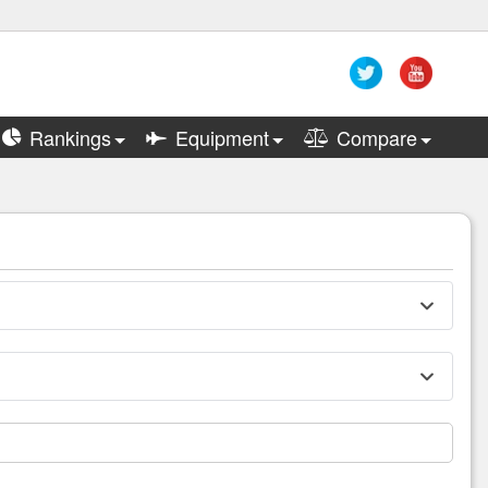
Rankings
Equipment
Compare