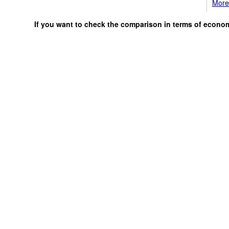
More 
If you want to check the comparison in terms of econo