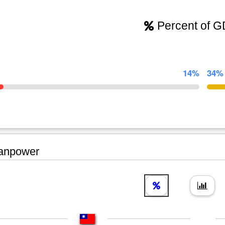
Percent of 
14%
34%
npower