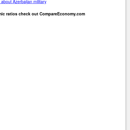
about Azerbaijan military
mic ratios check out
CompareEconomy.com