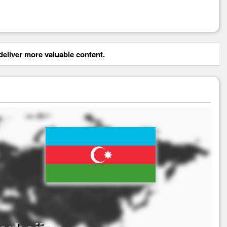
eliver more valuable content.