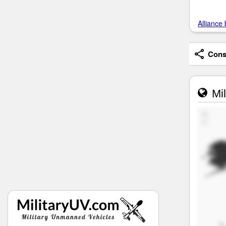
Alliance 
Consi
Mil