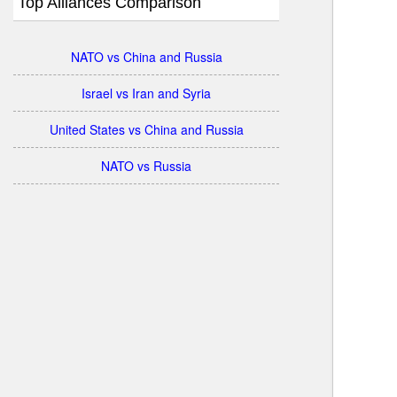
Top Alliances Comparison
NATO vs China and Russia
Israel vs Iran and Syria
United States vs China and Russia
NATO vs Russia