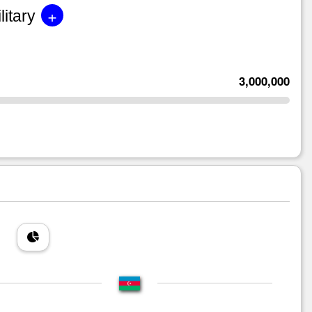
+
litary
3,000,000