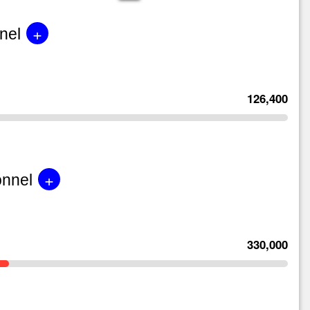
+
nel
126,400
+
onnel
330,000