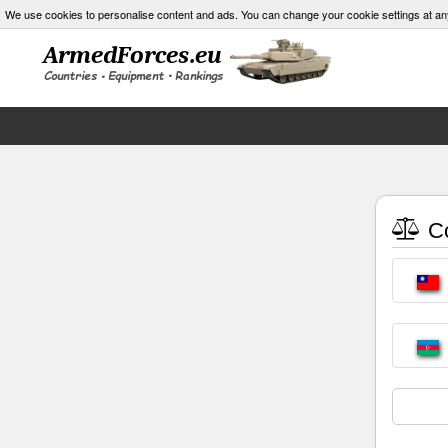
We use cookies to personalise content and ads. You can change your cookie settings at an
Co