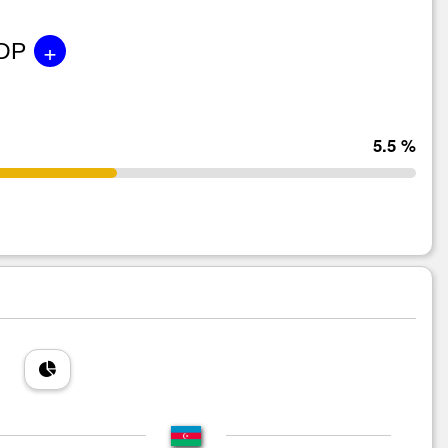
+
GDP
5.5 %