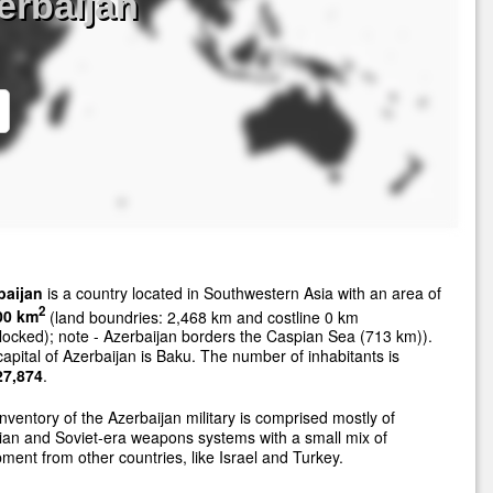
erbaijan
baijan
is a country located in Southwestern Asia with an area of
2
00 km
(land boundries: 2,468 km and costline 0 km
locked); note - Azerbaijan borders the Caspian Sea (713 km)).
apital of Azerbaijan is Baku. The number of inhabitants is
27,874
.
nventory of the Azerbaijan military is comprised mostly of
an and Soviet-era weapons systems with a small mix of
ment from other countries, like Israel and Turkey.