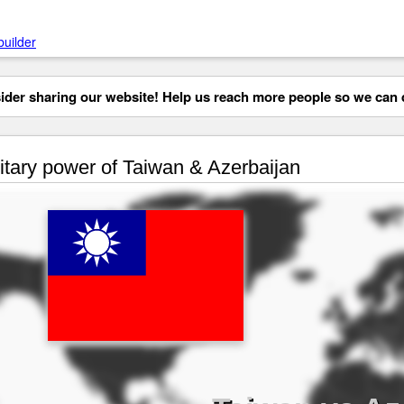
builder
der sharing our website! Help us reach more people so we can d
itary power of Taiwan & Azerbaijan