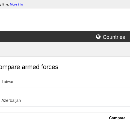
y time.
More info
Countries
mpare armed forces
Taiwan
Azerbaijan
Compare