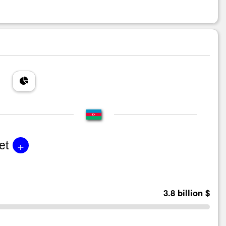
+
et
3.8 billion $