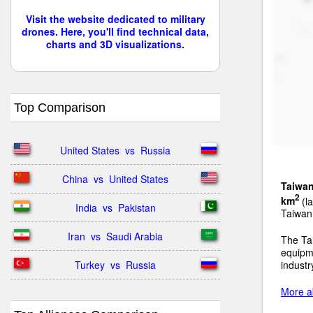
Visit the website dedicated to military
drones. Here, you'll find technical data,
charts and 3D visualizations.
Top Comparison
United States  vs  Russia
China  vs  United States
Taiwa
2
km
(la
India  vs  Pakistan
Taiwan 
Iran  vs  Saudi Arabia
The Ta
equipm
Turkey  vs  Russia
industr
More a