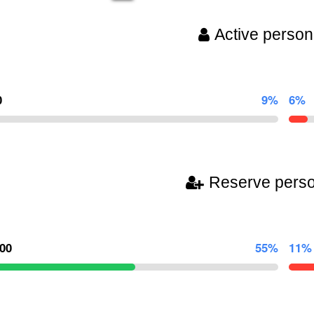
Active person
0
9%
6%
Reserve pers
000
55%
11%