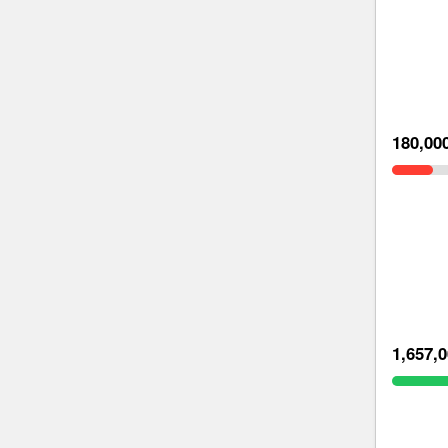
180,00
1,657,