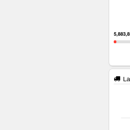
5,883,
La