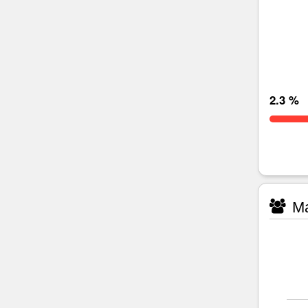
2.3 %
Ma