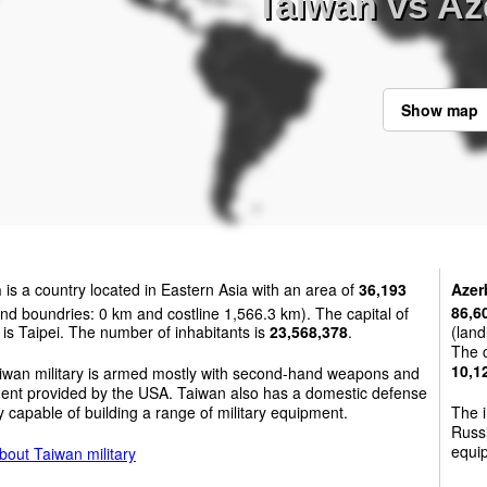
Taiwan vs Az
Show map
n
is a country located in Eastern Asia with an area of
36,193
Azer
nd boundries: 0 km and costline 1,566.3 km). The capital of
86,6
is Taipei. The number of inhabitants is
23,568,378
.
(land
The c
10,1
iwan military is armed mostly with second-hand weapons and
ent provided by the USA. Taiwan also has a domestic defense
y capable of building a range of military equipment.
The i
Russi
equip
bout Taiwan military