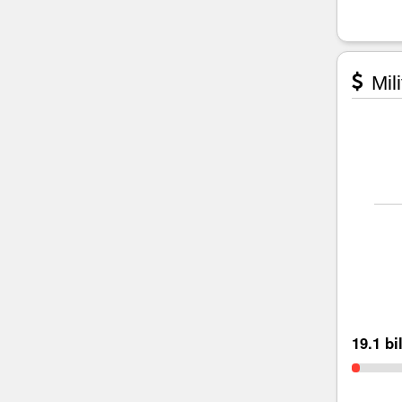
Mili
19.1 bi