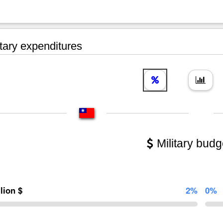
tary expenditures
Military budg
llion $
2%
0%