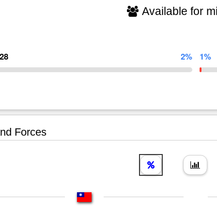
Available for mi
828
2%
1%
nd Forces