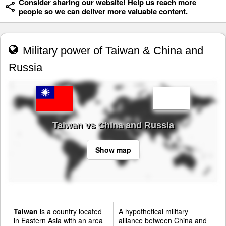
Consider sharing our website! Help us reach more
people so we can deliver more valuable content.
Military power of Taiwan & China and
Russia
Taiwan vs China and Russia
Show map
Taiwan
is a country located
A hypothetical military
in Eastern Asia with an area
alliance between China and