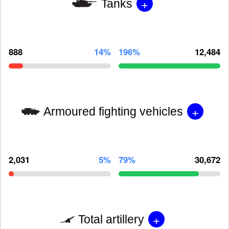
+
Tanks
888
14%
196%
12,484
+
Armoured fighting vehicles
2,031
5%
79%
30,672
+
Total artillery