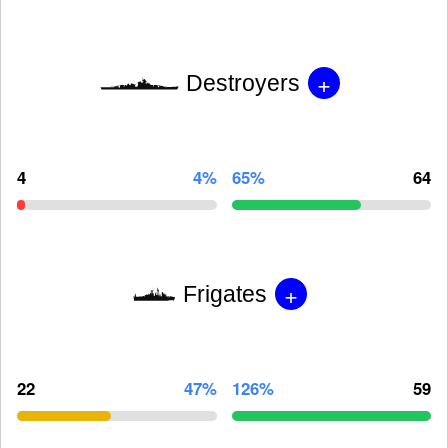
+
Destroyers
4
4%
65%
64
+
Frigates
22
47%
126%
59