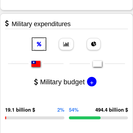
Military expenditures
+
Military budget
19.1 billion $
2%
54%
494.4 billion $