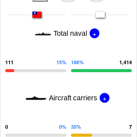
+
Total naval
111
15%
186%
1,414
+
Aircraft carriers
0
0%
35%
7