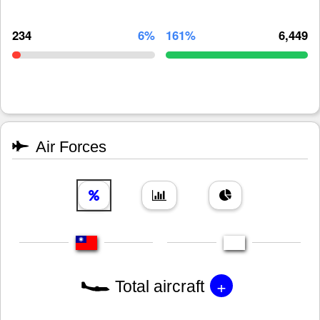
234
6%
161%
6,449
Air Forces
+
Total aircraft