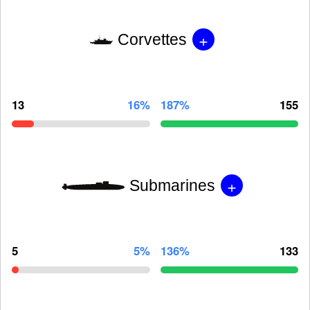
+
Corvettes
13
16%
187%
155
+
Submarines
5
5%
136%
133