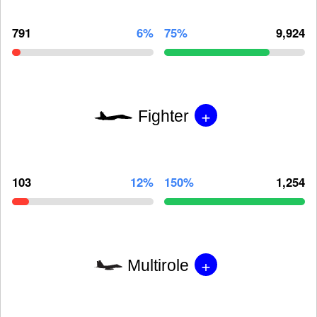
791
6%
75%
9,924
+
Fighter
103
12%
150%
1,254
+
Multirole