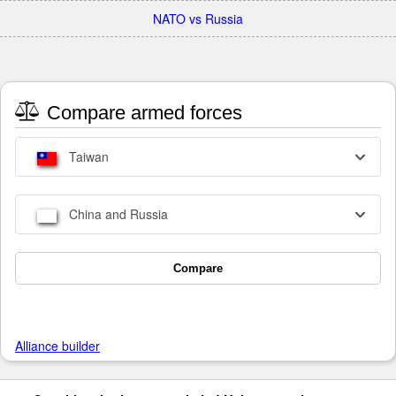
NATO vs Russia
Compare armed forces
Taiwan
China and Russia
Compare
Alliance builder