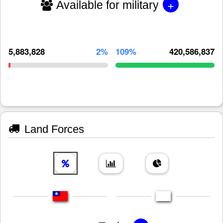
+
Available for military
5,883,828
2%
109%
420,586,837
Land Forces