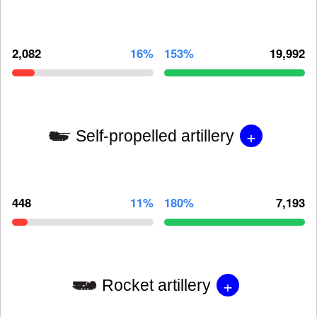
2,082
16%
153%
19,992
+
Self-propelled artillery
448
11%
180%
7,193
+
Rocket artillery