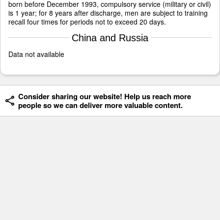
born before December 1993, compulsory service (military or civil)
is 1 year; for 8 years after discharge, men are subject to training
recall four times for periods not to exceed 20 days.
China and Russia
Data not available
Consider sharing our website! Help us reach more
people so we can deliver more valuable content.