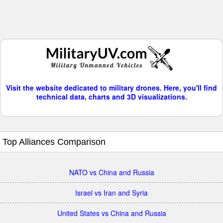
Visit the website dedicated to military drones. Here, you'll find
technical data, charts and 3D visualizations.
Top Alliances Comparison
NATO vs China and Russia
Israel vs Iran and Syria
United States vs China and Russia