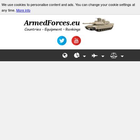
We use cookies to personalise content and ads. You can change your cookie settings at
any time.
More info