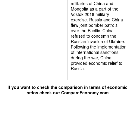
militaries of China and
Mongolia as a part of the
Vostok 2018 military
exercise. Russia and China
flew joint bomber patrols
over the Pacific. China
refused to condemn the
Russian invasion of Ukraine.
Following the implementation
of international sanctions
during the war, China
provided economic relief to
Russia.
If you want to check the comparison in terms of economic
ratios check out
CompareEconomy.com