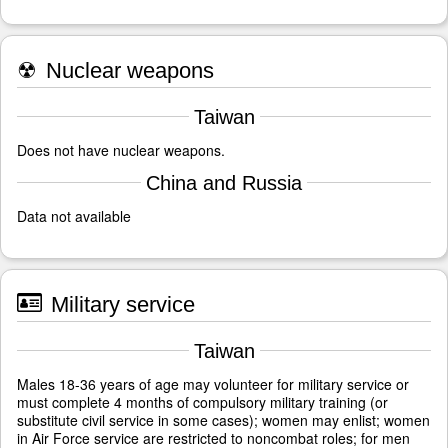
☢
Nuclear weapons
Taiwan
Does not have nuclear weapons.
China and Russia
Data not available
Military service
Taiwan
Males 18-36 years of age may volunteer for military service or
must complete 4 months of compulsory military training (or
substitute civil service in some cases); women may enlist; women
in Air Force service are restricted to noncombat roles; for men