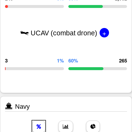
+
UCAV (combat drone)
3
1%
60%
265
Navy