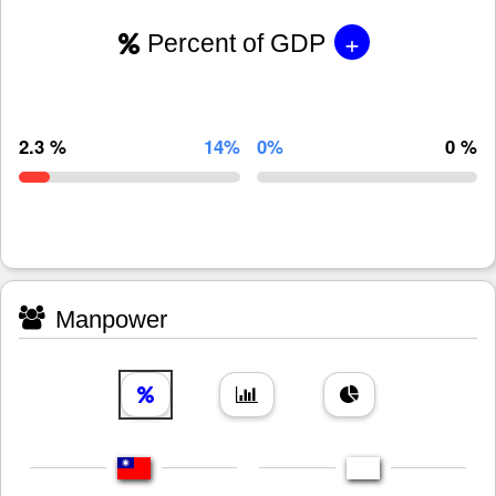
+
Percent of GDP
2.3 %
14%
0%
0 %
Manpower