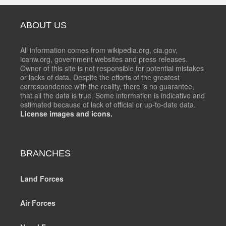
ABOUT US
All information comes from wikipedia.org, cia.gov,
icanw.org, government websites and press releases.
Owner of this site is not responsible for potential mistakes
or lacks of data. Despite the efforts of the greatest
correspondence with the reality, there is no guarantee,
that all the data is true. Some information is indicative and
estimated because of lack of official or up-to-date data.
License images and icons.
BRANCHES
Land Forces
Air Forces