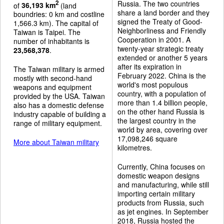
Russia. The two countries
2
of
36,193 km
(land
share a land border and they
boundries: 0 km and costline
signed the Treaty of Good-
1,566.3 km). The capital of
Neighborliness and Friendly
Taiwan is Taipei. The
Cooperation in 2001. A
number of inhabitants is
twenty-year strategic treaty
23,568,378
.
extended or another 5 years
after its expiration in
The Taiwan military is armed
February 2022. China is the
mostly with second-hand
world's most populous
weapons and equipment
country, with a population of
provided by the USA. Taiwan
more than 1.4 billion people,
also has a domestic defense
on the other hand Russia is
industry capable of building a
the largest country in the
range of military equipment.
world by area, covering over
17,098,246 square
More about Taiwan military
kilometres.
Currently, China focuses on
domestic weapon designs
and manufacturing, while still
importing certain military
products from Russia, such
as jet engines. In September
2018, Russia hosted the