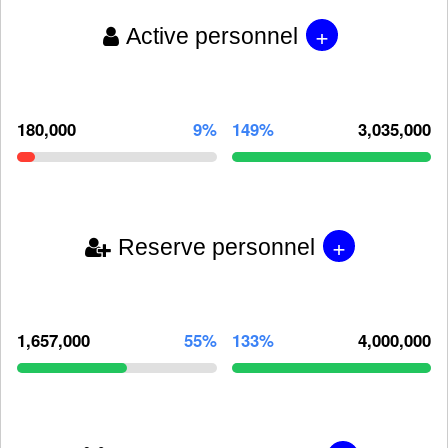
+
Active personnel
180,000
9%
149%
3,035,000
+
Reserve personnel
1,657,000
55%
133%
4,000,000