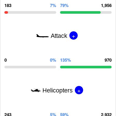
183
7%
79%
1,956
+
Attack
0
0%
135%
970
+
Helicopters
243
5%
59%
2,932