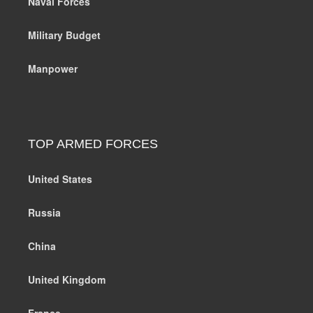
Naval Forces
Military Budget
Manpower
TOP ARMED FORCES
United States
Russia
China
United Kingdom
France