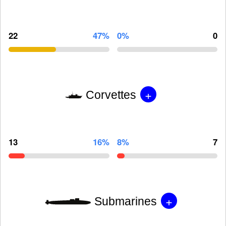
22
47%
0%
0
+
Corvettes
13
16%
8%
7
+
Submarines