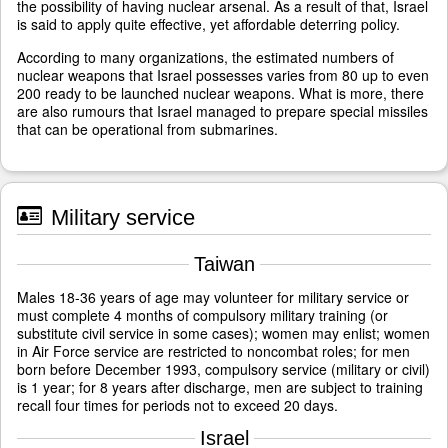
the possibility of having nuclear arsenal. As a result of that, Israel
is said to apply quite effective, yet affordable deterring policy.
According to many organizations, the estimated numbers of
nuclear weapons that Israel possesses varies from 80 up to even
200 ready to be launched nuclear weapons. What is more, there
are also rumours that Israel managed to prepare special missiles
that can be operational from submarines.
Military service
Taiwan
Males 18-36 years of age may volunteer for military service or
must complete 4 months of compulsory military training (or
substitute civil service in some cases); women may enlist; women
in Air Force service are restricted to noncombat roles; for men
born before December 1993, compulsory service (military or civil)
is 1 year; for 8 years after discharge, men are subject to training
recall four times for periods not to exceed 20 days.
Israel