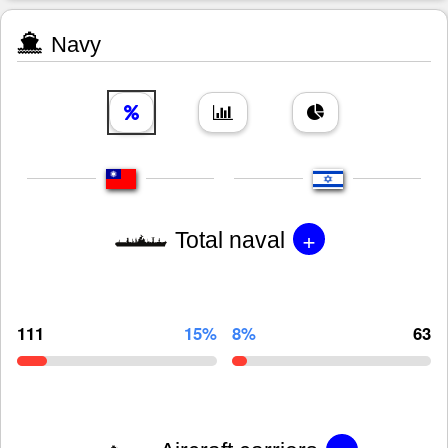
Navy
+
Total naval
111
15%
8%
63