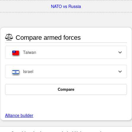
NATO vs Russia
Compare armed forces
Taiwan
Israel
Compare
Alliance builder