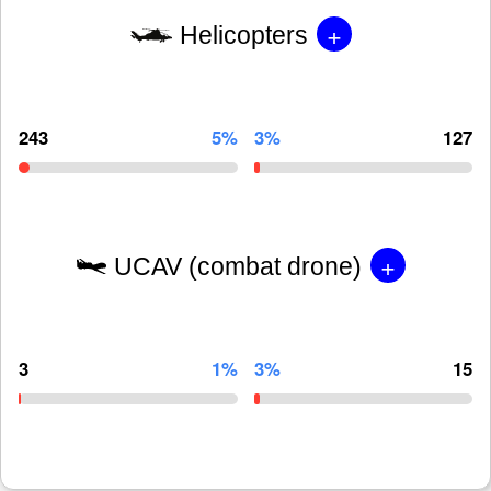
+
Helicopters
243
5%
3%
127
+
UCAV (combat drone)
3
1%
3%
15