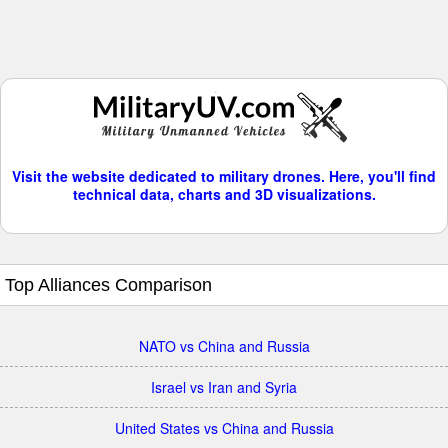
Visit the website dedicated to military drones. Here, you'll find
technical data, charts and 3D visualizations.
Top Alliances Comparison
NATO vs China and Russia
Israel vs Iran and Syria
United States vs China and Russia