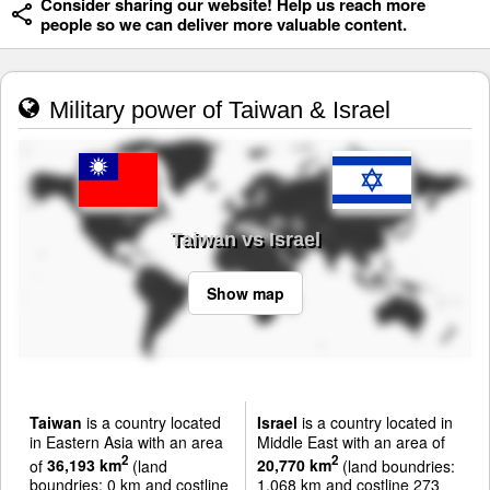
Consider sharing our website! Help us reach more
people so we can deliver more valuable content.
Military power of Taiwan & Israel
Taiwan vs Israel
Show map
Taiwan
is a country located
Israel
is a country located in
in Eastern Asia with an area
Middle East with an area of
2
2
of
36,193 km
(land
20,770 km
(land boundries:
boundries: 0 km and costline
1,068 km and costline 273