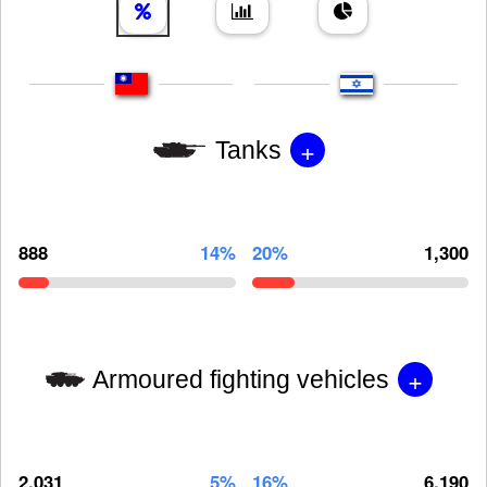
+
Tanks
888
14%
20%
1,300
+
Armoured fighting vehicles
2,031
5%
16%
6,190