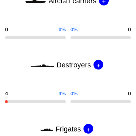
+
Aircraft carriers
0
0%
0%
0
+
Destroyers
4
4%
0%
0
+
Frigates