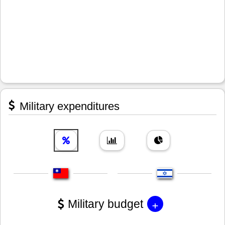
Military expenditures
+
Military budget