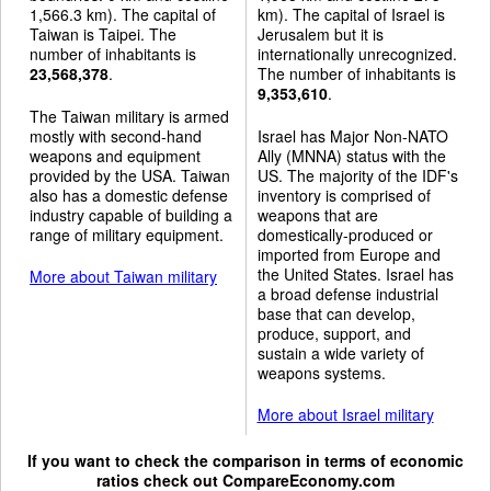
1,566.3 km). The capital of
km). The capital of Israel is
Taiwan is Taipei. The
Jerusalem but it is
number of inhabitants is
internationally unrecognized.
23,568,378
.
The number of inhabitants is
9,353,610
.
The Taiwan military is armed
mostly with second-hand
Israel has Major Non-NATO
weapons and equipment
Ally (MNNA) status with the
provided by the USA. Taiwan
US. The majority of the IDF's
also has a domestic defense
inventory is comprised of
industry capable of building a
weapons that are
range of military equipment.
domestically-produced or
imported from Europe and
the United States. Israel has
More about Taiwan military
a broad defense industrial
base that can develop,
produce, support, and
sustain a wide variety of
weapons systems.
More about Israel military
If you want to check the comparison in terms of economic
ratios check out
CompareEconomy.com