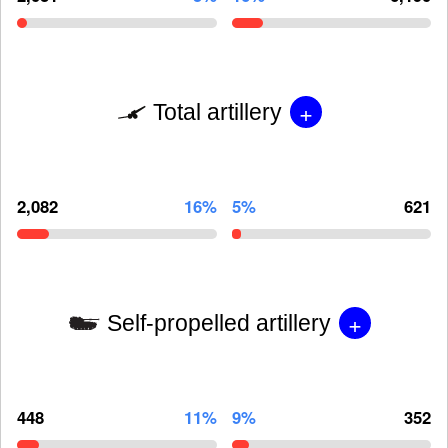
+
Total artillery
2,082
16%
5%
621
+
Self-propelled artillery
448
11%
9%
352