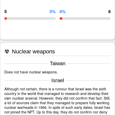
5
5%
6%
6
☢
Nuclear weapons
Taiwan
Does not have nuclear weapons.
Israel
Although not certain, there is a rumour that Israel was the sixth
country in the world that managed to research and develop their
own nuclear arsenal. However, they did not confirm that fact. Still,
a lot of sources claim that they managed to prepare fully working
nuclear warheads in 1966. In spite of such early dates, Israel has
not joined the NPT. Up to this day, they do not confirm nor deny