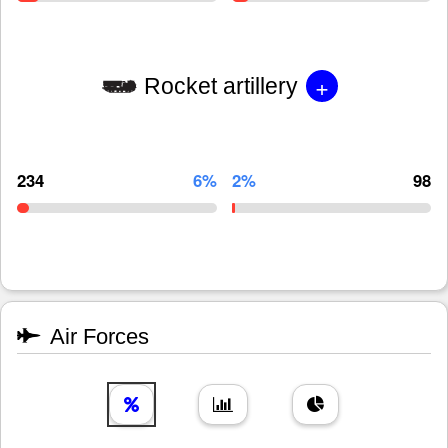
+
Rocket artillery
234
6%
2%
98
Air Forces