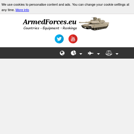
We use cookies to personalise content and ads. You can change your cookie settings at
any time.
More info