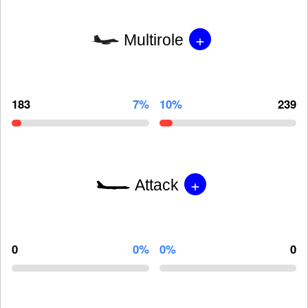
+
Multirole
183
7%
10%
239
+
Attack
0
0%
0%
0