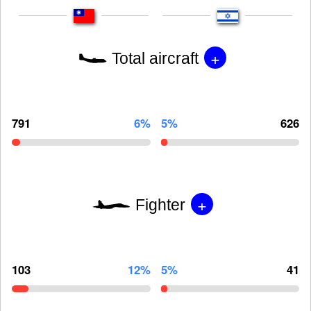
+
Total aircraft
791
6%
5%
626
+
Fighter
103
12%
5%
41