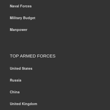
Naval Forces
Military Budget
Manpower
TOP ARMED FORCES
United States
Russia
China
United Kingdom