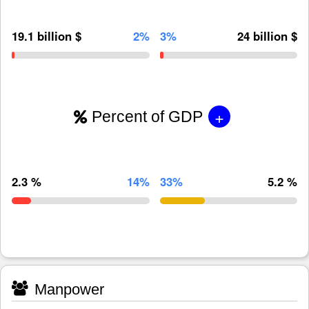
19.1 billion $
2%
3%
24 billion $
+
Percent of GDP
2.3 %
14%
33%
5.2 %
Manpower