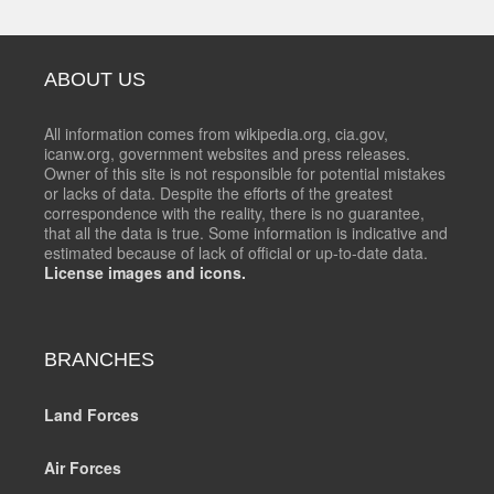
ABOUT US
All information comes from wikipedia.org, cia.gov,
icanw.org, government websites and press releases.
Owner of this site is not responsible for potential mistakes
or lacks of data. Despite the efforts of the greatest
correspondence with the reality, there is no guarantee,
that all the data is true. Some information is indicative and
estimated because of lack of official or up-to-date data.
License images and icons.
BRANCHES
Land Forces
Air Forces