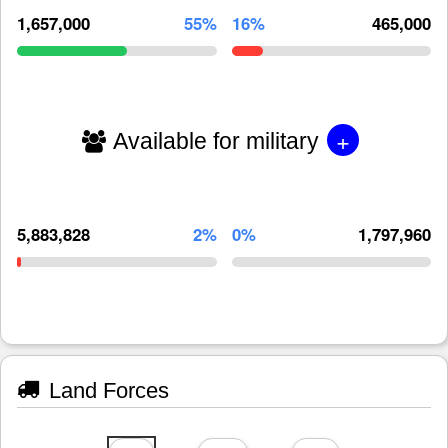
1,657,000
55%
16%
465,000
+
Available for military
5,883,828
2%
0%
1,797,960
Land Forces