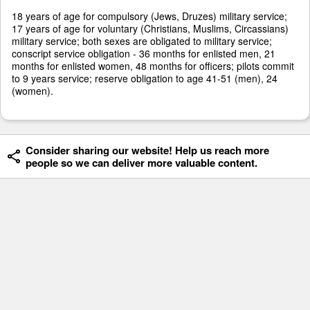
18 years of age for compulsory (Jews, Druzes) military service;
17 years of age for voluntary (Christians, Muslims, Circassians)
military service; both sexes are obligated to military service;
conscript service obligation - 36 months for enlisted men, 21
months for enlisted women, 48 months for officers; pilots commit
to 9 years service; reserve obligation to age 41-51 (men), 24
(women).
Consider sharing our website! Help us reach more
people so we can deliver more valuable content.