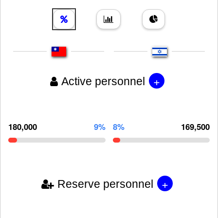
+
Active personnel
180,000
9%
8%
169,500
+
Reserve personnel