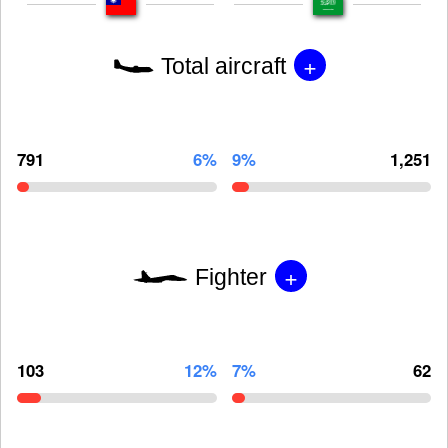
+
Total aircraft
791
6%
9%
1,251
+
Fighter
103
12%
7%
62