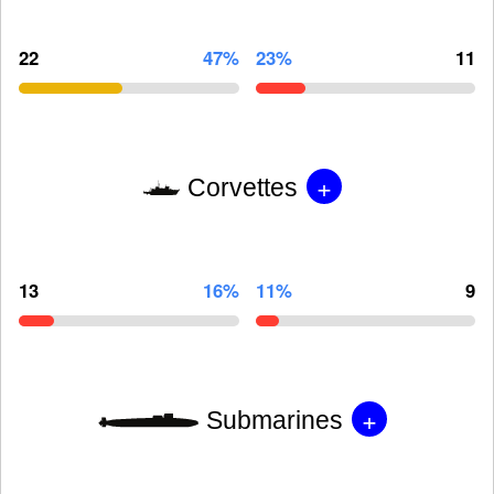
22
47%
23%
11
+
Corvettes
13
16%
11%
9
+
Submarines