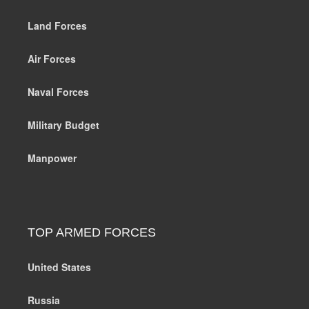
Land Forces
Air Forces
Naval Forces
Military Budget
Manpower
TOP ARMED FORCES
United States
Russia