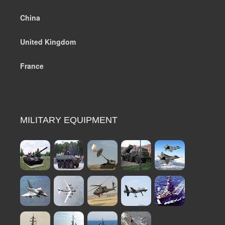
China
United Kingdom
France
MILITARY EQUIPMENT