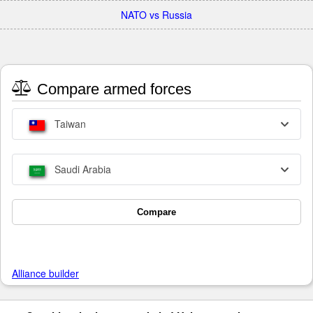
NATO vs Russia
Compare armed forces
Taiwan
Saudi Arabia
Compare
Alliance builder