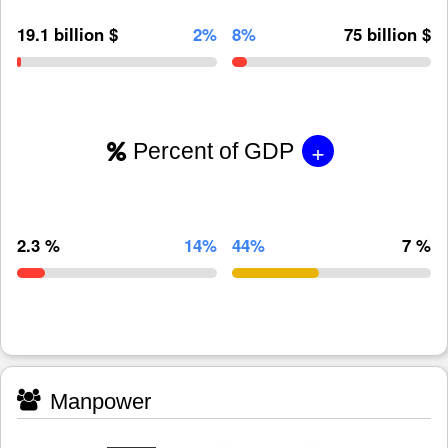
19.1 billion $
2%
8%
75 billion $
+
Percent of GDP
2.3 %
14%
44%
7 %
Manpower