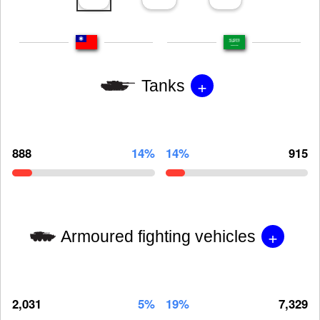
+
Tanks
888
14%
14%
915
+
Armoured fighting vehicles
2,031
5%
19%
7,329