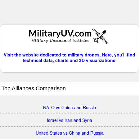
Visit the website dedicated to military drones. Here, you'll find
technical data, charts and 3D visualizations.
Top Alliances Comparison
NATO vs China and Russia
Israel vs Iran and Syria
United States vs China and Russia