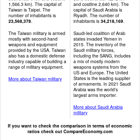
1,566.3 km). The capital of
and costline 2,640 km). The
Taiwan is Taipei. The
capital of Saudi Arabia is
number of inhabitants is
Riyadh. The number of
23,568,378
.
inhabitants is
34,218,169
.
The Taiwan military is armed
Saudi-led coalition of Arab
mostly with second-hand
states invaded Yemen in
weapons and equipment
2015. The inventory of the
provided by the USA. Taiwan
Saudi military forces,
also has a domestic defense
including the SANG, includes
industry capable of building a
a mix of mostly modern
range of military equipment.
weapons systems from the
US and Europe. The United
States is the leading supplier
More about Taiwan military
of armaments. In 2021 Saudi
Arabia was the world's
largest arms importer.
More about Saudi Arabia
military
If you want to check the comparison in terms of economic
ratios check out
CompareEconomy.com