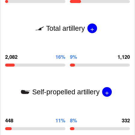
+
Total artillery
2,082
16%
9%
1,120
+
Self-propelled artillery
448
11%
8%
332