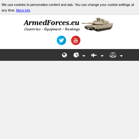
We use cookies to personalise content and ads. You can change your cookie settings at
any time.
More info