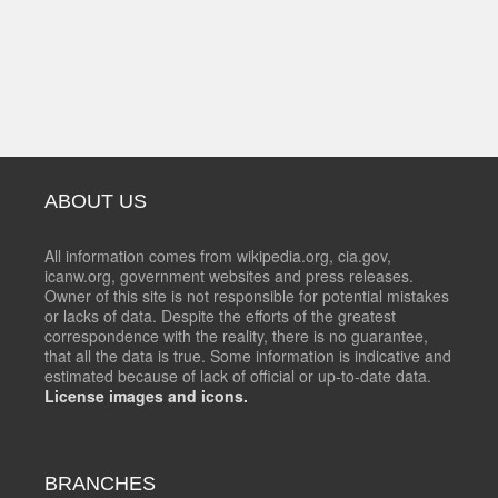
ABOUT US
All information comes from wikipedia.org, cia.gov,
icanw.org, government websites and press releases.
Owner of this site is not responsible for potential mistakes
or lacks of data. Despite the efforts of the greatest
correspondence with the reality, there is no guarantee,
that all the data is true. Some information is indicative and
estimated because of lack of official or up-to-date data.
License images and icons.
BRANCHES