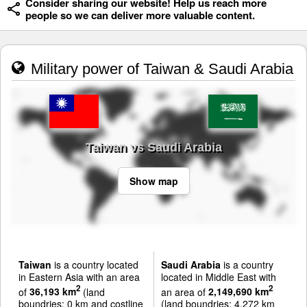
Consider sharing our website! Help us reach more
people so we can deliver more valuable content.
Military power of Taiwan & Saudi Arabia
Taiwan vs Saudi Arabia
Show map
Taiwan
is a country located
Saudi Arabia
is a country
in Eastern Asia with an area
located in Middle East with
2
2
of
36,193 km
(land
an area of
2,149,690 km
boundries: 0 km and costline
(land boundries: 4,272 km