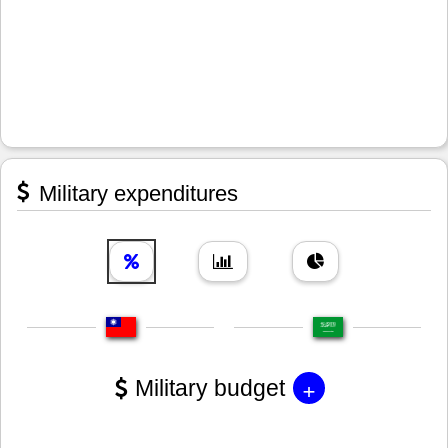
Military expenditures
+
Military budget