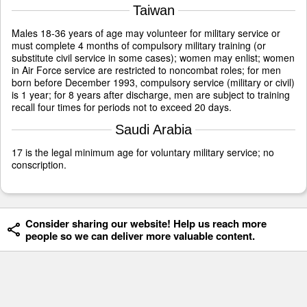
Taiwan
Males 18-36 years of age may volunteer for military service or
must complete 4 months of compulsory military training (or
substitute civil service in some cases); women may enlist; women
in Air Force service are restricted to noncombat roles; for men
born before December 1993, compulsory service (military or civil)
is 1 year; for 8 years after discharge, men are subject to training
recall four times for periods not to exceed 20 days.
Saudi Arabia
17 is the legal minimum age for voluntary military service; no
conscription.
Consider sharing our website! Help us reach more
people so we can deliver more valuable content.