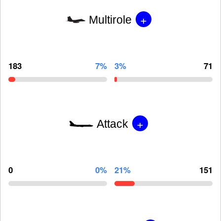
+
Multirole
183
7%
3%
71
+
Attack
0
0%
21%
151