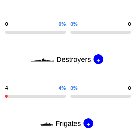
0
0%
0%
0
+
Destroyers
4
4%
0%
0
+
Frigates