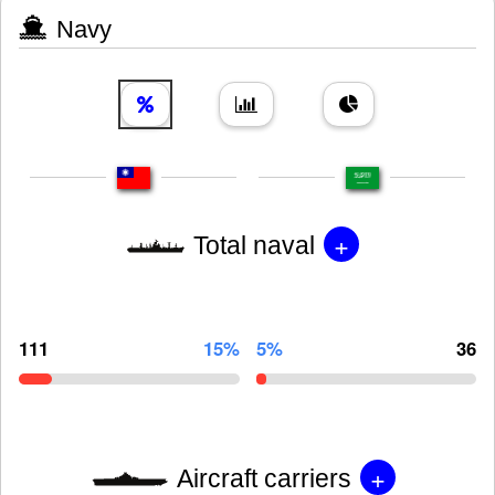
Navy
+
Total naval
111
15%
5%
36
+
Aircraft carriers