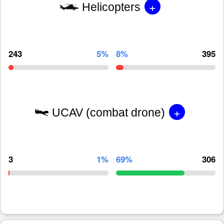
+
Helicopters
243
5%
8%
395
+
UCAV (combat drone)
3
1%
69%
306