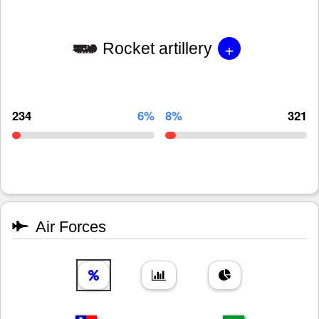
+
Rocket artillery
234
6%
8%
321
Air Forces