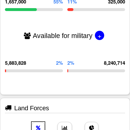
1,657,000
55%
11%
325,000
+
Available for military
5,883,828
2%
2%
8,240,714
Land Forces