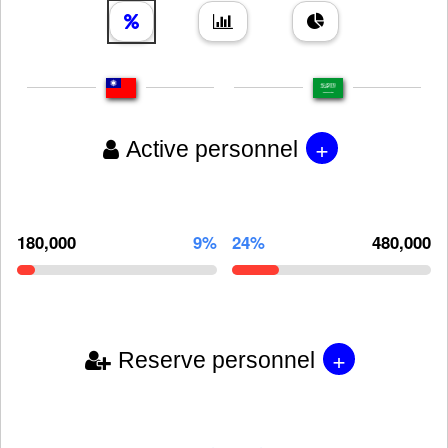
+
Active personnel
180,000
9%
24%
480,000
+
Reserve personnel