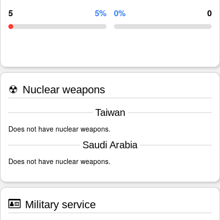
5
5%
0%
0
☢
Nuclear weapons
Taiwan
Does not have nuclear weapons.
Saudi Arabia
Does not have nuclear weapons.
Military service