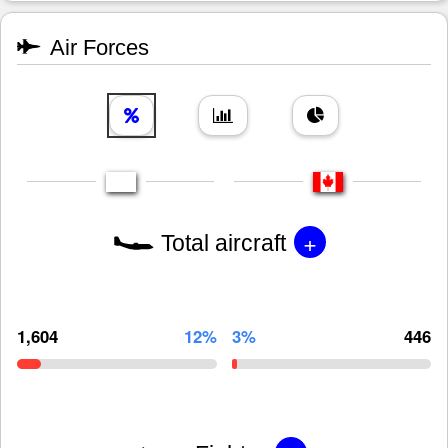
Air Forces
+
Total aircraft
1,604
12%
3%
446