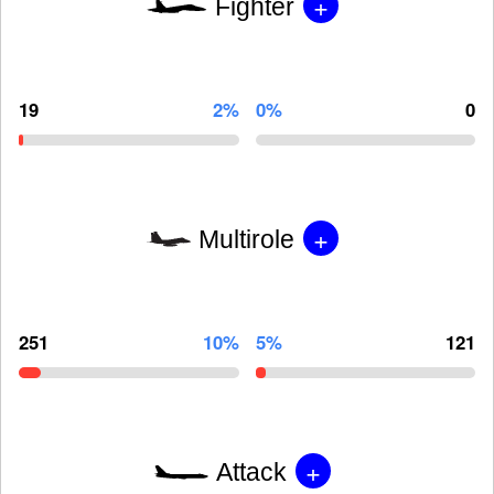
+
Fighter
19
2%
0%
0
+
Multirole
251
10%
5%
121
+
Attack