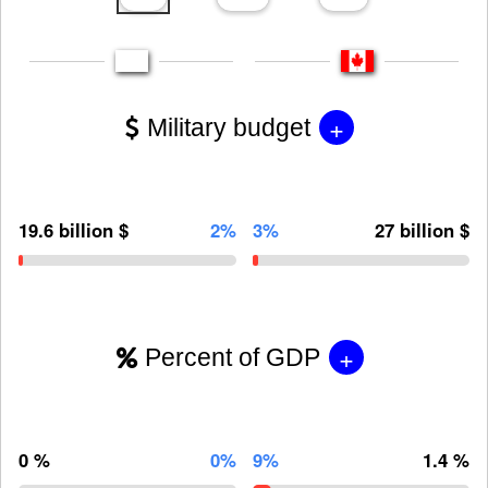
+
Military budget
19.6 billion $
2%
3%
27 billion $
+
Percent of GDP
0 %
0%
9%
1.4 %