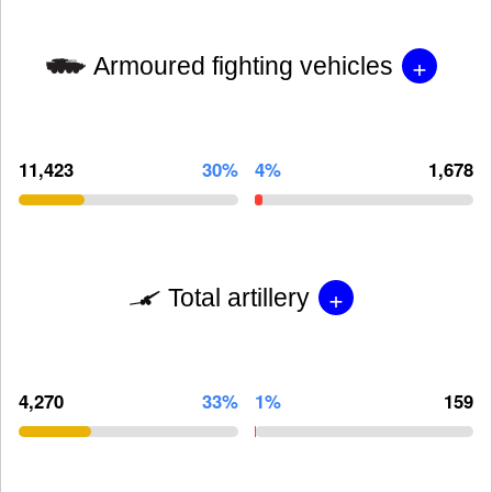
+
Armoured fighting vehicles
11,423
30%
4%
1,678
+
Total artillery
4,270
33%
1%
159