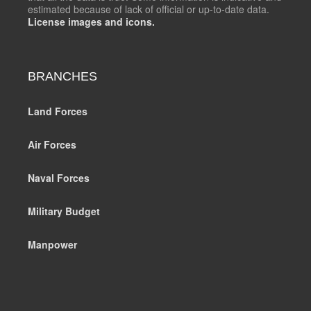
estimated because of lack of official or up-to-date data.
License images and icons.
BRANCHES
Land Forces
Air Forces
Naval Forces
Military Budget
Manpower