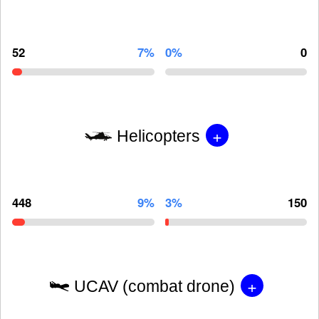
52
7%
0%
0
+
Helicopters
448
9%
3%
150
+
UCAV (combat drone)