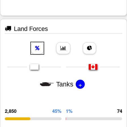
Land Forces
+
Tanks
2,850
45%
1%
74