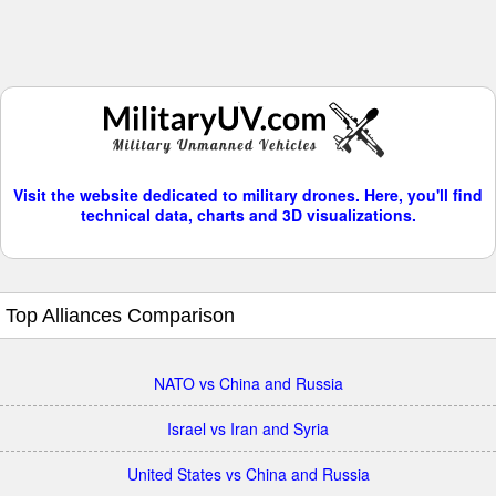
Visit the website dedicated to military drones. Here, you'll find
technical data, charts and 3D visualizations.
Top Alliances Comparison
NATO vs China and Russia
Israel vs Iran and Syria
United States vs China and Russia