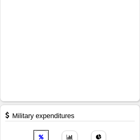
Military expenditures