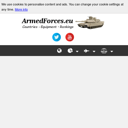
We use cookies to personalise content and ads. You can change your cookie settings at
any time.
More info