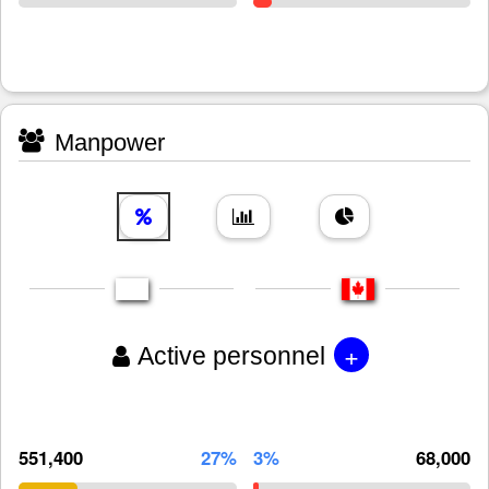
Manpower
+
Active personnel
551,400
27%
3%
68,000