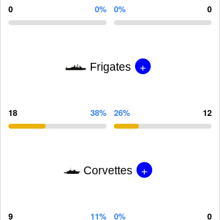
0
0%
0%
0
+
Frigates
18
38%
26%
12
+
Corvettes
9
11%
0%
0