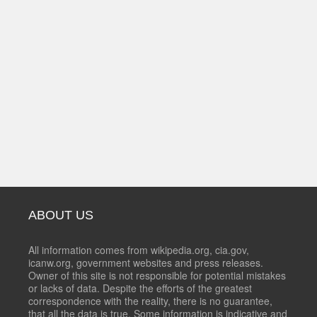
ABOUT US
All information comes from wikipedia.org, cia.gov,
icanw.org, government websites and press releases.
Owner of this site is not responsible for potential mistakes
or lacks of data. Despite the efforts of the greatest
correspondence with the reality, there is no guarantee,
that all the data is true. Some information is indicative and