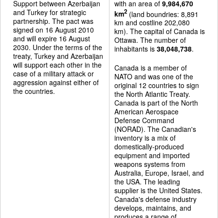
Support between Azerbaijan
with an area of
9,984,670
and Turkey for strategic
2
km
(land boundries: 8,891
partnership. The pact was
km and costline 202,080
signed on 16 August 2010
km). The capital of Canada is
and will expire 16 August
Ottawa. The number of
2030. Under the terms of the
inhabitants is
38,048,738
.
treaty, Turkey and Azerbaijan
will support each other in the
Canada is a member of
case of a military attack or
NATO and was one of the
aggression against either of
original 12 countries to sign
the countries.
the North Atlantic Treaty.
Canada is part of the North
American Aerospace
Defense Command
(NORAD). The Canadian's
inventory is a mix of
domestically-produced
equipment and imported
weapons systems from
Australia, Europe, Israel, and
the USA. The leading
supplier is the United States.
Canada's defense industry
develops, maintains, and
produces a range of