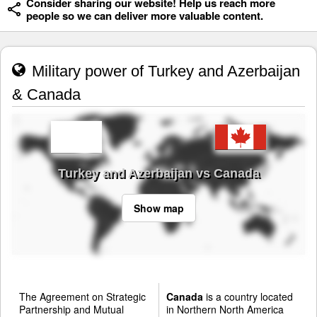
Consider sharing our website! Help us reach more
people so we can deliver more valuable content.
Military power of Turkey and Azerbaijan
& Canada
Turkey and Azerbaijan vs Canada
Show map
The Agreement on Strategic
Canada
is a country located
Partnership and Mutual
in Northern North America