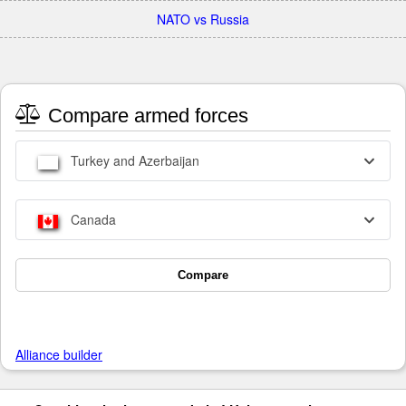
NATO vs Russia
Compare armed forces
Turkey and Azerbaijan
Canada
Compare
Alliance builder