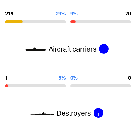
219
29%
9%
70
+
Aircraft carriers
1
5%
0%
0
+
Destroyers