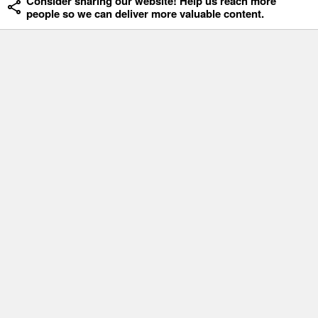
Consider sharing our website! Help us reach more
people so we can deliver more valuable content.