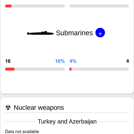
+
Submarines
16
16%
4%
4
☢
Nuclear weapons
Turkey and Azerbaijan
Data not available