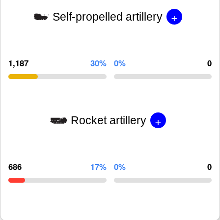
+
Self-propelled artillery
1,187
30%
0%
0
+
Rocket artillery
686
17%
0%
0