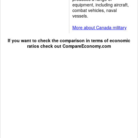
equipment, including aircraft,
combat vehicles, naval
vessels.
More about Canada military
If you want to check the comparison in terms of economic
ratios check out
CompareEconomy.com