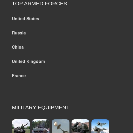
TOP ARMED FORCES
United States
Russia
China
United Kingdom
France
MILITARY EQUIPMENT