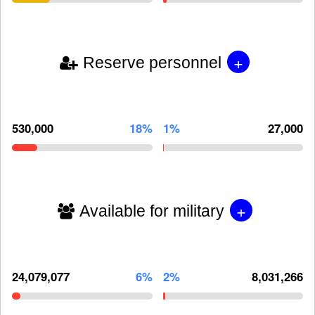
+
Reserve personnel
530,000
18%
1%
27,000
+
Available for military
24,079,077
6%
2%
8,031,266