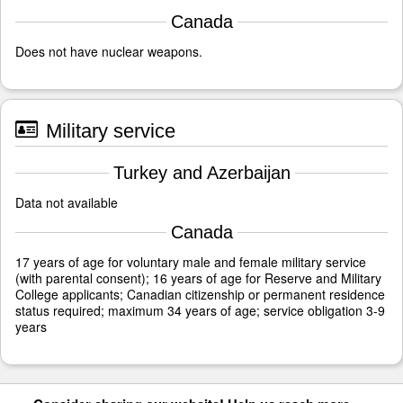
Canada
Does not have nuclear weapons.
Military service
Turkey and Azerbaijan
Data not available
Canada
17 years of age for voluntary male and female military service
(with parental consent); 16 years of age for Reserve and Military
College applicants; Canadian citizenship or permanent residence
status required; maximum 34 years of age; service obligation 3-9
years