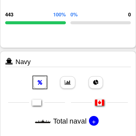
443
100%
0%
0
Navy
+
Total naval