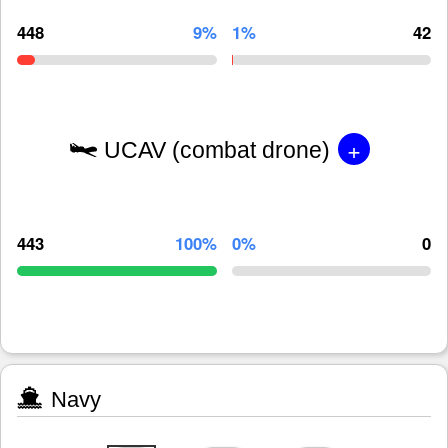
448
9%
1%
42
+
UCAV (combat drone)
443
100%
0%
0
Navy