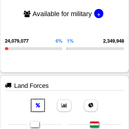
+
Available for military
24,079,077
6%
1%
2,349,948
Land Forces