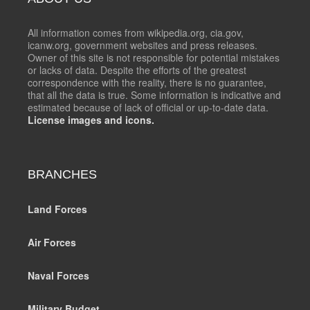
All information comes from wikipedia.org, cia.gov,
icanw.org, government websites and press releases.
Owner of this site is not responsible for potential mistakes
or lacks of data. Despite the efforts of the greatest
correspondence with the reality, there is no guarantee,
that all the data is true. Some information is indicative and
estimated because of lack of official or up-to-date data.
License images and icons.
BRANCHES
Land Forces
Air Forces
Naval Forces
Military Budget