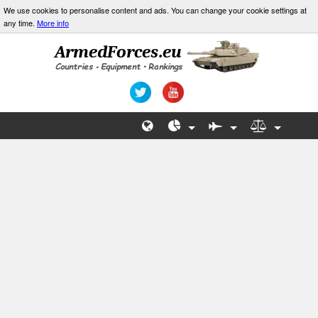
We use cookies to personalise content and ads. You can change your cookie settings at
any time.
More info