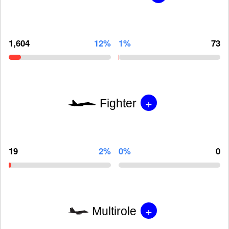
1,604
12%
1%
73
+
Fighter
19
2%
0%
0
+
Multirole