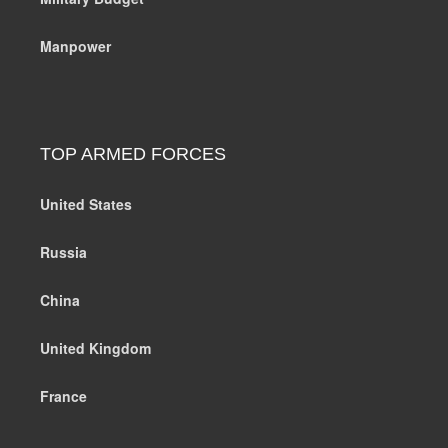
Manpower
TOP ARMED FORCES
United States
Russia
China
United Kingdom
France