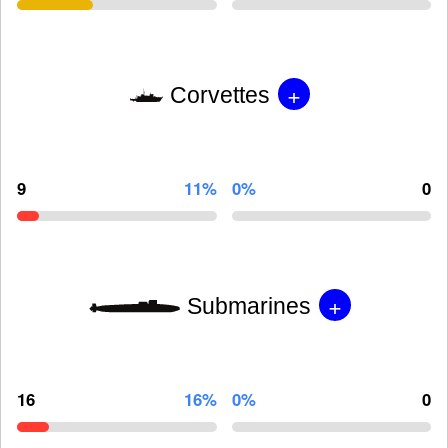
+
Corvettes
9
11%
0%
0
+
Submarines
16
16%
0%
0