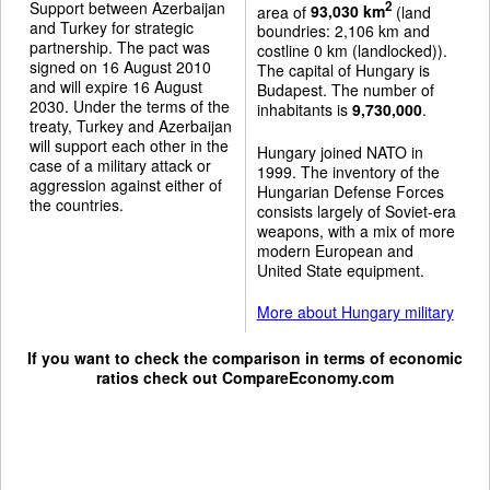
Support between Azerbaijan
2
area of
93,030 km
(land
and Turkey for strategic
boundries: 2,106 km and
partnership. The pact was
costline 0 km (landlocked)).
signed on 16 August 2010
The capital of Hungary is
and will expire 16 August
Budapest. The number of
2030. Under the terms of the
inhabitants is
9,730,000
.
treaty, Turkey and Azerbaijan
will support each other in the
Hungary joined NATO in
case of a military attack or
1999. The inventory of the
aggression against either of
Hungarian Defense Forces
the countries.
consists largely of Soviet-era
weapons, with a mix of more
modern European and
United State equipment.
More about Hungary military
If you want to check the comparison in terms of economic
ratios check out
CompareEconomy.com