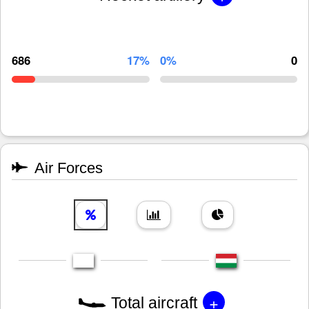
686
17%
0%
0
Air Forces
+
Total aircraft