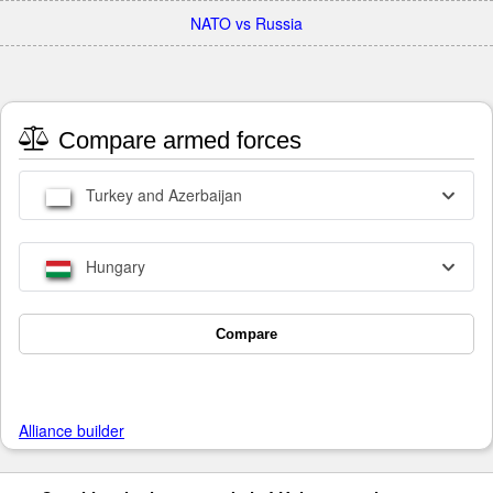
NATO vs Russia
Compare armed forces
Turkey and Azerbaijan
Hungary
Compare
Alliance builder