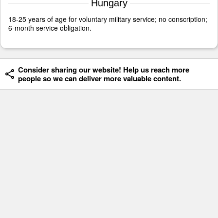
Hungary
18-25 years of age for voluntary military service; no conscription;
6-month service obligation.
Consider sharing our website! Help us reach more
people so we can deliver more valuable content.