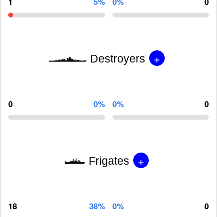
1
5%
0%
0
+
Destroyers
0
0%
0%
0
+
Frigates
18
38%
0%
0