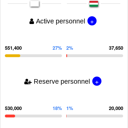
+
Active personnel
551,400
27%
2%
37,650
+
Reserve personnel
530,000
18%
1%
20,000