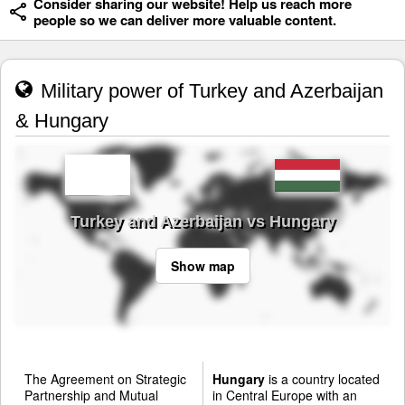
Consider sharing our website! Help us reach more
people so we can deliver more valuable content.
Military power of Turkey and Azerbaijan
& Hungary
Turkey and Azerbaijan vs Hungary
Show map
The Agreement on Strategic
Hungary
is a country located
Partnership and Mutual
in Central Europe with an