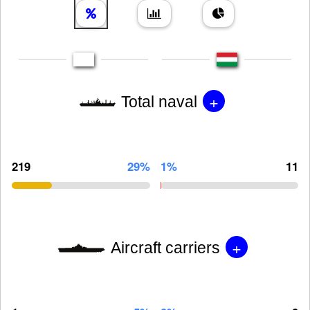
+
Total naval
219
29%
1%
11
+
Aircraft carriers