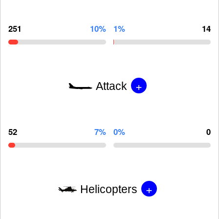
251
10%
1%
14
+
Attack
52
7%
0%
0
+
Helicopters