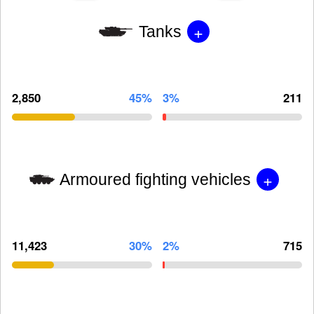
+
Tanks
2,850
45%
3%
211
+
Armoured fighting vehicles
11,423
30%
2%
715