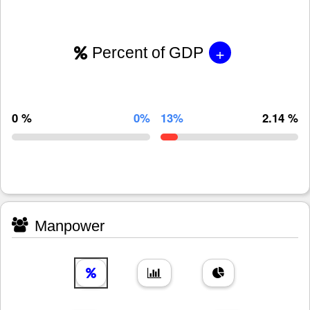
+
Percent of GDP
0 %
0%
13%
2.14 %
Manpower