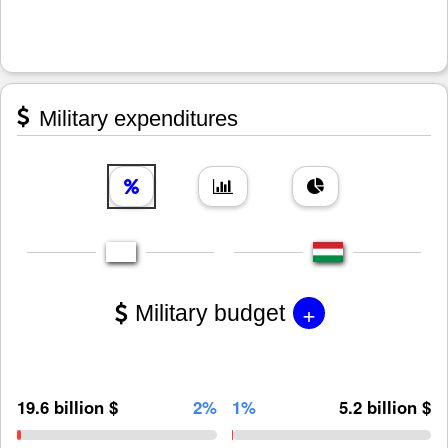
Military expenditures
+
Military budget
19.6 billion $
2%
1%
5.2 billion $