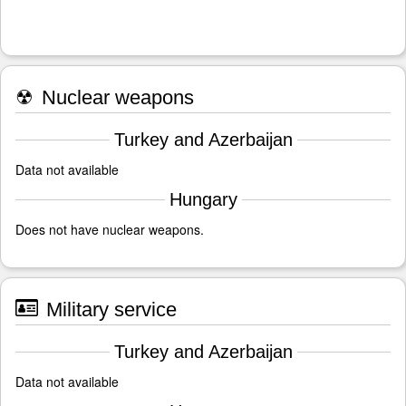
☢
Nuclear weapons
Turkey and Azerbaijan
Data not available
Hungary
Does not have nuclear weapons.
Military service
Turkey and Azerbaijan
Data not available