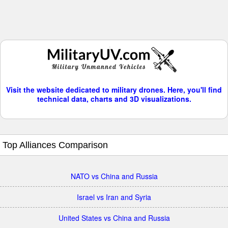
Visit the website dedicated to military drones. Here, you'll find
technical data, charts and 3D visualizations.
Top Alliances Comparison
NATO vs China and Russia
Israel vs Iran and Syria
United States vs China and Russia