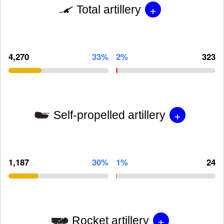
+
Total artillery
4,270
33%
2%
323
+
Self-propelled artillery
1,187
30%
1%
24
+
Rocket artillery