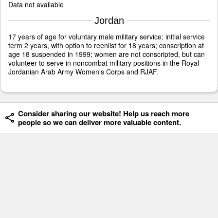
Data not available
Jordan
17 years of age for voluntary male military service; initial service
term 2 years, with option to reenlist for 18 years; conscription at
age 18 suspended in 1999; women are not conscripted, but can
volunteer to serve in noncombat military positions in the Royal
Jordanian Arab Army Women's Corps and RJAF.
Consider sharing our website! Help us reach more
people so we can deliver more valuable content.