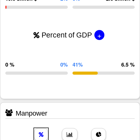
+
Percent of GDP
0 %
0%
41%
6.5 %
Manpower