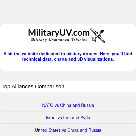
Visit the website dedicated to military drones. Here, you'll find
technical data, charts and 3D visualizations.
Top Alliances Comparison
NATO vs China and Russia
Israel vs Iran and Syria
United States vs China and Russia