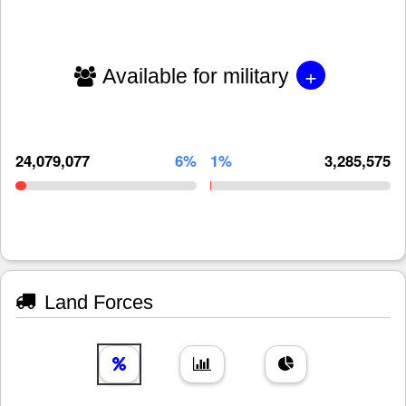
+
Available for military
24,079,077
6%
1%
3,285,575
Land Forces