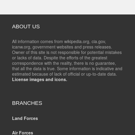
ABOUT US
All information comes from wikipedia.org, cia.gov,
icanw.org, government websites and press releases.
Owner of this site is not responsible for potential mistakes
or lacks of data. Despite the efforts of the greatest
correspondence with the reality, there is no guarantee,
that all the data is true. Some information is indicative and
estimated because of lack of official or up-to-date data.
License images and icons.
BRANCHES
Land Forces
Air Forces