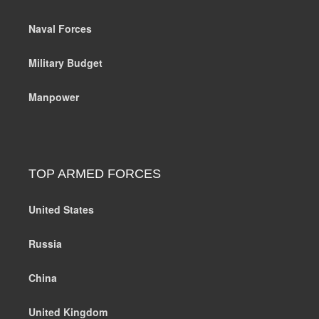
Naval Forces
Military Budget
Manpower
TOP ARMED FORCES
United States
Russia
China
United Kingdom