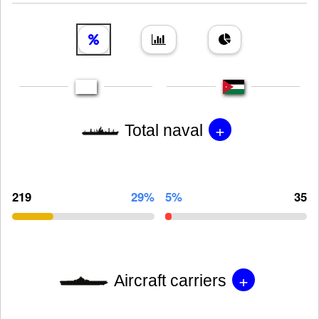
+
Total naval
219
29%
5%
35
+
Aircraft carriers