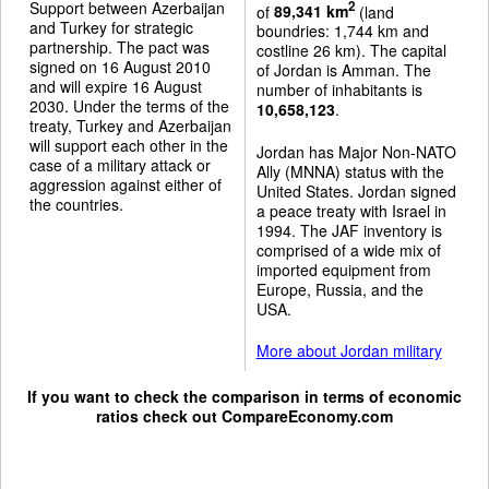
Support between Azerbaijan
2
of
89,341 km
(land
and Turkey for strategic
boundries: 1,744 km and
partnership. The pact was
costline 26 km). The capital
signed on 16 August 2010
of Jordan is Amman. The
and will expire 16 August
number of inhabitants is
2030. Under the terms of the
10,658,123
.
treaty, Turkey and Azerbaijan
will support each other in the
Jordan has Major Non-NATO
case of a military attack or
Ally (MNNA) status with the
aggression against either of
United States. Jordan signed
the countries.
a peace treaty with Israel in
1994. The JAF inventory is
comprised of a wide mix of
imported equipment from
Europe, Russia, and the
USA.
More about Jordan military
If you want to check the comparison in terms of economic
ratios check out
CompareEconomy.com