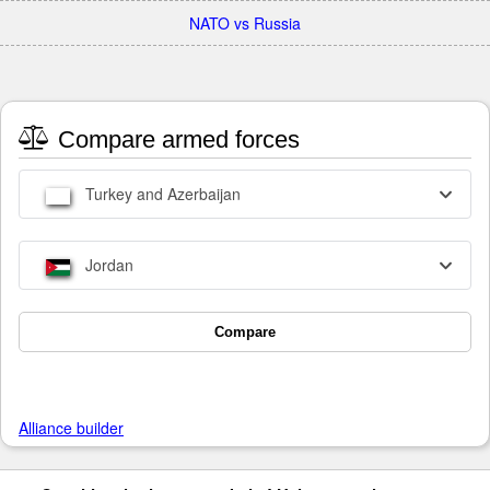
NATO vs Russia
Compare armed forces
Turkey and Azerbaijan
Jordan
Compare
Alliance builder