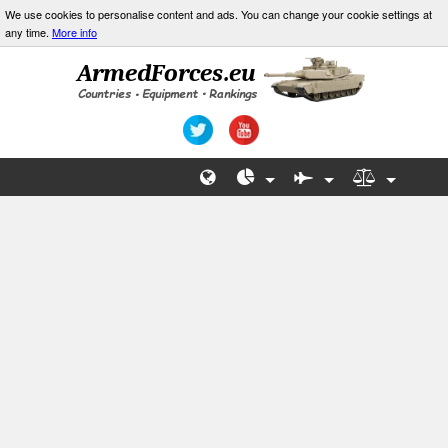
We use cookies to personalise content and ads. You can change your cookie settings at
any time.
More info