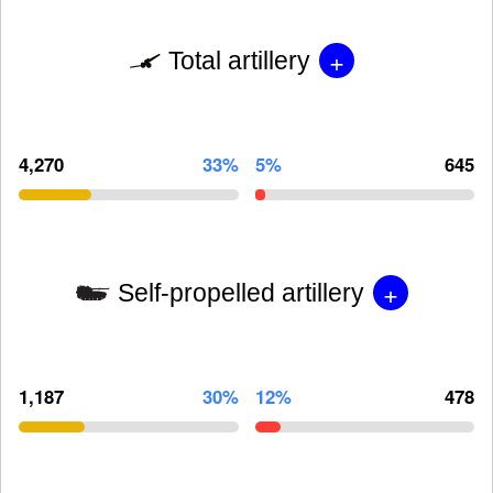
+
Total artillery
4,270
33%
5%
645
+
Self-propelled artillery
1,187
30%
12%
478