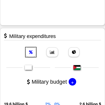
Military expenditures
+
Military budget
19.6 billion $
2%
0%
2.6 billion $