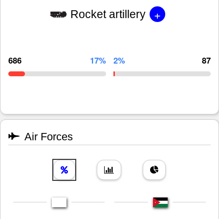
+
Rocket artillery
686
17%
2%
87
Air Forces