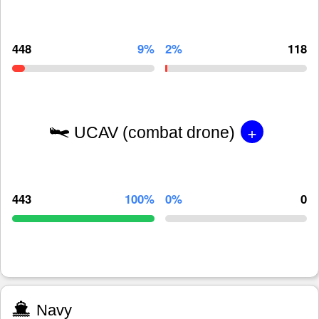
448
9%
2%
118
+
UCAV (combat drone)
443
100%
0%
0
Navy