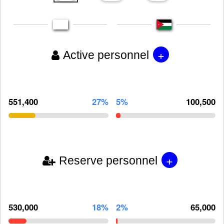
+
Active personnel
551,400
27%
5%
100,500
+
Reserve personnel
530,000
18%
2%
65,000