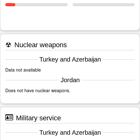
☢
Nuclear weapons
Turkey and Azerbaijan
Data not available
Jordan
Does not have nuclear weapons.
Military service
Turkey and Azerbaijan