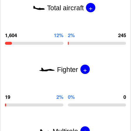
+
Total aircraft
1,604
12%
2%
245
+
Fighter
19
2%
0%
0
+