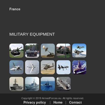
France
MILITARY EQUIPMENT
Copyright © 2019 ArmedForces.eu. All rights reserved.
Privacy policy
|
Home
|
Contact