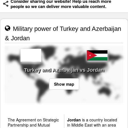
Consider sharing our website! Help us reach more
people so we can deliver more valuable content.
Military power of Turkey and Azerbaijan
& Jordan
Turkey and Azerbaijan vs Jordan
Show map
The Agreement on Strategic
Jordan
is a country located
Partnership and Mutual
in Middle East with an area