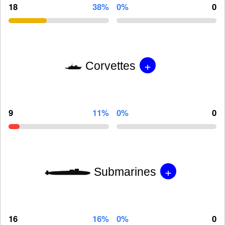
18
38%
0%
0
+
Corvettes
9
11%
0%
0
+
Submarines
16
16%
0%
0