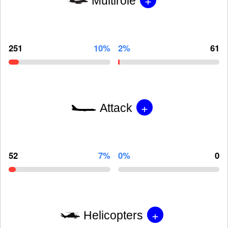
Multirole
251
10%
2%
61
+
Attack
52
7%
0%
0
+
Helicopters