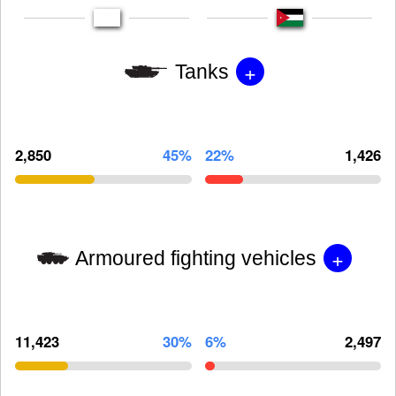
+
Tanks
2,850
45%
22%
1,426
+
Armoured fighting vehicles
11,423
30%
6%
2,497