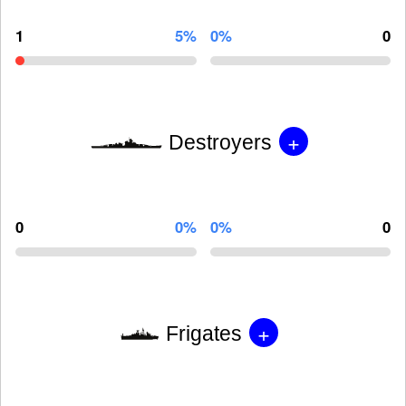
1
5%
0%
0
+
Destroyers
0
0%
0%
0
+
Frigates