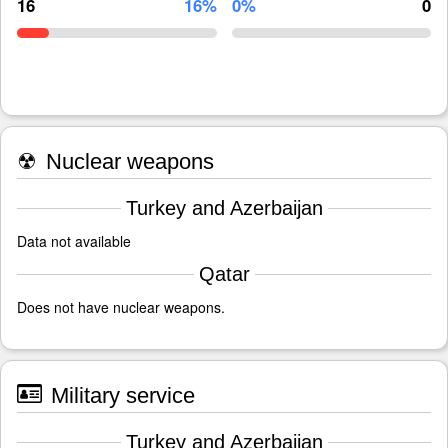
16
16%
0%
0
☢
Nuclear weapons
Turkey and Azerbaijan
Data not available
Qatar
Does not have nuclear weapons.
Military service
Turkey and Azerbaijan