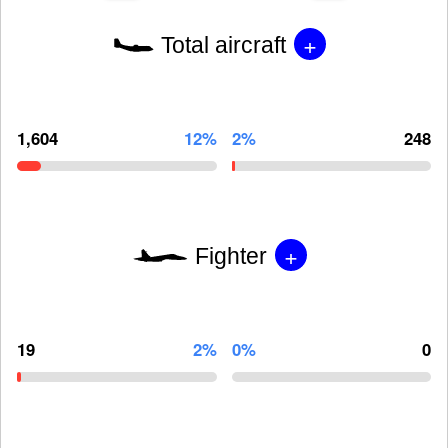
+
Total aircraft
1,604
12%
2%
248
+
Fighter
19
2%
0%
0