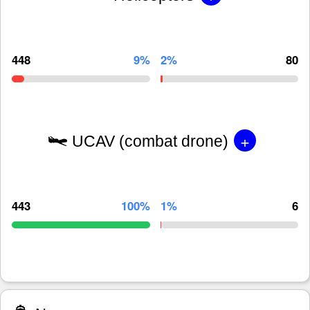
448
9%
2%
80
+
UCAV (combat drone)
443
100%
1%
6