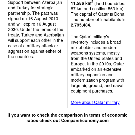
Support between Azerbaijan
2
11,586 km
(land boundries:
and Turkey for strategic
87 km and costline 563 km).
partnership. The pact was
The capital of Qatar is Doha.
signed on 16 August 2010
The number of inhabitants is
and will expire 16 August
2,795,484
.
2030. Under the terms of the
treaty, Turkey and Azerbaijan
The Qatari military's
will support each other in the
inventory includes a broad
case of a military attack or
mix of older and modern
aggression against either of
weapons systems, mostly
the countries.
from the United States and
Europe. In the 2010s, Qatar
embarked on an extensive
military expansion and
modernization program with
large air, ground, and naval
equipment purchases.
More about Qatar military
If you want to check the comparison in terms of economic
ratios check out
CompareEconomy.com