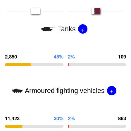
+
Tanks
2,850
45%
2%
109
+
Armoured fighting vehicles
11,423
30%
2%
863