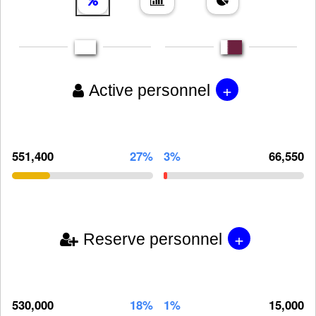
+
Active personnel
551,400
27%
3%
66,550
+
Reserve personnel
530,000
18%
1%
15,000