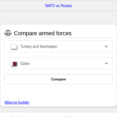
NATO vs Russia
Compare armed forces
Turkey and Azerbaijan
Qatar
Compare
Alliance builder