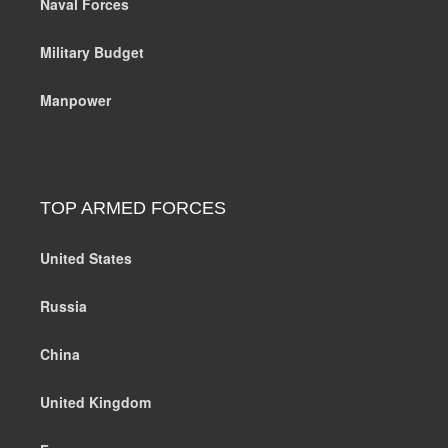
Naval Forces
Military Budget
Manpower
TOP ARMED FORCES
United States
Russia
China
United Kingdom