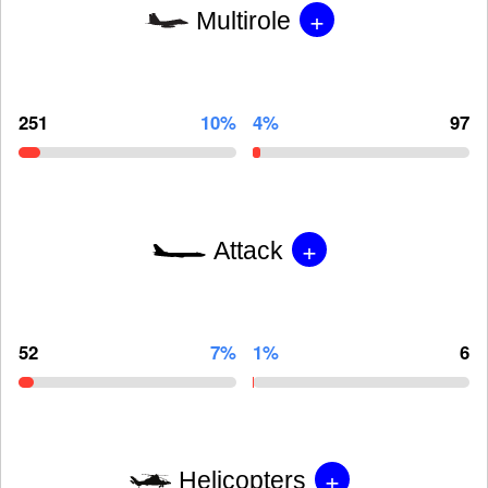
+
Multirole
251
10%
4%
97
+
Attack
52
7%
1%
6
+
Helicopters