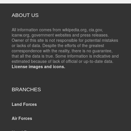
ABOUT US
All information comes from wikipedia.org, cia.gov,
icanw.org, government websites and press releases.
Owner of this site is not responsible for potential mistakes
or lacks of data. Despite the efforts of the greatest
correspondence with the reality, there is no guarantee,
that all the data is true. Some information is indicative and
estimated because of lack of official or up-to-date data.
License images and icons.
BRANCHES
Land Forces
Air Forces