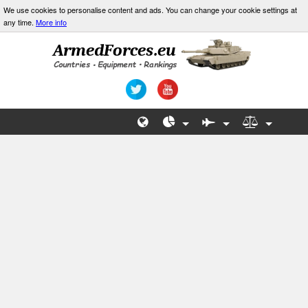
We use cookies to personalise content and ads. You can change your cookie settings at
any time.
More info