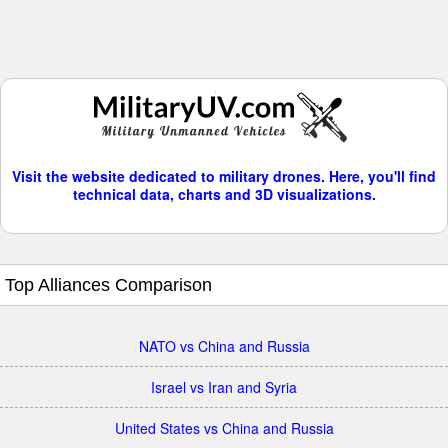
Visit the website dedicated to military drones. Here, you'll find
technical data, charts and 3D visualizations.
Top Alliances Comparison
NATO vs China and Russia
Israel vs Iran and Syria
United States vs China and Russia