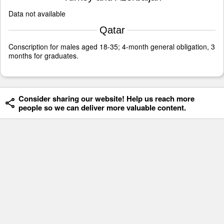
Data not available
Qatar
Conscription for males aged 18-35; 4-month general obligation, 3
months for graduates.
Consider sharing our website! Help us reach more
people so we can deliver more valuable content.