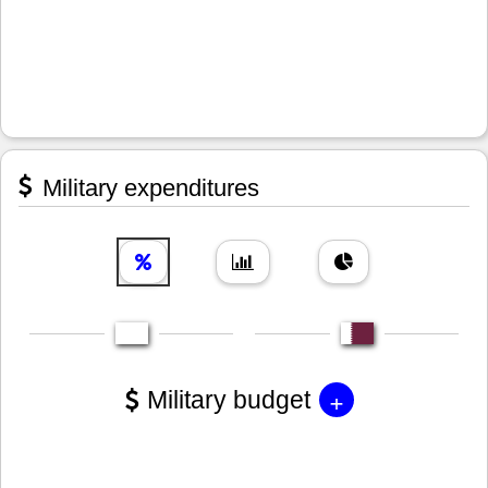
Military expenditures
+
Military budget