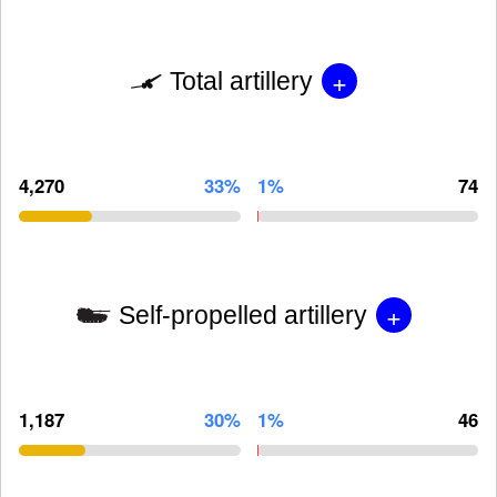
+
Total artillery
4,270
33%
1%
74
+
Self-propelled artillery
1,187
30%
1%
46