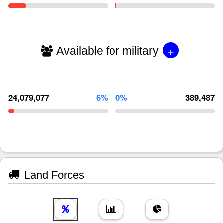
+
Available for military
24,079,077
6%
0%
389,487
Land Forces