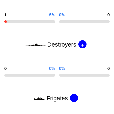
1
5%
0%
0
+
Destroyers
0
0%
0%
0
+
Frigates