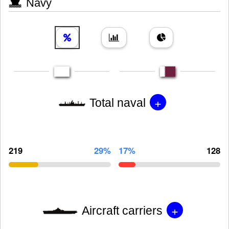
Navy
+
Total naval
219
29%
17%
128
+
Aircraft carriers