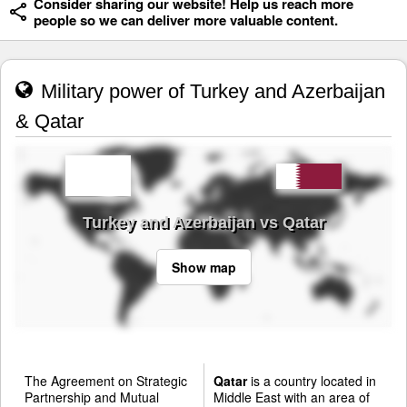
Consider sharing our website! Help us reach more
people so we can deliver more valuable content.
Military power of Turkey and Azerbaijan
& Qatar
Turkey and Azerbaijan vs Qatar
Show map
The Agreement on Strategic
Qatar
is a country located in
Partnership and Mutual
Middle East with an area of