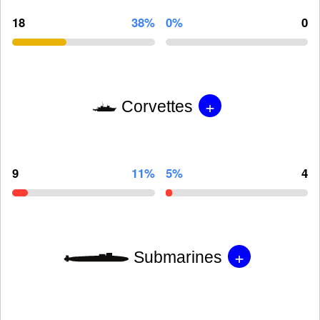
18
38%
0%
0
+
Corvettes
9
11%
5%
4
+
Submarines