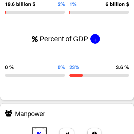
19.6 billion $
2%
1%
6 billion $
+
Percent of GDP
0 %
0%
23%
3.6 %
Manpower