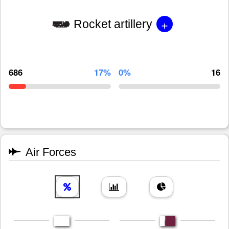
+
Rocket artillery
686
17%
0%
16
Air Forces