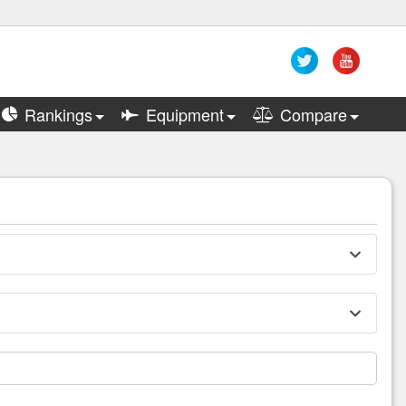
Rankings
Equipment
Compare