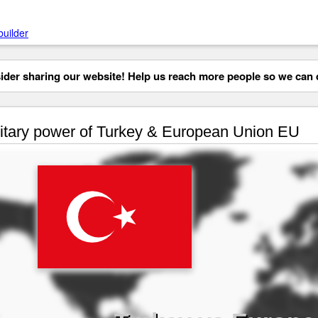
builder
der sharing our website! Help us reach more people so we can d
itary power of Turkey & European Union EU