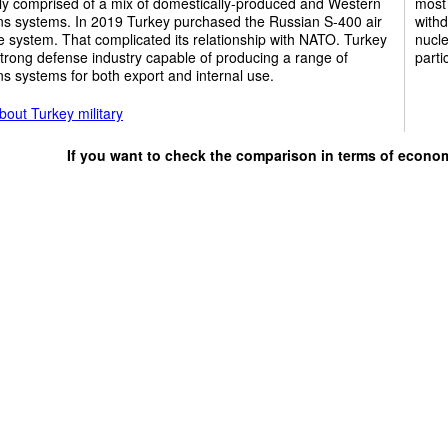
ly comprised of a mix of domestically-produced and Western
most 
s systems. In 2019 Turkey purchased the Russian S-400 air
withd
 system. That complicated its relationship with NATO. Turkey
nucle
trong defense industry capable of producing a range of
parti
 systems for both export and internal use.
out Turkey military
If you want to check the comparison in terms of econo