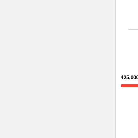
425,00