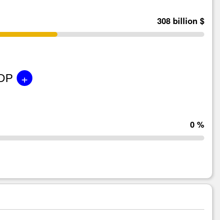
308 billion $
+
GDP
0 %