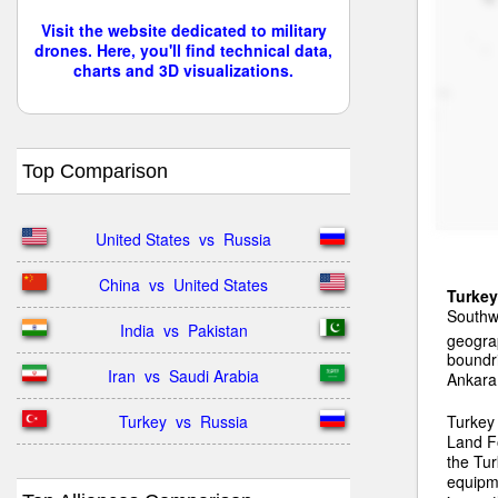
Visit the website dedicated to military
drones. Here, you'll find technical data,
charts and 3D visualizations.
Top Comparison
United States  vs  Russia
China  vs  United States
Turkey
Southwe
India  vs  Pakistan
geograp
boundri
Iran  vs  Saudi Arabia
Ankara
Turkey  vs  Russia
Turkey
Land F
the Tur
equipm