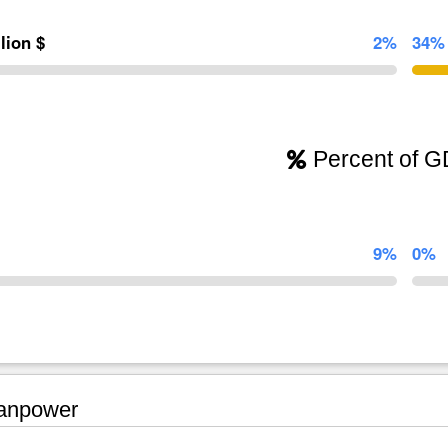
llion $
2%
34%
Percent of 
9%
0%
npower