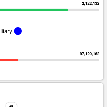
2,122,132
+
litary
97,120,162