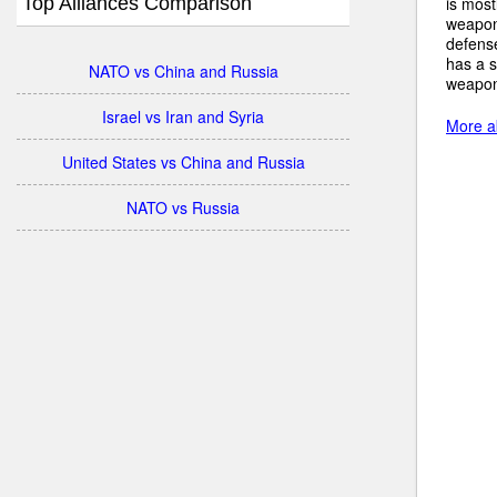
Top Alliances Comparison
is most
weapon
defense
has a s
NATO vs China and Russia
weapons
Israel vs Iran and Syria
More ab
United States vs China and Russia
NATO vs Russia