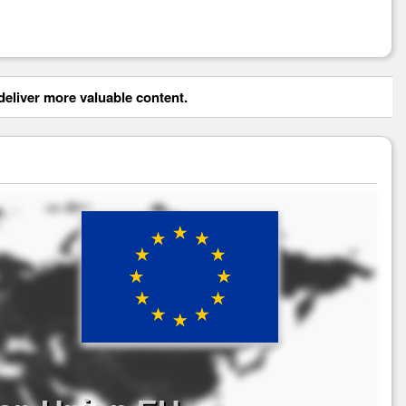
eliver more valuable content.