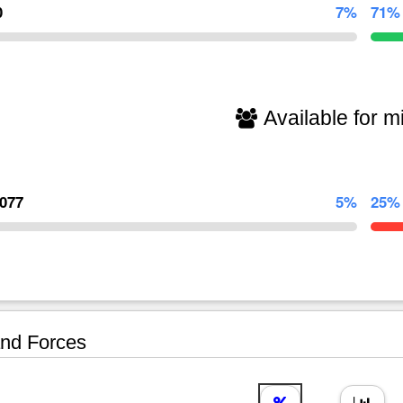
0
7%
71%
Available for mi
,077
5%
25%
nd Forces