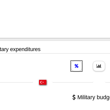
tary expenditures
Military budg