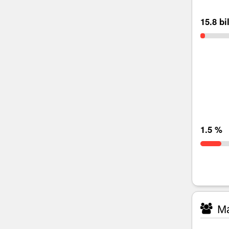
15.8 bi
1.5 %
Ma