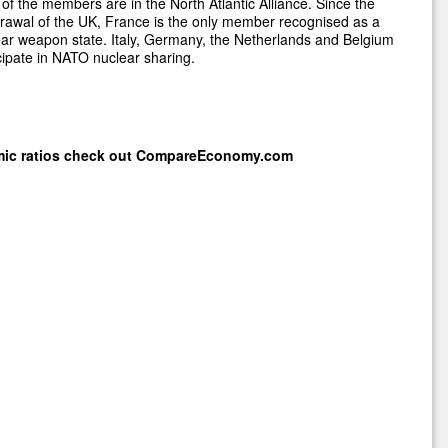
of the members are in the North Atlantic Alliance. Since the
rawal of the UK, France is the only member recognised as a
ar weapon state. Italy, Germany, the Netherlands and Belgium
cipate in NATO nuclear sharing.
mic ratios check out
CompareEconomy.com