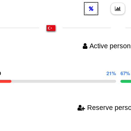
Active person
0
21%
67%
Reserve pers