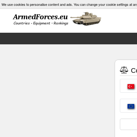
We use cookies to personalise content and ads. You can change your cookie settings at an
Co