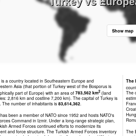
Turkey vs Europ
Show map
is a country located in Southeastern Europe and
The 
stern Asia (that portion of Turkey west of the Bosporus is
count
2
hically part of Europe) with an area of
783,562 km
(land
The c
es: 2,816 km and costline 7,200 km). The capital of Turkey is
estim
. The number of inhabitants is
83,614,362
.
Franc
Croat
Hunga
 has been a member of NATO since 1952 and hosts NATO's
Roman
orces Command in Izmir. Under a long-range strategic plan,
kish Armed Forces continued efforts to modernize its
ent and force structure. The Turkish Armed Forces inventory
The E