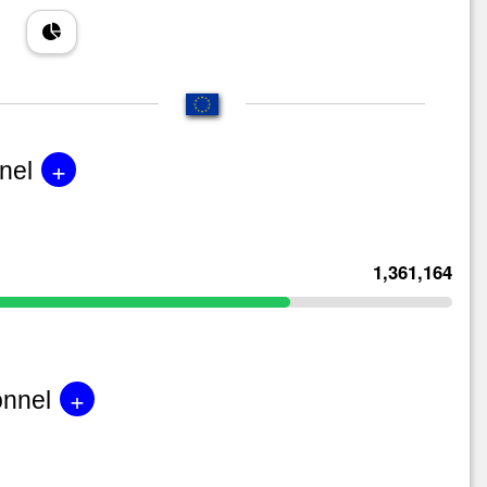
+
nel
1,361,164
+
onnel