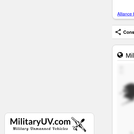
Alliance 
Consi
Mil