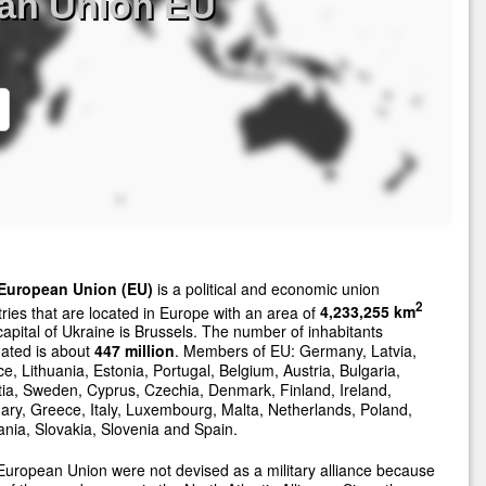
ean Union EU
European Union (EU)
is a political and economic union
2
ries that are located in Europe with an area of
4,233,255 km
apital of Ukraine is Brussels. The number of inhabitants
ated is about
447 million
. Members of EU: Germany, Latvia,
e, Lithuania, Estonia, Portugal, Belgium, Austria, Bulgaria,
ia, Sweden, Cyprus, Czechia, Denmark, Finland, Ireland,
ry, Greece, Italy, Luxembourg, Malta, Netherlands, Poland,
ia, Slovakia, Slovenia and Spain.
uropean Union were not devised as a military alliance because