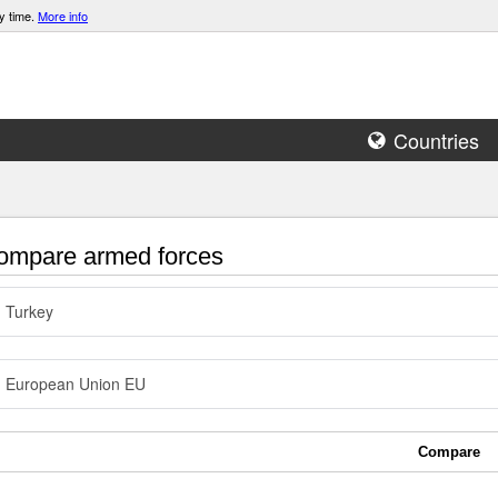
y time.
More info
Countries
mpare armed forces
Turkey
European Union EU
Compare