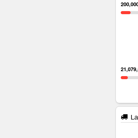
200,00
21,079
La