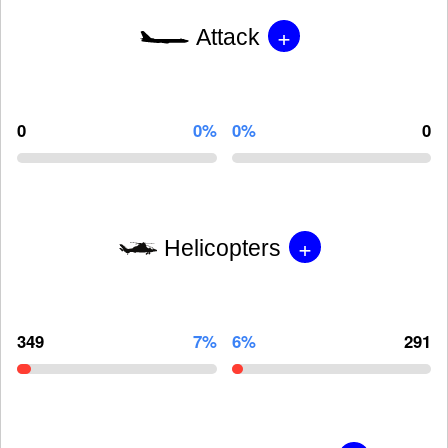
+
Attack
0
0%
0%
0
+
Helicopters
349
7%
6%
291