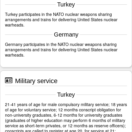
Turkey
Turkey participates in the NATO nuclear weapons sharing
arrangements and trains for delivering United States nuclear
warheads.
Germany
Germany participates in the NATO nuclear weapons sharing
arrangements and trains for delivering United States nuclear
warheads.
Military service
Turkey
21-41 years of age for male compulsory military service; 18 years
of age for voluntary service; 12 months conscript obligation for
non-university graduates, 6-12 months for university graduates
(graduates of higher education may perform 6 months of military
service as short-term privates, or 12 months as reserve officers);
conscripts are called to register at age 20, for service at 21;