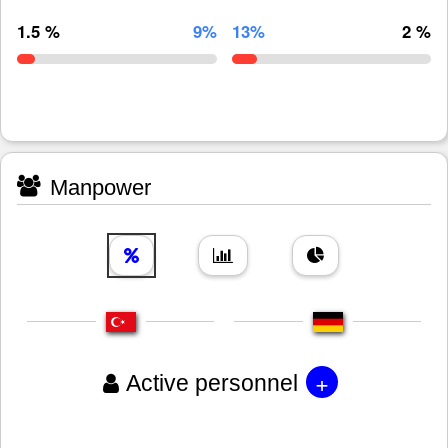
1.5 %
9%
13%
2 %
Manpower
+
Active personnel