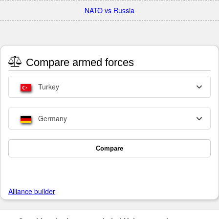
NATO vs Russia
Compare armed forces
Turkey
Germany
Compare
Alliance builder