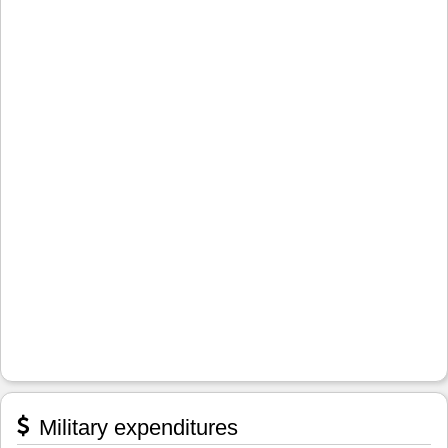
Military expenditures