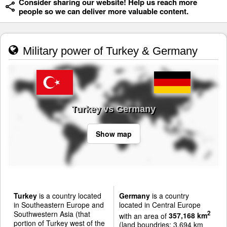
Consider sharing our website! Help us reach more
people so we can deliver more valuable content.
Military power of Turkey & Germany
Turkey vs Germany
Show map
Turkey
is a country located
Germany
is a country
in Southeastern Europe and
located in Central Europe
Southwestern Asia (that
2
with an area of
357,168 km
portion of Turkey west of the
(land boundries: 3,694 km