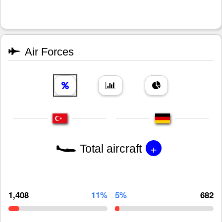
Air Forces
+
Total aircraft
1,408
11%
5%
682