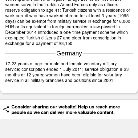
women serve in the Turkish Armed Forces only as officers;
reserve obligation to age 41; Turkish citizens with a residence or
work permit who have worked abroad for at least 3 years (1095
days) can be exempt from military service in exchange for 6,000
EUR or its equivalent in foreign currencies; a law passed in
December 2014 introduced a one-time payment scheme which
exempted Turkish citizens 27 and older from conscription in
exchange for a payment of $8,150.
Germany
17-23 years of age for male and female voluntary military
service; conscription ended 1 July 2011; service obligation 8-23
months or 12 years; women have been eligible for voluntary
service in all military branches and positions since 2001.
Consider sharing our website! Help us reach more
people so we can deliver more valuable content.