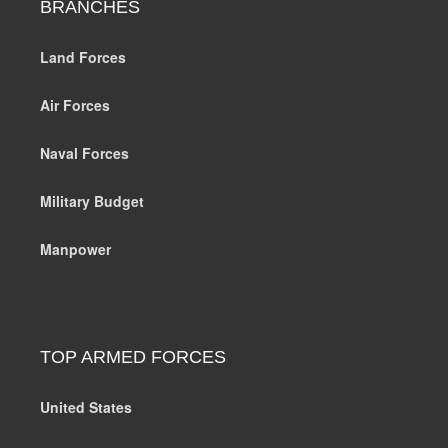
BRANCHES
Land Forces
Air Forces
Naval Forces
Military Budget
Manpower
TOP ARMED FORCES
United States