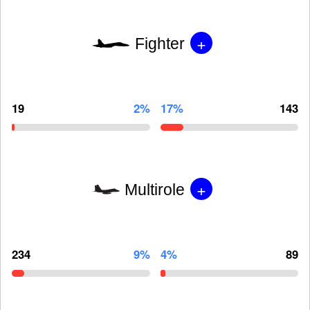
+
Fighter
19
2%
17%
143
+
Multirole
234
9%
4%
89