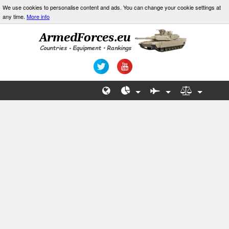
We use cookies to personalise content and ads. You can change your cookie settings at
any time.
More info