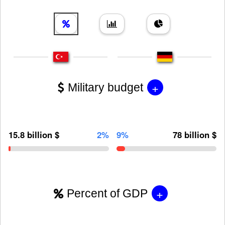
+
Military budget
15.8 billion $
2%
9%
78 billion $
+
Percent of GDP