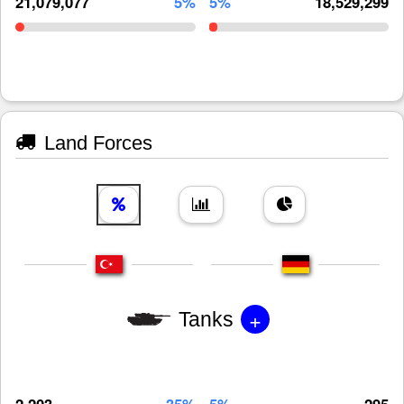
21,079,077
5%
5%
18,529,299
Land Forces
+
Tanks
2,203
35%
5%
295