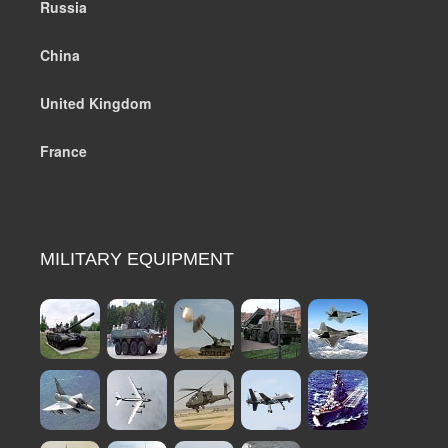
Russia
China
United Kingdom
France
MILITARY EQUIPMENT