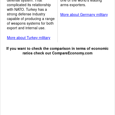
complicated its relationship
arms exporters.
with NATO. Turkey has a
strong defense industry
More about Germany military
capable of producing a range
of weapons systems for both
export and internal use.
More about Turkey military
If you want to check the comparison in terms of economic
ratios check out
CompareEconomy.com