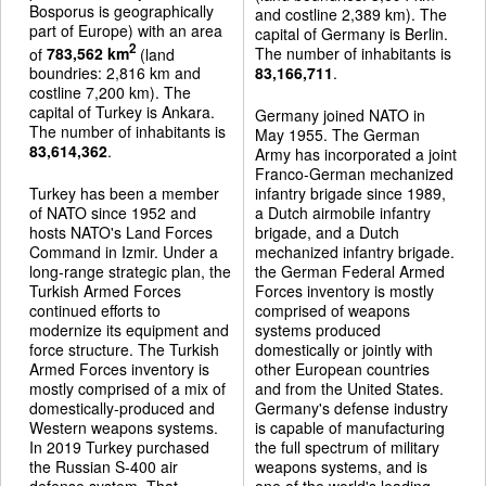
Bosporus is geographically
and costline 2,389 km). The
part of Europe) with an area
capital of Germany is Berlin.
2
of
783,562 km
(land
The number of inhabitants is
boundries: 2,816 km and
83,166,711
.
costline 7,200 km). The
capital of Turkey is Ankara.
Germany joined NATO in
The number of inhabitants is
May 1955. The German
83,614,362
.
Army has incorporated a joint
Franco-German mechanized
Turkey has been a member
infantry brigade since 1989,
of NATO since 1952 and
a Dutch airmobile infantry
hosts NATO's Land Forces
brigade, and a Dutch
Command in Izmir. Under a
mechanized infantry brigade.
long-range strategic plan, the
the German Federal Armed
Turkish Armed Forces
Forces inventory is mostly
continued efforts to
comprised of weapons
modernize its equipment and
systems produced
force structure. The Turkish
domestically or jointly with
Armed Forces inventory is
other European countries
mostly comprised of a mix of
and from the United States.
domestically-produced and
Germany's defense industry
Western weapons systems.
is capable of manufacturing
In 2019 Turkey purchased
the full spectrum of military
the Russian S-400 air
weapons systems, and is
defense system. That
one of the world's leading