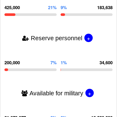
425,000
21%
9%
183,638
+
Reserve personnel
200,000
7%
1%
34,600
+
Available for military