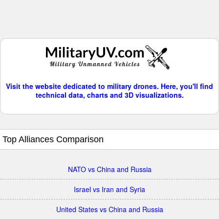
Visit the website dedicated to military drones. Here, you'll find
technical data, charts and 3D visualizations.
Top Alliances Comparison
NATO vs China and Russia
Israel vs Iran and Syria
United States vs China and Russia