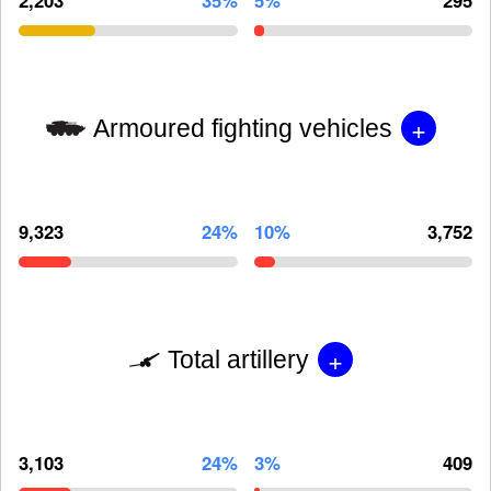
+
Armoured fighting vehicles
9,323
24%
10%
3,752
+
Total artillery
3,103
24%
3%
409