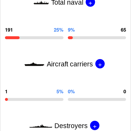
+
Total naval
191
25%
9%
65
+
Aircraft carriers
1
5%
0%
0
+
Destroyers