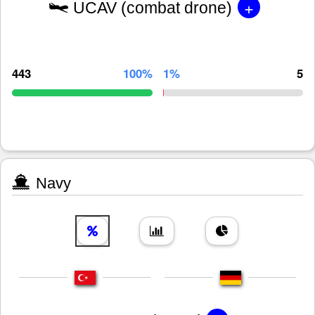
+
UCAV (combat drone)
443
100%
1%
5
Navy