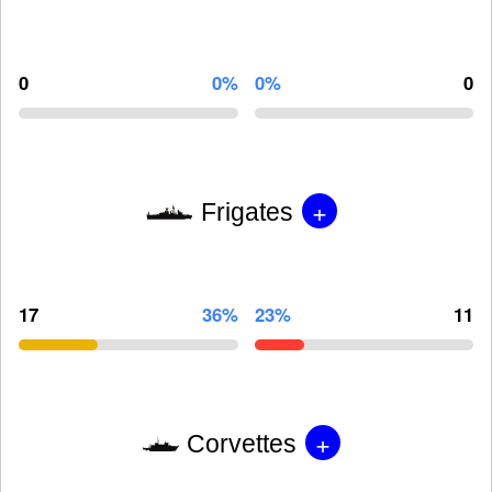
0
0%
0%
0
+
Frigates
17
36%
23%
11
+
Corvettes