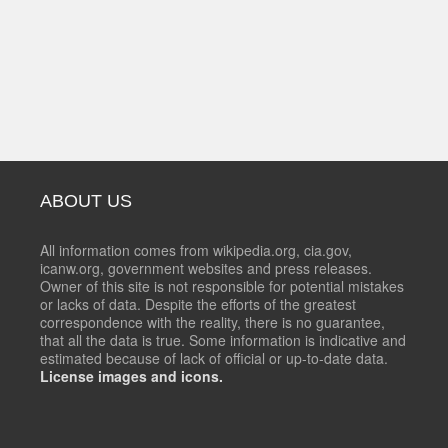
ABOUT US
All information comes from wikipedia.org, cia.gov,
icanw.org, government websites and press releases.
Owner of this site is not responsible for potential mistakes
or lacks of data. Despite the efforts of the greatest
correspondence with the reality, there is no guarantee,
that all the data is true. Some information is indicative and
estimated because of lack of official or up-to-date data.
License images and icons.