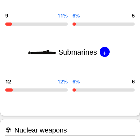
9
11%
6%
5
+
Submarines
12
12%
6%
6
☢
Nuclear weapons