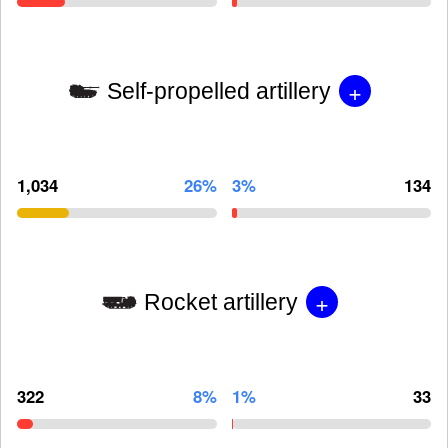
+
Self-propelled artillery
1,034
26%
3%
134
+
Rocket artillery
322
8%
1%
33