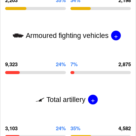
+
Armoured fighting vehicles
9,323
24%
7%
2,875
+
Total artillery
3,103
24%
35%
4,582