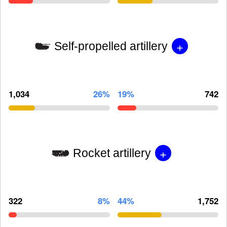
+
Self-propelled artillery
1,034
26%
19%
742
+
Rocket artillery
322
8%
44%
1,752