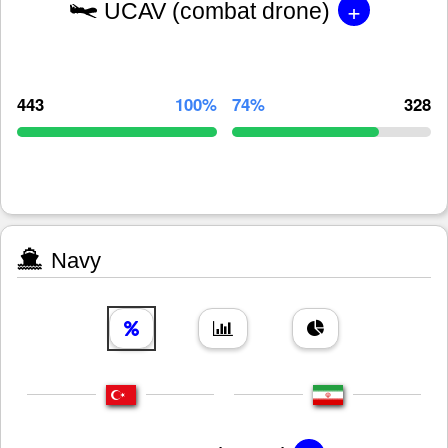
+
UCAV (combat drone)
443
100%
74%
328
Navy