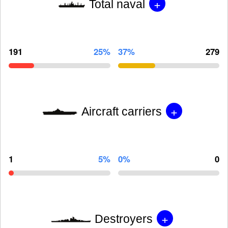
+
Total naval
191
25%
37%
279
+
Aircraft carriers
1
5%
0%
0
+
Destroyers