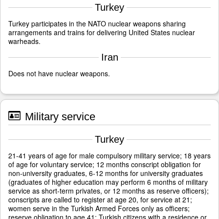
Turkey
Turkey participates in the NATO nuclear weapons sharing
arrangements and trains for delivering United States nuclear
warheads.
Iran
Does not have nuclear weapons.
Military service
Turkey
21-41 years of age for male compulsory military service; 18 years
of age for voluntary service; 12 months conscript obligation for
non-university graduates, 6-12 months for university graduates
(graduates of higher education may perform 6 months of military
service as short-term privates, or 12 months as reserve officers);
conscripts are called to register at age 20, for service at 21;
women serve in the Turkish Armed Forces only as officers;
reserve obligation to age 41; Turkish citizens with a residence or