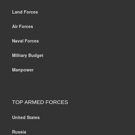
Land Forces
Air Forces
Naval Forces
Military Budget
Manpower
TOP ARMED FORCES
United States
Russia