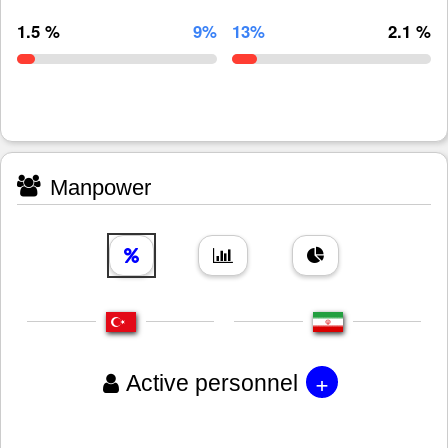
1.5 %
9%
13%
2.1 %
Manpower
+
Active personnel