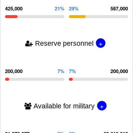
425,000
21%
29%
587,000
+
Reserve personnel
200,000
7%
7%
200,000
+
Available for military