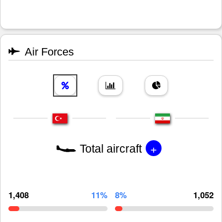
Air Forces
+
Total aircraft
1,408
11%
8%
1,052