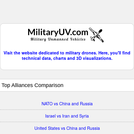
Visit the website dedicated to military drones. Here, you'll find
technical data, charts and 3D visualizations.
Top Alliances Comparison
NATO vs China and Russia
Israel vs Iran and Syria
United States vs China and Russia