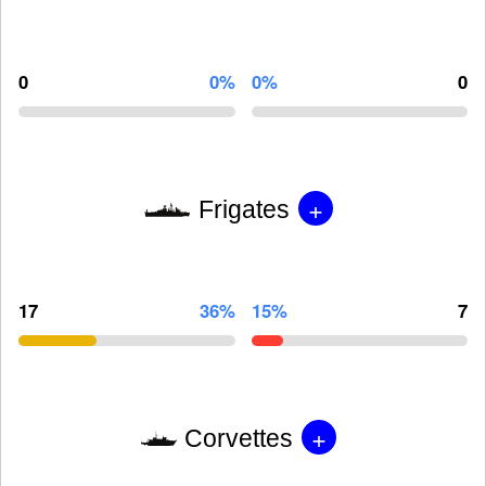
0
0%
0%
0
+
Frigates
17
36%
15%
7
+
Corvettes