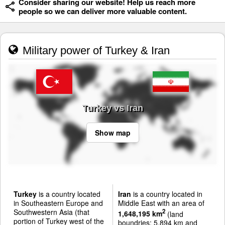
Consider sharing our website! Help us reach more
people so we can deliver more valuable content.
Military power of Turkey & Iran
Turkey vs Iran
Show map
Turkey
is a country located
Iran
is a country located in
in Southeastern Europe and
Middle East with an area of
Southwestern Asia (that
2
1,648,195 km
(land
portion of Turkey west of the
boundries: 5,894 km and