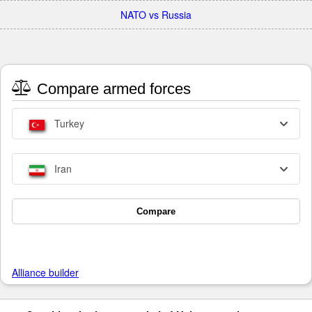
NATO vs Russia
Compare armed forces
Turkey
Iran
Compare
Alliance builder