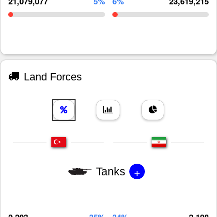
21,079,077
5%
6%
23,619,215
Land Forces
+
Tanks
2,203
35%
34%
2,198