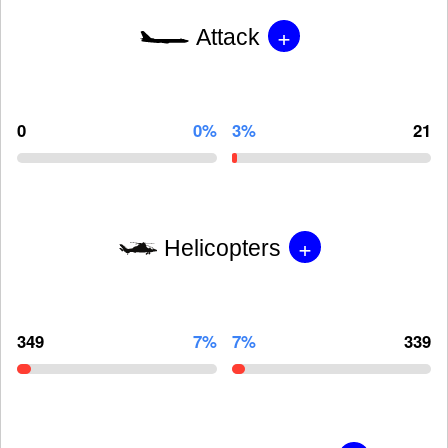
+
Attack
0
0%
3%
21
+
Helicopters
349
7%
7%
339