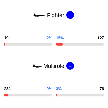
+
Fighter
19
2%
15%
127
+
Multirole
234
9%
3%
76