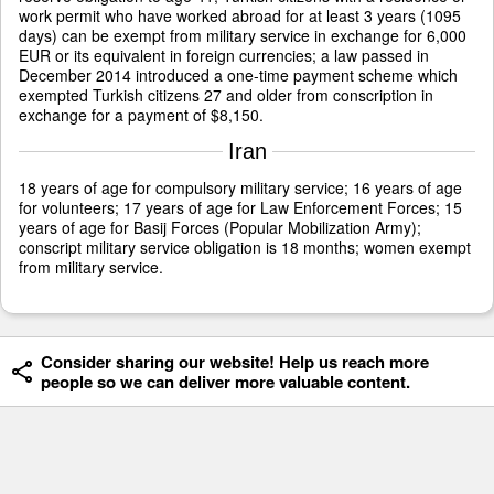
work permit who have worked abroad for at least 3 years (1095
days) can be exempt from military service in exchange for 6,000
EUR or its equivalent in foreign currencies; a law passed in
December 2014 introduced a one-time payment scheme which
exempted Turkish citizens 27 and older from conscription in
exchange for a payment of $8,150.
Iran
18 years of age for compulsory military service; 16 years of age
for volunteers; 17 years of age for Law Enforcement Forces; 15
years of age for Basij Forces (Popular Mobilization Army);
conscript military service obligation is 18 months; women exempt
from military service.
Consider sharing our website! Help us reach more
people so we can deliver more valuable content.