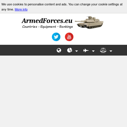
We use cookies to personalise content and ads. You can change your cookie settings at
any time.
More info