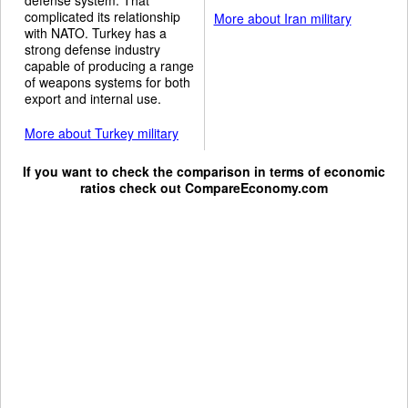
complicated its relationship
More about Iran military
with NATO. Turkey has a
strong defense industry
capable of producing a range
of weapons systems for both
export and internal use.
More about Turkey military
If you want to check the comparison in terms of economic
ratios check out
CompareEconomy.com