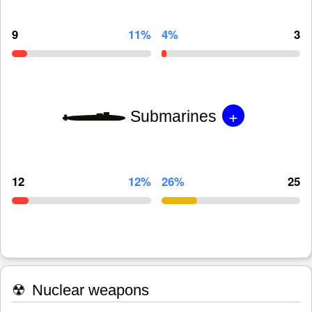
9
11%
4%
3
+
Submarines
12
12%
26%
25
☢
Nuclear weapons