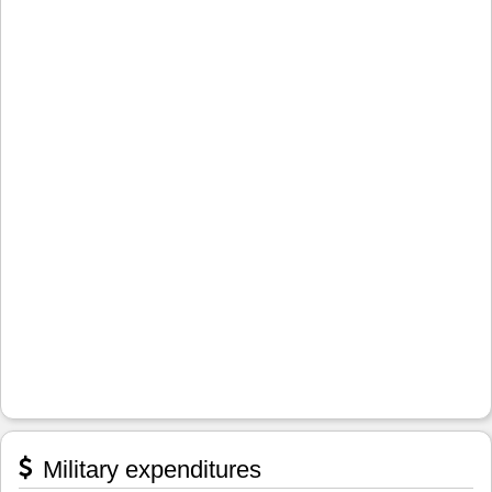
Military expenditures