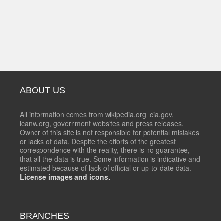
ABOUT US
All information comes from wikipedia.org, cia.gov,
icanw.org, government websites and press releases.
Owner of this site is not responsible for potential mistakes
or lacks of data. Despite the efforts of the greatest
correspondence with the reality, there is no guarantee,
that all the data is true. Some information is indicative and
estimated because of lack of official or up-to-date data.
License images and icons.
BRANCHES