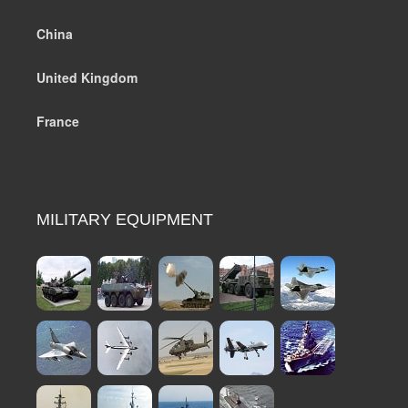
China
United Kingdom
France
MILITARY EQUIPMENT