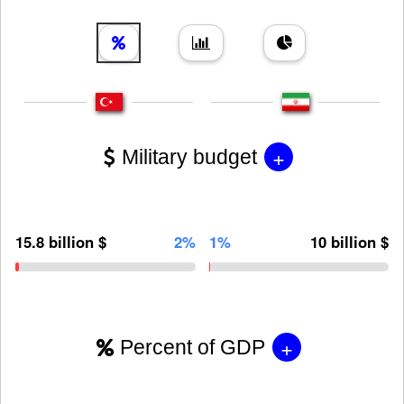
+
Military budget
15.8 billion $
2%
1%
10 billion $
+
Percent of GDP