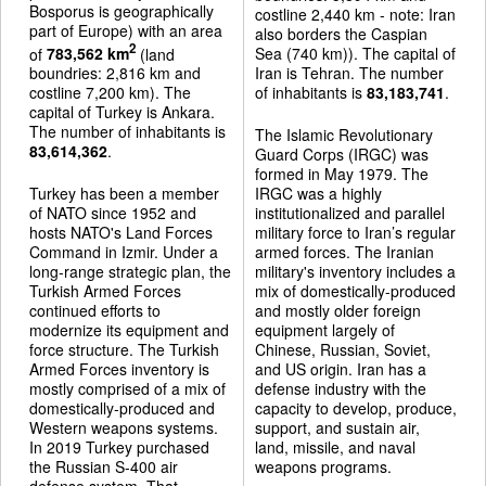
Bosporus is geographically
costline 2,440 km - note: Iran
part of Europe) with an area
also borders the Caspian
2
of
783,562 km
(land
Sea (740 km)). The capital of
boundries: 2,816 km and
Iran is Tehran. The number
costline 7,200 km). The
of inhabitants is
83,183,741
.
capital of Turkey is Ankara.
The number of inhabitants is
The Islamic Revolutionary
83,614,362
.
Guard Corps (IRGC) was
formed in May 1979. The
Turkey has been a member
IRGC was a highly
of NATO since 1952 and
institutionalized and parallel
hosts NATO's Land Forces
military force to Iran’s regular
Command in Izmir. Under a
armed forces. The Iranian
long-range strategic plan, the
military's inventory includes a
Turkish Armed Forces
mix of domestically-produced
continued efforts to
and mostly older foreign
modernize its equipment and
equipment largely of
force structure. The Turkish
Chinese, Russian, Soviet,
Armed Forces inventory is
and US origin. Iran has a
mostly comprised of a mix of
defense industry with the
domestically-produced and
capacity to develop, produce,
Western weapons systems.
support, and sustain air,
In 2019 Turkey purchased
land, missile, and naval
the Russian S-400 air
weapons programs.
defense system. That