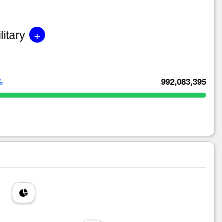
+
litary
%
992,083,395