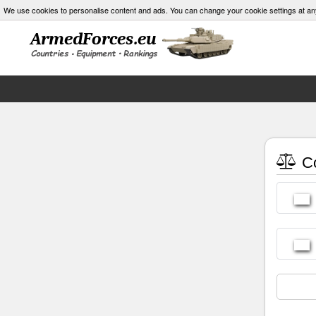
We use cookies to personalise content and ads. You can change your cookie settings at an
Co