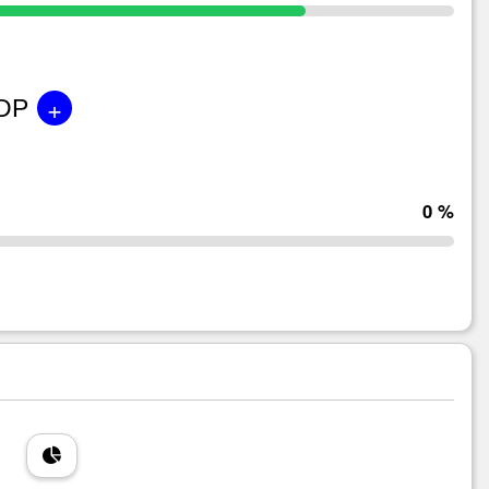
+
GDP
0 %