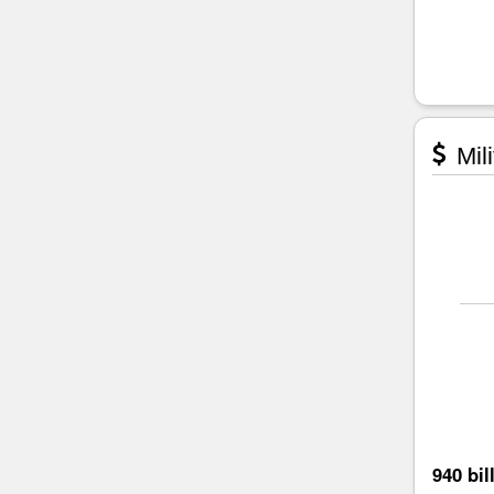
Mili
940 bil