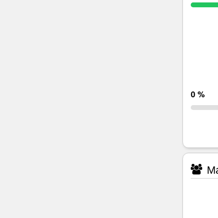
0 %
Ma