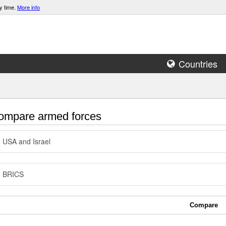
y time.
More info
Countries
mpare armed forces
USA and Israel
BRICS
Compare