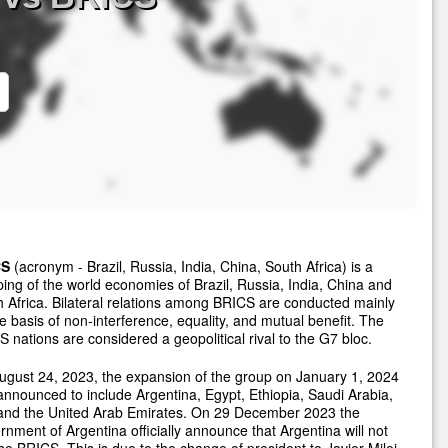
CS
(acronym - Brazil, Russia, India, China, South Africa) is a
ing of the world economies of Brazil, Russia, India, China and
 Africa. Bilateral relations among BRICS are conducted mainly
e basis of non-interference, equality, and mutual benefit. The
 nations are considered a geopolitical rival to the G7 bloc.
gust 24, 2023, the expansion of the group on January 1, 2024
nnounced to include Argentina, Egypt, Ethiopia, Saudi Arabia,
 and the United Arab Emirates. On 29 December 2023 the
nment of Argentina officially announce that Argentina will not
the BRICS. This is due to the change of president to Javier Milei.