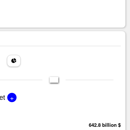
+
et
642.8 billion $