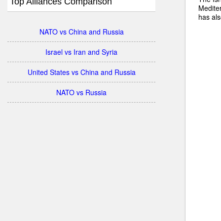
Top Alliances Comparison
Mediter
has als
NATO vs China and Russia
Israel vs Iran and Syria
United States vs China and Russia
NATO vs Russia