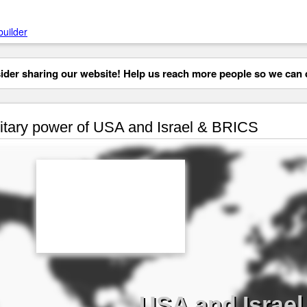
builder
der sharing our website! Help us reach more people so we can d
itary power of USA and Israel & BRICS
USA and Israel