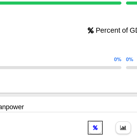
Percent of 
0%
0%
npower