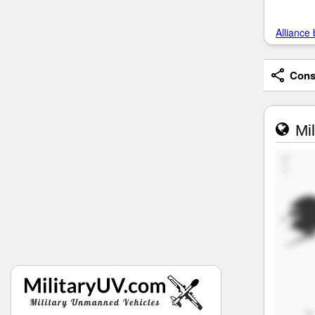
Alliance 
Consi
Mil