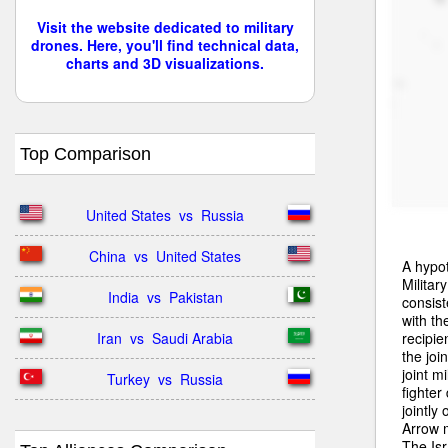
Visit the website dedicated to military
drones. Here, you'll find technical data,
charts and 3D visualizations.
Top Comparison
United States  vs  Russia
China  vs  United States
A hypot
Militar
India  vs  Pakistan
consist
with th
recipie
Iran  vs  Saudi Arabia
the joi
joint mi
Turkey  vs  Russia
fighte
jointly
Arrow m
The Isr