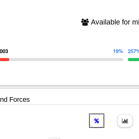
Available for mi
,003
19%
257
nd Forces