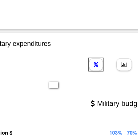
tary expenditures
Military budg
lion $
103%
70%