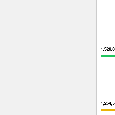
1,528,
1,264,