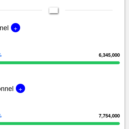
+
nel
%
6,345,000
+
onnel
%
7,754,000