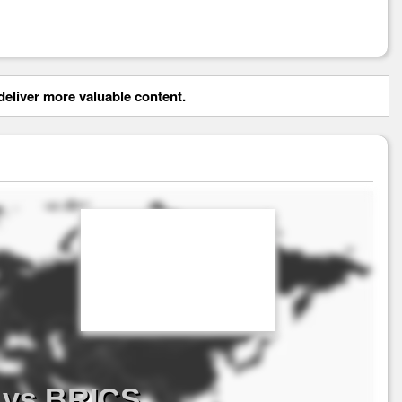
eliver more valuable content.
 vs BRICS