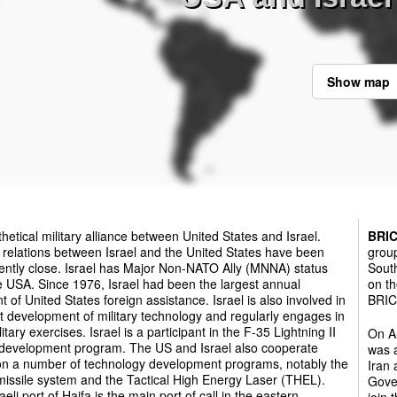
Show map
hetical military alliance between United States and Israel.
BRI
y relations between Israel and the United States have been
group
ently close. Israel has Major Non-NATO Ally (MNNA) status
South
e USA. Since 1976, Israel had been the largest annual
on th
nt of United States foreign assistance. Israel is also involved in
BRICS
nt development of military technology and regularly engages in
litary exercises. Israel is a participant in the F-35 Lightning II
On Au
r development program. The US and Israel also cooperate
was a
 on a number of technology development programs, notably the
Iran
issile system and the Tactical High Energy Laser (THEL).
Gover
aeli port of Haifa is the main port of call in the eastern
join 