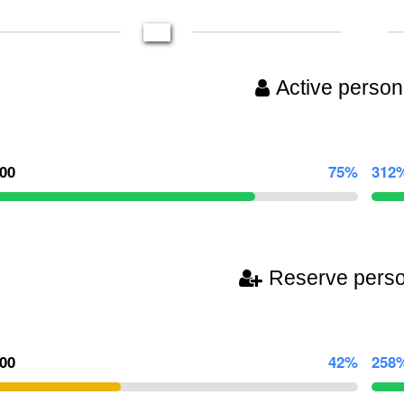
Active person
000
75%
312
Reserve pers
500
42%
258