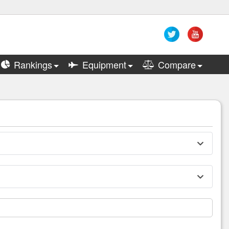
Rankings
Equipment
Compare