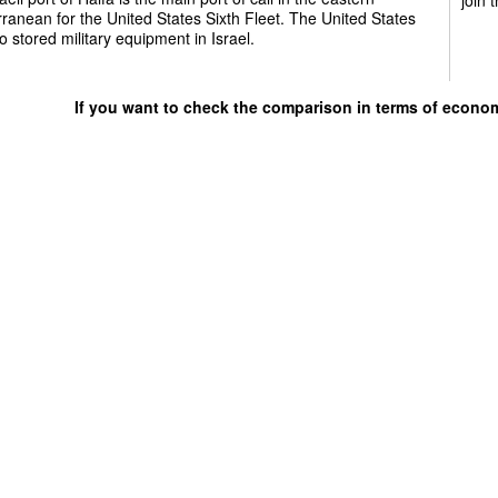
ranean for the United States Sixth Fleet. The United States
o stored military equipment in Israel.
If you want to check the comparison in terms of econo