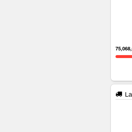
75,068
La