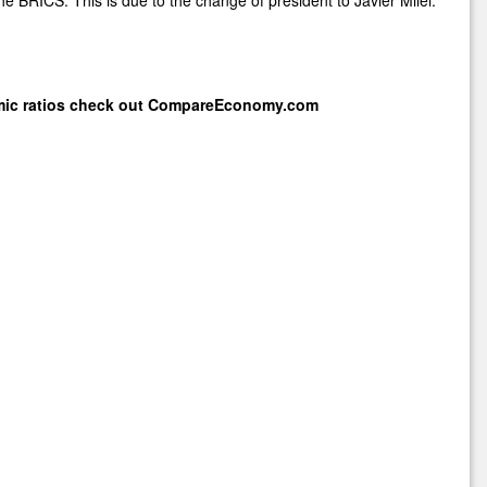
mic ratios check out
CompareEconomy.com