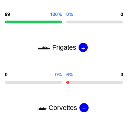
99
100%
0%
0
+
Frigates
0
0%
6%
3
+
Corvettes