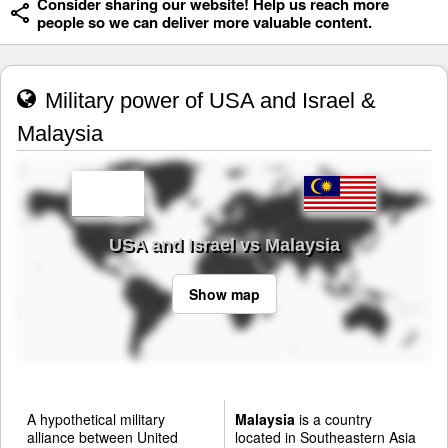
Consider sharing our website! Help us reach more
people so we can deliver more valuable content.
Military power of USA and Israel &
Malaysia
USA and Israel vs Malaysia
Show map
A hypothetical military
Malaysia
is a country
alliance between United
located in Southeastern Asia