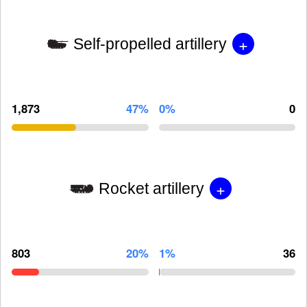
+
Self-propelled artillery
1,873
47%
0%
0
+
Rocket artillery
803
20%
1%
36