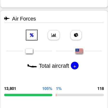
Air Forces
+
Total aircraft
13,801
105%
1%
118