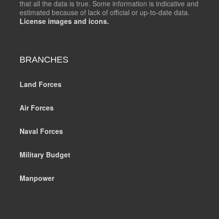
that all the data is true. Some information is indicative and
estimated because of lack of official or up-to-date data.
License images and icons.
BRANCHES
Land Forces
Air Forces
Naval Forces
Military Budget
Manpower