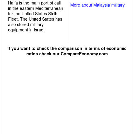
Haifa is the main port of call
More about Malaysia military
in the eastern Mediterranean
for the United States Sixth
Fleet. The United States has
also stored military
equipment in Israel.
If you want to check the comparison in terms of economic
ratios check out
CompareEconomy.com