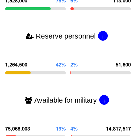
1,528,000
75%
6%
113,000
+
Reserve personnel
1,264,500
42%
2%
51,600
+
Available for military
75,068,003
19%
4%
14,817,517