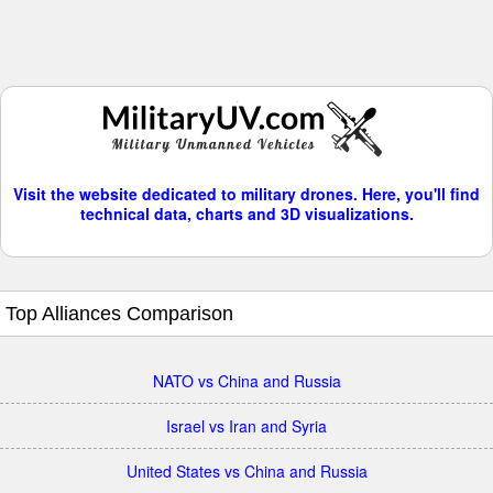
Visit the website dedicated to military drones. Here, you'll find
technical data, charts and 3D visualizations.
Top Alliances Comparison
NATO vs China and Russia
Israel vs Iran and Syria
United States vs China and Russia