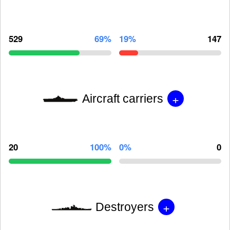
529
69%
19%
147
+
Aircraft carriers
20
100%
0%
0
+
Destroyers