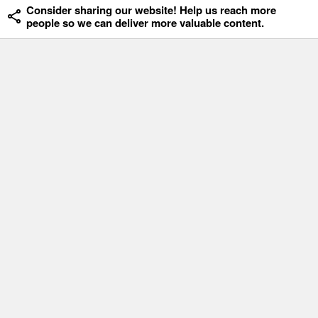
Consider sharing our website! Help us reach more
people so we can deliver more valuable content.