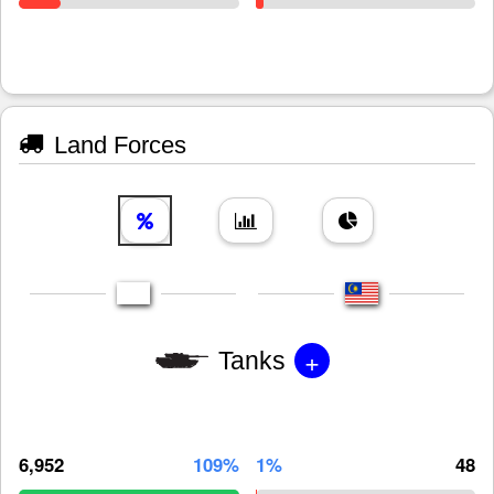
Land Forces
+
Tanks
6,952
109%
1%
48