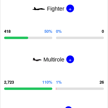
+
Fighter
418
50%
0%
0
+
Multirole
2,723
110%
1%
26