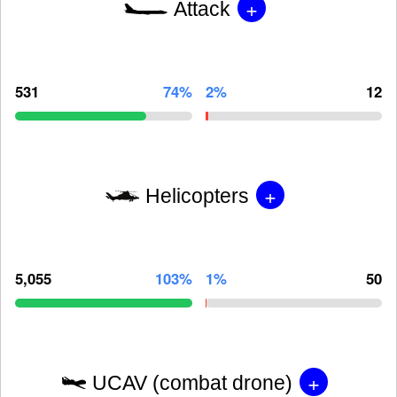
+
Attack
531
74%
2%
12
+
Helicopters
5,055
103%
1%
50
+
UCAV (combat drone)