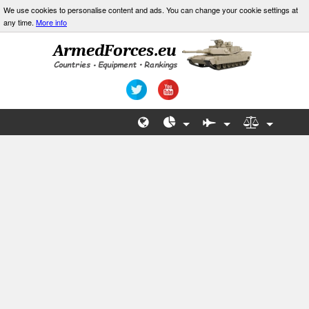
We use cookies to personalise content and ads. You can change your cookie settings at
any time.
More info