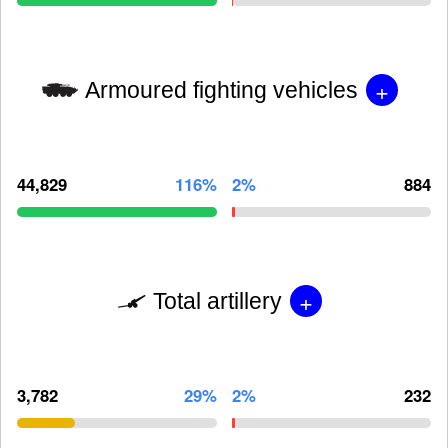
+
Armoured fighting vehicles
44,829
116%
2%
884
+
Total artillery
3,782
29%
2%
232