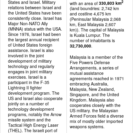
States and Israel. Military
2
with an area of
330,803 km
relations between Israel and
(land boundries: 2,742 km
the United States have been
and costline 4,675 km
consistently close. Israel has
(Peninsular Malaysia 2,068
Major Non-NATO Ally
km, East Malaysia 2,607
(MNNA) status with the USA.
km)). The capital of Malaysia
Since 1976, Israel had been
is Kuala Lumpur. The
the largest annual recipient
number of inhabitants is
of United States foreign
32,730,000
.
assistance. Israel is also
involved in the joint
Malaysia is a member of the
development of military
Five Powers Defense
technology and regularly
Arrangements, a series of
engages in joint military
mutual assistance
exercises. Israel is a
agreements reached in 1971
participant in the F-35
embracing Australia,
Lightning II fighter
Malaysia, New Zealand,
development program. The
Singapore, and the United
US and Israel also cooperate
Kingdom. Malaysia also
jointly on a number of
cooperates closely with the
technology development
US military. the Malaysian
programs, notably the Arrow
Armed Forces field a diverse
missile system and the
mix of mostly older imported
Tactical High Energy Laser
weapons systems.
(THEL). The Israeli port of