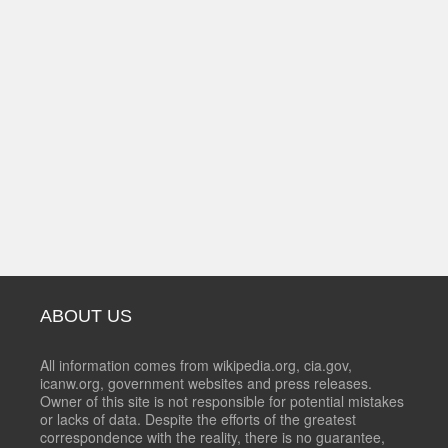
ABOUT US
All information comes from wikipedia.org, cia.gov,
icanw.org, government websites and press releases.
Owner of this site is not responsible for potential mistakes
or lacks of data. Despite the efforts of the greatest
correspondence with the reality, there is no guarantee,