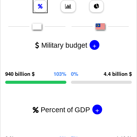
+
Military budget
940 billion $
103%
0%
4.4 billion $
+
Percent of GDP