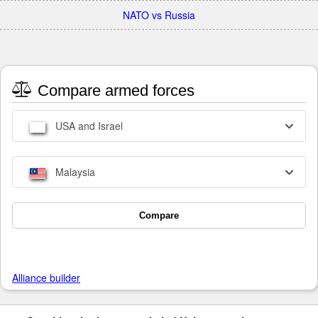
NATO vs Russia
Compare armed forces
USA and Israel
Malaysia
Compare
Alliance builder