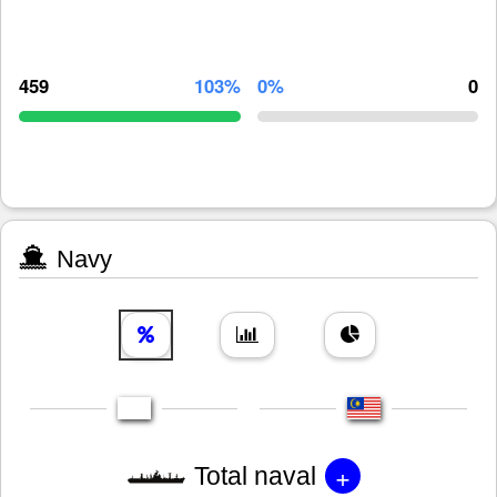
459
103%
0%
0
Navy
+
Total naval