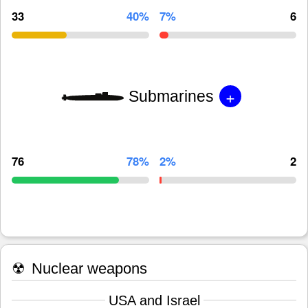
33
40%
7%
6
+
Submarines
76
78%
2%
2
☢
Nuclear weapons
USA and Israel