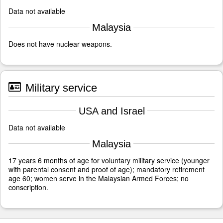
Data not available
Malaysia
Does not have nuclear weapons.
Military service
USA and Israel
Data not available
Malaysia
17 years 6 months of age for voluntary military service (younger
with parental consent and proof of age); mandatory retirement
age 60; women serve in the Malaysian Armed Forces; no
conscription.