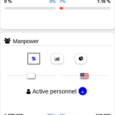
0 %
0%
7%
1.16 %
Manpower
+
Active personnel