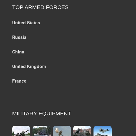
TOP ARMED FORCES
United States
Russia
China
United Kingdom
France
MILITARY EQUIPMENT