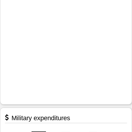
Military expenditures