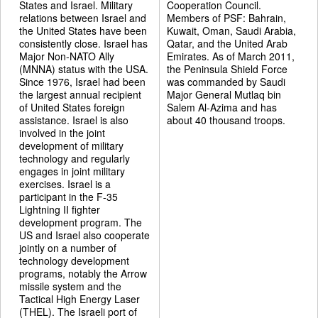
States and Israel. Military
Cooperation Council.
relations between Israel and
Members of PSF: Bahrain,
the United States have been
Kuwait, Oman, Saudi Arabia,
consistently close. Israel has
Qatar, and the United Arab
Major Non-NATO Ally
Emirates. As of March 2011,
(MNNA) status with the USA.
the Peninsula Shield Force
Since 1976, Israel had been
was commanded by Saudi
the largest annual recipient
Major General Mutlaq bin
of United States foreign
Salem Al-Azima and has
assistance. Israel is also
about 40 thousand troops.
involved in the joint
development of military
technology and regularly
engages in joint military
exercises. Israel is a
participant in the F-35
Lightning II fighter
development program. The
US and Israel also cooperate
jointly on a number of
technology development
programs, notably the Arrow
missile system and the
Tactical High Energy Laser
(THEL). The Israeli port of