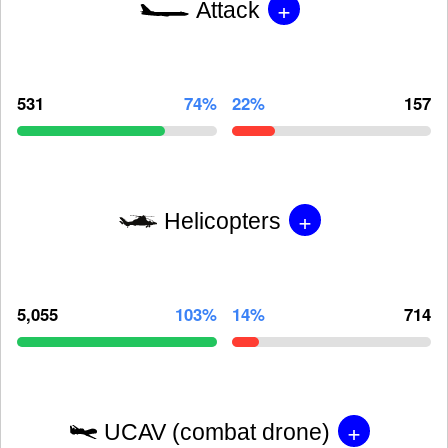
+
Attack
531
74%
22%
157
+
Helicopters
5,055
103%
14%
714
+
UCAV (combat drone)