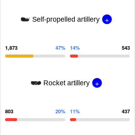
+
Self-propelled artillery
1,873
47%
14%
543
+
Rocket artillery
803
20%
11%
437