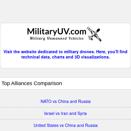
Visit the website dedicated to military drones. Here, you'll find
technical data, charts and 3D visualizations.
Top Alliances Comparison
NATO vs China and Russia
Israel vs Iran and Syria
United States vs China and Russia