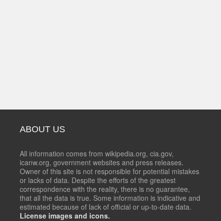
ABOUT US
All information comes from wikipedia.org, cia.gov,
icanw.org, government websites and press releases.
Owner of this site is not responsible for potential mistakes
or lacks of data. Despite the efforts of the greatest
correspondence with the reality, there is no guarantee,
that all the data is true. Some information is indicative and
estimated because of lack of official or up-to-date data.
License images and icons.