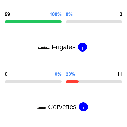
99
100%
0%
0
+
Frigates
0
0%
23%
11
+
Corvettes