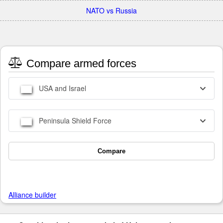
NATO vs Russia
Compare armed forces
USA and Israel
Peninsula Shield Force
Compare
Alliance builder