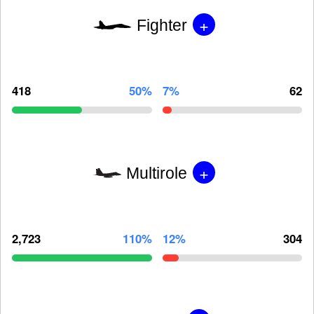
+
Fighter
418
50%
7%
62
+
Multirole
2,723
110%
12%
304