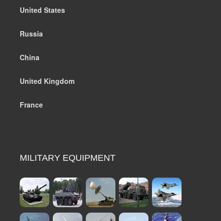
United States
Russia
China
United Kingdom
France
MILITARY EQUIPMENT