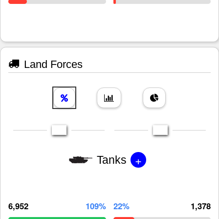
Land Forces
+
Tanks
6,952
109%
22%
1,378