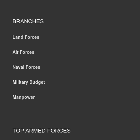
BRANCHES
Land Forces
Air Forces
Naval Forces
Military Budget
Manpower
TOP ARMED FORCES