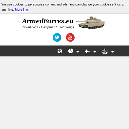
We use cookies to personalise content and ads. You can change your cookie settings at
any time.
More info