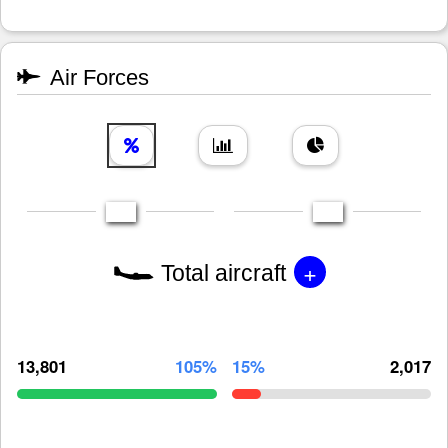
Air Forces
+
Total aircraft
13,801
105%
15%
2,017