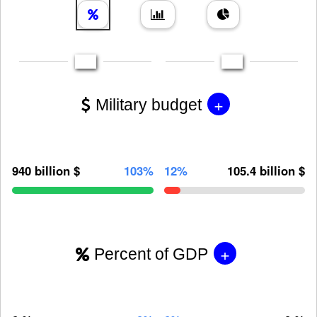
+
Military budget
940 billion $
103%
12%
105.4 billion $
+
Percent of GDP