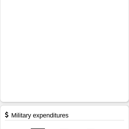
Military expenditures