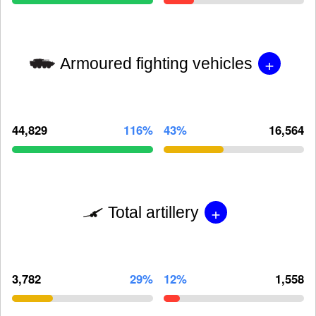
+
Armoured fighting vehicles
44,829
116%
43%
16,564
+
Total artillery
3,782
29%
12%
1,558