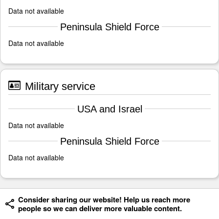
Data not available
Peninsula Shield Force
Data not available
Military service
USA and Israel
Data not available
Peninsula Shield Force
Data not available
Consider sharing our website! Help us reach more
people so we can deliver more valuable content.