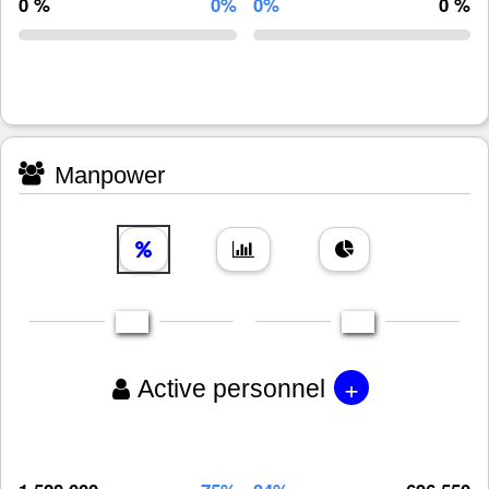
0 %
0%
0%
0 %
Manpower
+
Active personnel