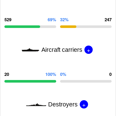
529
69%
32%
247
+
Aircraft carriers
20
100%
0%
0
+
Destroyers