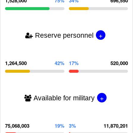
1,528,000
75%
34%
696,550
+
Reserve personnel
1,264,500
42%
17%
520,000
+
Available for military
75,068,003
19%
3%
11,870,201