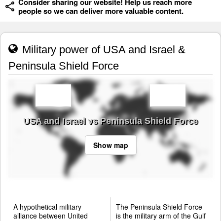
Consider sharing our website! Help us reach more
people so we can deliver more valuable content.
Military power of USA and Israel &
Peninsula Shield Force
USA and Israel vs Peninsula Shield Force
Show map
A hypothetical military
The Peninsula Shield Force
alliance between United
is the military arm of the Gulf