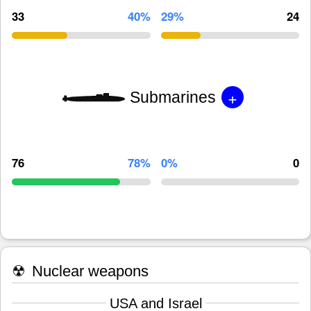
33
40%
29%
24
+
Submarines
76
78%
0%
0
☢
Nuclear weapons
USA and Israel