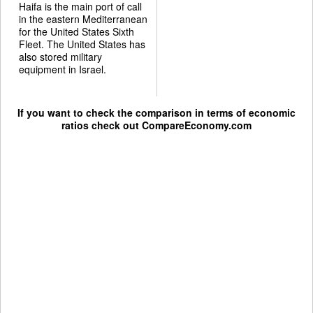
Haifa is the main port of call
in the eastern Mediterranean
for the United States Sixth
Fleet. The United States has
also stored military
equipment in Israel.
If you want to check the comparison in terms of economic
ratios check out
CompareEconomy.com