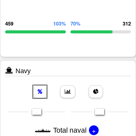
459
103%
70%
312
Navy
+
Total naval