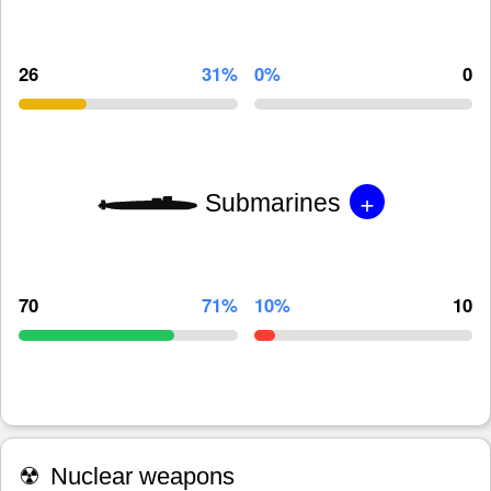
26
31%
0%
0
+
Submarines
70
71%
10%
10
☢
Nuclear weapons