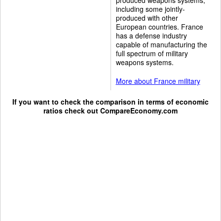
including some jointly-
produced with other
European countries. France
has a defense industry
capable of manufacturing the
full spectrum of military
weapons systems.
More about France military
If you want to check the comparison in terms of economic
ratios check out
CompareEconomy.com