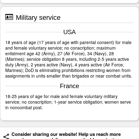
Military service
USA
18 years of age (17 years of age with parental consent) for male
and female voluntary service; no conscription; maximum
enlistment age 42 (Army), 27 (Air Force), 34 (Navy), 28
(Marines); service obligation 8 years, including 2-5 years active
duty (Army), 2 years active (Navy), 4 years active (Air Force,
Marines); DoD is eliminating prohibitions restricting women from
assignments in units smaller than brigades or near combat units.
France
18-25 years of age for male and female voluntary military
service; no conscription; 1-year service obligation; women serve
in noncombat post.
Consider sharing our website! Help us reach more