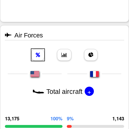
Air Forces
+
Total aircraft
13,175
100%
9%
1,143