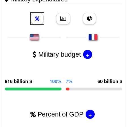
+
Military budget
916 billion $
100%
7%
60 billion $
+
Percent of GDP