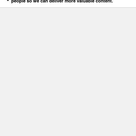
people so we can deliver more valuable content.