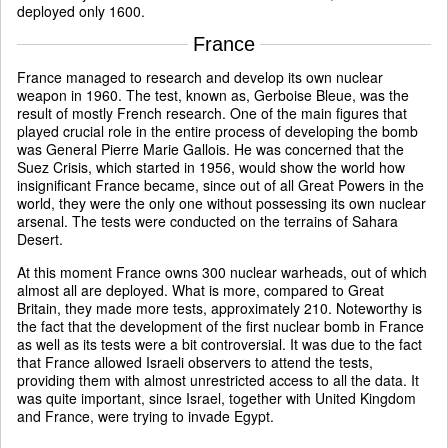
deployed only 1600.
France
France managed to research and develop its own nuclear
weapon in 1960. The test, known as, Gerboise Bleue, was the
result of mostly French research. One of the main figures that
played crucial role in the entire process of developing the bomb
was General Pierre Marie Gallois. He was concerned that the
Suez Crisis, which started in 1956, would show the world how
insignificant France became, since out of all Great Powers in the
world, they were the only one without possessing its own nuclear
arsenal. The tests were conducted on the terrains of Sahara
Desert.
At this moment France owns 300 nuclear warheads, out of which
almost all are deployed. What is more, compared to Great
Britain, they made more tests, approximately 210. Noteworthy is
the fact that the development of the first nuclear bomb in France
as well as its tests were a bit controversial. It was due to the fact
that France allowed Israeli observers to attend the tests,
providing them with almost unrestricted access to all the data. It
was quite important, since Israel, together with United Kingdom
and France, were trying to invade Egypt.