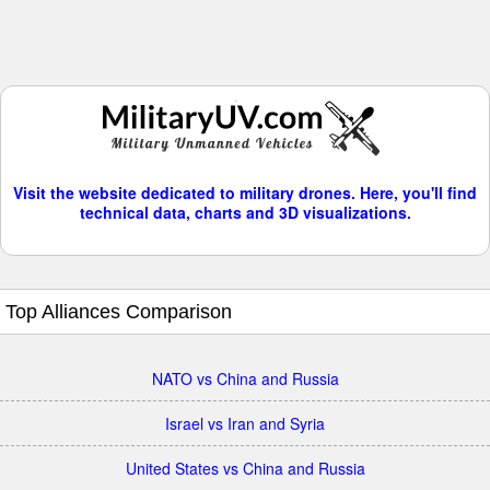
Visit the website dedicated to military drones. Here, you'll find
technical data, charts and 3D visualizations.
Top Alliances Comparison
NATO vs China and Russia
Israel vs Iran and Syria
United States vs China and Russia