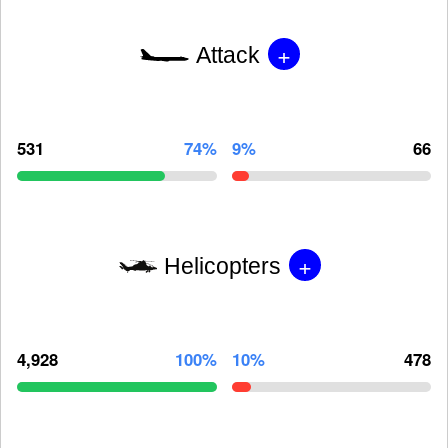
+
Attack
531
74%
9%
66
+
Helicopters
4,928
100%
10%
478