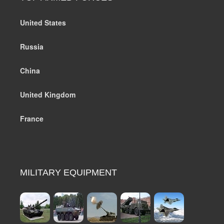
United States
Russia
China
United Kingdom
France
MILITARY EQUIPMENT