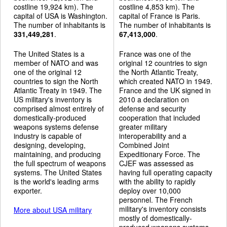
costline 19,924 km). The
costline 4,853 km). The
capital of USA is Washington.
capital of France is Paris.
The number of inhabitants is
The number of inhabitants is
331,449,281
.
67,413,000
.
The United States is a
France was one of the
member of NATO and was
original 12 countries to sign
one of the original 12
the North Atlantic Treaty,
countries to sign the North
which created NATO in 1949.
Atlantic Treaty in 1949. The
France and the UK signed in
US military's inventory is
2010 a declaration on
comprised almost entirely of
defense and security
domestically-produced
cooperation that included
weapons systems defense
greater military
industry is capable of
interoperability and a
designing, developing,
Combined Joint
maintaining, and producing
Expeditionary Force. The
the full spectrum of weapons
CJEF was assessed as
systems. The United States
having full operating capacity
is the world's leading arms
with the ability to rapidly
exporter.
deploy over 10,000
personnel. The French
military's inventory consists
More about USA military
mostly of domestically-
produced weapons systems,