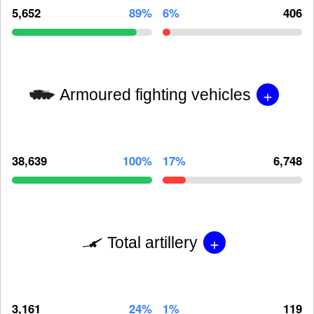
5,652
89%
6%
406
+
Armoured fighting vehicles
38,639
100%
17%
6,748
+
Total artillery
3,161
24%
1%
119