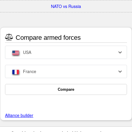
NATO vs Russia
Compare armed forces
USA
France
Compare
Alliance builder