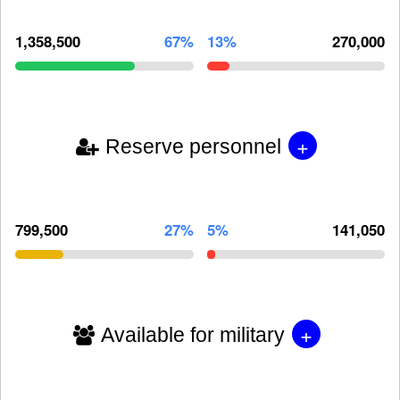
1,358,500
67%
13%
270,000
+
Reserve personnel
799,500
27%
5%
141,050
+
Available for military