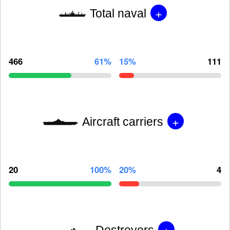
+
Total naval
466
61%
15%
111
+
Aircraft carriers
20
100%
20%
4
+
Destroyers