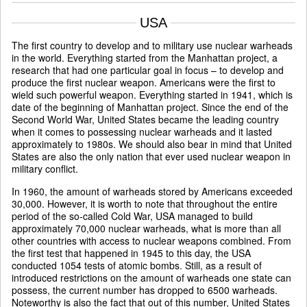
USA
The first country to develop and to military use nuclear warheads
in the world. Everything started from the Manhattan project, a
research that had one particular goal in focus – to develop and
produce the first nuclear weapon. Americans were the first to
wield such powerful weapon. Everything started in 1941, which is
date of the beginning of Manhattan project. Since the end of the
Second World War, United States became the leading country
when it comes to possessing nuclear warheads and it lasted
approximately to 1980s. We should also bear in mind that United
States are also the only nation that ever used nuclear weapon in
military conflict.
In 1960, the amount of warheads stored by Americans exceeded
30,000. However, it is worth to note that throughout the entire
period of the so-called Cold War, USA managed to build
approximately 70,000 nuclear warheads, what is more than all
other countries with access to nuclear weapons combined. From
the first test that happened in 1945 to this day, the USA
conducted 1054 tests of atomic bombs. Still, as a result of
introduced restrictions on the amount of warheads one state can
possess, the current number has dropped to 6500 warheads.
Noteworthy is also the fact that out of this number, United States