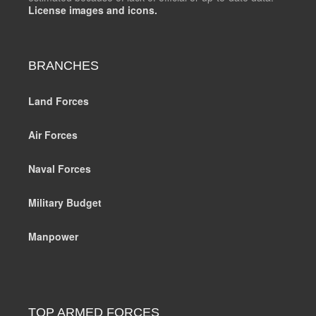
License images and icons.
BRANCHES
Land Forces
Air Forces
Naval Forces
Military Budget
Manpower
TOP ARMED FORCES