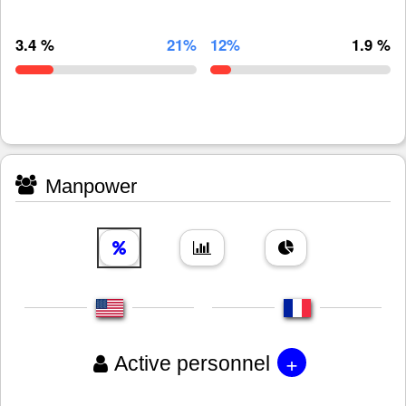
3.4 %
21%
12%
1.9 %
Manpower
+
Active personnel