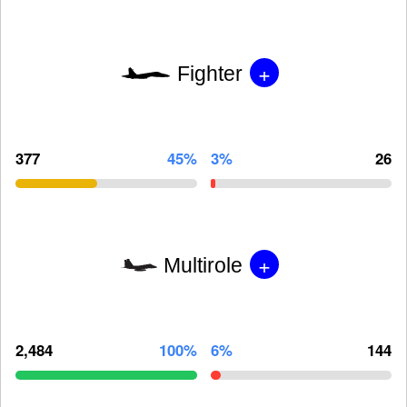
+
Fighter
377
45%
3%
26
+
Multirole
2,484
100%
6%
144