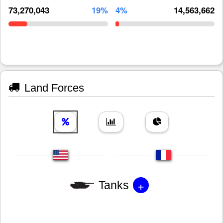
73,270,043
19%
4%
14,563,662
Land Forces
+
Tanks