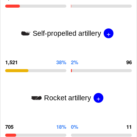
+
Self-propelled artillery
1,521
38%
2%
96
+
Rocket artillery
705
18%
0%
11