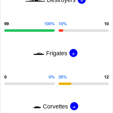
99
100%
10%
10
+
Frigates
0
0%
26%
12
+
Corvettes