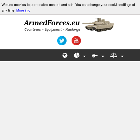
We use cookies to personalise content and ads. You can change your cookie settings at
any time.
More info