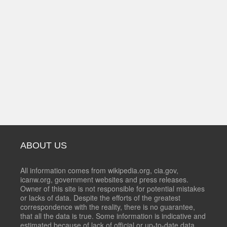
ABOUT US
All information comes from wikipedia.org, cia.gov,
icanw.org, government websites and press releases.
Owner of this site is not responsible for potential mistakes
or lacks of data. Despite the efforts of the greatest
correspondence with the reality, there is no guarantee,
that all the data is true. Some information is indicative and
estimated because of lack of official or up-to-date data.