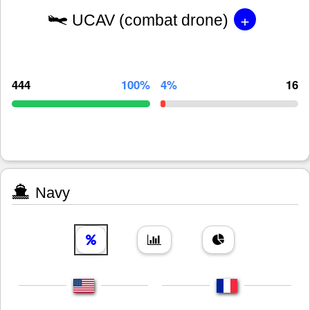
+
UCAV (combat drone)
444
100%
4%
16
Navy