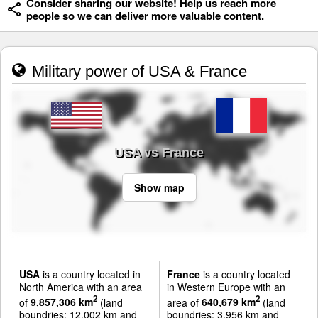
Consider sharing our website! Help us reach more
people so we can deliver more valuable content.
Military power of USA & France
USA vs France
Show map
USA
is a country located in
France
is a country located
North America with an area
in Western Europe with an
2
2
of
9,857,306 km
(land
area of
640,679 km
(land
boundries: 12,002 km and
boundries: 3,956 km and