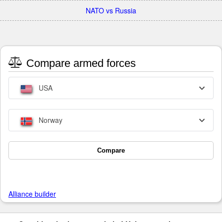
NATO vs Russia
Compare armed forces
USA
Norway
Compare
Alliance builder