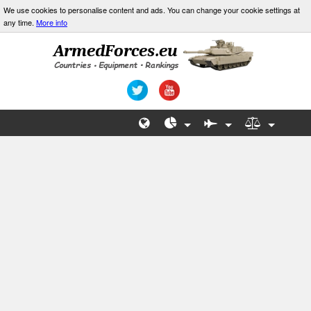
We use cookies to personalise content and ads. You can change your cookie settings at
any time.
More info