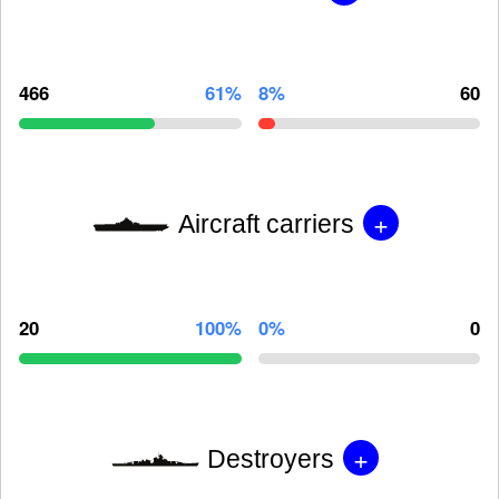
466
61%
8%
60
+
Aircraft carriers
20
100%
0%
0
+
Destroyers