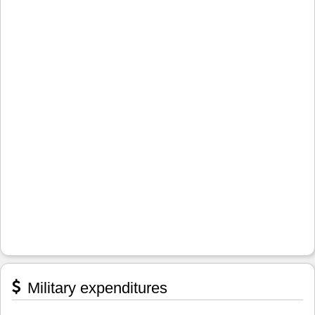
Military expenditures