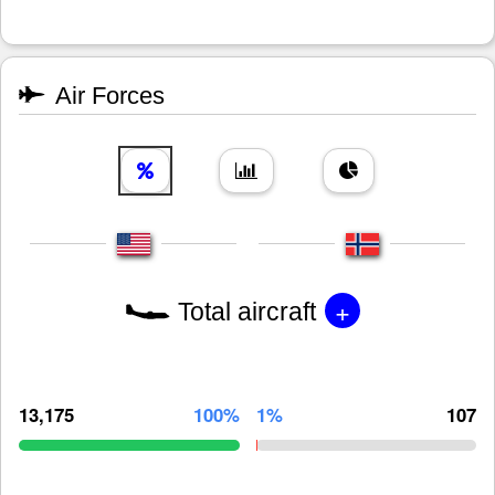
Air Forces
+
Total aircraft
13,175
100%
1%
107