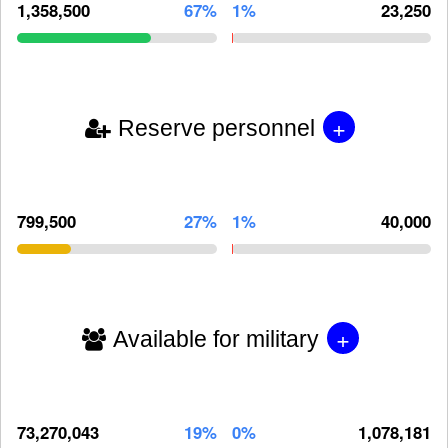
1,358,500
67%
1%
23,250
+
Reserve personnel
799,500
27%
1%
40,000
+
Available for military
73,270,043
19%
0%
1,078,181