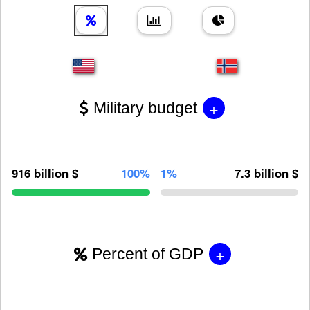
+
Military budget
916 billion $
100%
1%
7.3 billion $
+
Percent of GDP