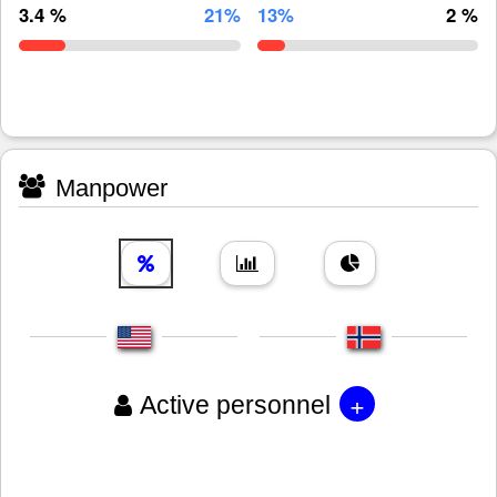
3.4 %
21%
13%
2 %
Manpower
+
Active personnel