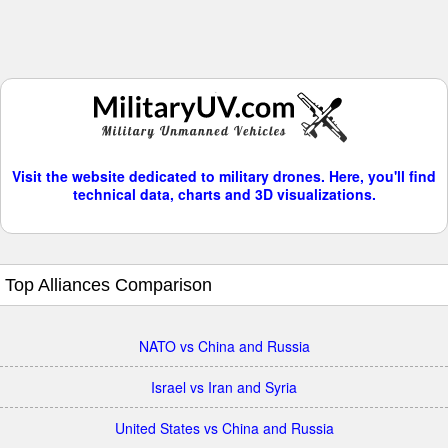
Visit the website dedicated to military drones. Here, you'll find
technical data, charts and 3D visualizations.
Top Alliances Comparison
NATO vs China and Russia
Israel vs Iran and Syria
United States vs China and Russia