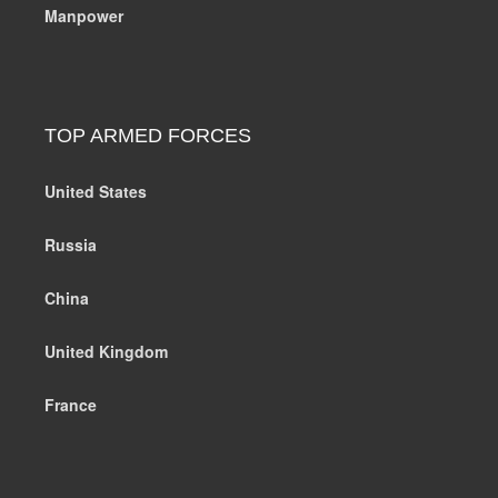
Manpower
TOP ARMED FORCES
United States
Russia
China
United Kingdom
France