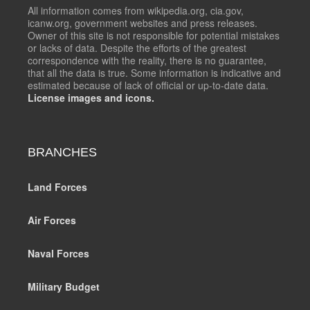
All information comes from wikipedia.org, cia.gov,
icanw.org, government websites and press releases.
Owner of this site is not responsible for potential mistakes
or lacks of data. Despite the efforts of the greatest
correspondence with the reality, there is no guarantee,
that all the data is true. Some information is indicative and
estimated because of lack of official or up-to-date data.
License images and icons.
BRANCHES
Land Forces
Air Forces
Naval Forces
Military Budget