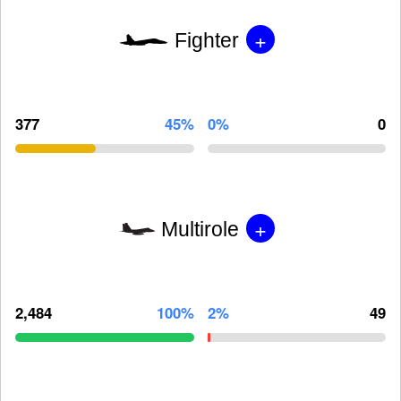
+
Fighter
377
45%
0%
0
+
Multirole
2,484
100%
2%
49