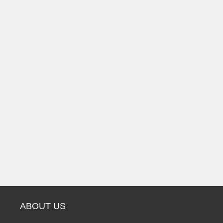
ABOUT US