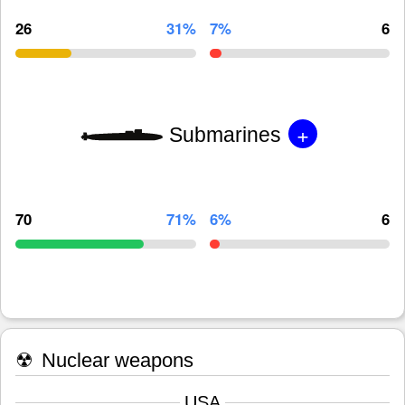
26
31%
7%
6
+
Submarines
70
71%
6%
6
☢
Nuclear weapons
USA