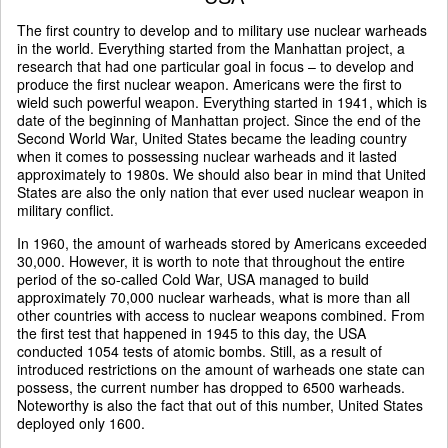
The first country to develop and to military use nuclear warheads
in the world. Everything started from the Manhattan project, a
research that had one particular goal in focus – to develop and
produce the first nuclear weapon. Americans were the first to
wield such powerful weapon. Everything started in 1941, which is
date of the beginning of Manhattan project. Since the end of the
Second World War, United States became the leading country
when it comes to possessing nuclear warheads and it lasted
approximately to 1980s. We should also bear in mind that United
States are also the only nation that ever used nuclear weapon in
military conflict.
In 1960, the amount of warheads stored by Americans exceeded
30,000. However, it is worth to note that throughout the entire
period of the so-called Cold War, USA managed to build
approximately 70,000 nuclear warheads, what is more than all
other countries with access to nuclear weapons combined. From
the first test that happened in 1945 to this day, the USA
conducted 1054 tests of atomic bombs. Still, as a result of
introduced restrictions on the amount of warheads one state can
possess, the current number has dropped to 6500 warheads.
Noteworthy is also the fact that out of this number, United States
deployed only 1600.