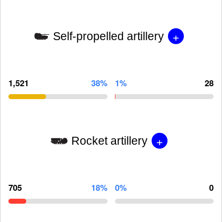
+
Self-propelled artillery
1,521
38%
1%
28
+
Rocket artillery
705
18%
0%
0