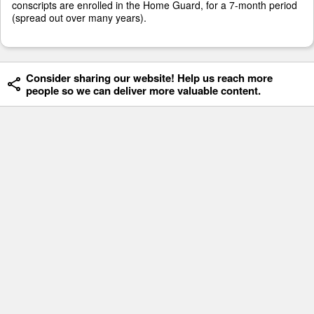
conscripts are enrolled in the Home Guard, for a 7-month period
(spread out over many years).
Consider sharing our website! Help us reach more
people so we can deliver more valuable content.