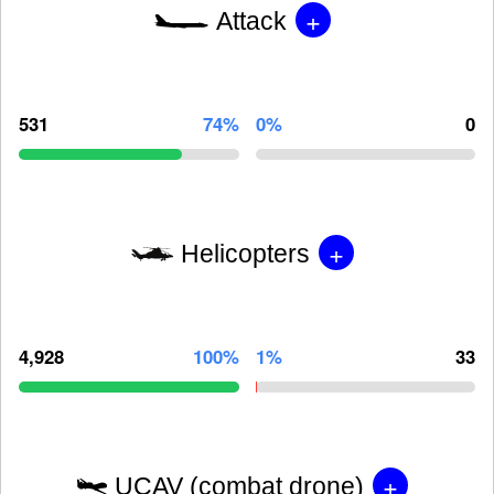
+
Attack
531
74%
0%
0
+
Helicopters
4,928
100%
1%
33
+
UCAV (combat drone)