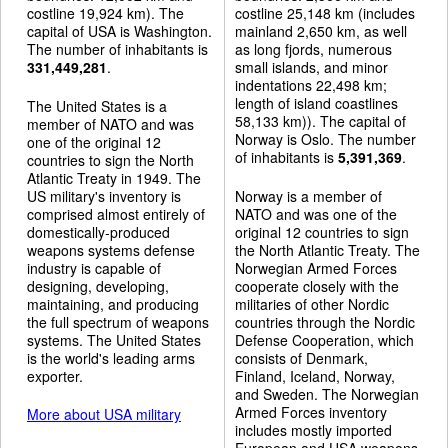
costline 19,924 km). The
costline 25,148 km (includes
capital of USA is Washington.
mainland 2,650 km, as well
The number of inhabitants is
as long fjords, numerous
331,449,281
.
small islands, and minor
indentations 22,498 km;
length of island coastlines
The United States is a
58,133 km)). The capital of
member of NATO and was
Norway is Oslo. The number
one of the original 12
of inhabitants is
5,391,369
.
countries to sign the North
Atlantic Treaty in 1949. The
US military's inventory is
Norway is a member of
comprised almost entirely of
NATO and was one of the
domestically-produced
original 12 countries to sign
weapons systems defense
the North Atlantic Treaty. The
industry is capable of
Norwegian Armed Forces
designing, developing,
cooperate closely with the
maintaining, and producing
militaries of other Nordic
the full spectrum of weapons
countries through the Nordic
systems. The United States
Defense Cooperation, which
is the world's leading arms
consists of Denmark,
exporter.
Finland, Iceland, Norway,
and Sweden. The Norwegian
Armed Forces inventory
More about USA military
includes mostly imported
European and USA weapons