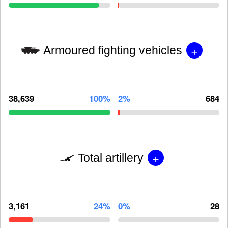
+
Armoured fighting vehicles
38,639
100%
2%
684
+
Total artillery
3,161
24%
0%
28