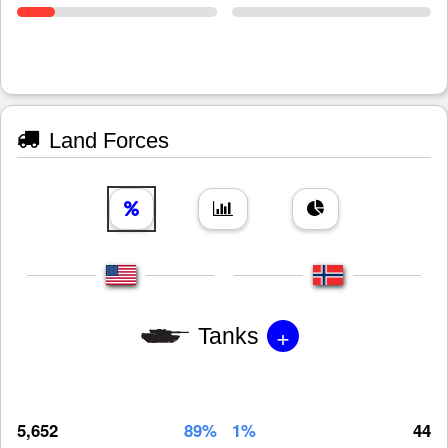
Land Forces
+
Tanks
5,652
89%
1%
44