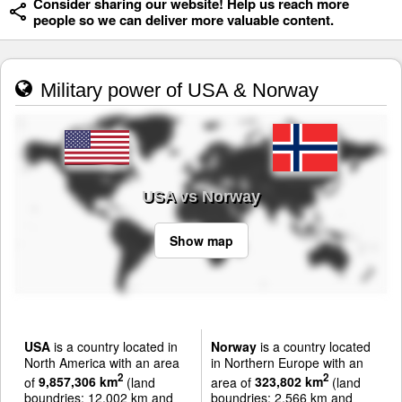
Consider sharing our website! Help us reach more
people so we can deliver more valuable content.
Military power of USA & Norway
USA vs Norway
Show map
USA
is a country located in
Norway
is a country located
North America with an area
in Northern Europe with an
2
2
of
9,857,306 km
(land
area of
323,802 km
(land
boundries: 12,002 km and
boundries: 2,566 km and