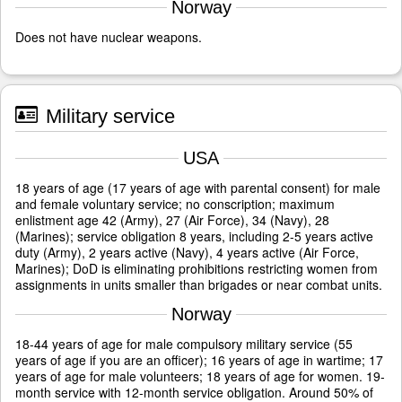
Norway
Does not have nuclear weapons.
Military service
USA
18 years of age (17 years of age with parental consent) for male
and female voluntary service; no conscription; maximum
enlistment age 42 (Army), 27 (Air Force), 34 (Navy), 28
(Marines); service obligation 8 years, including 2-5 years active
duty (Army), 2 years active (Navy), 4 years active (Air Force,
Marines); DoD is eliminating prohibitions restricting women from
assignments in units smaller than brigades or near combat units.
Norway
18-44 years of age for male compulsory military service (55
years of age if you are an officer); 16 years of age in wartime; 17
years of age for male volunteers; 18 years of age for women. 19-
month service with 12-month service obligation. Around 50% of