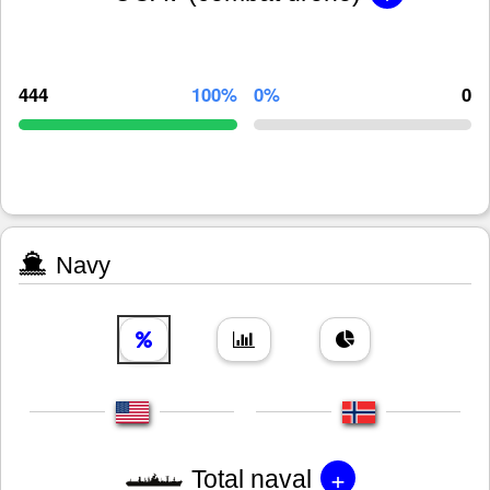
444
100%
0%
0
Navy
+
Total naval