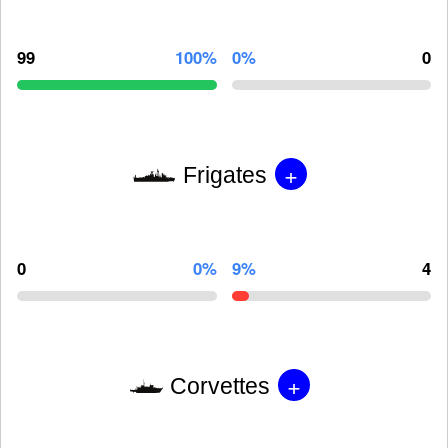
99
100%
0%
0
+
Frigates
0
0%
9%
4
+
Corvettes