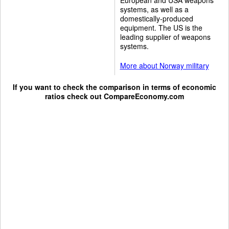
systems, as well as a
domestically-produced
equipment. The US is the
leading supplier of weapons
systems.
More about Norway military
If you want to check the comparison in terms of economic
ratios check out
CompareEconomy.com