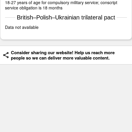
18-27 years of age for compulsory military service; conscript
service obligation is 18 months
British–Polish–Ukrainian trilateral pact
Data not available
Consider sharing our website! Help us reach more
people so we can deliver more valuable content.