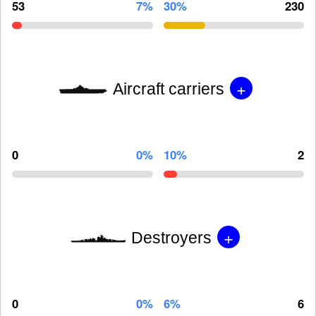
53
7%
30%
230
+
Aircraft carriers
0
0%
10%
2
+
Destroyers
0
0%
6%
6