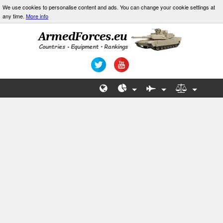
We use cookies to personalise content and ads. You can change your cookie settings at
any time.
More info