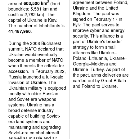
agreement between Poland,
2
area of
603,500 km
(land
Ukraine and the United
boundries: 5,581 km and
Kingdom. The pact was
costline 2,782 km). The
signed on February 17 in
capital of Ukraine is Kiev.
Kyiv. The pact serves to
The number of inhabitants is
improve cyber and energy
41,487,960
.
security. This alliance is a
part of Ukraine's broader
During the 2008 Bucharest
strategy to form small
summit, NATO declared that
alliances like Ukraine–
Ukraine would eventually
Poland–Lithuania, Ukraine–
become a member of NATO
Georgia–Moldova and
when it meets the criteria for
Ukraine–Turkey. As part of
accession. In February 2022,
the pact, arms deliveries are
Russia launched a full-scale
carried out by Great Britain
invasion of Ukraine. The
and Poland to Ukraine.
Ukrainian military is equipped
mostly with older Russian
and Soviet-era weapons
systems. Ukraine has a
broad defense industry
capable of building Soviet-
era land systems and
maintaining and upgrading
Soviet-era combat aircraft,
as well as missile and air