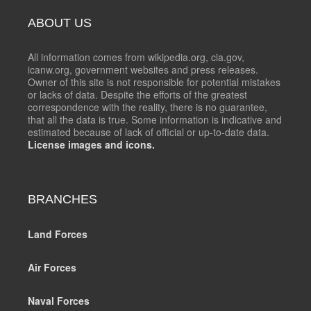
ABOUT US
All information comes from wikipedia.org, cia.gov,
icanw.org, government websites and press releases.
Owner of this site is not responsible for potential mistakes
or lacks of data. Despite the efforts of the greatest
correspondence with the reality, there is no guarantee,
that all the data is true. Some information is indicative and
estimated because of lack of official or up-to-date data.
License images and icons.
BRANCHES
Land Forces
Air Forces
Naval Forces