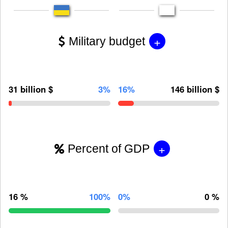
+
Military budget
31 billion $
3%
16%
146 billion $
+
Percent of GDP
16 %
100%
0%
0 %