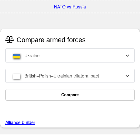
NATO vs Russia
Compare armed forces
Ukraine
British–Polish–Ukrainian trilateral pact
Compare
Alliance builder