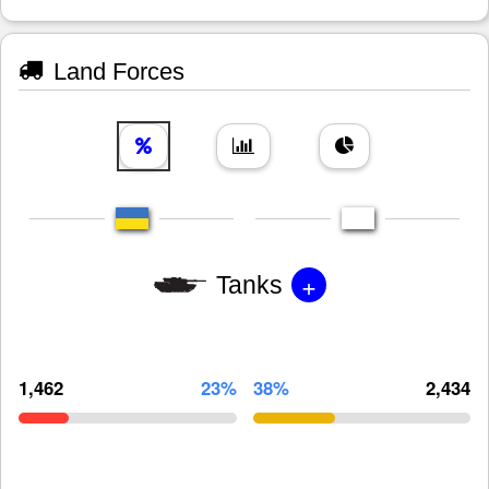
Land Forces
+
Tanks
1,462
23%
38%
2,434