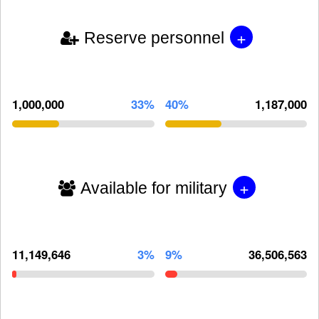
+
Reserve personnel
1,000,000
33%
40%
1,187,000
+
Available for military
11,149,646
3%
9%
36,506,563