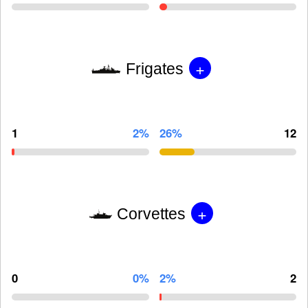
+
Frigates
1
2%
26%
12
+
Corvettes
0
0%
2%
2