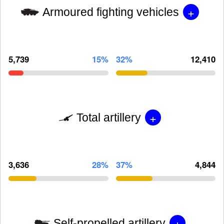
+
Armoured fighting vehicles
5,739
15%
32%
12,410
+
Total artillery
3,636
28%
37%
4,844
+
Self-propelled artillery