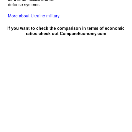
defense systems.
More about Ukraine military
If you want to check the comparison in terms of economic
ratios check out
CompareEconomy.com