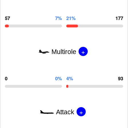
57
7%
21%
177
+
Multirole
0
0%
4%
93
+
Attack