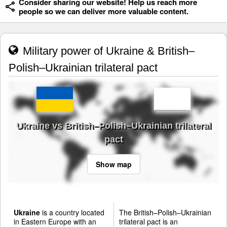
Consider sharing our website! Help us reach more
people so we can deliver more valuable content.
Military power of Ukraine & British–
Polish–Ukrainian trilateral pact
Ukraine vs British–Polish–Ukrainian trilateral
pact
Show map
Ukraine
is a country located
The British–Polish–Ukrainian
in Eastern Europe with an
trilateral pact is an