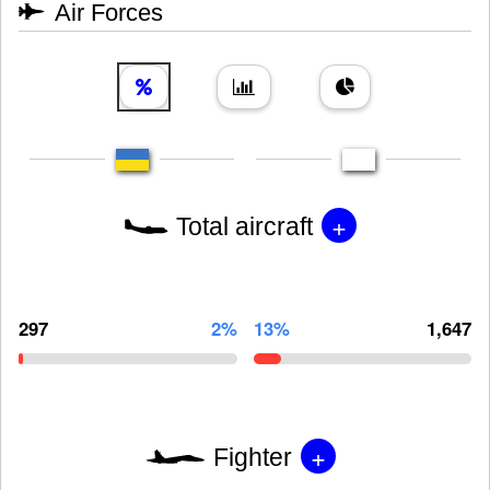
Air Forces
+
Total aircraft
297
2%
13%
1,647
+
Fighter