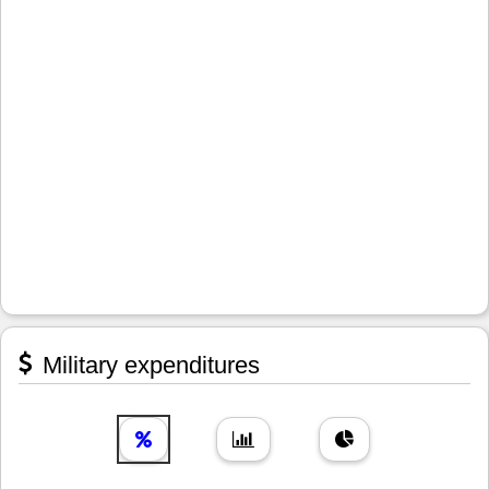
Military expenditures