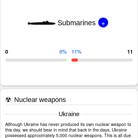
+
Submarines
0
0%
11%
11
☢
Nuclear weapons
Ukraine
Although Ukraine has never produced its own nuclear weapon to
this day, we should bear in mind that back in the days, Ukraine
possessed approximately 5,000 nuclear weapons. This is all due