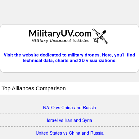
Visit the website dedicated to military drones. Here, you'll find
technical data, charts and 3D visualizations.
Top Alliances Comparison
NATO vs China and Russia
Israel vs Iran and Syria
United States vs China and Russia