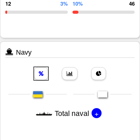
12
3%
10%
46
Navy
+
Total naval