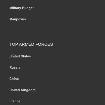
Military Budget
Manpower
TOP ARMED FORCES
United States
Russia
China
United Kingdom
France