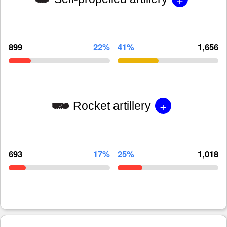
899
22%
41%
1,656
+
Rocket artillery
693
17%
25%
1,018