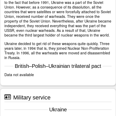
to the fact that before 1991, Ukraine was a part of the Soviet
Union. However, as a consequence of its dissolution, all the
countries that were satellites or were forcefully attached to Soviet
Union, received number of warheads. They were once the
property of the Soviet Union. Nevertheless, after Ukraine became
independent, they received everything that was the part of the
USSR, even nuclear warheads. As a result of that, Ukraine
became the third largest holder of nuclear weapons in the world.
Ukraine decided to get rid of these weapons quite quickly. Three
years later, in 1994 that is, they joined Nuclear Non-Proliferation
Treaty. In 1996, all the warheads were moved and disassembled
in Russia.
British–Polish–Ukrainian trilateral pact
Data not available
Military service
Ukraine