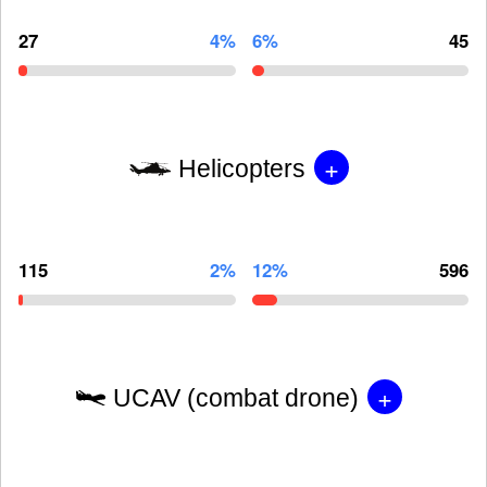
27
4%
6%
45
+
Helicopters
115
2%
12%
596
+
UCAV (combat drone)