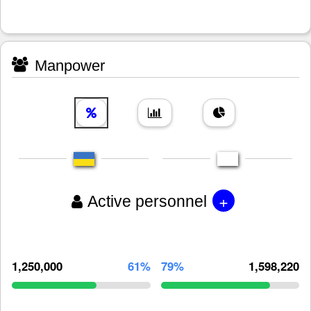
Manpower
+
Active personnel
1,250,000
61%
79%
1,598,220