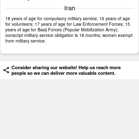
Iran
18 years of age for compulsory military service; 16 years of age
for volunteers; 17 years of age for Law Enforcement Forces; 15
years of age for Basij Forces (Popular Mobilization Army);
conscript military service obligation is 18 months; women exempt
from military service.
Consider sharing our website! Help us reach more
people so we can deliver more valuable content.