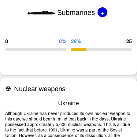
+
Submarines
0
0%
26%
25
☢
Nuclear weapons
Ukraine
Although Ukraine has never produced its own nuclear weapon to
this day, we should bear in mind that back in the days, Ukraine
possessed approximately 5,000 nuclear weapons. This is all due
to the fact that before 1991, Ukraine was a part of the Soviet
Union. However, as a consequence of its dissolution, all the