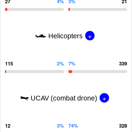
27
4%
3%
21
+
Helicopters
115
2%
7%
339
+
UCAV (combat drone)
12
3%
74%
328