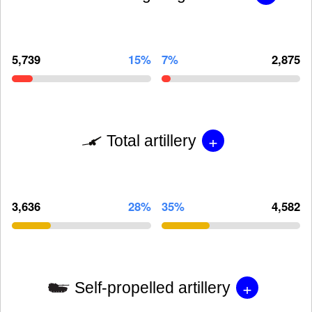
5,739
15%
7%
2,875
+
Total artillery
3,636
28%
35%
4,582
+
Self-propelled artillery