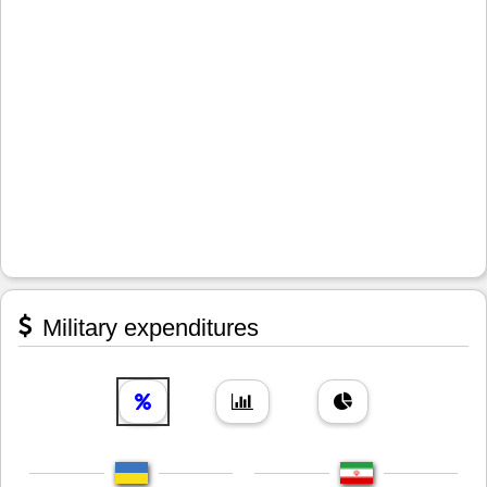
Military expenditures