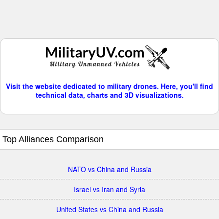
Visit the website dedicated to military drones. Here, you'll find
technical data, charts and 3D visualizations.
Top Alliances Comparison
NATO vs China and Russia
Israel vs Iran and Syria
United States vs China and Russia