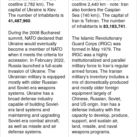
costline 2,782 km). The
costline 2,440 km - note: Iran
capital of Ukraine is Kiev.
also borders the Caspian
The number of inhabitants is
Sea (740 km)). The capital of
41,487,960
.
Iran is Tehran. The number
of inhabitants is
83,183,741
.
During the 2008 Bucharest
summit, NATO declared that
The Islamic Revolutionary
Ukraine would eventually
Guard Corps (IRGC) was
become a member of NATO
formed in May 1979. The
when it meets the criteria for
IRGC was a highly
accession. In February 2022,
institutionalized and parallel
Russia launched a full-scale
military force to Iran’s regular
invasion of Ukraine. The
armed forces. The Iranian
Ukrainian military is equipped
military's inventory includes a
mostly with older Russian
mix of domestically-produced
and Soviet-era weapons
and mostly older foreign
systems. Ukraine has a
equipment largely of
broad defense industry
Chinese, Russian, Soviet,
capable of building Soviet-
and US origin. Iran has a
era land systems and
defense industry with the
maintaining and upgrading
capacity to develop, produce,
Soviet-era combat aircraft,
support, and sustain air,
as well as missile and air
land, missile, and naval
defense systems.
weapons programs.