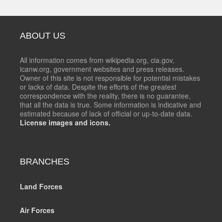
ABOUT US
All information comes from wikipedia.org, cia.gov,
icanw.org, government websites and press releases.
Owner of this site is not responsible for potential mistakes
or lacks of data. Despite the efforts of the greatest
correspondence with the reality, there is no guarantee,
that all the data is true. Some information is indicative and
estimated because of lack of official or up-to-date data.
License images and icons.
BRANCHES
Land Forces
Air Forces