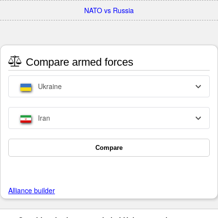
NATO vs Russia
Compare armed forces
Ukraine
Iran
Compare
Alliance builder