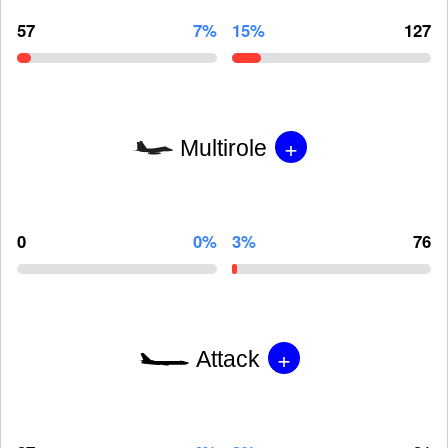
57
7%
15%
127
+
Multirole
0
0%
3%
76
+
Attack