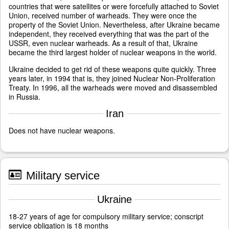
countries that were satellites or were forcefully attached to Soviet
Union, received number of warheads. They were once the
property of the Soviet Union. Nevertheless, after Ukraine became
independent, they received everything that was the part of the
USSR, even nuclear warheads. As a result of that, Ukraine
became the third largest holder of nuclear weapons in the world.
Ukraine decided to get rid of these weapons quite quickly. Three
years later, in 1994 that is, they joined Nuclear Non-Proliferation
Treaty. In 1996, all the warheads were moved and disassembled
in Russia.
Iran
Does not have nuclear weapons.
Military service
Ukraine
18-27 years of age for compulsory military service; conscript
service obligation is 18 months