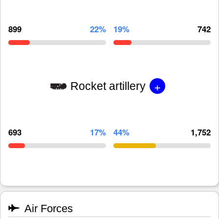
899
22%
19%
742
+
Rocket artillery
693
17%
44%
1,752
Air Forces