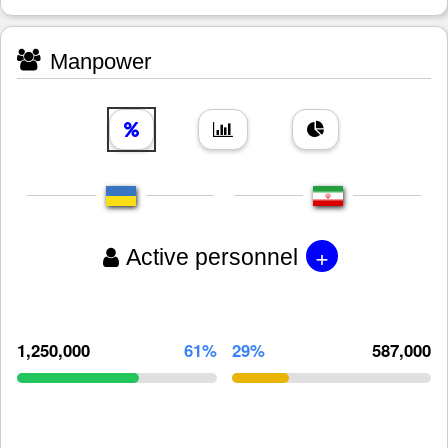
Manpower
+
Active personnel
1,250,000
61%
29%
587,000