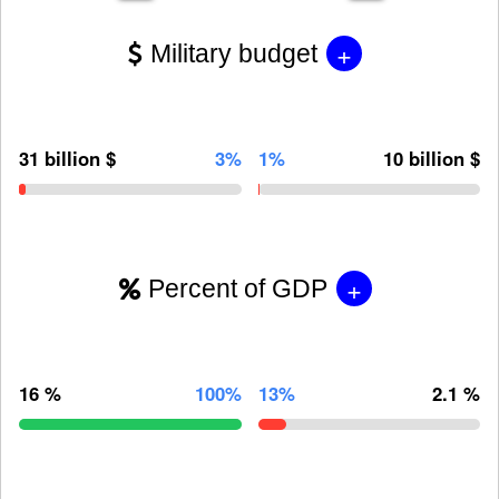
+
Military budget
31 billion $
3%
1%
10 billion $
+
Percent of GDP
16 %
100%
13%
2.1 %