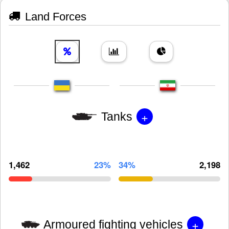
Land Forces
+
Tanks
1,462
23%
34%
2,198
+
Armoured fighting vehicles