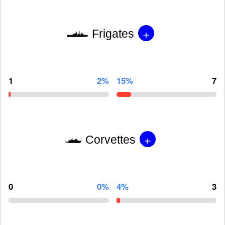
+
Frigates
1
2%
15%
7
+
Corvettes
0
0%
4%
3