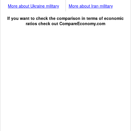
More about Ukraine military
More about Iran military
If you want to check the comparison in terms of economic
ratios check out
CompareEconomy.com