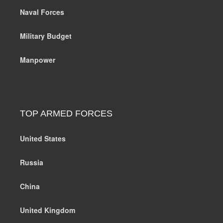
Naval Forces
Military Budget
Manpower
TOP ARMED FORCES
United States
Russia
China
United Kingdom