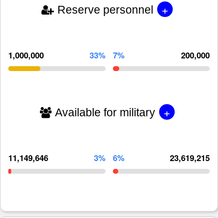
+
Reserve personnel
1,000,000
33%
7%
200,000
+
Available for military
11,149,646
3%
6%
23,619,215