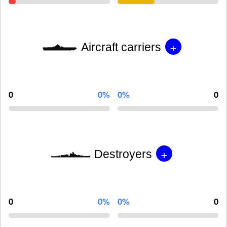
+
Aircraft carriers
0
0%
0%
0
+
Destroyers
0
0%
0%
0