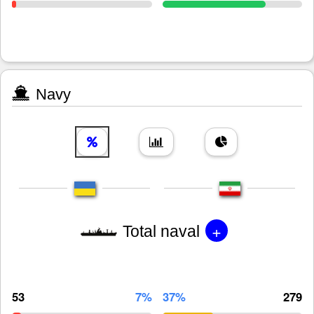
Navy
+
Total naval
53
7%
37%
279