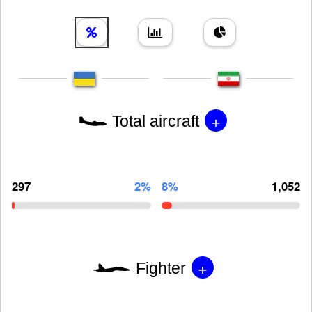
+
Total aircraft
297
2%
8%
1,052
+
Fighter