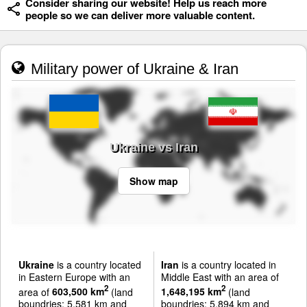
Consider sharing our website! Help us reach more
people so we can deliver more valuable content.
Military power of Ukraine & Iran
Ukraine vs Iran
Show map
Ukraine
is a country located
Iran
is a country located in
in Eastern Europe with an
Middle East with an area of
2
2
area of
603,500 km
(land
1,648,195 km
(land
boundries: 5,581 km and
boundries: 5,894 km and