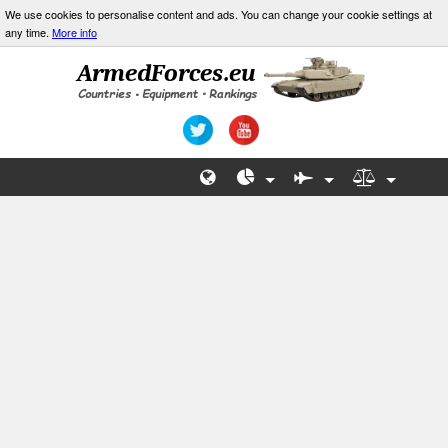
We use cookies to personalise content and ads. You can change your cookie settings at
any time.
More info