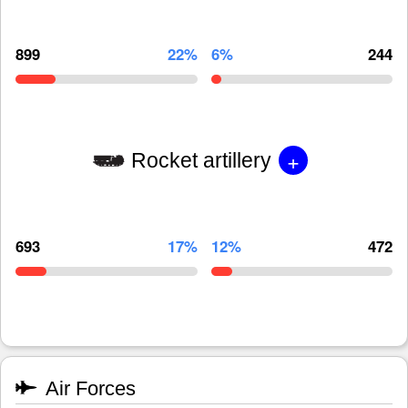
899
22%
6%
244
+
Rocket artillery
693
17%
12%
472
Air Forces