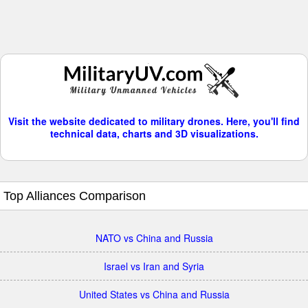
Visit the website dedicated to military drones. Here, you'll find
technical data, charts and 3D visualizations.
Top Alliances Comparison
NATO vs China and Russia
Israel vs Iran and Syria
United States vs China and Russia