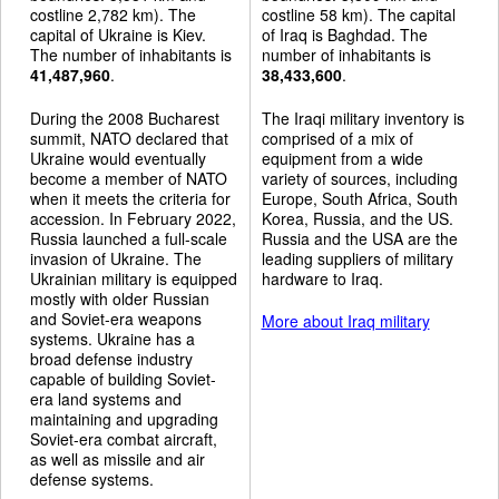
costline 2,782 km). The
costline 58 km). The capital
capital of Ukraine is Kiev.
of Iraq is Baghdad. The
The number of inhabitants is
number of inhabitants is
41,487,960
.
38,433,600
.
During the 2008 Bucharest
The Iraqi military inventory is
summit, NATO declared that
comprised of a mix of
Ukraine would eventually
equipment from a wide
become a member of NATO
variety of sources, including
when it meets the criteria for
Europe, South Africa, South
accession. In February 2022,
Korea, Russia, and the US.
Russia launched a full-scale
Russia and the USA are the
invasion of Ukraine. The
leading suppliers of military
Ukrainian military is equipped
hardware to Iraq.
mostly with older Russian
and Soviet-era weapons
More about Iraq military
systems. Ukraine has a
broad defense industry
capable of building Soviet-
era land systems and
maintaining and upgrading
Soviet-era combat aircraft,
as well as missile and air
defense systems.