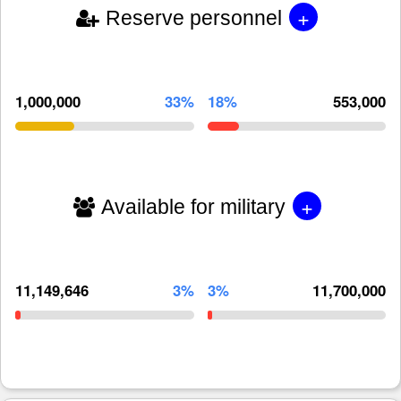
+
Reserve personnel
1,000,000
33%
18%
553,000
+
Available for military
11,149,646
3%
3%
11,700,000