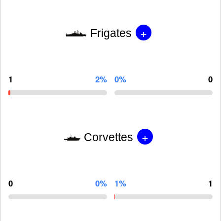
+
Frigates
1
2%
0%
0
+
Corvettes
0
0%
1%
1