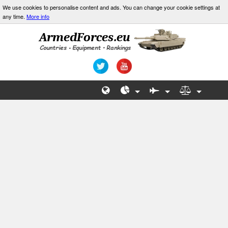
We use cookies to personalise content and ads. You can change your cookie settings at
any time.
More info