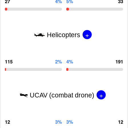
27
4%
5%
33
+
Helicopters
115
2%
4%
191
+
UCAV (combat drone)
12
3%
3%
12