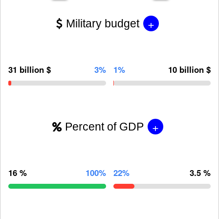
+
Military budget
31 billion $
3%
1%
10 billion $
+
Percent of GDP
16 %
100%
22%
3.5 %