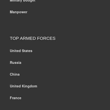
Manpower
TOP ARMED FORCES
United States
Russia
China
United Kingdom
France