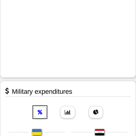
Military expenditures