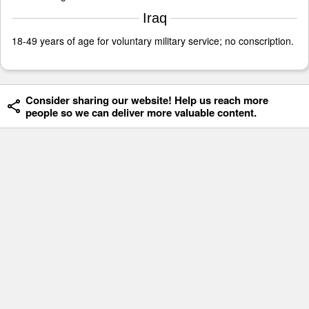
Iraq
18-49 years of age for voluntary military service; no conscription.
Consider sharing our website! Help us reach more
people so we can deliver more valuable content.