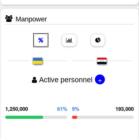
Manpower
+
Active personnel
1,250,000
61%
9%
193,000