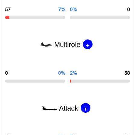
57
7%
0%
0
+
Multirole
0
0%
2%
58
+
Attack