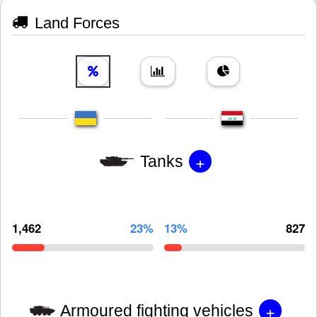
Land Forces
+
Tanks
1,462
23%
13%
827
+
Armoured fighting vehicles