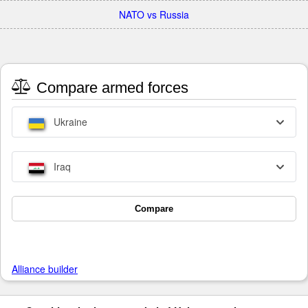
NATO vs Russia
Compare armed forces
Ukraine
Iraq
Compare
Alliance builder