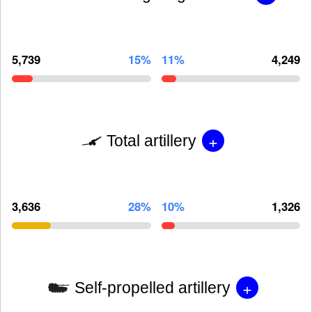
5,739
15%
11%
4,249
+
Total artillery
3,636
28%
10%
1,326
+
Self-propelled artillery