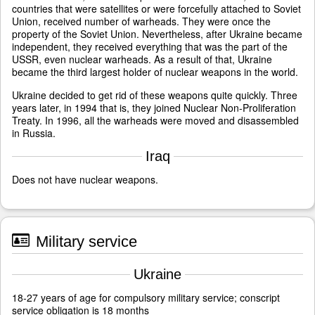
countries that were satellites or were forcefully attached to Soviet
Union, received number of warheads. They were once the
property of the Soviet Union. Nevertheless, after Ukraine became
independent, they received everything that was the part of the
USSR, even nuclear warheads. As a result of that, Ukraine
became the third largest holder of nuclear weapons in the world.
Ukraine decided to get rid of these weapons quite quickly. Three
years later, in 1994 that is, they joined Nuclear Non-Proliferation
Treaty. In 1996, all the warheads were moved and disassembled
in Russia.
Iraq
Does not have nuclear weapons.
Military service
Ukraine
18-27 years of age for compulsory military service; conscript
service obligation is 18 months