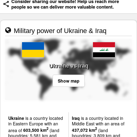
Consider sharing our website! Help us reach more
people so we can deliver more valuable content.
Military power of Ukraine & Iraq
Ukraine vs Iraq
Show map
Ukraine
is a country located
Iraq
is a country located in
in Eastern Europe with an
Middle East with an area of
2
2
area of
603,500 km
(land
437,072 km
(land
boundries: 5,581 km and
boundries: 3,809 km and