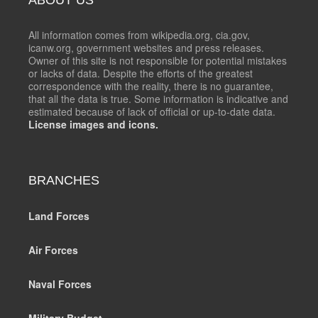
All information comes from wikipedia.org, cia.gov,
icanw.org, government websites and press releases.
Owner of this site is not responsible for potential mistakes
or lacks of data. Despite the efforts of the greatest
correspondence with the reality, there is no guarantee,
that all the data is true. Some information is indicative and
estimated because of lack of official or up-to-date data.
License images and icons.
BRANCHES
Land Forces
Air Forces
Naval Forces
Military Budget