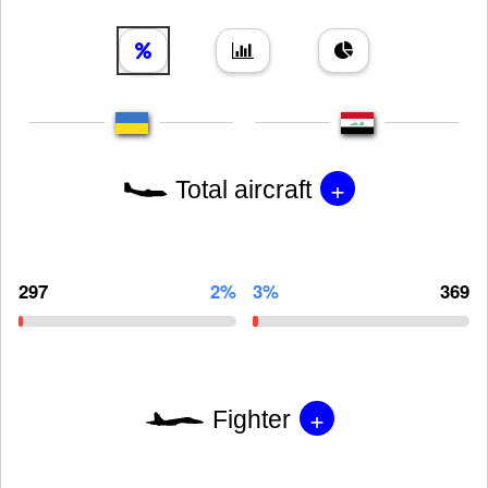
+
Total aircraft
297
2%
3%
369
+
Fighter