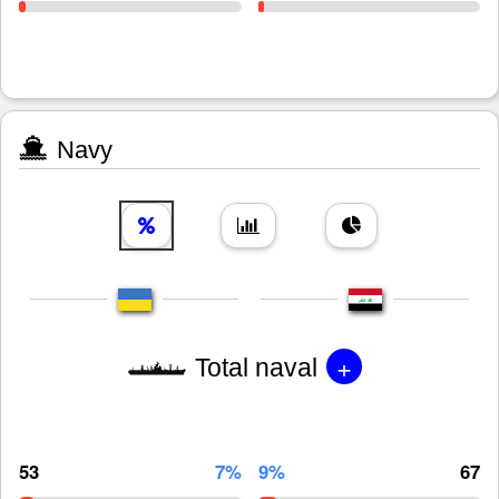
Navy
+
Total naval
53
7%
9%
67