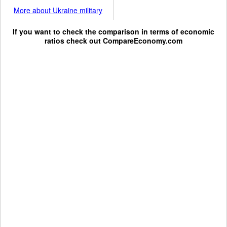
More about Ukraine military
If you want to check the comparison in terms of economic
ratios check out
CompareEconomy.com