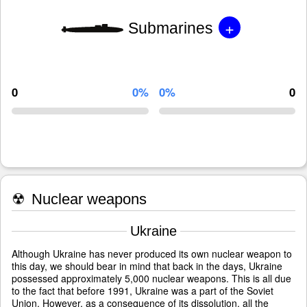
+
Submarines
0
0%
0%
0
☢
Nuclear weapons
Ukraine
Although Ukraine has never produced its own nuclear weapon to
this day, we should bear in mind that back in the days, Ukraine
possessed approximately 5,000 nuclear weapons. This is all due
to the fact that before 1991, Ukraine was a part of the Soviet
Union. However, as a consequence of its dissolution, all the