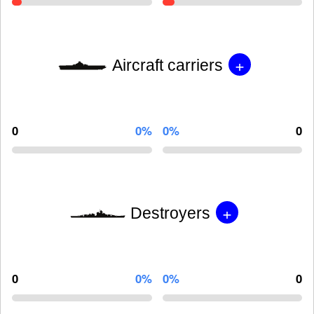
+
Aircraft carriers
0
0%
0%
0
+
Destroyers
0
0%
0%
0