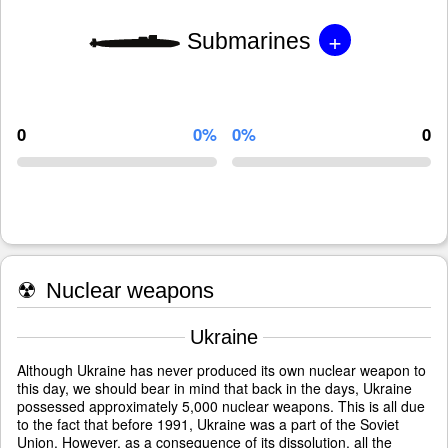
+
Submarines
0
0%
0%
0
☢
Nuclear weapons
Ukraine
Although Ukraine has never produced its own nuclear weapon to
this day, we should bear in mind that back in the days, Ukraine
possessed approximately 5,000 nuclear weapons. This is all due
to the fact that before 1991, Ukraine was a part of the Soviet
Union. However, as a consequence of its dissolution, all the