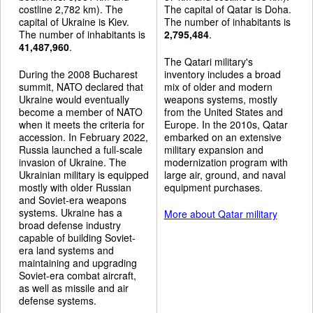
costline 2,782 km). The
The capital of Qatar is Doha.
capital of Ukraine is Kiev.
The number of inhabitants is
The number of inhabitants is
2,795,484
.
41,487,960
.
The Qatari military's
During the 2008 Bucharest
inventory includes a broad
summit, NATO declared that
mix of older and modern
Ukraine would eventually
weapons systems, mostly
become a member of NATO
from the United States and
when it meets the criteria for
Europe. In the 2010s, Qatar
accession. In February 2022,
embarked on an extensive
Russia launched a full-scale
military expansion and
invasion of Ukraine. The
modernization program with
Ukrainian military is equipped
large air, ground, and naval
mostly with older Russian
equipment purchases.
and Soviet-era weapons
systems. Ukraine has a
More about Qatar military
broad defense industry
capable of building Soviet-
era land systems and
maintaining and upgrading
Soviet-era combat aircraft,
as well as missile and air
defense systems.