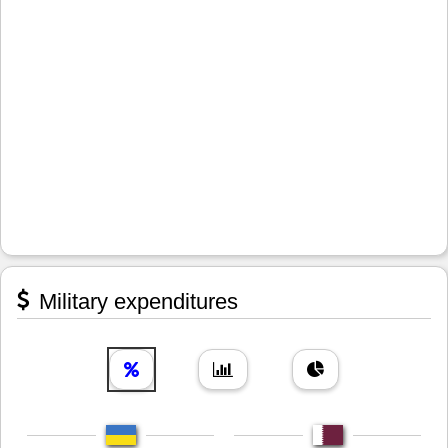
Military expenditures