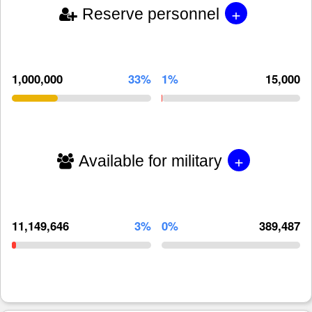
+
Reserve personnel
1,000,000
33%
1%
15,000
+
Available for military
11,149,646
3%
0%
389,487