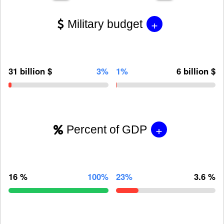
+
Military budget
31 billion $
3%
1%
6 billion $
+
Percent of GDP
16 %
100%
23%
3.6 %