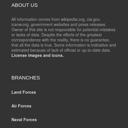
ABOUT US
All information comes from wikipedia.org, cia.gov,
icanw.org, government websites and press releases.
Owner of this site is not responsible for potential mistakes
or lacks of data. Despite the efforts of the greatest
correspondence with the reality, there is no guarantee,
that all the data is true. Some information is indicative and
estimated because of lack of official or up-to-date data.
License images and icons.
BRANCHES
Land Forces
Air Forces
Naval Forces