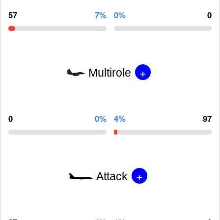
57
7%
0%
0
+
Multirole
0
0%
4%
97
+
Attack