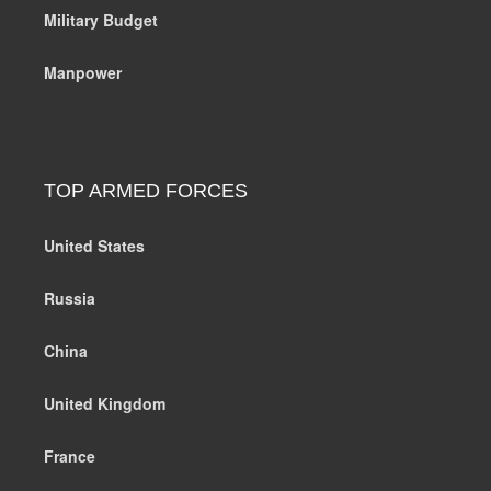
Military Budget
Manpower
TOP ARMED FORCES
United States
Russia
China
United Kingdom
France