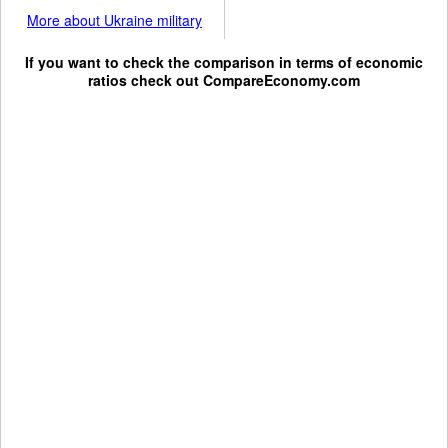
More about Ukraine military
If you want to check the comparison in terms of economic
ratios check out
CompareEconomy.com