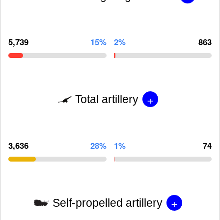
5,739
15%
2%
863
+
Total artillery
3,636
28%
1%
74
+
Self-propelled artillery