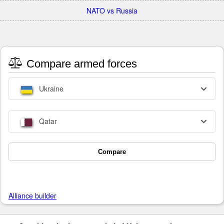
NATO vs Russia
Compare armed forces
Ukraine
Qatar
Compare
Alliance builder