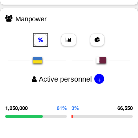
Manpower
+
Active personnel
1,250,000
61%
3%
66,550