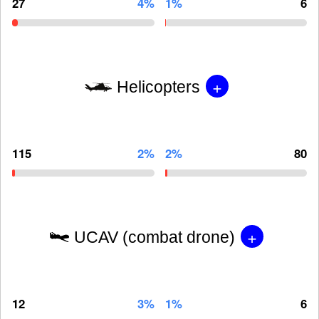
27
4%
1%
6
+
Helicopters
115
2%
2%
80
+
UCAV (combat drone)
12
3%
1%
6