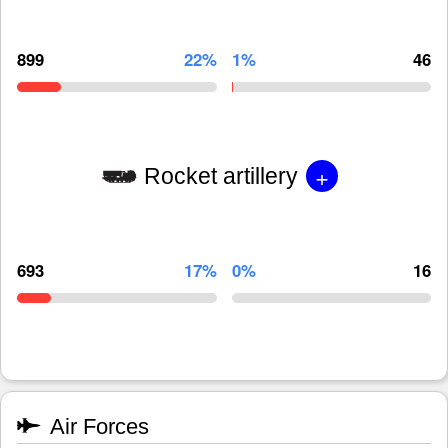
899
22%
1%
46
+
Rocket artillery
693
17%
0%
16
Air Forces