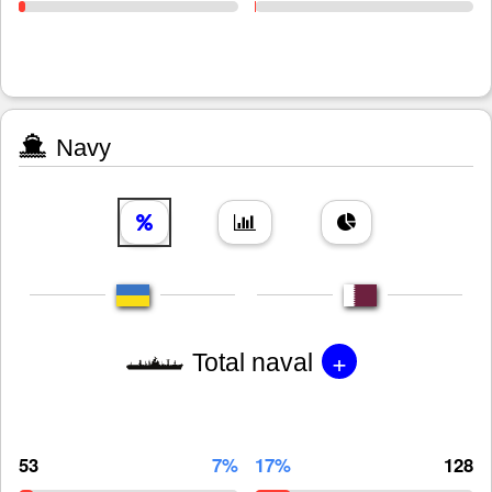
Navy
+
Total naval
53
7%
17%
128