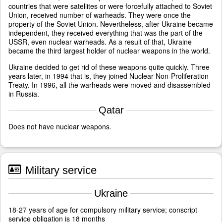
countries that were satellites or were forcefully attached to Soviet
Union, received number of warheads. They were once the
property of the Soviet Union. Nevertheless, after Ukraine became
independent, they received everything that was the part of the
USSR, even nuclear warheads. As a result of that, Ukraine
became the third largest holder of nuclear weapons in the world.
Ukraine decided to get rid of these weapons quite quickly. Three
years later, in 1994 that is, they joined Nuclear Non-Proliferation
Treaty. In 1996, all the warheads were moved and disassembled
in Russia.
Qatar
Does not have nuclear weapons.
Military service
Ukraine
18-27 years of age for compulsory military service; conscript
service obligation is 18 months