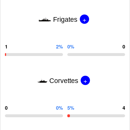
+
Frigates
1
2%
0%
0
+
Corvettes
0
0%
5%
4