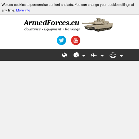
We use cookies to personalise content and ads. You can change your cookie settings at
any time.
More info