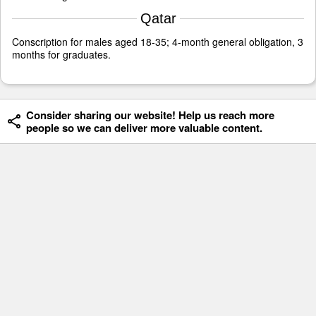
Qatar
Conscription for males aged 18-35; 4-month general obligation, 3
months for graduates.
Consider sharing our website! Help us reach more
people so we can deliver more valuable content.