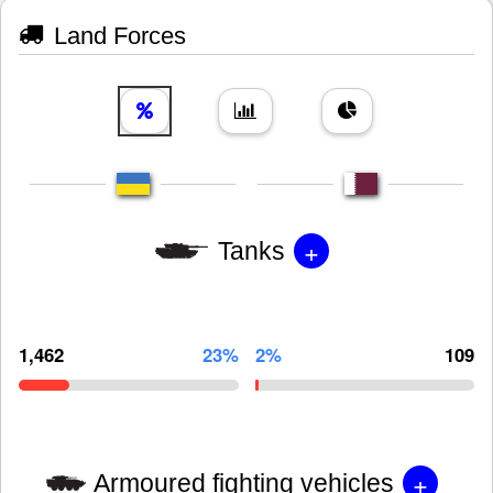
Land Forces
+
Tanks
1,462
23%
2%
109
+
Armoured fighting vehicles