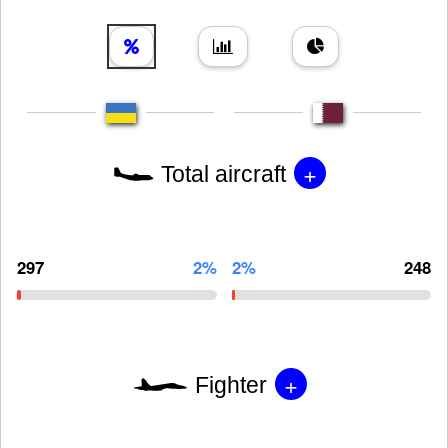
+
Total aircraft
297
2%
2%
248
+
Fighter