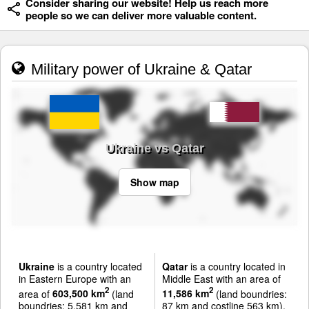
Consider sharing our website! Help us reach more
people so we can deliver more valuable content.
Military power of Ukraine & Qatar
Ukraine vs Qatar
Show map
Ukraine
is a country located
Qatar
is a country located in
in Eastern Europe with an
Middle East with an area of
2
2
area of
603,500 km
(land
11,586 km
(land boundries:
boundries: 5,581 km and
87 km and costline 563 km).