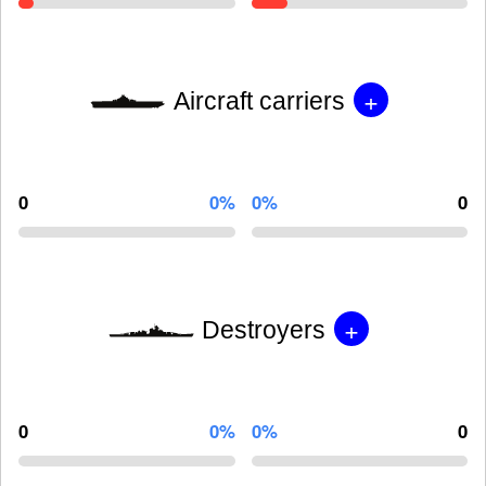
+
Aircraft carriers
0
0%
0%
0
+
Destroyers
0
0%
0%
0