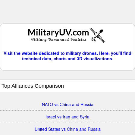
Visit the website dedicated to military drones. Here, you'll find
technical data, charts and 3D visualizations.
Top Alliances Comparison
NATO vs China and Russia
Israel vs Iran and Syria
United States vs China and Russia