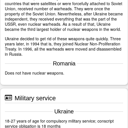
countries that were satellites or were forcefully attached to Soviet
Union, received number of warheads. They were once the
property of the Soviet Union. Nevertheless, after Ukraine became
independent, they received everything that was the part of the
USSR, even nuclear warheads. As a result of that, Ukraine
became the third largest holder of nuclear weapons in the world.
Ukraine decided to get rid of these weapons quite quickly. Three
years later, in 1994 that is, they joined Nuclear Non-Proliferation
Treaty. In 1996, all the warheads were moved and disassembled
in Russia.
Romania
Does not have nuclear weapons.
Military service
Ukraine
18-27 years of age for compulsory military service; conscript
service obligation is 18 months