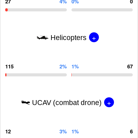
27
4%
0%
0
+
Helicopters
115
2%
1%
67
+
UCAV (combat drone)
12
3%
1%
6