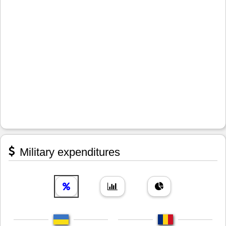
Military expenditures