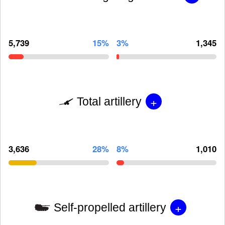
5,739
15%
3%
1,345
+
Total artillery
3,636
28%
8%
1,010
+
Self-propelled artillery