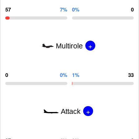
57
7%
0%
0
+
Multirole
0
0%
1%
33
+
Attack