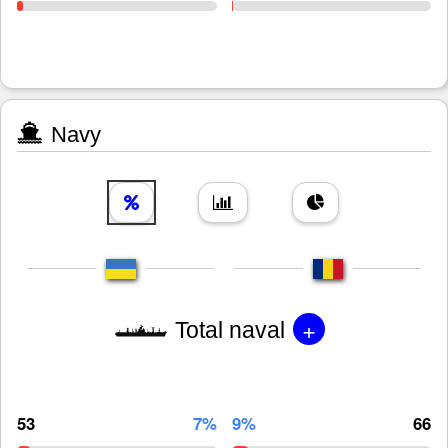
Navy
+
Total naval
53
7%
9%
66