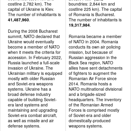
costline 2,782 km). The
boundries: 2,844 km and
capital of Ukraine is Kiev.
costline 225 km). The capital
The number of inhabitants is
of Romania is Bucharest.
41,487,960
.
The number of inhabitants is
19,317,984
.
During the 2008 Bucharest
summit, NATO declared that
Romania became a member
Ukraine would eventually
of NATO in 2004. Romania
become a member of NATO
conducts its own air policing
when it meets the criteria for
mission, but because of
accession. In February 2022,
Russian aggression in the
Russia launched a full-scale
Black Sea region, NATO
invasion of Ukraine. The
allies have sent detachments
Ukrainian military is equipped
of fighters to augment the
mostly with older Russian
Romanian Air Force since
and Soviet-era weapons
2014. Romania hosts a
systems. Ukraine has a
NATO multinational divisional
broad defense industry
and a brigade-sized
capable of building Soviet-
headquarters. The inventory
era land systems and
of the Romanian Armed
maintaining and upgrading
Forces is comprised mostly
Soviet-era combat aircraft,
of Soviet-era and older
as well as missile and air
domestically-produced
defense systems.
weapons systems.