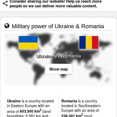
Consider sharing our website! Help us reach more
people so we can deliver more valuable content.
Military power of Ukraine & Romania
Ukraine vs Romania
Show map
Ukraine
is a country located
Romania
is a country
in Eastern Europe with an
located in Southeastern
Europe with an area of
2
area of
603,500 km
(land
2
boundries: 5,581 km and
238,391 km
(land