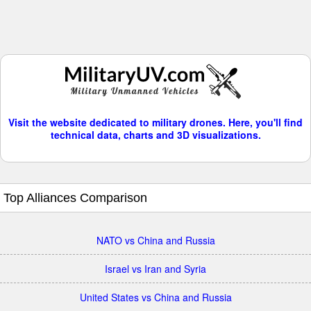
Visit the website dedicated to military drones. Here, you'll find
technical data, charts and 3D visualizations.
Top Alliances Comparison
NATO vs China and Russia
Israel vs Iran and Syria
United States vs China and Russia