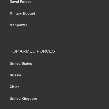
Naval Forces
Military Budget
Manpower
TOP ARMED FORCES
United States
Russia
China
United Kingdom