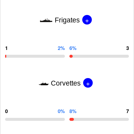
+
Frigates
1
2%
6%
3
+
Corvettes
0
0%
8%
7