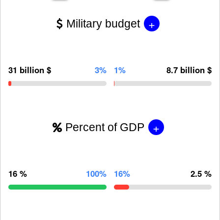
+
Military budget
31 billion $
3%
1%
8.7 billion $
+
Percent of GDP
16 %
100%
16%
2.5 %