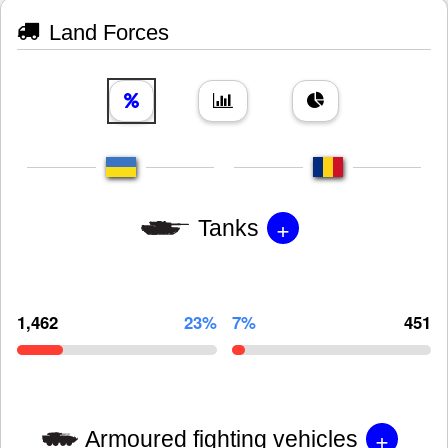
Land Forces
+
Tanks
1,462
23%
7%
451
+
Armoured fighting vehicles