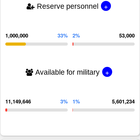
+
Reserve personnel
1,000,000
33%
2%
53,000
+
Available for military
11,149,646
3%
1%
5,601,234