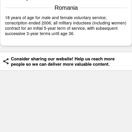
Romania
18 years of age for male and female voluntary service;
conscription ended 2006; all military inductees (including women)
contract for an initial 5-year term of service, with subsequent
successive 3-year terms until age 36.
Consider sharing our website! Help us reach more
people so we can deliver more valuable content.