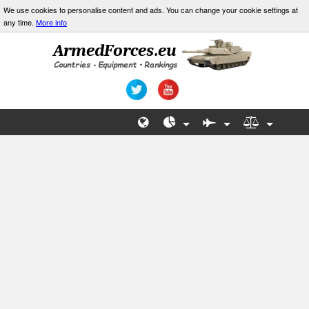
We use cookies to personalise content and ads. You can change your cookie settings at
any time.
More info