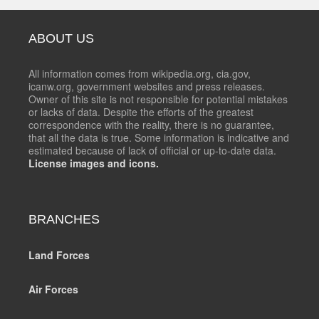
ABOUT US
All information comes from wikipedia.org, cia.gov,
icanw.org, government websites and press releases.
Owner of this site is not responsible for potential mistakes
or lacks of data. Despite the efforts of the greatest
correspondence with the reality, there is no guarantee,
that all the data is true. Some information is indicative and
estimated because of lack of official or up-to-date data.
License images and icons.
BRANCHES
Land Forces
Air Forces