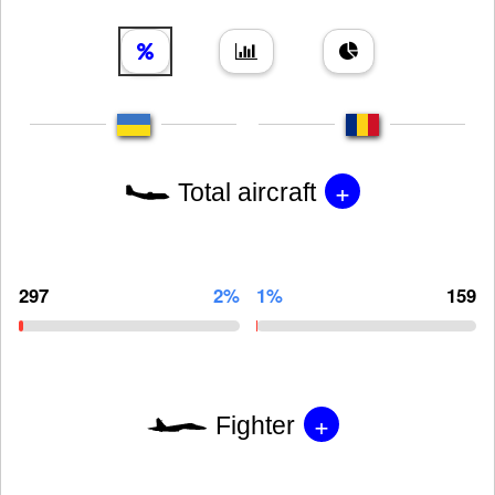
+
Total aircraft
297
2%
1%
159
+
Fighter