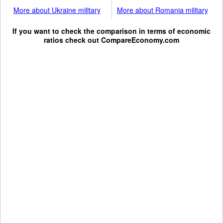
More about Ukraine military
More about Romania military
If you want to check the comparison in terms of economic
ratios check out
CompareEconomy.com