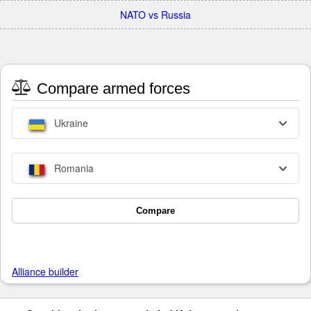
NATO vs Russia
Compare armed forces
Ukraine
Romania
Compare
Alliance builder