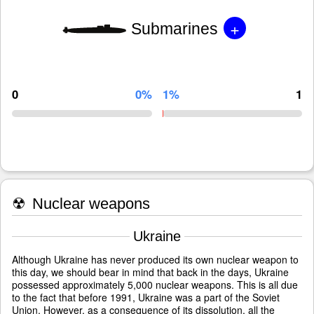
+
Submarines
0
0%
1%
1
☢
Nuclear weapons
Ukraine
Although Ukraine has never produced its own nuclear weapon to
this day, we should bear in mind that back in the days, Ukraine
possessed approximately 5,000 nuclear weapons. This is all due
to the fact that before 1991, Ukraine was a part of the Soviet
Union. However, as a consequence of its dissolution, all the