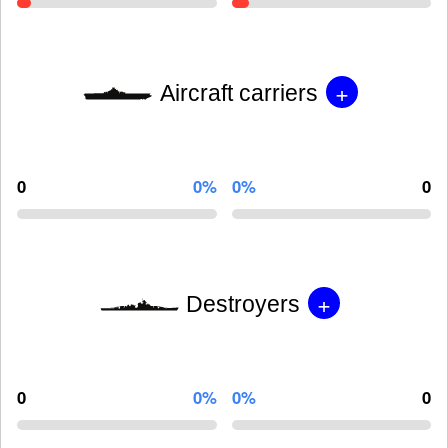
+
Aircraft carriers
0
0%
0%
0
+
Destroyers
0
0%
0%
0