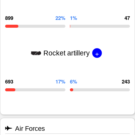
899
22%
1%
47
+
Rocket artillery
693
17%
6%
243
Air Forces