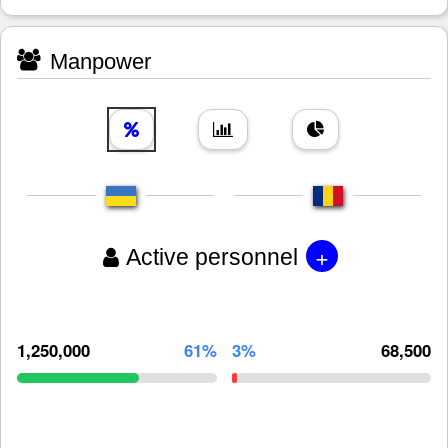
Manpower
+
Active personnel
1,250,000
61%
3%
68,500