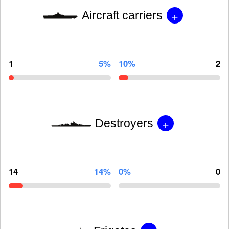
+
Aircraft carriers
1
5%
10%
2
+
Destroyers
14
14%
0%
0