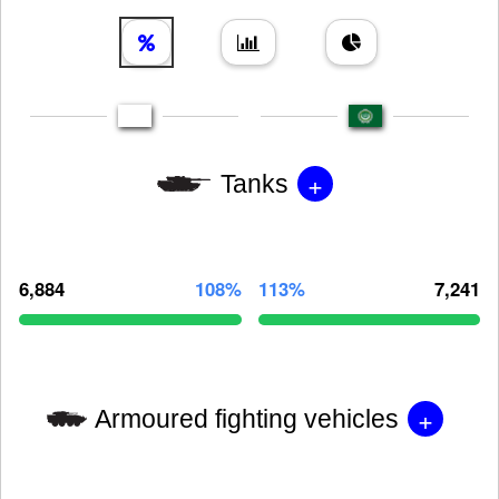
+
Tanks
6,884
108%
113%
7,241
+
Armoured fighting vehicles