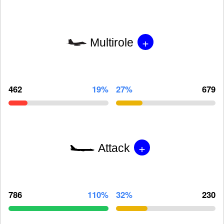
+
Multirole
462
19%
27%
679
+
Attack
786
110%
32%
230