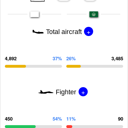
+
Total aircraft
4,892
37%
26%
3,485
+
Fighter
450
54%
11%
90