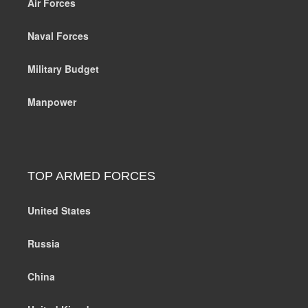
Air Forces
Naval Forces
Military Budget
Manpower
TOP ARMED FORCES
United States
Russia
China