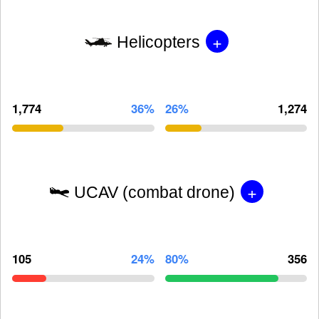
+
Helicopters
1,774
36%
26%
1,274
+
UCAV (combat drone)
105
24%
80%
356