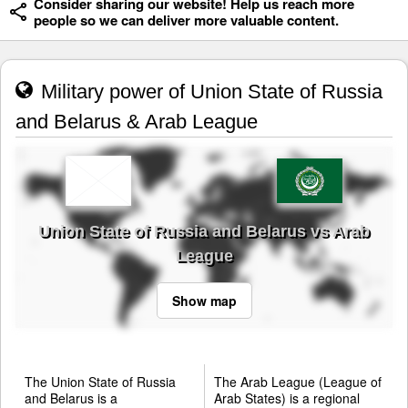
Consider sharing our website! Help us reach more
people so we can deliver more valuable content.
Military power of Union State of Russia
and Belarus & Arab League
Union State of Russia and Belarus vs Arab
League
Show map
The Union State of Russia
The Arab League (League of
and Belarus is a
Arab States) is a regional