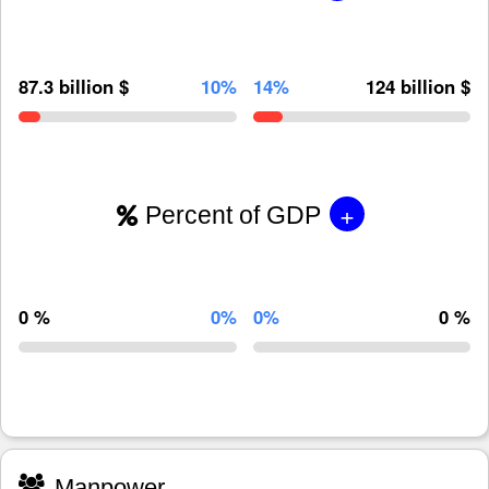
87.3 billion $
10%
14%
124 billion $
+
Percent of GDP
0 %
0%
0%
0 %
Manpower