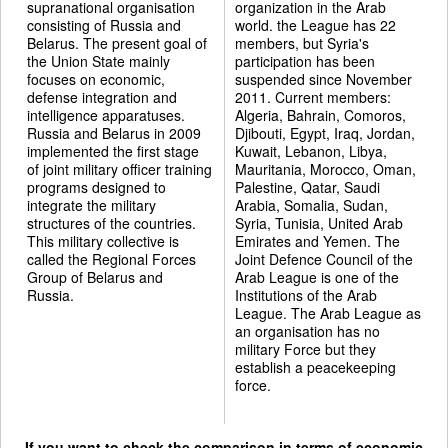
supranational organisation
organization in the Arab
consisting of Russia and
world. the League has 22
Belarus. The present goal of
members, but Syria's
the Union State mainly
participation has been
focuses on economic,
suspended since November
defense integration and
2011. Current members:
intelligence apparatuses.
Algeria, Bahrain, Comoros,
Russia and Belarus in 2009
Djibouti, Egypt, Iraq, Jordan,
implemented the first stage
Kuwait, Lebanon, Libya,
of joint military officer training
Mauritania, Morocco, Oman,
programs designed to
Palestine, Qatar, Saudi
integrate the military
Arabia, Somalia, Sudan,
structures of the countries.
Syria, Tunisia, United Arab
This military collective is
Emirates and Yemen. The
called the Regional Forces
Joint Defence Council of the
Group of Belarus and
Arab League is one of the
Russia.
Institutions of the Arab
League. The Arab League as
an organisation has no
military Force but they
establish a peacekeeping
force.
If you want to check the comparison in terms of economic