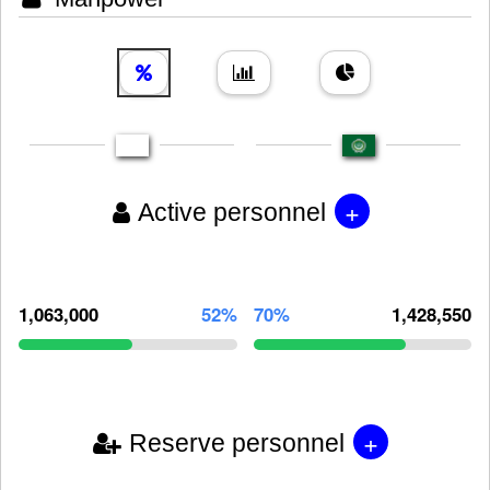
+
Active personnel
1,063,000
52%
70%
1,428,550
+
Reserve personnel