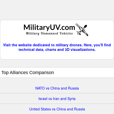
Visit the website dedicated to military drones. Here, you'll find
technical data, charts and 3D visualizations.
Top Alliances Comparison
NATO vs China and Russia
Israel vs Iran and Syria
United States vs China and Russia