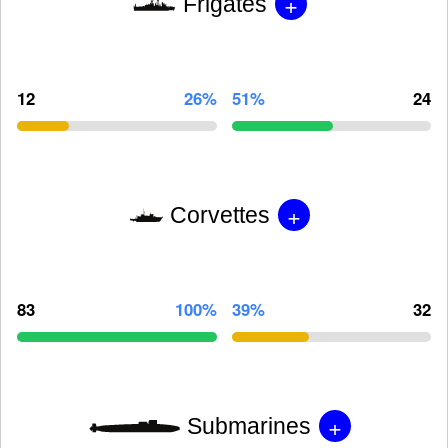
+
Frigates
12
26%
51%
24
+
Corvettes
83
100%
39%
32
+
Submarines