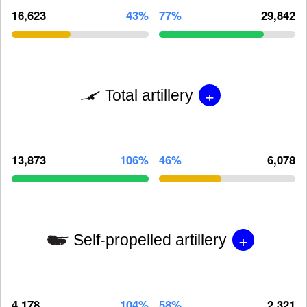
16,623
43%
77%
29,842
+
Total artillery
13,873
106%
46%
6,078
+
Self-propelled artillery
4,178
104%
58%
2,321