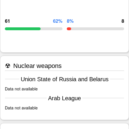
61
62%
8%
8
☢
Nuclear weapons
Union State of Russia and Belarus
Data not available
Arab League
Data not available