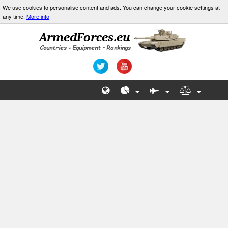
We use cookies to personalise content and ads. You can change your cookie settings at
any time.
More info