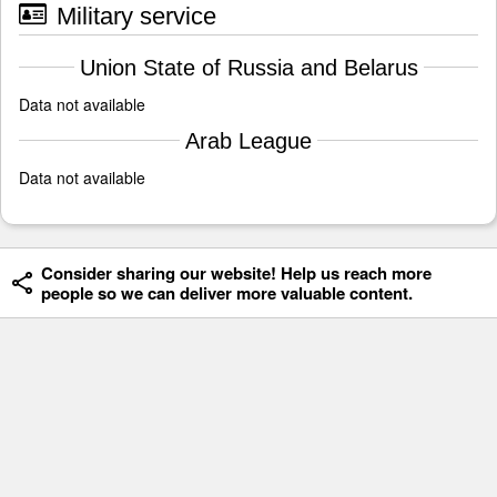
Military service
Union State of Russia and Belarus
Data not available
Arab League
Data not available
Consider sharing our website! Help us reach more
people so we can deliver more valuable content.