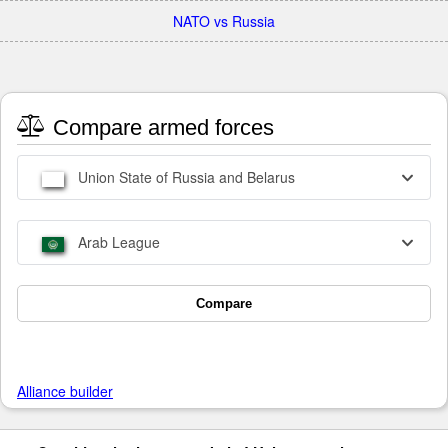
NATO vs Russia
Compare armed forces
Union State of Russia and Belarus
Arab League
Compare
Alliance builder