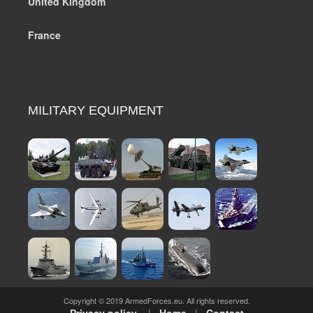
United Kingdom
France
MILITARY EQUIPMENT
Copyright © 2019 ArmedForces.eu. All rights reserved.