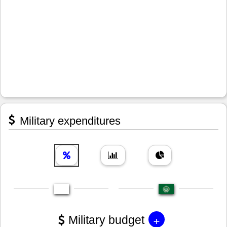
Military expenditures
+
Military budget