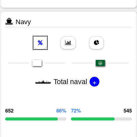
Navy
+
Total naval
652
86%
72%
545