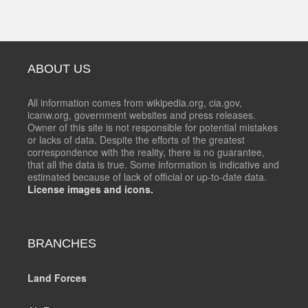
ABOUT US
All information comes from wikipedia.org, cia.gov,
icanw.org, government websites and press releases.
Owner of this site is not responsible for potential mistakes
or lacks of data. Despite the efforts of the greatest
correspondence with the reality, there is no guarantee,
that all the data is true. Some information is indicative and
estimated because of lack of official or up-to-date data.
License images and icons.
BRANCHES
Land Forces