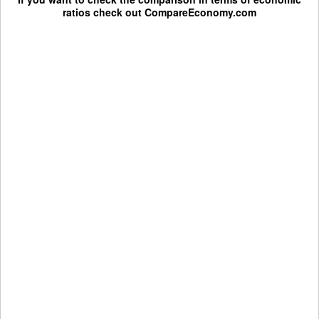
ratios check out
CompareEconomy.com