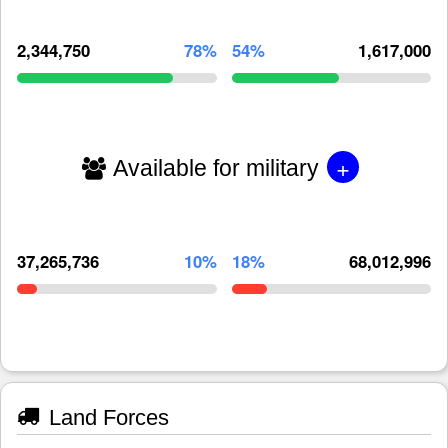
2,344,750
78%
54%
1,617,000
+
Available for military
37,265,736
10%
18%
68,012,996
Land Forces