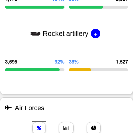
+
Rocket artillery
3,695
92%
38%
1,527
Air Forces