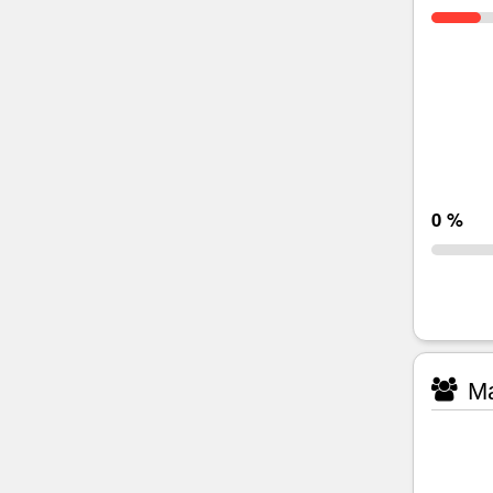
0 %
Ma