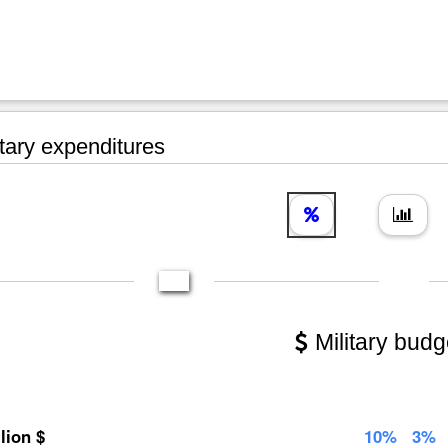
tary expenditures
Military budg
llion $
10%
3%