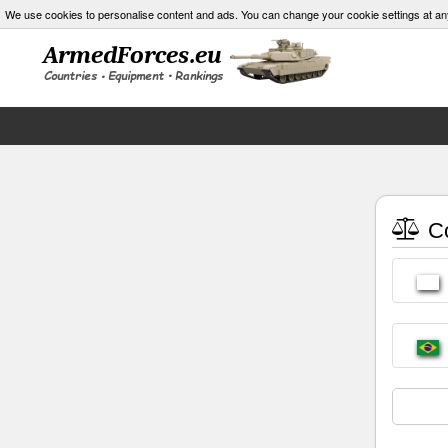
We use cookies to personalise content and ads. You can change your cookie settings at an
Co