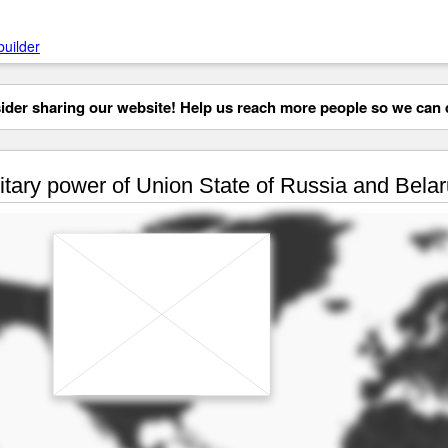
builder
der sharing our website! Help us reach more people so we can d
itary power of Union State of Russia and Belar