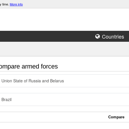
y time.
More info
Countries
mpare armed forces
Union State of Russia and Belarus
Brazil
Compare