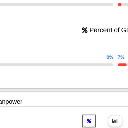
Percent of 
0%
7%
npower