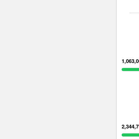
1,063,
2,344,