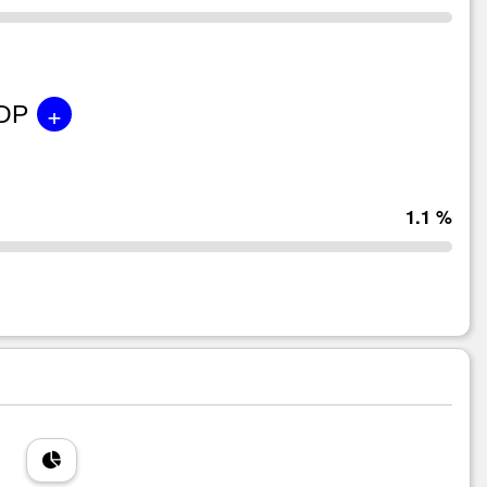
+
GDP
1.1 %