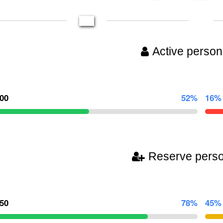
Active person
000
52%
16%
Reserve pers
750
78%
45%