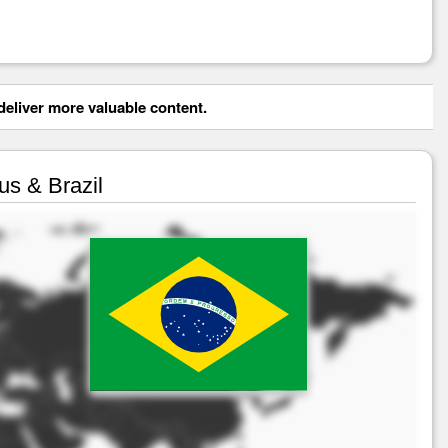
eliver more valuable content.
us & Brazil