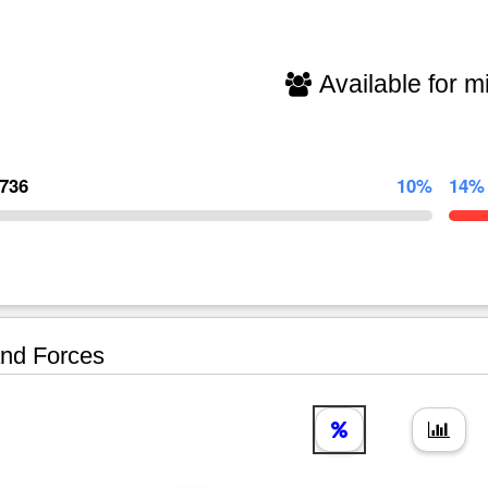
Available for mi
,736
10%
14%
nd Forces