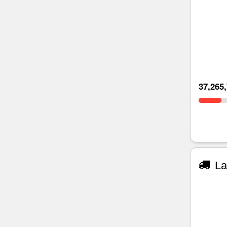
37,265
La