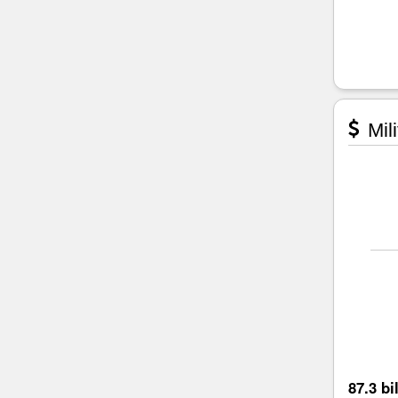
Mili
87.3 bi