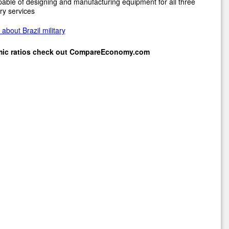
pable of designing and manufacturing equipment for all three
ary services
about Brazil military
mic ratios check out
CompareEconomy.com