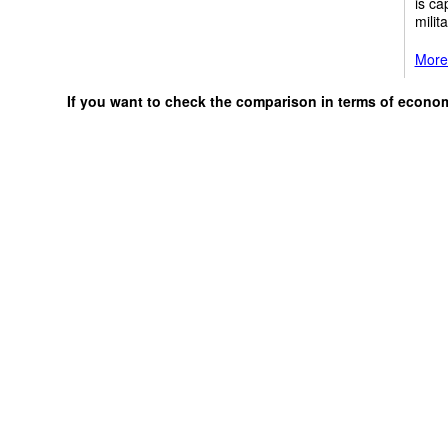
is ca
milit
More 
If you want to check the comparison in terms of econo