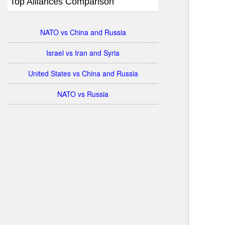
Top Alliances Comparison
NATO vs China and Russia
Israel vs Iran and Syria
United States vs China and Russia
NATO vs Russia