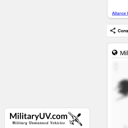
Alliance 
Consi
Mil