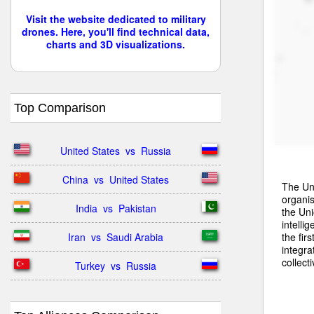
Visit the website dedicated to military
drones. Here, you'll find technical data,
charts and 3D visualizations.
Top Comparison
United States  vs  Russia
China  vs  United States
The Uni
organis
India  vs  Pakistan
the Uni
intell
the fir
Iran  vs  Saudi Arabia
integra
collect
Turkey  vs  Russia