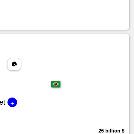
+
et
25 billion $