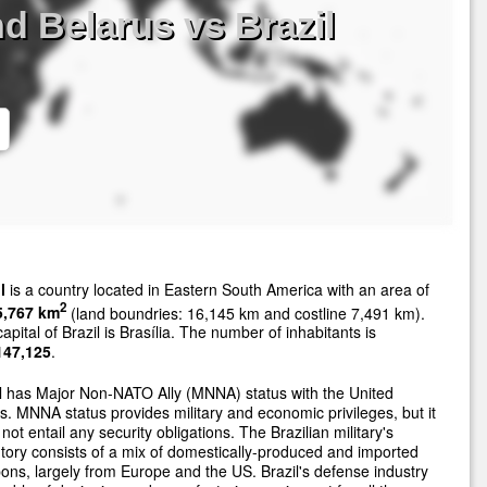
d Belarus vs Brazil
l
is a country located in Eastern South America with an area of
2
5,767 km
(land boundries: 16,145 km and costline 7,491 km).
apital of Brazil is Brasília. The number of inhabitants is
147,125
.
l has Major Non-NATO Ally (MNNA) status with the United
s. MNNA status provides military and economic privileges, but it
not entail any security obligations. The Brazilian military's
tory consists of a mix of domestically-produced and imported
ns, largely from Europe and the US. Brazil's defense industry