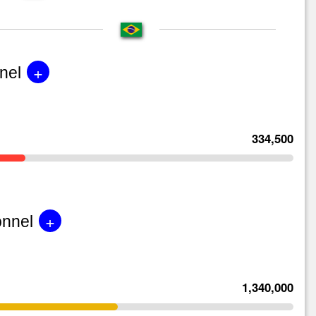
+
nel
334,500
+
onnel
1,340,000