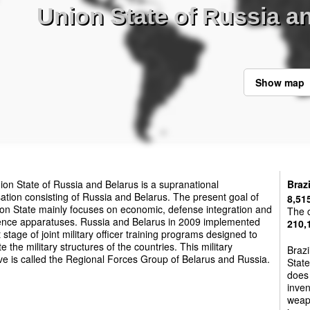
Union State of Russia an
Show map
on State of Russia and Belarus is a supranational
Brazi
ation consisting of Russia and Belarus. The present goal of
8,51
on State mainly focuses on economic, defense integration and
The c
igence apparatuses. Russia and Belarus in 2009 implemented
210,
st stage of joint military officer training programs designed to
te the military structures of the countries. This military
Brazi
ive is called the Regional Forces Group of Belarus and Russia.
State
does 
inven
weapo