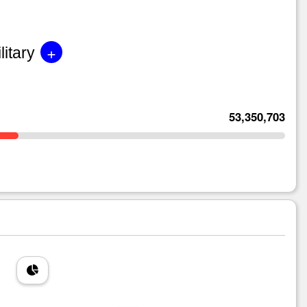
+
litary
53,350,703