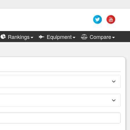
Rankings
Equipment
Compare