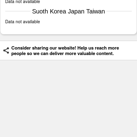
Data not available
Suoth Korea Japan Taiwan
Data not available
Consider sharing our website! Help us reach more
people so we can deliver more valuable content.