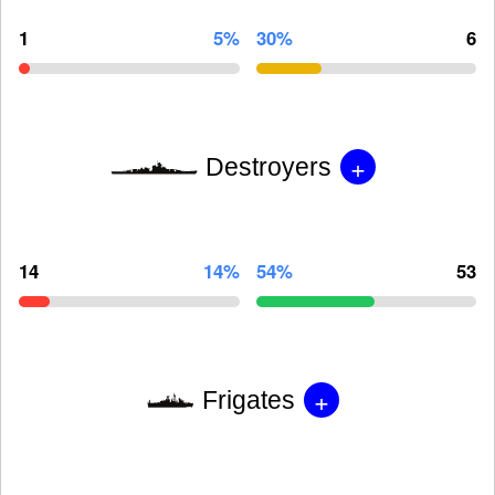
1
5%
30%
6
+
Destroyers
14
14%
54%
53
+
Frigates