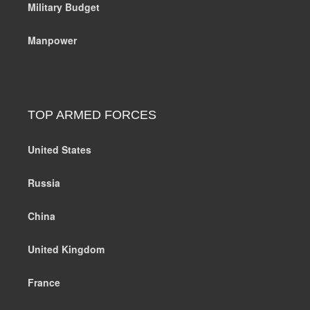
Military Budget
Manpower
TOP ARMED FORCES
United States
Russia
China
United Kingdom
France