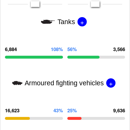
+
Tanks
6,884
108%
56%
3,566
+
Armoured fighting vehicles
16,623
43%
25%
9,636