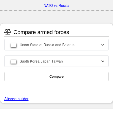
NATO vs Russia
Compare armed forces
Union State of Russia and Belarus
Suoth Korea Japan Taiwan
Compare
Alliance builder