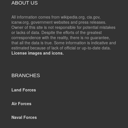
ABOUT US
All information comes from wikipedia.org, cia.gov,
icanw.org, government websites and press releases.
Owner of this site is not responsible for potential mistakes
or lacks of data. Despite the efforts of the greatest
correspondence with the reality, there is no guarantee,
that all the data is true. Some information is indicative and
estimated because of lack of official or up-to-date data.
License images and icons.
BRANCHES
Land Forces
Air Forces
Naval Forces