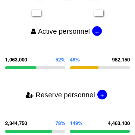
+
Active personnel
1,063,000
52%
48%
982,150
+
Reserve personnel
2,344,750
78%
149%
4,463,100