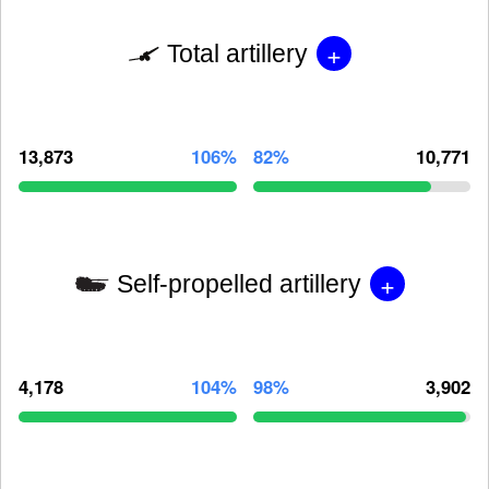
+
Total artillery
13,873
106%
82%
10,771
+
Self-propelled artillery
4,178
104%
98%
3,902