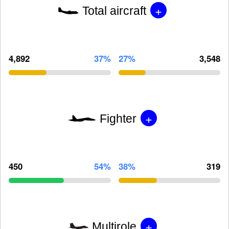
+
Total aircraft
4,892
37%
27%
3,548
+
Fighter
450
54%
38%
319
+
Multirole