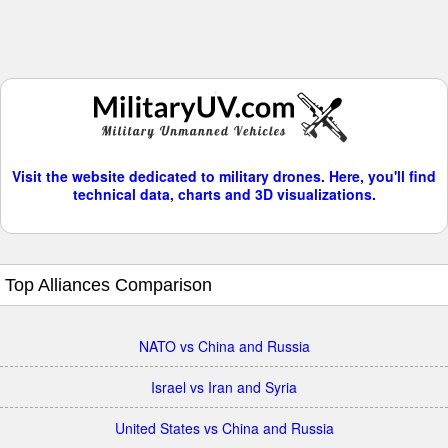
Visit the website dedicated to military drones. Here, you'll find
technical data, charts and 3D visualizations.
Top Alliances Comparison
NATO vs China and Russia
Israel vs Iran and Syria
United States vs China and Russia