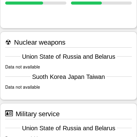
☢
Nuclear weapons
Union State of Russia and Belarus
Data not available
Suoth Korea Japan Taiwan
Data not available
Military service
Union State of Russia and Belarus