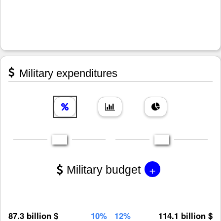
Military expenditures
+
Military budget
87.3 billion $
10%
12%
114.1 billion $