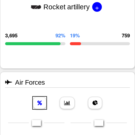
+
Rocket artillery
3,695
92%
19%
759
Air Forces