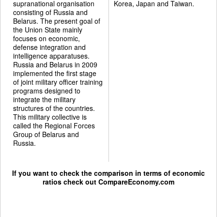
supranational organisation
Korea, Japan and Taiwan.
consisting of Russia and
Belarus. The present goal of
the Union State mainly
focuses on economic,
defense integration and
intelligence apparatuses.
Russia and Belarus in 2009
implemented the first stage
of joint military officer training
programs designed to
integrate the military
structures of the countries.
This military collective is
called the Regional Forces
Group of Belarus and
Russia.
If you want to check the comparison in terms of economic
ratios check out
CompareEconomy.com