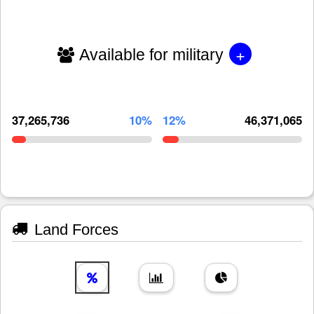
+
Available for military
37,265,736
10%
12%
46,371,065
Land Forces