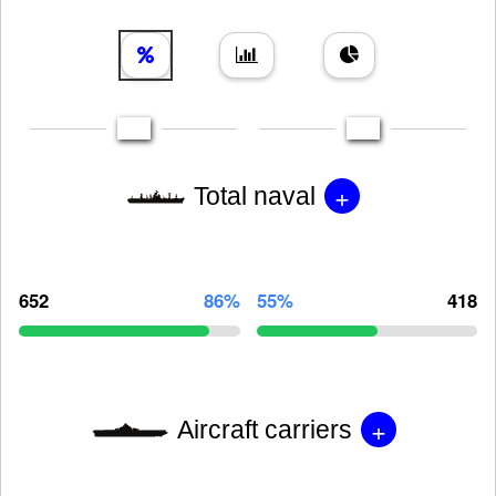
+
Total naval
652
86%
55%
418
+
Aircraft carriers