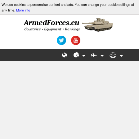
We use cookies to personalise content and ads. You can change your cookie settings at
any time.
More info