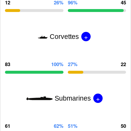
12
26%
96%
45
+
Corvettes
83
100%
27%
22
+
Submarines
61
62%
51%
50