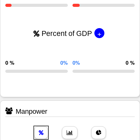
+
Percent of GDP
0 %
0%
0%
0 %
Manpower