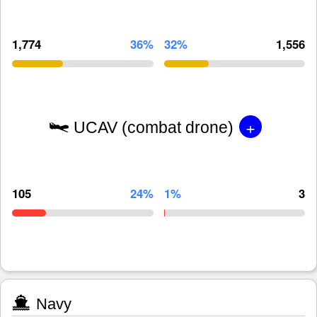
1,774
36%
32%
1,556
+
UCAV (combat drone)
105
24%
1%
3
Navy