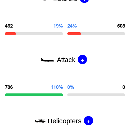
462
19%
24%
608
+
Attack
786
110%
0%
0
+
Helicopters