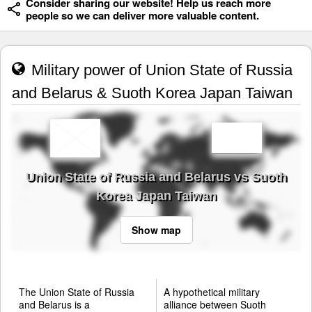
Consider sharing our website! Help us reach more
people so we can deliver more valuable content.
Military power of Union State of Russia
and Belarus & Suoth Korea Japan Taiwan
Union State of Russia and Belarus vs Suoth
Korea Japan Taiwan
Show map
The Union State of Russia
A hypothetical military
and Belarus is a
alliance between Suoth