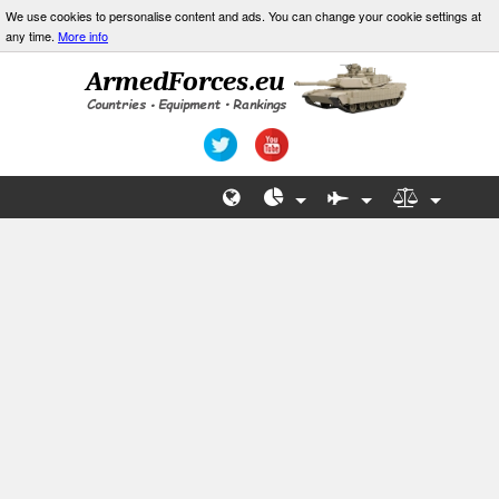
We use cookies to personalise content and ads. You can change your cookie settings at
any time.
More info