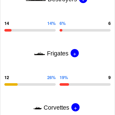
14
14%
6%
6
+
Frigates
12
26%
19%
9
+
Corvettes