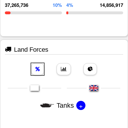
37,265,736
10%
4%
14,856,917
Land Forces
+
Tanks