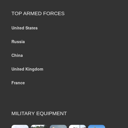
TOP ARMED FORCES
United States
Russia
China
United Kingdom
France
MILITARY EQUIPMENT