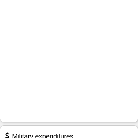
Military expenditures