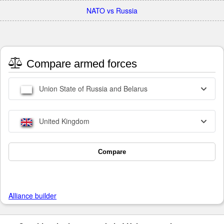
NATO vs Russia
Compare armed forces
Union State of Russia and Belarus
United Kingdom
Compare
Alliance builder