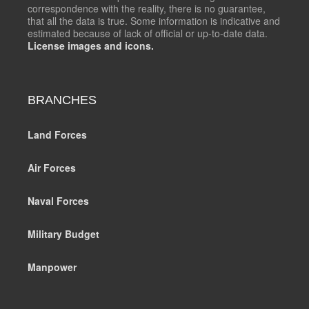
correspondence with the reality, there is no guarantee,
that all the data is true. Some information is indicative and
estimated because of lack of official or up-to-date data.
License images and icons.
BRANCHES
Land Forces
Air Forces
Naval Forces
Military Budget
Manpower