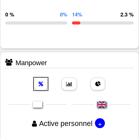
0 %
0%
14%
2.3 %
Manpower
+
Active personnel