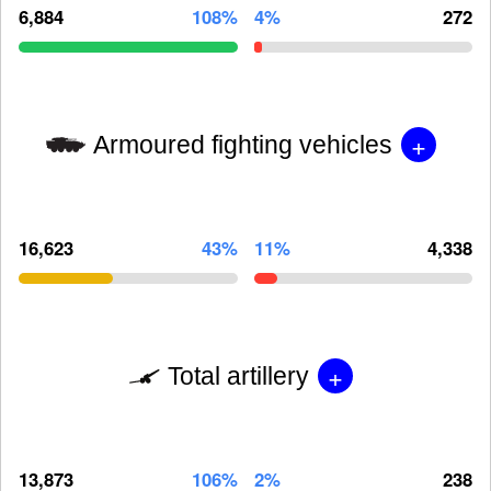
6,884
108%
4%
272
+
Armoured fighting vehicles
16,623
43%
11%
4,338
+
Total artillery
13,873
106%
2%
238