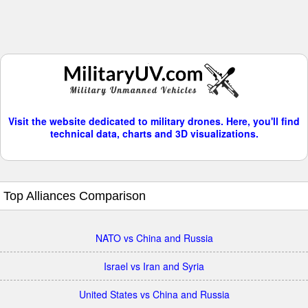
Visit the website dedicated to military drones. Here, you'll find
technical data, charts and 3D visualizations.
Top Alliances Comparison
NATO vs China and Russia
Israel vs Iran and Syria
United States vs China and Russia