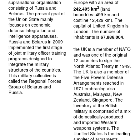
supranational organisation
Europe with an area of
consisting of Russia and
2
242,495 km
(land
Belarus. The present goal of
boundries: 499 km and
the Union State mainly
costline 12,429 km). The
focuses on economic,
capital of United Kingdom is
defense integration and
London. The number of
intelligence apparatuses.
inhabitants is
67,886,004
.
Russia and Belarus in 2009
implemented the first stage
the UK is a member of NATO
of joint military officer training
and was one of the original
programs designed to
12 countries to sign the
integrate the military
North Atlantic Treaty in 1949.
structures of the countries.
The UK is also a member of
This military collective is
the Five Powers Defense
called the Regional Forces
Arrangements reached in
Group of Belarus and
1971 embracing also
Russia.
Australia, Malaysia, New
Zealand, Singapore. The
inventory of the British
military is comprised of a mix
of domestically-produced
and imported Western
weapons systems. The
Uunited States is the leading
supplier of armaments.