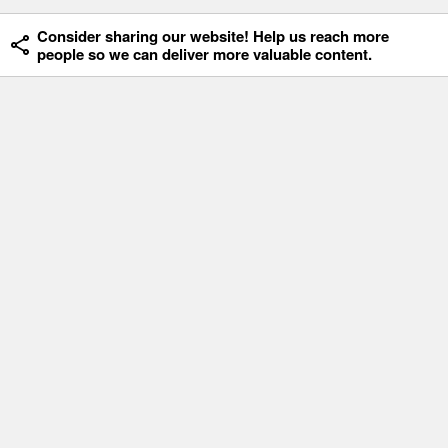
Consider sharing our website! Help us reach more
people so we can deliver more valuable content.