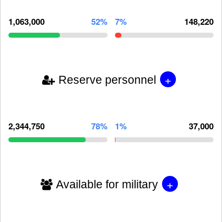
1,063,000
52%
7%
148,220
+
Reserve personnel
2,344,750
78%
1%
37,000
+
Available for military