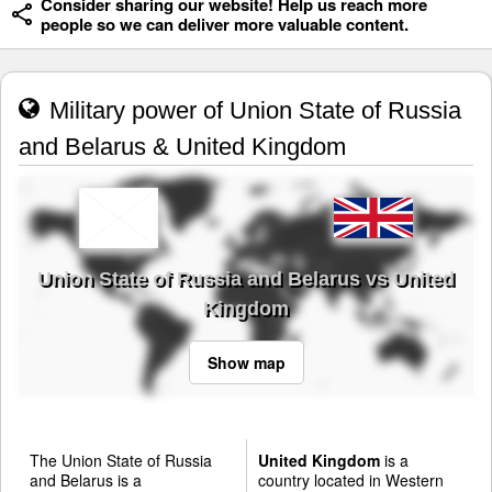
Consider sharing our website! Help us reach more
people so we can deliver more valuable content.
Military power of Union State of Russia
and Belarus & United Kingdom
Union State of Russia and Belarus vs United
Kingdom
Show map
The Union State of Russia
United Kingdom
is a
and Belarus is a
country located in Western