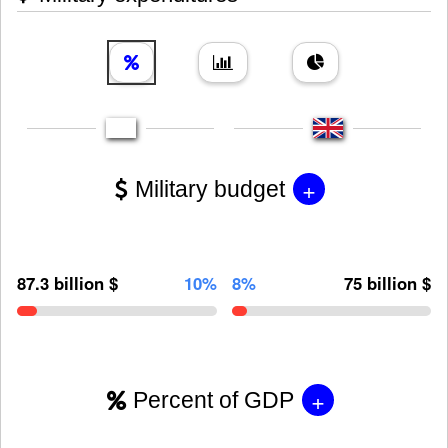
+
Military budget
87.3 billion $
10%
8%
75 billion $
+
Percent of GDP