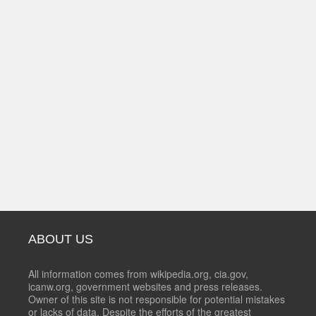
ABOUT US
All information comes from wikipedia.org, cia.gov,
icanw.org, government websites and press releases.
Owner of this site is not responsible for potential mistakes
or lacks of data. Despite the efforts of the greatest