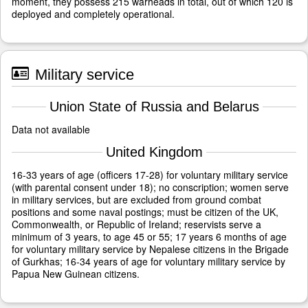
moment, they possess 215 warheads in total, out of which 120 is
deployed and completely operational.
Military service
Union State of Russia and Belarus
Data not available
United Kingdom
16-33 years of age (officers 17-28) for voluntary military service
(with parental consent under 18); no conscription; women serve
in military services, but are excluded from ground combat
positions and some naval postings; must be citizen of the UK,
Commonwealth, or Republic of Ireland; reservists serve a
minimum of 3 years, to age 45 or 55; 17 years 6 months of age
for voluntary military service by Nepalese citizens in the Brigade
of Gurkhas; 16-34 years of age for voluntary military service by
Papua New Guinean citizens.