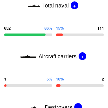
+
Total naval
652
86%
15%
111
+
Aircraft carriers
1
5%
10%
2
+
Destroyers