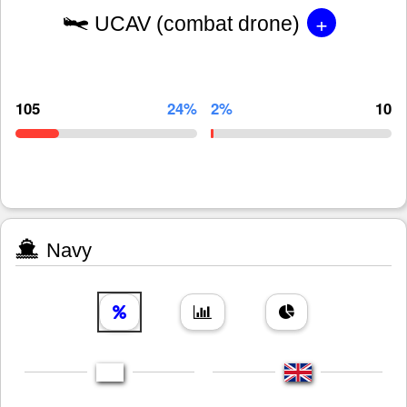
+
UCAV (combat drone)
105
24%
2%
10
Navy