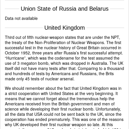
Union State of Russia and Belarus
Data not available
United Kingdom
Third out of fifth nuclear-weapon states that are under the NPT,
the treaty of the Non-Proliferation of Nuclear Weapons. The first
successful test in the nuclear history of Great Britain occurred in
October 1952, three years after Russia’s first successful attempt.
“Hurricane”, which was the codename for the test assumed the
use of 3 megaton bomb, which was dropped in Australia. The UK
itself did not have many tests after that. Comparing to a thousand
and hundreds of tests by Americans and Russians, the Brits
made only 45 tests of nuclear arsenal.
We should remember about the fact that United Kingdom was in
a strict cooperation with United States at the very beginning. It
means that we cannot forget about the tremendous help the
Americans received from the British government and men of
science while developing their first nuclear bomb. Unfortunately,
all the data that USA could not be sent back to the UK, since the
cooperation has ended prematurely. This was one of the reasons
why UK developed their first nuclear weapon so late. At this