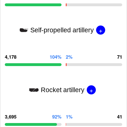
+
Self-propelled artillery
4,178
104%
2%
71
+
Rocket artillery
3,695
92%
1%
41