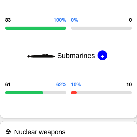
83
100%
0%
0
+
Submarines
61
62%
10%
10
☢
Nuclear weapons