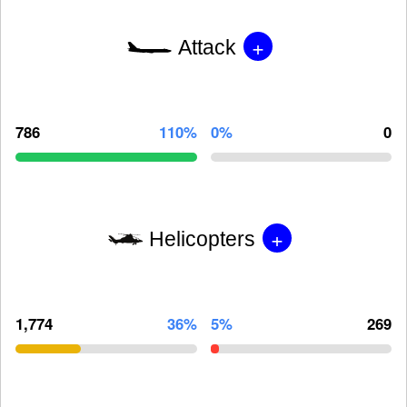
+
Attack
786
110%
0%
0
+
Helicopters
1,774
36%
5%
269