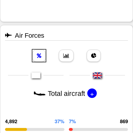
Air Forces
+
Total aircraft
4,892
37%
7%
869