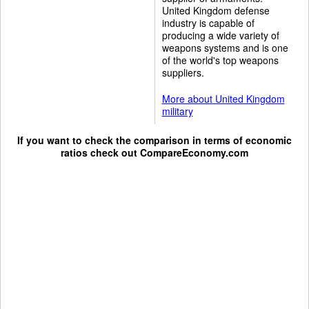
United Kingdom defense
industry is capable of
producing a wide variety of
weapons systems and is one
of the world's top weapons
suppliers.
More about United Kingdom
military
If you want to check the comparison in terms of economic
ratios check out
CompareEconomy.com