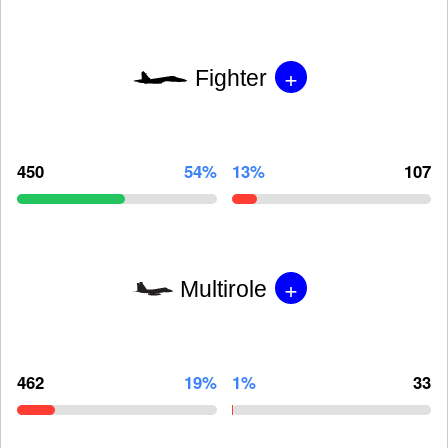
+
Fighter
450
54%
13%
107
+
Multirole
462
19%
1%
33