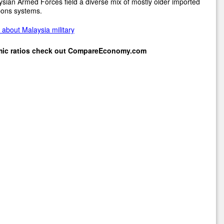
sian Armed Forces field a diverse mix of mostly older imported
ons systems.
about Malaysia military
mic ratios check out
CompareEconomy.com