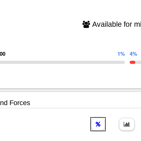
Available for mi
000
1%
4%
nd Forces