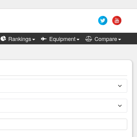
Rankings
Equipment
Compare