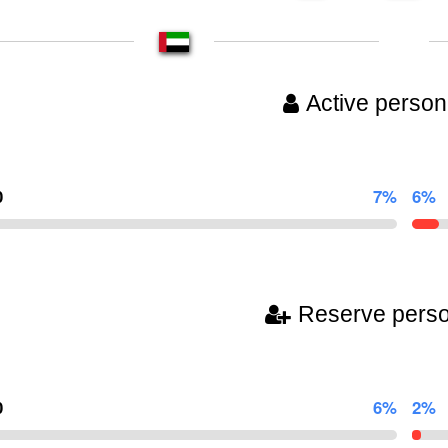
Active person
0
7%
6%
Reserve pers
0
6%
2%