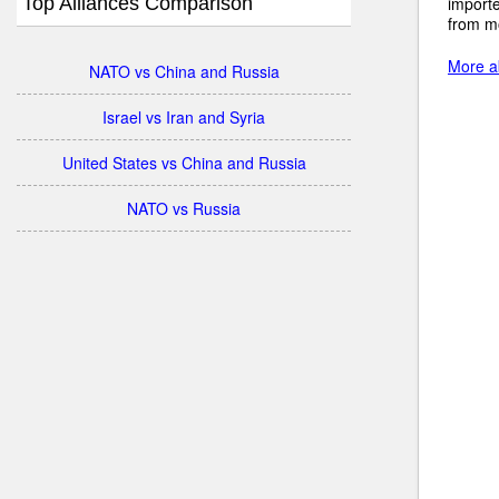
Top Alliances Comparison
import
from mo
More ab
NATO vs China and Russia
Israel vs Iran and Syria
United States vs China and Russia
NATO vs Russia