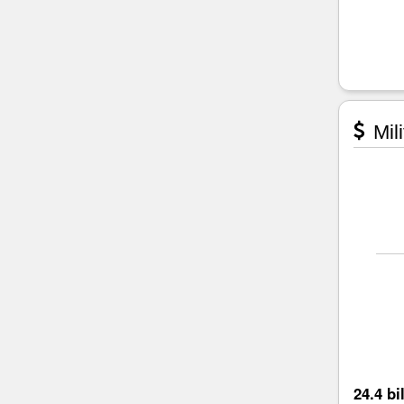
Mili
24.4 bi