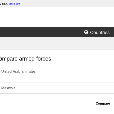
y time.
More info
Countries
mpare armed forces
United Arab Emirates
Malaysia
Compare