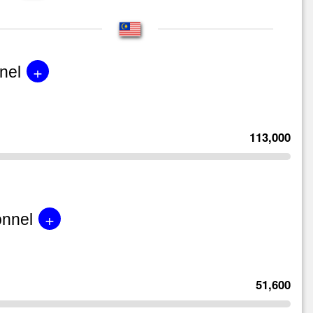
+
nel
113,000
+
onnel
51,600