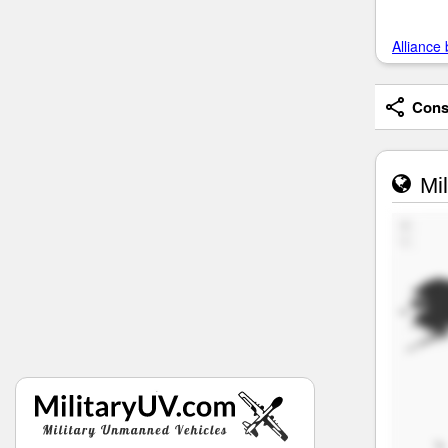
Alliance 
Consi
Mil