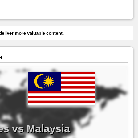
eliver more valuable content.
a
es vs Malaysia