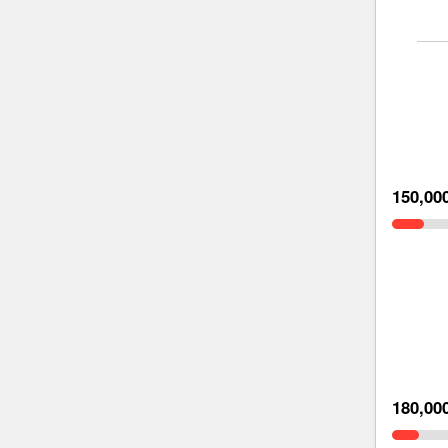
150,00
180,00