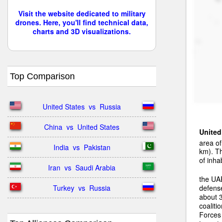
Visit the website dedicated to military
drones. Here, you'll find technical data,
charts and 3D visualizations.
Top Comparison
United States  vs  Russia
China  vs  United States
United
area o
India  vs  Pakistan
km). Th
of inha
Iran  vs  Saudi Arabia
the UAE
Turkey  vs  Russia
defens
about 
coaliti
Forces 