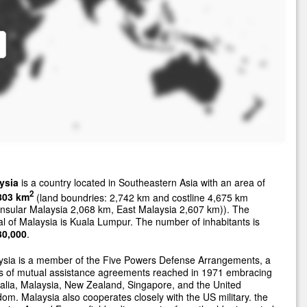
ysia
is a country located in Southeastern Asia with an area of
2
803 km
(land boundries: 2,742 km and costline 4,675 km
nsular Malaysia 2,068 km, East Malaysia 2,607 km)). The
al of Malaysia is Kuala Lumpur. The number of inhabitants is
30,000
.
ysia is a member of the Five Powers Defense Arrangements, a
es of mutual assistance agreements reached in 1971 embracing
alia, Malaysia, New Zealand, Singapore, and the United
om. Malaysia also cooperates closely with the US military. the