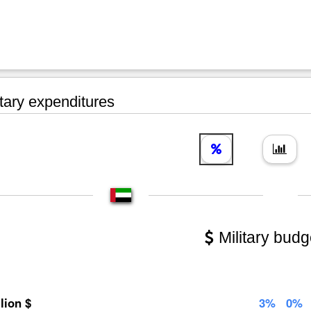
tary expenditures
Military budg
llion $
3%
0%