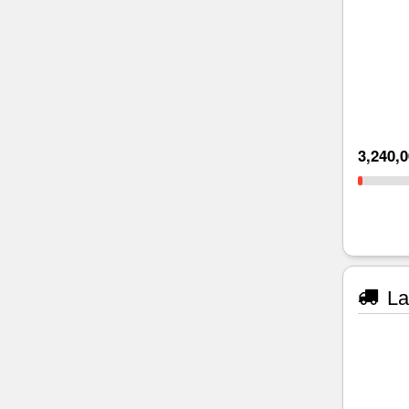
3,240,
La