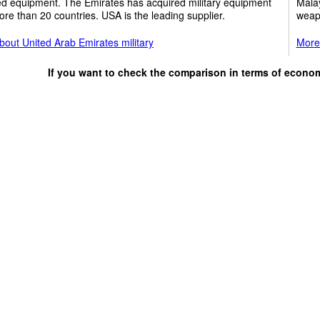
ed equipment. The Emirates has acquired military equipment
Malay
re than 20 countries. USA is the leading supplier.
weap
out United Arab Emirates military
More 
If you want to check the comparison in terms of econo