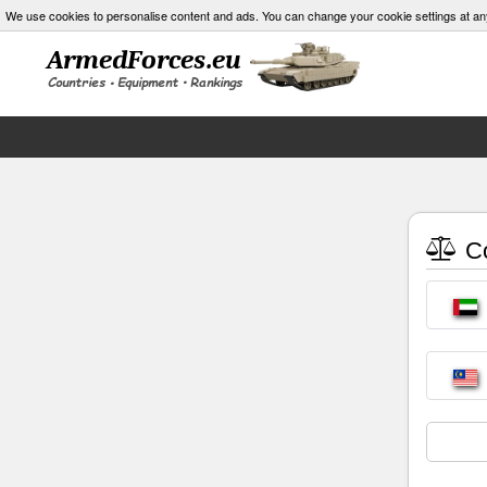
We use cookies to personalise content and ads. You can change your cookie settings at an
Co