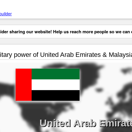
builder
der sharing our website! Help us reach more people so we can d
itary power of United Arab Emirates & Malaysi
United Arab Emirat