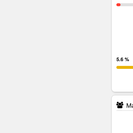
5.6 %
Ma