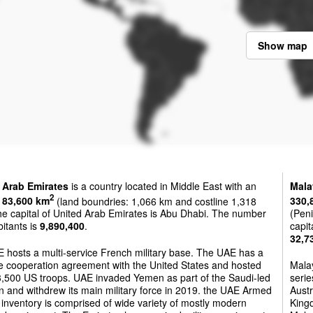
Show map
 Arab Emirates
is a country located in Middle East with an
Mala
2
f
83,600 km
(land boundries: 1,066 km and costline 1,318
330,
e capital of United Arab Emirates is Abu Dhabi. The number
(Peni
bitants is
9,890,400
.
capit
32,7
 hosts a multi-service French military base. The UAE has a
e cooperation agreement with the United States and hosted
Mala
3,500 US troops. UAE invaded Yemen as part of the Saudi-led
seri
on and withdrew its main military force in 2019. the UAE Armed
Austr
inventory is comprised of wide variety of mostly modern
Kingd