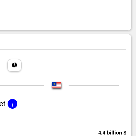
+
et
4.4 billion $