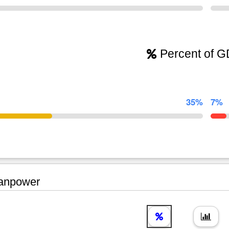
Percent of 
35%
7%
npower