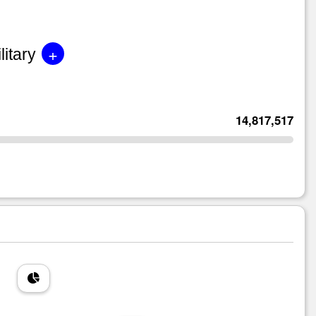
+
litary
14,817,517