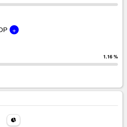
+
GDP
1.16 %