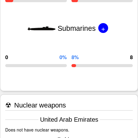
+
Submarines
0
0%
8%
8
☢
Nuclear weapons
United Arab Emirates
Does not have nuclear weapons.