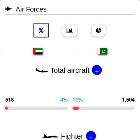
Air Forces
+
Total aircraft
518
4%
11%
1,504
+
Fighter