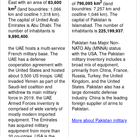
East with an area of
83,600
2
of
796,095 km
(land
2
km
(land boundries: 1,066
boundries: 7,257 km and
km and costline 1,318 km).
costline 1,046 km). The
The capital of United Arab
capital of Pakistan is
Emirates is Abu Dhabi. The
Islamabad. The number of
number of inhabitants is
inhabitants is
225,199,937
.
9,890,400
.
Pakistan has Major Non-
the UAE hosts a multi-service
NATO Ally (MNNA) status
French military base. The
with the USA. The Pakistan
UAE has a defense
military inventory includes a
cooperation agreement with
broad mix of equipment,
the United States and hosted
primarily from China, France,
about 3,500 US troops. UAE
Russia, Turkey, the United
invaded Yemen as part of the
Kingdom, and the United
Saudi-led coalition and
States. Pakistan also has a
withdrew its main military
large domestic defense
force in 2019. the UAE
industry. China is the leading
Armed Forces inventory is
foreign supplier of arms to
comprised of wide variety of
Pakistan.
mostly modern imported
equipment. The Emirates
More about Pakistan military
has acquired military
equipment from more than
20 countries. USA is the