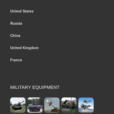
United States
Russia
China
United Kingdom
France
MILITARY EQUIPMENT