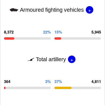
+
Armoured fighting vehicles
8,372
22%
15%
5,945
+
Total artillery
364
3%
37%
4,811