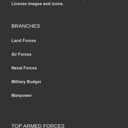
License images and icons.
BRANCHES
Land Forces
Air Forces
Naval Forces
Military Budget
Manpower
TOP ARMED FORCES