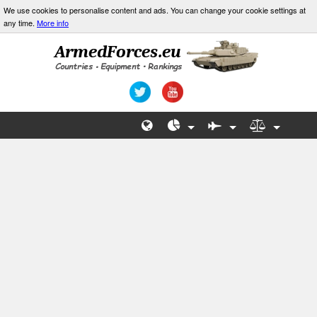
We use cookies to personalise content and ads. You can change your cookie settings at
any time.
More info