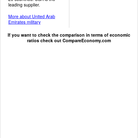
leading supplier.
More about United Arab
Emirates military
If you want to check the comparison in terms of economic
ratios check out
CompareEconomy.com