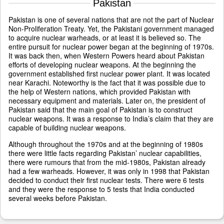
Pakistan
Pakistan is one of several nations that are not the part of Nuclear
Non-Proliferation Treaty. Yet, the Pakistani government managed
to acquire nuclear warheads, or at least it is believed so. The
entire pursuit for nuclear power began at the beginning of 1970s.
It was back then, when Western Powers heard about Pakistan
efforts of developing nuclear weapons. At the beginning the
government established first nuclear power plant. It was located
near Karachi. Noteworthy is the fact that it was possible due to
the help of Western nations, which provided Pakistan with
necessary equipment and materials. Later on, the president of
Pakistan said that the main goal of Pakistan is to construct
nuclear weapons. It was a response to India’s claim that they are
capable of building nuclear weapons.
Although throughout the 1970s and at the beginning of 1980s
there were little facts regarding Pakistan’ nuclear capabilities,
there were rumours that from the mid-1980s, Pakistan already
had a few warheads. However, it was only in 1998 that Pakistan
decided to conduct their first nuclear tests. There were 6 tests
and they were the response to 5 tests that India conducted
several weeks before Pakistan.