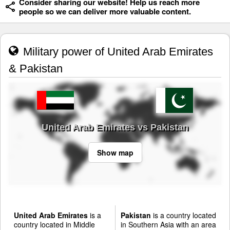
Consider sharing our website! Help us reach more
people so we can deliver more valuable content.
Military power of United Arab Emirates
& Pakistan
United Arab Emirates vs Pakistan
Show map
United Arab Emirates
is a
Pakistan
is a country located
country located in Middle
in Southern Asia with an area