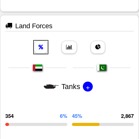
Land Forces
+
Tanks
354
6%
45%
2,867