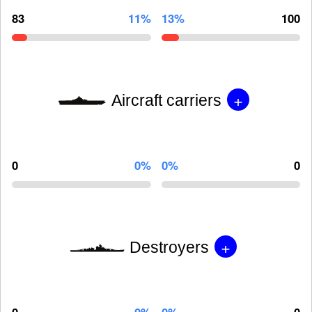
83
11%
13%
100
+
Aircraft carriers
0
0%
0%
0
+
Destroyers