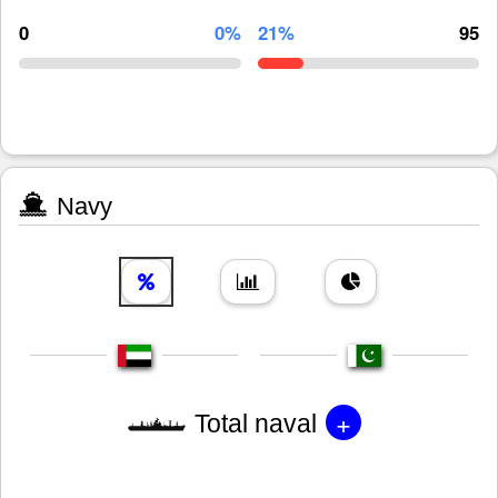
0
0%
21%
95
Navy
+
Total naval