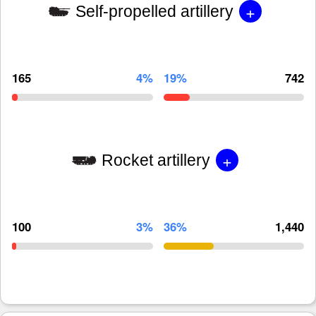
+
Self-propelled artillery
165
4%
19%
742
+
Rocket artillery
100
3%
36%
1,440