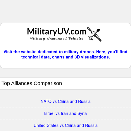
Visit the website dedicated to military drones. Here, you'll find
technical data, charts and 3D visualizations.
Top Alliances Comparison
NATO vs China and Russia
Israel vs Iran and Syria
United States vs China and Russia