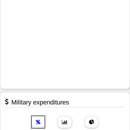
Military expenditures