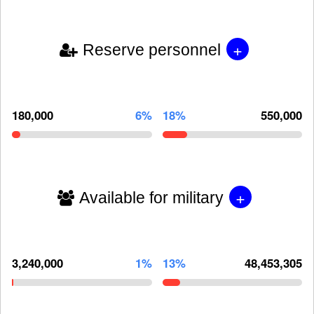
+
Reserve personnel
180,000
6%
18%
550,000
+
Available for military
3,240,000
1%
13%
48,453,305