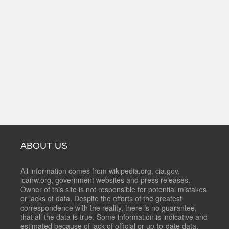
ABOUT US
All information comes from wikipedia.org, cia.gov,
icanw.org, government websites and press releases.
Owner of this site is not responsible for potential mistakes
or lacks of data. Despite the efforts of the greatest
correspondence with the reality, there is no guarantee,
that all the data is true. Some information is indicative and
estimated because of lack of official or up-to-date data.