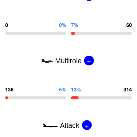
0
0%
7%
60
+
Multirole
136
5%
13%
314
+
Attack