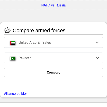
NATO vs Russia
Compare armed forces
United Arab Emirates
Pakistan
Compare
Alliance builder