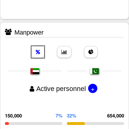
Manpower
+
Active personnel
150,000
7%
32%
654,000