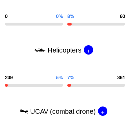
0
0%
8%
60
+
Helicopters
239
5%
7%
361
+
UCAV (combat drone)