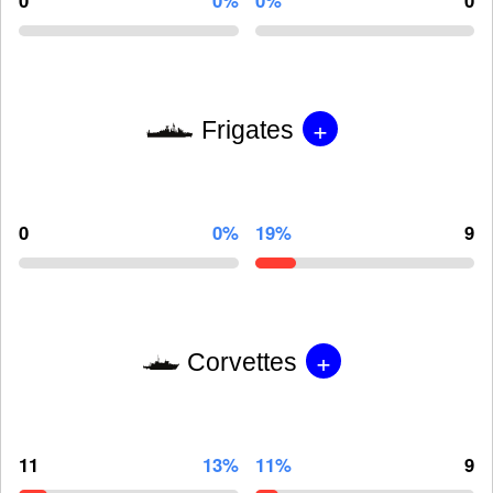
0
0%
0%
0
+
Frigates
0
0%
19%
9
+
Corvettes
11
13%
11%
9