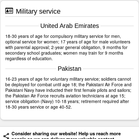
Military service
United Arab Emirates
18-30 years of age for compulsory military service for men,
optional service for women; 17 years of age for male volunteers
with parental approval; 2-year general obligation, 9 months for
secondary school graduates; women may train for 9 months
regardless of education.
Pakistan
16-23 years of age for voluntary military service; soldiers cannot
be deployed for combat until age 18; the Pakistani Air Force and
Pakistani Navy have inducted their first female pilots and sailors;
the Pakistan Air Force recruits aviation technicians at age 15;
service obligation (Navy) 10-18 years; retirement required after
18-30 years service or age 40-52.
Consider sharing our website! Help us reach more