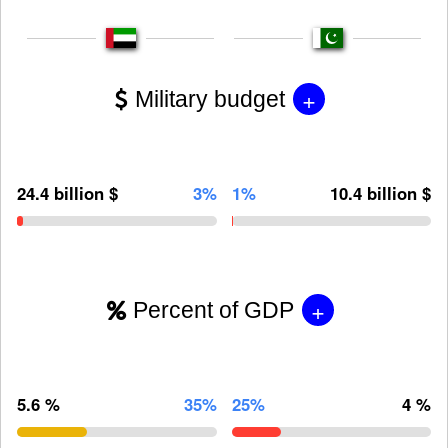
+
Military budget
24.4 billion $
3%
1%
10.4 billion $
+
Percent of GDP
5.6 %
35%
25%
4 %