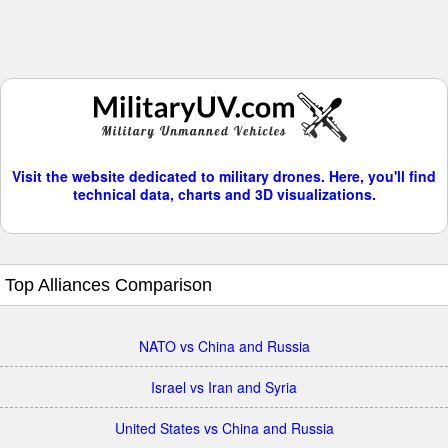
Visit the website dedicated to military drones. Here, you'll find
technical data, charts and 3D visualizations.
Top Alliances Comparison
NATO vs China and Russia
Israel vs Iran and Syria
United States vs China and Russia