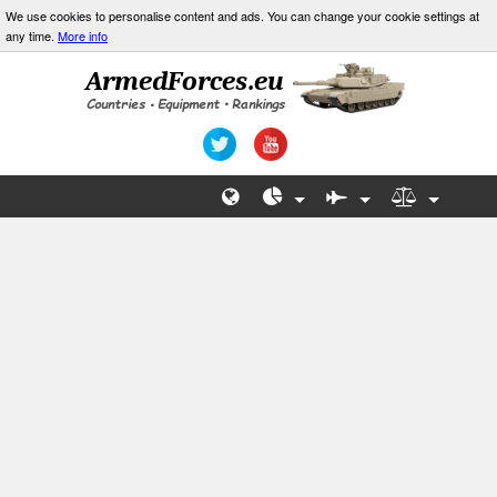
We use cookies to personalise content and ads. You can change your cookie settings at
any time.
More info