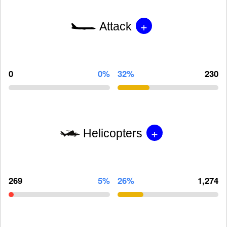
+
Attack
0
0%
32%
230
+
Helicopters
269
5%
26%
1,274