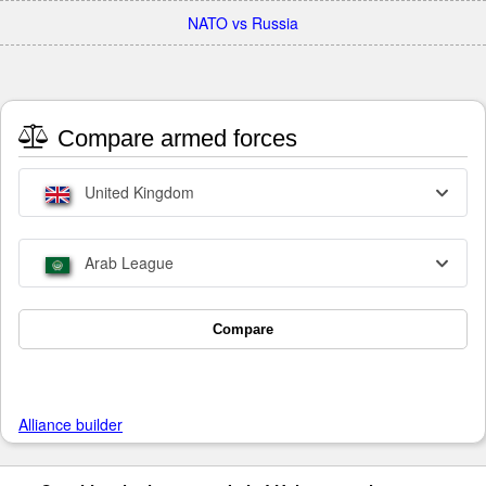
NATO vs Russia
Compare armed forces
United Kingdom
Arab League
Compare
Alliance builder