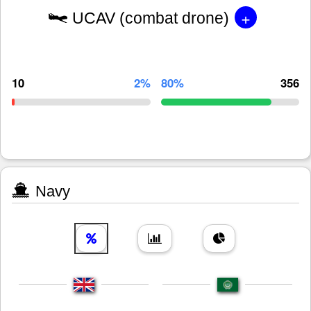
+
UCAV (combat drone)
10
2%
80%
356
Navy