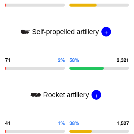
+
Self-propelled artillery
71
2%
58%
2,321
+
Rocket artillery
41
1%
38%
1,527