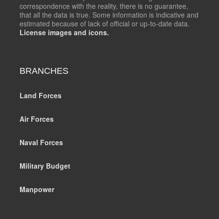
correspondence with the reality, there is no guarantee,
that all the data is true. Some information is indicative and
estimated because of lack of official or up-to-date data.
License images and icons.
BRANCHES
Land Forces
Air Forces
Naval Forces
Military Budget
Manpower