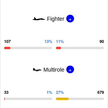
+
Fighter
107
13%
11%
90
+
Multirole
33
1%
27%
679