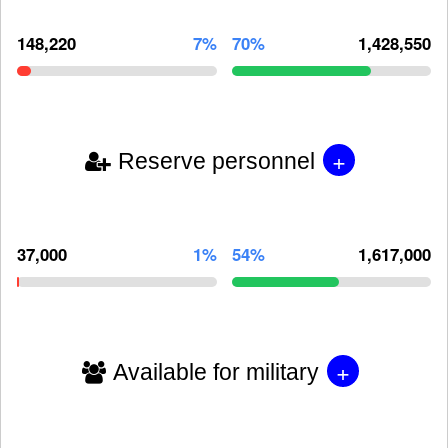
148,220
7%
70%
1,428,550
+
Reserve personnel
37,000
1%
54%
1,617,000
+
Available for military