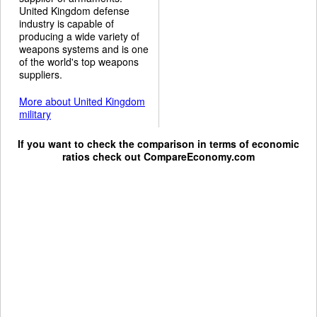
United Kingdom defense
industry is capable of
producing a wide variety of
weapons systems and is one
of the world's top weapons
suppliers.
More about United Kingdom
military
If you want to check the comparison in terms of economic
ratios check out
CompareEconomy.com