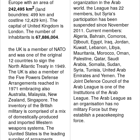
Europe with an area of
organization in the Arab
world. the League has 22
2
242,495 km
(land
members, but Syria's
boundries: 499 km and
participation has been
costline 12,429 km). The
suspended since November
capital of United Kingdom is
2011. Current members:
London. The number of
Algeria, Bahrain, Comoros,
inhabitants is
67,886,004
.
Djibouti, Egypt, Iraq, Jordan,
Kuwait, Lebanon, Libya,
the UK is a member of NATO
Mauritania, Morocco, Oman,
and was one of the original
Palestine, Qatar, Saudi
12 countries to sign the
Arabia, Somalia, Sudan,
North Atlantic Treaty in 1949.
Syria, Tunisia, United Arab
The UK is also a member of
Emirates and Yemen. The
the Five Powers Defense
Joint Defence Council of the
Arrangements reached in
Arab League is one of the
1971 embracing also
Institutions of the Arab
Australia, Malaysia, New
League. The Arab League as
Zealand, Singapore. The
an organisation has no
inventory of the British
military Force but they
military is comprised of a mix
establish a peacekeeping
of domestically-produced
force.
and imported Western
weapons systems. The
Uunited States is the leading
supplier of armaments.