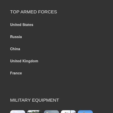
TOP ARMED FORCES
United States
Russia
China
United Kingdom
France
MILITARY EQUIPMENT