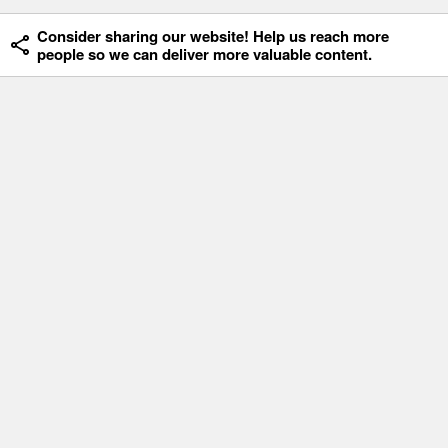
Consider sharing our website! Help us reach more
people so we can deliver more valuable content.