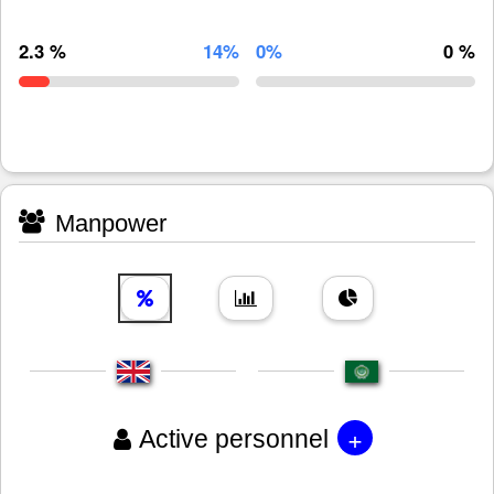
2.3 %
14%
0%
0 %
Manpower
+
Active personnel