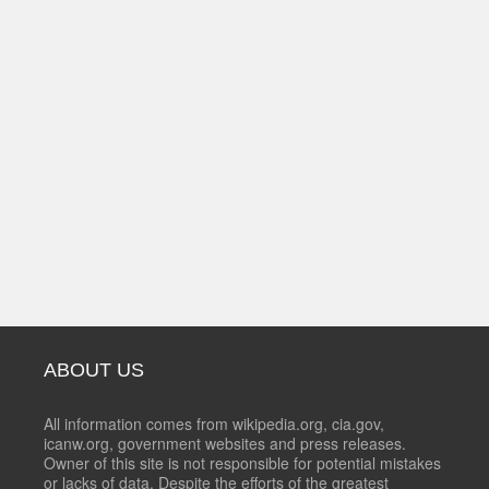
ABOUT US
All information comes from wikipedia.org, cia.gov,
icanw.org, government websites and press releases.
Owner of this site is not responsible for potential mistakes
or lacks of data. Despite the efforts of the greatest