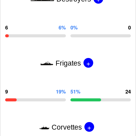
6
6%
0%
0
+
Frigates
9
19%
51%
24
+
Corvettes