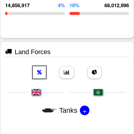
14,856,917
4%
18%
68,012,996
Land Forces
+
Tanks