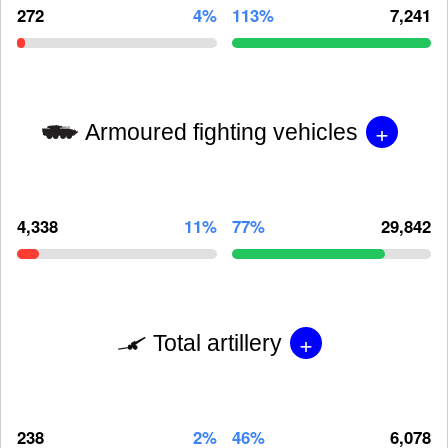
272
4%
113%
7,241
+
Armoured fighting vehicles
4,338
11%
77%
29,842
+
Total artillery
238
2%
46%
6,078