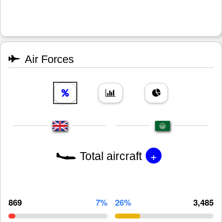
Air Forces
+
Total aircraft
869
7%
26%
3,485