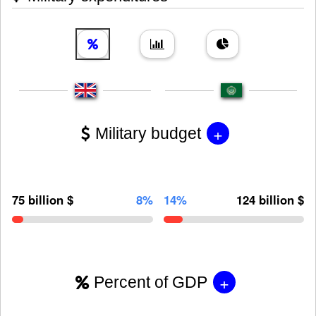
+
Military budget
75 billion $
8%
14%
124 billion $
+
Percent of GDP