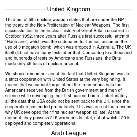
United Kingdom
Third out of fifth nuclear-weapon states that are under the NPT,
the treaty of the Non-Proliferation of Nuclear Weapons. The first
successful test in the nuclear history of Great Britain occurred in
October 1952, three years after Russia’s first successful attempt.
“Hurricane”, which was the codename for the test assumed the
use of 3 megaton bomb, which was dropped in Australia. The UK
itself did not have many tests after that. Comparing to a thousand
and hundreds of tests by Americans and Russians, the Brits
made only 45 tests of nuclear arsenal.
We should remember about the fact that United Kingdom was in
a strict cooperation with United States at the very beginning. It
means that we cannot forget about the tremendous help the
Americans received from the British government and men of
science while developing their first nuclear bomb. Unfortunately,
all the data that USA could not be sent back to the UK, since the
cooperation has ended prematurely. This was one of the reasons
why UK developed their first nuclear weapon so late. At this
moment, they possess 215 warheads in total, out of which 120 is
deployed and completely operational.
Arab League