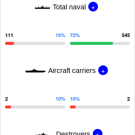
+
Total naval
111
15%
72%
545
+
Aircraft carriers
2
10%
10%
2
+
Destroyers