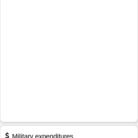
Military expenditures