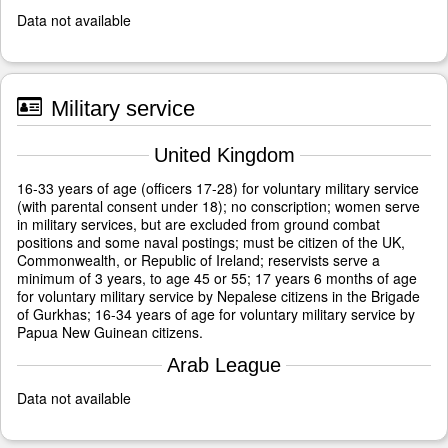
Data not available
Military service
United Kingdom
16-33 years of age (officers 17-28) for voluntary military service
(with parental consent under 18); no conscription; women serve
in military services, but are excluded from ground combat
positions and some naval postings; must be citizen of the UK,
Commonwealth, or Republic of Ireland; reservists serve a
minimum of 3 years, to age 45 or 55; 17 years 6 months of age
for voluntary military service by Nepalese citizens in the Brigade
of Gurkhas; 16-34 years of age for voluntary military service by
Papua New Guinean citizens.
Arab League
Data not available