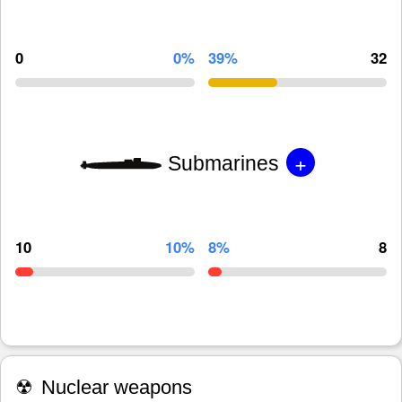
0
0%
39%
32
+
Submarines
10
10%
8%
8
☢
Nuclear weapons