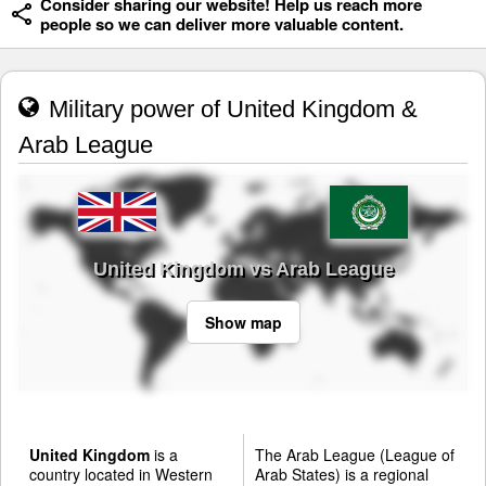
Consider sharing our website! Help us reach more
people so we can deliver more valuable content.
Military power of United Kingdom &
Arab League
United Kingdom vs Arab League
Show map
United Kingdom
is a
The Arab League (League of
country located in Western
Arab States) is a regional