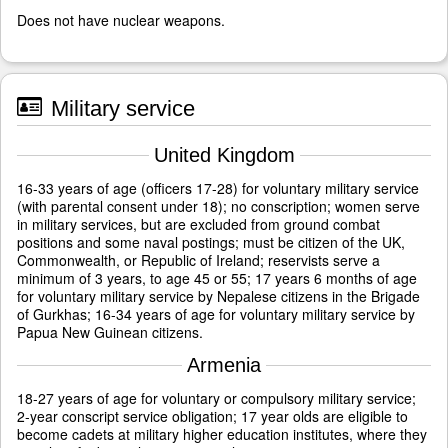
Does not have nuclear weapons.
Military service
United Kingdom
16-33 years of age (officers 17-28) for voluntary military service
(with parental consent under 18); no conscription; women serve
in military services, but are excluded from ground combat
positions and some naval postings; must be citizen of the UK,
Commonwealth, or Republic of Ireland; reservists serve a
minimum of 3 years, to age 45 or 55; 17 years 6 months of age
for voluntary military service by Nepalese citizens in the Brigade
of Gurkhas; 16-34 years of age for voluntary military service by
Papua New Guinean citizens.
Armenia
18-27 years of age for voluntary or compulsory military service;
2-year conscript service obligation; 17 year olds are eligible to
become cadets at military higher education institutes, where they