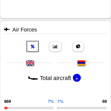
Air Forces
+
Total aircraft
869
7%
1%
69