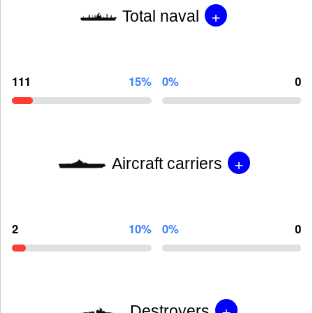
+
Total naval
111
15%
0%
0
+
Aircraft carriers
2
10%
0%
0
+
Destroyers