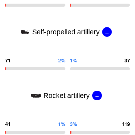
+
Self-propelled artillery
71
2%
1%
37
+
Rocket artillery
41
1%
3%
119