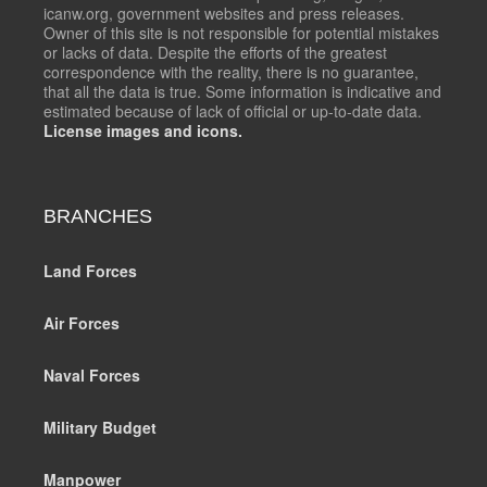
icanw.org, government websites and press releases.
Owner of this site is not responsible for potential mistakes
or lacks of data. Despite the efforts of the greatest
correspondence with the reality, there is no guarantee,
that all the data is true. Some information is indicative and
estimated because of lack of official or up-to-date data.
License images and icons.
BRANCHES
Land Forces
Air Forces
Naval Forces
Military Budget
Manpower