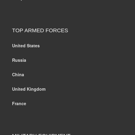
TOP ARMED FORCES
United States
Russia
China
United Kingdom
France