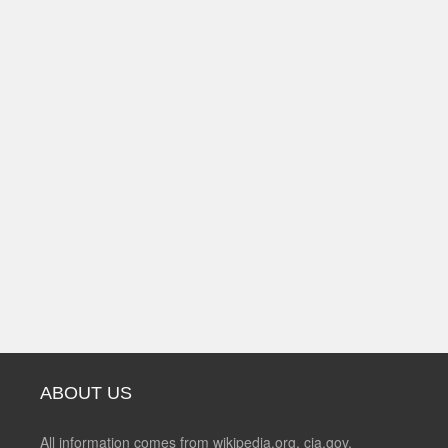
ABOUT US
All information comes from wikipedia.org, cia.gov,