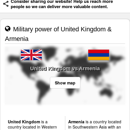
Consider sharing our website! Help us reach more
people so we can deliver more valuable content.
Military power of United Kingdom &
Armenia
United Kingdom vs Armenia
Show map
United Kingdom
is a
Armenia
is a country located
country located in Western
in Southwestern Asia with an