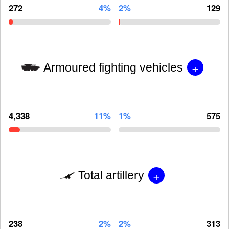
272
4%
2%
129
+
Armoured fighting vehicles
4,338
11%
1%
575
+
Total artillery
238
2%
2%
313