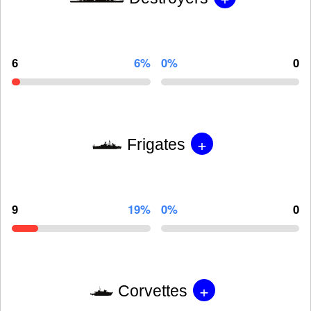
6
6%
0%
0
+
Frigates
9
19%
0%
0
+
Corvettes