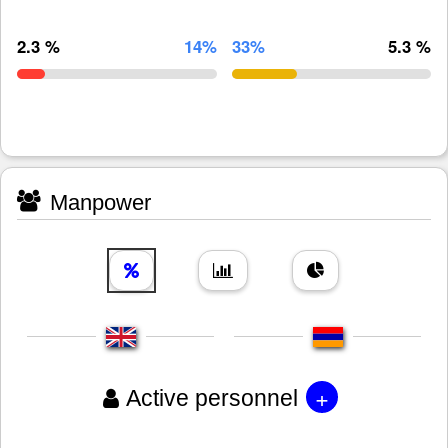
2.3 %
14%
33%
5.3 %
Manpower
+
Active personnel