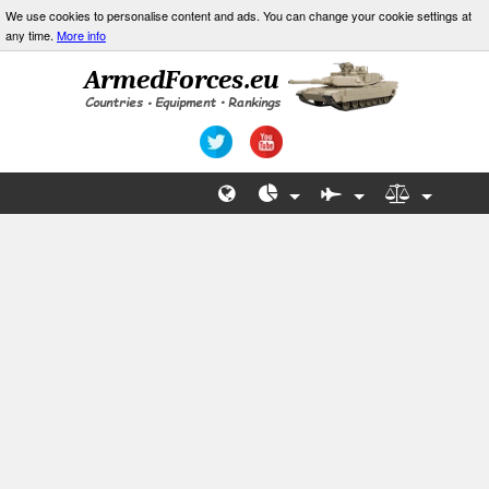
We use cookies to personalise content and ads. You can change your cookie settings at
any time.
More info