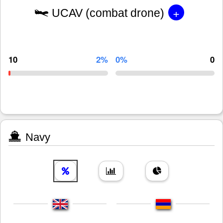
+
UCAV (combat drone)
10
2%
0%
0
Navy