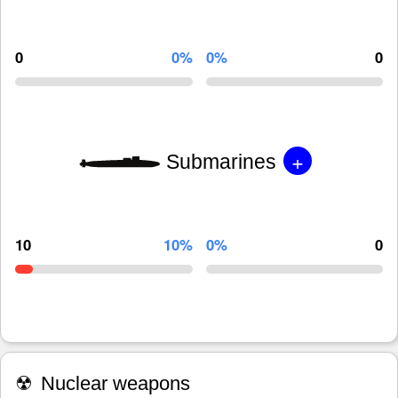
0
0%
0%
0
+
Submarines
10
10%
0%
0
☢
Nuclear weapons