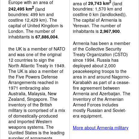
Europe with an area of
2
area of
29,743 km
(land
2
242,495 km
(land
boundries: 1,570 km and
boundries: 499 km and
costline 0 km (landlocked)).
costline 12,429 km). The
The capital of Armenia is
capital of United Kingdom is
Yerevan. The number of
London. The number of
inhabitants is
2,967,900
.
inhabitants is
67,886,004
.
Armenia has been a member
the UK is a member of NATO
of the Collective Security
and was one of the original
Treaty Organization (CSTO)
12 countries to sign the
since 1994. Russia has
North Atlantic Treaty in 1949.
deployed about 2,000
The UK is also a member of
peacekeeping troops to the
the Five Powers Defense
area in and around Nagorno-
Arrangements reached in
Karabakh as part of a cease-
1971 embracing also
fire agreement between
Australia, Malaysia, New
Armenia and Azerbaijan. The
Zealand, Singapore. The
inventory of the Armenian
inventory of the British
Armed Forces includes
military is comprised of a mix
mostly Russian and Soviet-
of domestically-produced
era equipment.
and imported Western
weapons systems. The
More about Armenia military
Uunited States is the leading
supplier of armaments.