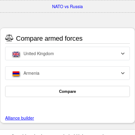
NATO vs Russia
Compare armed forces
United Kingdom
Armenia
Compare
Alliance builder