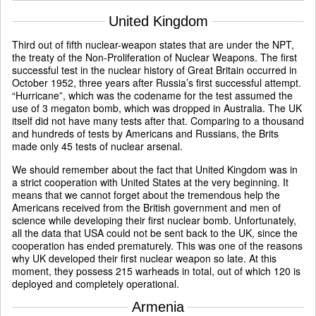
United Kingdom
Third out of fifth nuclear-weapon states that are under the NPT,
the treaty of the Non-Proliferation of Nuclear Weapons. The first
successful test in the nuclear history of Great Britain occurred in
October 1952, three years after Russia’s first successful attempt.
“Hurricane”, which was the codename for the test assumed the
use of 3 megaton bomb, which was dropped in Australia. The UK
itself did not have many tests after that. Comparing to a thousand
and hundreds of tests by Americans and Russians, the Brits
made only 45 tests of nuclear arsenal.
We should remember about the fact that United Kingdom was in
a strict cooperation with United States at the very beginning. It
means that we cannot forget about the tremendous help the
Americans received from the British government and men of
science while developing their first nuclear bomb. Unfortunately,
all the data that USA could not be sent back to the UK, since the
cooperation has ended prematurely. This was one of the reasons
why UK developed their first nuclear weapon so late. At this
moment, they possess 215 warheads in total, out of which 120 is
deployed and completely operational.
Armenia