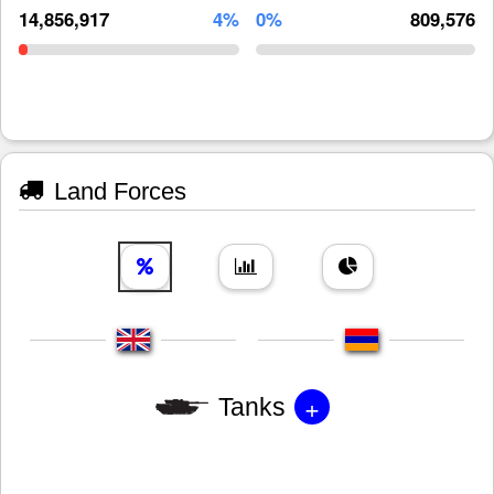
14,856,917
4%
0%
809,576
Land Forces
+
Tanks