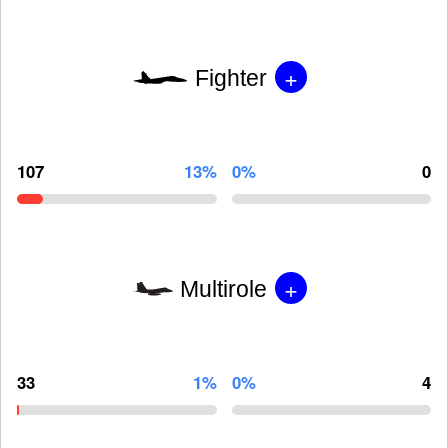
+
Fighter
107
13%
0%
0
+
Multirole
33
1%
0%
4