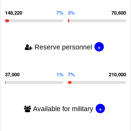
148,220
7%
3%
70,600
+
Reserve personnel
37,000
1%
7%
210,000
+
Available for military