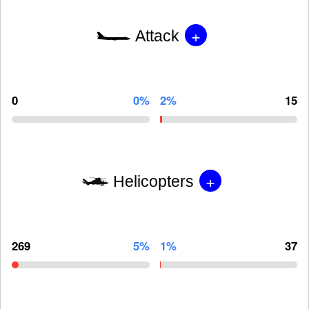
+
Attack
0
0%
2%
15
+
Helicopters
269
5%
1%
37