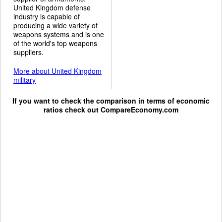
United Kingdom defense
industry is capable of
producing a wide variety of
weapons systems and is one
of the world's top weapons
suppliers.
More about United Kingdom
military
If you want to check the comparison in terms of economic
ratios check out
CompareEconomy.com