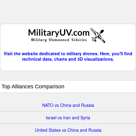
Visit the website dedicated to military drones. Here, you'll find
technical data, charts and 3D visualizations.
Top Alliances Comparison
NATO vs China and Russia
Israel vs Iran and Syria
United States vs China and Russia