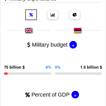
+
Military budget
75 billion $
8%
0%
1.5 billion $
+
Percent of GDP