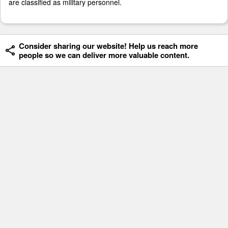
are classified as military personnel.
Consider sharing our website! Help us reach more
people so we can deliver more valuable content.