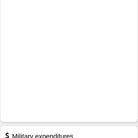
Military expenditures