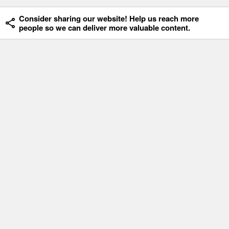
Consider sharing our website! Help us reach more
people so we can deliver more valuable content.