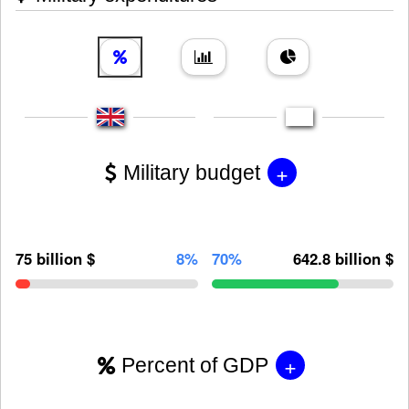
+
Military budget
75 billion $
8%
70%
642.8 billion $
+
Percent of GDP