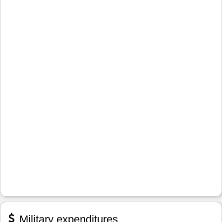
Military expenditures