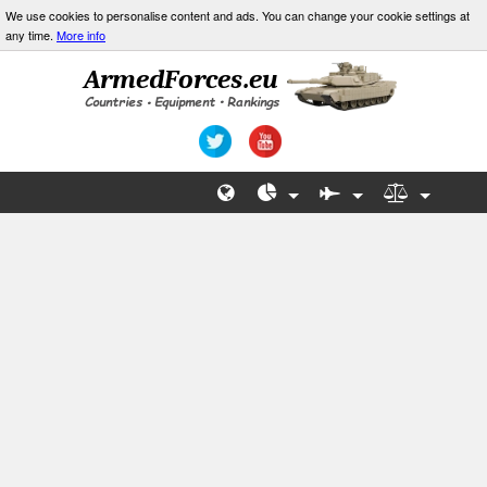
We use cookies to personalise content and ads. You can change your cookie settings at
any time.
More info