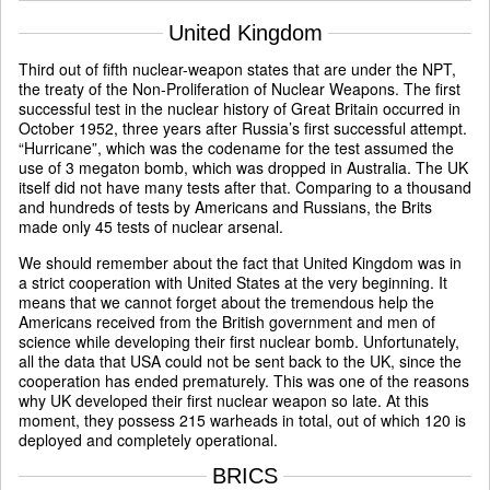
United Kingdom
Third out of fifth nuclear-weapon states that are under the NPT,
the treaty of the Non-Proliferation of Nuclear Weapons. The first
successful test in the nuclear history of Great Britain occurred in
October 1952, three years after Russia’s first successful attempt.
“Hurricane”, which was the codename for the test assumed the
use of 3 megaton bomb, which was dropped in Australia. The UK
itself did not have many tests after that. Comparing to a thousand
and hundreds of tests by Americans and Russians, the Brits
made only 45 tests of nuclear arsenal.
We should remember about the fact that United Kingdom was in
a strict cooperation with United States at the very beginning. It
means that we cannot forget about the tremendous help the
Americans received from the British government and men of
science while developing their first nuclear bomb. Unfortunately,
all the data that USA could not be sent back to the UK, since the
cooperation has ended prematurely. This was one of the reasons
why UK developed their first nuclear weapon so late. At this
moment, they possess 215 warheads in total, out of which 120 is
deployed and completely operational.
BRICS