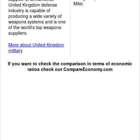
Milei.
United Kingdom defense
industry is capable of
producing a wide variety of
weapons systems and is one
of the world's top weapons
suppliers.
More about United Kingdom
military
If you want to check the comparison in terms of economic
ratios check out
CompareEconomy.com