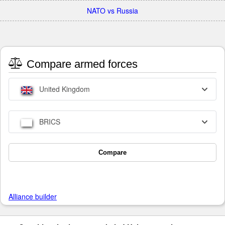
NATO vs Russia
Compare armed forces
United Kingdom
BRICS
Compare
Alliance builder