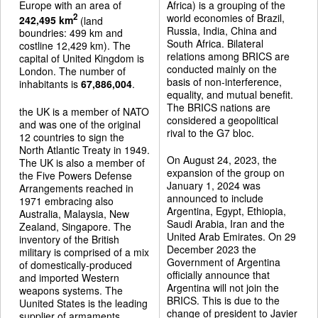
Europe with an area of
Africa) is a grouping of the
world economies of Brazil,
2
242,495 km
(land
Russia, India, China and
boundries: 499 km and
South Africa. Bilateral
costline 12,429 km). The
relations among BRICS are
capital of United Kingdom is
conducted mainly on the
London. The number of
basis of non-interference,
inhabitants is
67,886,004
.
equality, and mutual benefit.
The BRICS nations are
the UK is a member of NATO
considered a geopolitical
and was one of the original
rival to the G7 bloc.
12 countries to sign the
North Atlantic Treaty in 1949.
On August 24, 2023, the
The UK is also a member of
expansion of the group on
the Five Powers Defense
January 1, 2024 was
Arrangements reached in
announced to include
1971 embracing also
Argentina, Egypt, Ethiopia,
Australia, Malaysia, New
Saudi Arabia, Iran and the
Zealand, Singapore. The
United Arab Emirates. On 29
inventory of the British
December 2023 the
military is comprised of a mix
Government of Argentina
of domestically-produced
officially announce that
and imported Western
Argentina will not join the
weapons systems. The
BRICS. This is due to the
Uunited States is the leading
change of president to Javier
supplier of armaments.