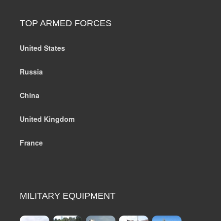
TOP ARMED FORCES
United States
Russia
China
United Kingdom
France
MILITARY EQUIPMENT