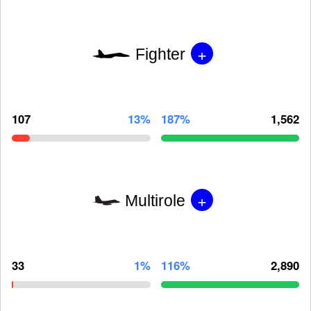
+
Fighter
107
13%
187%
1,562
+
Multirole
33
1%
116%
2,890