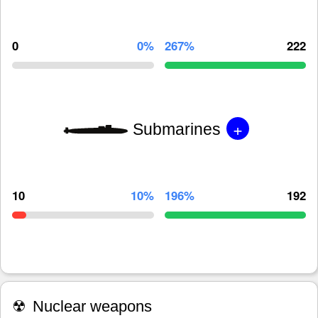
0
0%
267%
222
+
Submarines
10
10%
196%
192
☢
Nuclear weapons