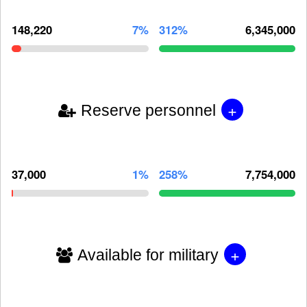
148,220
7%
312%
6,345,000
+
Reserve personnel
37,000
1%
258%
7,754,000
+
Available for military