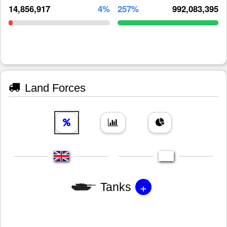
14,856,917
4%
257%
992,083,395
Land Forces
+
Tanks