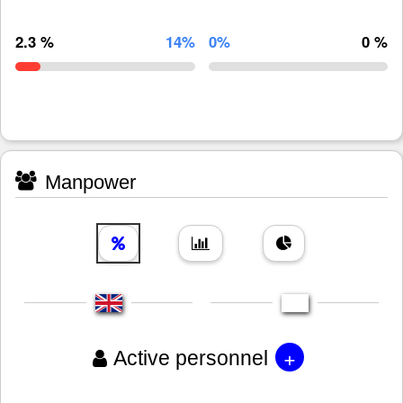
2.3 %
14%
0%
0 %
Manpower
+
Active personnel