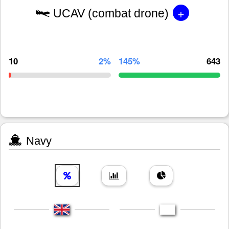
+
UCAV (combat drone)
10
2%
145%
643
Navy