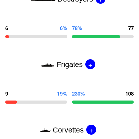
6
6%
78%
77
+
Frigates
9
19%
230%
108
+
Corvettes