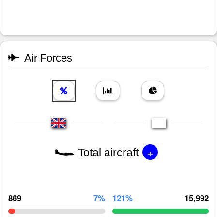
Air Forces
+
Total aircraft
869
7%
121%
15,992