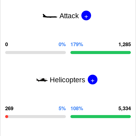
+
Attack
0
0%
179%
1,285
+
Helicopters
269
5%
108%
5,334