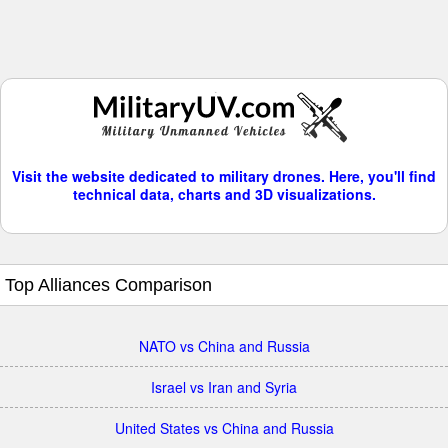
Visit the website dedicated to military drones. Here, you'll find
technical data, charts and 3D visualizations.
Top Alliances Comparison
NATO vs China and Russia
Israel vs Iran and Syria
United States vs China and Russia