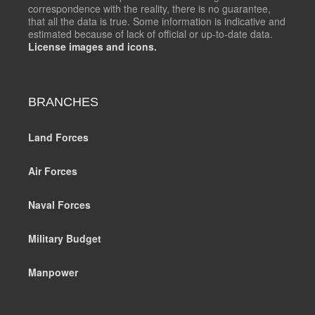
correspondence with the reality, there is no guarantee,
that all the data is true. Some information is indicative and
estimated because of lack of official or up-to-date data.
License images and icons.
BRANCHES
Land Forces
Air Forces
Naval Forces
Military Budget
Manpower