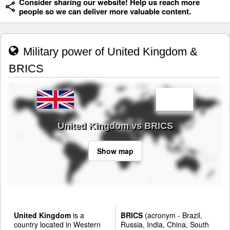
Consider sharing our website! Help us reach more
people so we can deliver more valuable content.
Military power of United Kingdom &
BRICS
United Kingdom vs BRICS
Show map
United Kingdom
is a
BRICS
(acronym - Brazil,
country located in Western
Russia, India, China, South