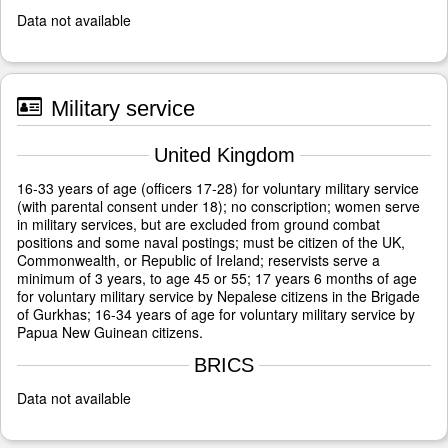
Data not available
Military service
United Kingdom
16-33 years of age (officers 17-28) for voluntary military service
(with parental consent under 18); no conscription; women serve
in military services, but are excluded from ground combat
positions and some naval postings; must be citizen of the UK,
Commonwealth, or Republic of Ireland; reservists serve a
minimum of 3 years, to age 45 or 55; 17 years 6 months of age
for voluntary military service by Nepalese citizens in the Brigade
of Gurkhas; 16-34 years of age for voluntary military service by
Papua New Guinean citizens.
BRICS
Data not available