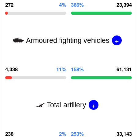
272
4%
366%
23,394
+
Armoured fighting vehicles
4,338
11%
158%
61,131
+
Total artillery
238
2%
253%
33,143