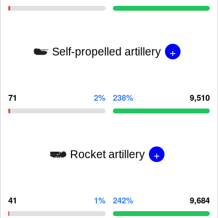
+
Self-propelled artillery
71
2%
238%
9,510
+
Rocket artillery
41
1%
242%
9,684