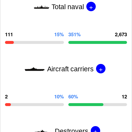
+
Total naval
111
15%
351%
2,673
+
Aircraft carriers
2
10%
60%
12
+
Destroyers