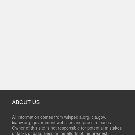
ABOUT US
All information comes from wikipedia.org, cia.gov,
icanw.org, government websites and press releases.
Owner of this site is not responsible for potential mistakes
or lacks of data. Despite the efforts of the greatest