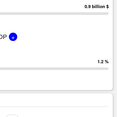
0.9 billion $
+
GDP
1.2 %