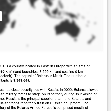
rus
is a country located in Eastern Europe with an area of
2
595 km
(land boundries: 3,599 km and costline 0 km
locked)). The capital of Belarus is Minsk. The number of
itants is
9,349,645
.
us has close security ties with Russia. In 2022, Belarus allowed
an military forces to stage on its territory during its invasion of
ne. Russia is the principal supplier of arms to Belarus, and
usian troops reportedly train on Russian equipment. The
tory of the Belarus Armed Forces is comprised mostly of