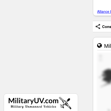
Alliance 
Consi
Mil