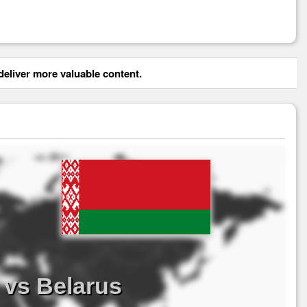
eliver more valuable content.
 vs Belarus