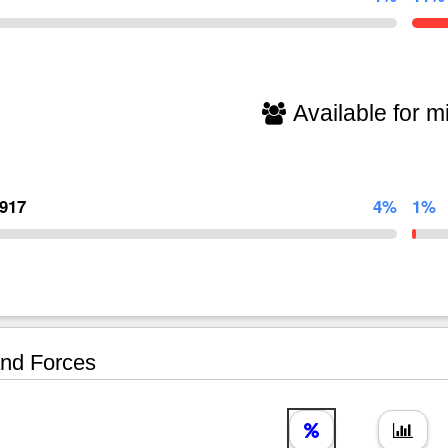
Available for mi
,917
4%
1%
nd Forces