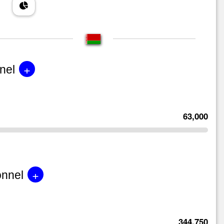
+
nel
63,000
+
onnel
344,750