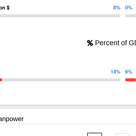
ion $
8%
0%
Percent of 
14%
8%
npower