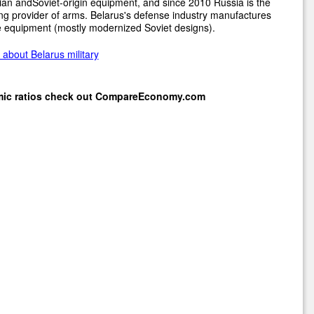
an andSoviet-origin equipment, and since 2010 Russia is the
ng provider of arms. Belarus's defense industry manufactures
 equipment (mostly modernized Soviet designs).
about Belarus military
mic ratios check out
CompareEconomy.com