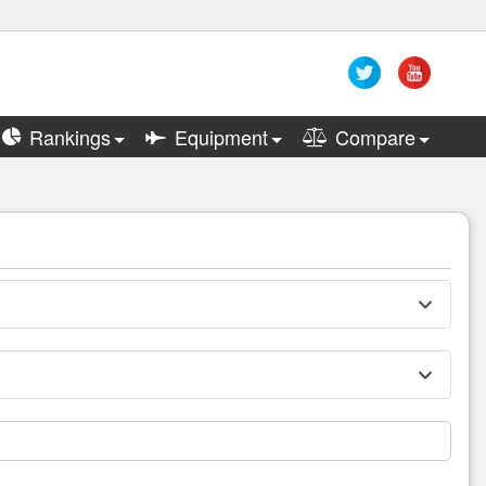
Rankings
Equipment
Compare