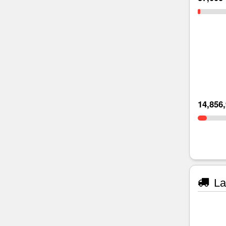
14,856
La