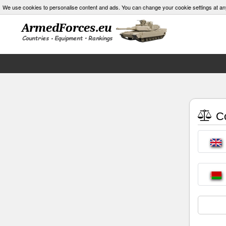
We use cookies to personalise content and ads. You can change your cookie settings at an
Co