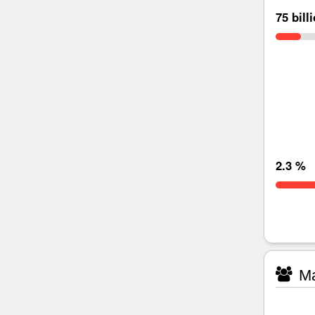
75 bill
2.3 %
Ma