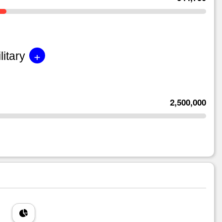
+
litary
2,500,000