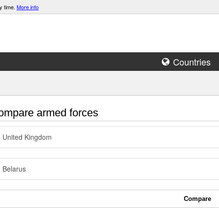
y time.
More info
Countries
mpare armed forces
United Kingdom
Belarus
Compare