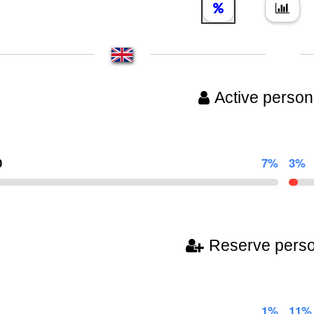
Active person
0
7%
3%
Reserve pers
1%
11%