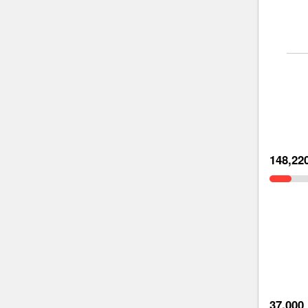
148,22
37,000