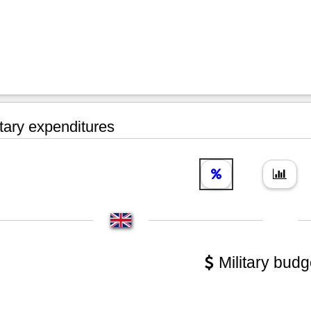
tary expenditures
Military budg