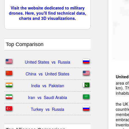
Visit the website dedicated to military
drones. Here, you'll find technical data,
charts and 3D visualizations.
Top Comparison
United States  vs  Russia
China  vs  United States
Unite
area o
India  vs  Pakistan
km). T
inhabit
Iran  vs  Saudi Arabia
the UK
Turkey  vs  Russia
countri
member
embrac
invento