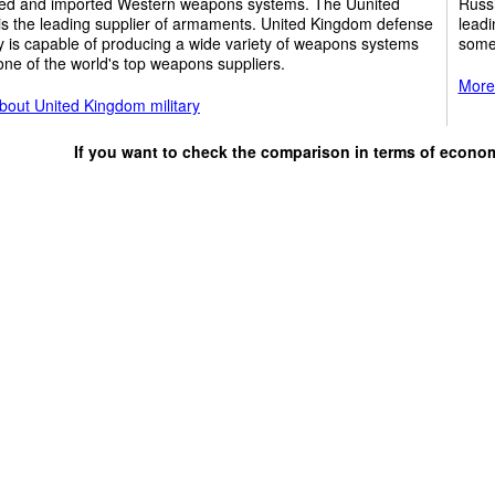
ed and imported Western weapons systems. The Uunited
Russi
is the leading supplier of armaments. United Kingdom defense
leadi
y is capable of producing a wide variety of weapons systems
some
one of the world's top weapons suppliers.
More 
bout United Kingdom military
If you want to check the comparison in terms of econo