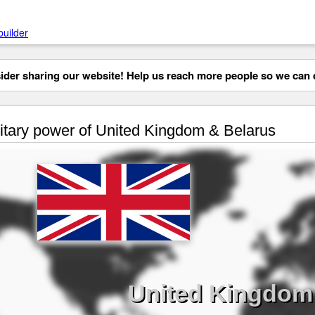
builder
der sharing our website! Help us reach more people so we can d
itary power of United Kingdom & Belarus
United Kingdom