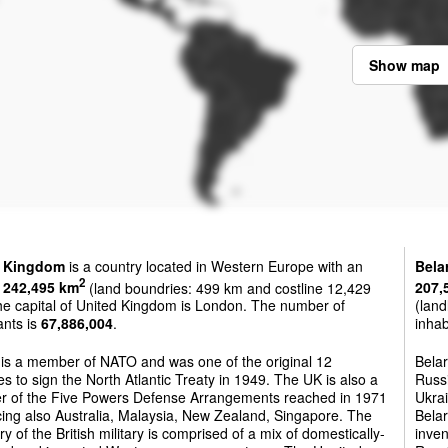
Show map
d Kingdom
is a country located in Western Europe with an
Bela
2
f
242,495 km
(land boundries: 499 km and costline 12,429
207,
he capital of United Kingdom is London. The number of
(land
ants is
67,886,004
.
inhab
 is a member of NATO and was one of the original 12
Belar
es to sign the North Atlantic Treaty in 1949. The UK is also a
Russi
 of the Five Powers Defense Arrangements reached in 1971
Ukrai
ing also Australia, Malaysia, New Zealand, Singapore. The
Belar
ry of the British military is comprised of a mix of domestically-
inven