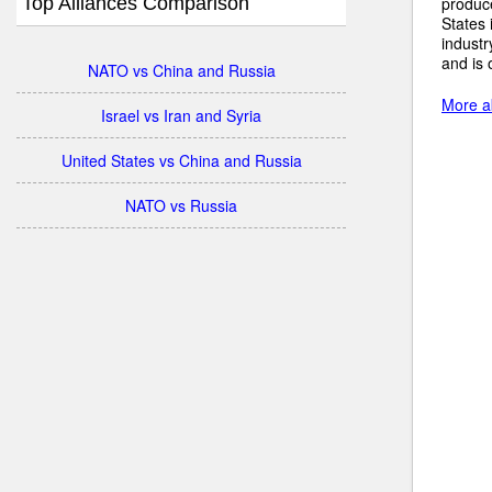
Top Alliances Comparison
produc
States 
industr
and is 
NATO vs China and Russia
More a
Israel vs Iran and Syria
United States vs China and Russia
NATO vs Russia