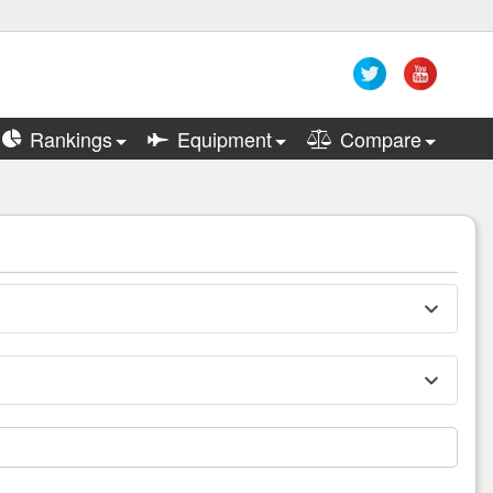
Rankings
Equipment
Compare