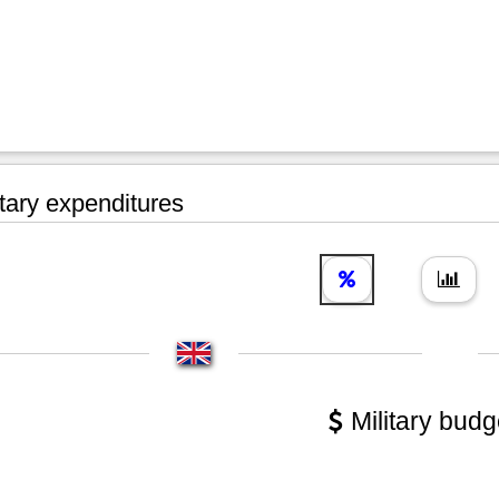
tary expenditures
Military budg