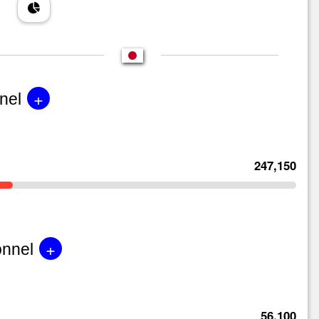
+
nel
247,150
+
onnel
56,100