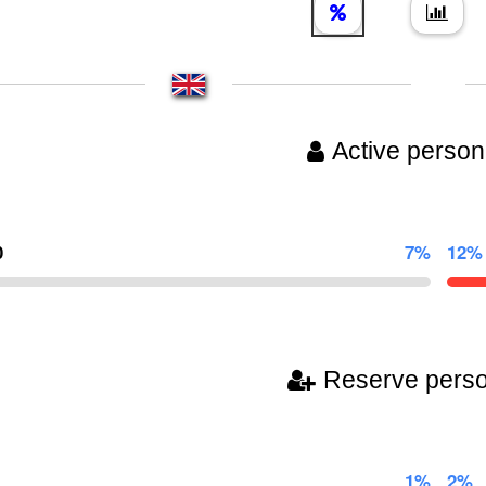
Active person
0
7%
12%
Reserve pers
1%
2%