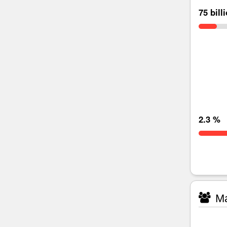
75 bill
2.3 %
Ma