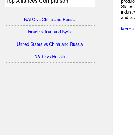
Top Alliances Comparison
produc
States 
industr
and is 
NATO vs China and Russia
More a
Israel vs Iran and Syria
United States vs China and Russia
NATO vs Russia