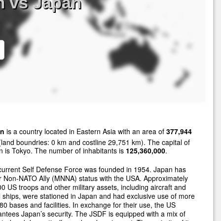
m vs Japan
an
is a country located in Eastern Asia with an area of
377,944
land boundries: 0 km and costline 29,751 km). The capital of
 is Tokyo. The number of inhabitants is
125,360,000
.
current Self Defense Force was founded in 1954. Japan has
r Non-NATO Ally (MNNA) status with the USA. Approximately
0 US troops and other military assets, including aircraft and
 ships, were stationed in Japan and had exclusive use of more
80 bases and facilities. In exchange for their use, the US
ntees Japan’s security. The JSDF is equipped with a mix of