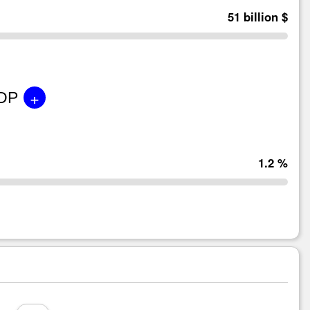
51 billion $
+
GDP
1.2 %