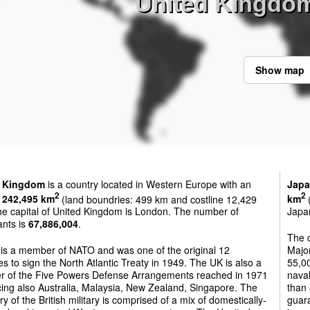
United Kingdo
Show map
d Kingdom
is a country located in Western Europe with an
Jap
2
2
f
242,495 km
(land boundries: 499 km and costline 12,429
km
(
he capital of United Kingdom is London. The number of
Japan
ants is
67,886,004
.
The 
 is a member of NATO and was one of the original 12
Majo
es to sign the North Atlantic Treaty in 1949. The UK is also a
55,00
 of the Five Powers Defense Arrangements reached in 1971
naval
ing also Australia, Malaysia, New Zealand, Singapore. The
than 
ry of the British military is comprised of a mix of domestically-
guara