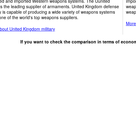
ed and imported Western weapons systems. The Uunited
impor
is the leading supplier of armaments. United Kingdom defense
weap
y is capable of producing a wide variety of weapons systems
weap
one of the world's top weapons suppliers.
More 
bout United Kingdom military
If you want to check the comparison in terms of econo