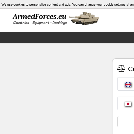
We use cookies to personalise content and ads. You can change your cookie settings at an
Co