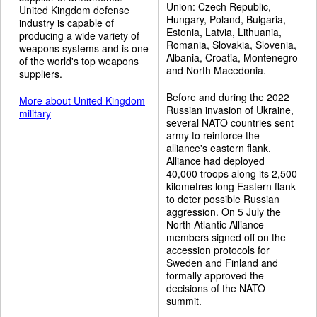
Union: Czech Republic,
United Kingdom defense
Hungary, Poland, Bulgaria,
industry is capable of
Estonia, Latvia, Lithuania,
producing a wide variety of
Romania, Slovakia, Slovenia,
weapons systems and is one
Albania, Croatia, Montenegro
of the world's top weapons
and North Macedonia.
suppliers.
Before and during the 2022
More about United Kingdom
Russian invasion of Ukraine,
military
several NATO countries sent
army to reinforce the
alliance's eastern flank.
Alliance had deployed
40,000 troops along its 2,500
kilometres long Eastern flank
to deter possible Russian
aggression. On 5 July the
North Atlantic Alliance
members signed off on the
accession protocols for
Sweden and Finland and
formally approved the
decisions of the NATO
summit.