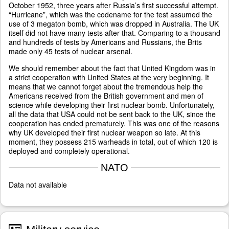
October 1952, three years after Russia’s first successful attempt.
“Hurricane”, which was the codename for the test assumed the
use of 3 megaton bomb, which was dropped in Australia. The UK
itself did not have many tests after that. Comparing to a thousand
and hundreds of tests by Americans and Russians, the Brits
made only 45 tests of nuclear arsenal.
We should remember about the fact that United Kingdom was in
a strict cooperation with United States at the very beginning. It
means that we cannot forget about the tremendous help the
Americans received from the British government and men of
science while developing their first nuclear bomb. Unfortunately,
all the data that USA could not be sent back to the UK, since the
cooperation has ended prematurely. This was one of the reasons
why UK developed their first nuclear weapon so late. At this
moment, they possess 215 warheads in total, out of which 120 is
deployed and completely operational.
NATO
Data not available