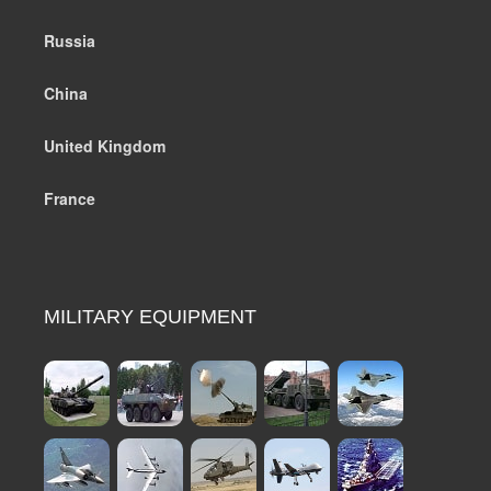
Russia
China
United Kingdom
France
MILITARY EQUIPMENT