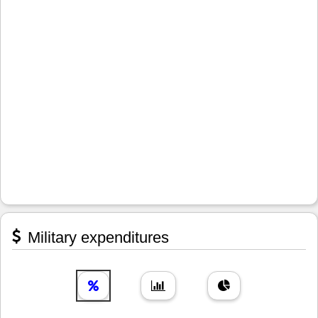
Military expenditures