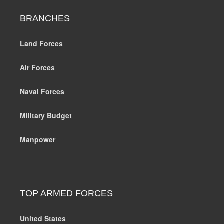
BRANCHES
Land Forces
Air Forces
Naval Forces
Military Budget
Manpower
TOP ARMED FORCES
United States