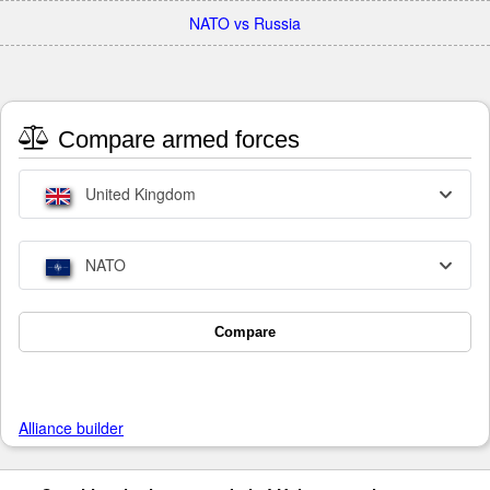
NATO vs Russia
Compare armed forces
United Kingdom
NATO
Compare
Alliance builder