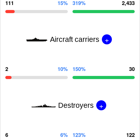
111
15%
319%
2,433
+
Aircraft carriers
2
10%
150%
30
+
Destroyers
6
6%
123%
122