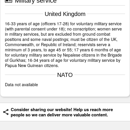
Military service
United Kingdom
16-33 years of age (officers 17-28) for voluntary military service
(with parental consent under 18); no conscription; women serve
in military services, but are excluded from ground combat
positions and some naval postings; must be citizen of the UK,
Commonwealth, or Republic of Ireland; reservists serve a
minimum of 3 years, to age 45 or 55; 17 years 6 months of age
for voluntary military service by Nepalese citizens in the Brigade
of Gurkhas; 16-34 years of age for voluntary military service by
Papua New Guinean citizens.
NATO
Data not available
Consider sharing our website! Help us reach more
people so we can deliver more valuable content.