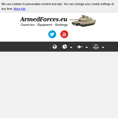
We use cookies to personalise content and ads. You can change your cookie settings at
any time.
More info