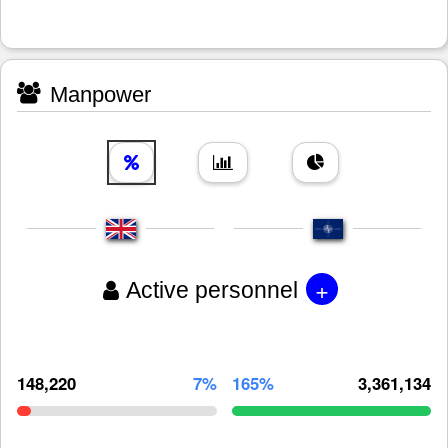
Manpower
+
Active personnel
148,220
7%
165%
3,361,134