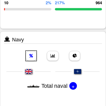
10
2%
217%
964
Navy
+
Total naval