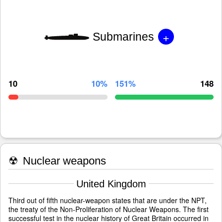
+
Submarines
10
10%
151%
148
☢
Nuclear weapons
United Kingdom
Third out of fifth nuclear-weapon states that are under the NPT,
the treaty of the Non-Proliferation of Nuclear Weapons. The first
successful test in the nuclear history of Great Britain occurred in