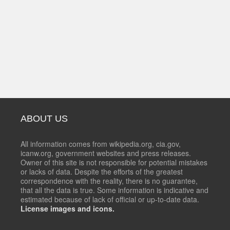
ABOUT US
All information comes from wikipedia.org, cia.gov,
icanw.org, government websites and press releases.
Owner of this site is not responsible for potential mistakes
or lacks of data. Despite the efforts of the greatest
correspondence with the reality, there is no guarantee,
that all the data is true. Some information is indicative and
estimated because of lack of official or up-to-date data.
License images and icons.