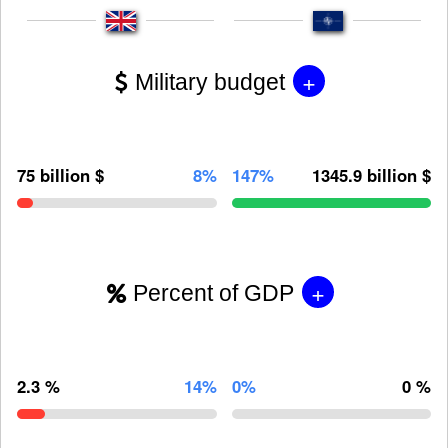
+
Military budget
75 billion $
8%
147%
1345.9 billion $
+
Percent of GDP
2.3 %
14%
0%
0 %