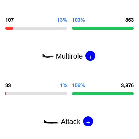
107
13%
103%
863
+
Multirole
33
1%
156%
3,876
+
Attack