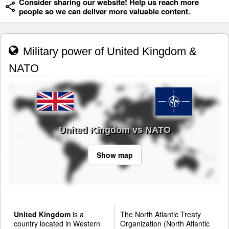
Consider sharing our website! Help us reach more
people so we can deliver more valuable content.
Military power of United Kingdom &
NATO
United Kingdom vs NATO
Show map
United Kingdom
is a
The North Atlantic Treaty
country located in Western
Organization (North Atlantic