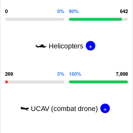
0
0%
90%
642
+
Helicopters
269
5%
160%
7,898
+
UCAV (combat drone)