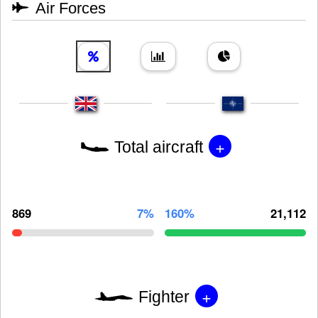
Air Forces
+
Total aircraft
869
7%
160%
21,112
+
Fighter