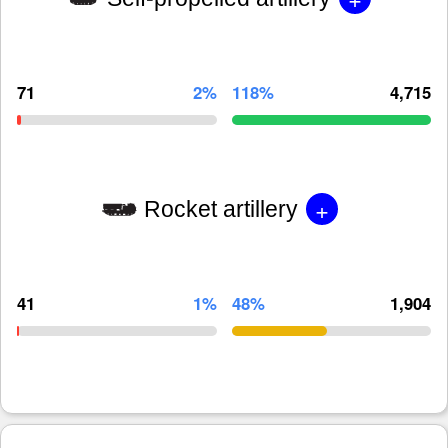
71
2%
118%
4,715
+
Rocket artillery
41
1%
48%
1,904