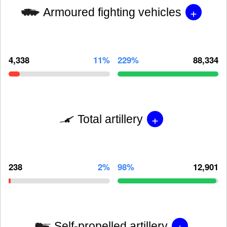
+
Armoured fighting vehicles
4,338
11%
229%
88,334
+
Total artillery
238
2%
98%
12,901
+
Self-propelled artillery