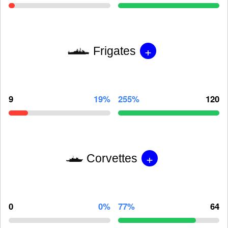
+
Frigates
9
19%
255%
120
+
Corvettes
0
0%
77%
64