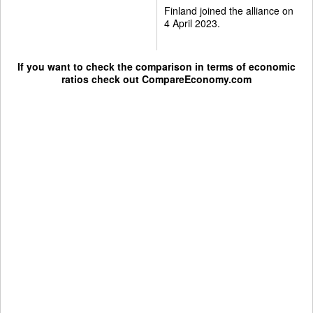
Finland joined the alliance on
4 April 2023.
If you want to check the comparison in terms of economic
ratios check out
CompareEconomy.com