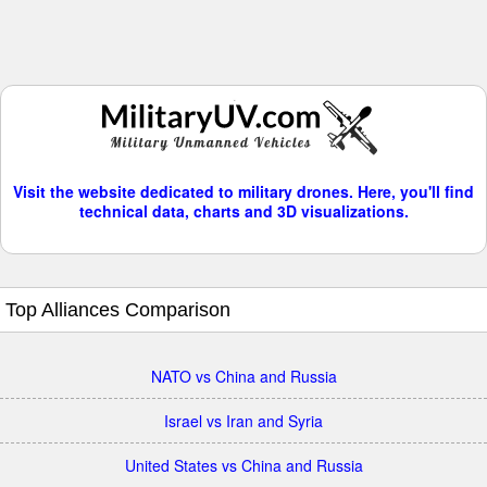
Visit the website dedicated to military drones. Here, you'll find
technical data, charts and 3D visualizations.
Top Alliances Comparison
NATO vs China and Russia
Israel vs Iran and Syria
United States vs China and Russia