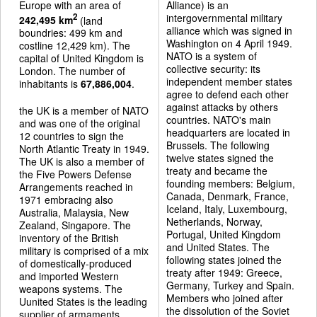
Europe with an area of
Alliance) is an
intergovernmental military
2
242,495 km
(land
alliance which was signed in
boundries: 499 km and
Washington on 4 April 1949.
costline 12,429 km). The
NATO is a system of
capital of United Kingdom is
collective security: its
London. The number of
independent member states
inhabitants is
67,886,004
.
agree to defend each other
against attacks by others
the UK is a member of NATO
countries. NATO's main
and was one of the original
headquarters are located in
12 countries to sign the
Brussels. The following
North Atlantic Treaty in 1949.
twelve states signed the
The UK is also a member of
treaty and became the
the Five Powers Defense
founding members: Belgium,
Arrangements reached in
Canada, Denmark, France,
1971 embracing also
Iceland, Italy, Luxembourg,
Australia, Malaysia, New
Netherlands, Norway,
Zealand, Singapore. The
Portugal, United Kingdom
inventory of the British
and United States. The
military is comprised of a mix
following states joined the
of domestically-produced
treaty after 1949: Greece,
and imported Western
Germany, Turkey and Spain.
weapons systems. The
Members who joined after
Uunited States is the leading
the dissolution of the Soviet
supplier of armaments.