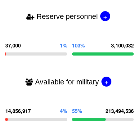
+
Reserve personnel
37,000
1%
103%
3,100,032
+
Available for military
14,856,917
4%
55%
213,494,536