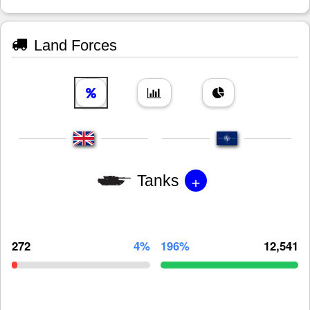
Land Forces
+
Tanks
272
4%
196%
12,541