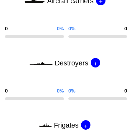
+
Aircraft carriers
0
0%
0%
0
+
Destroyers
0
0%
0%
0
+
Frigates