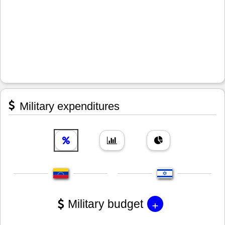
Military expenditures
+
Military budget