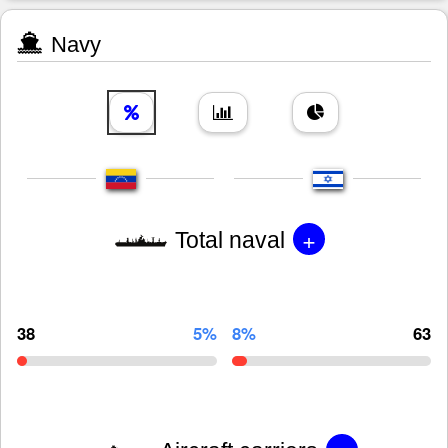
Navy
+
Total naval
38
5%
8%
63