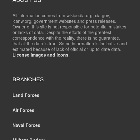
All information comes from wikipedia.org, cia.gov,
icanw.org, government websites and press releases.
Owner of this site is not responsible for potential mistakes
or lacks of data. Despite the efforts of the greatest
correspondence with the reality, there is no guarantee,
that all the data is true. Some information is indicative and
estimated because of lack of official or up-to-date data.
License images and icons.
BRANCHES
Land Forces
Air Forces
Naval Forces
Military Budget