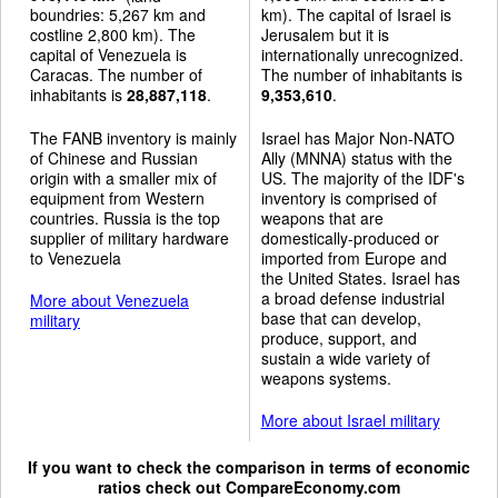
boundries: 5,267 km and
km). The capital of Israel is
costline 2,800 km). The
Jerusalem but it is
capital of Venezuela is
internationally unrecognized.
Caracas. The number of
The number of inhabitants is
inhabitants is
28,887,118
.
9,353,610
.
The FANB inventory is mainly
Israel has Major Non-NATO
of Chinese and Russian
Ally (MNNA) status with the
origin with a smaller mix of
US. The majority of the IDF's
equipment from Western
inventory is comprised of
countries. Russia is the top
weapons that are
supplier of military hardware
domestically-produced or
to Venezuela
imported from Europe and
the United States. Israel has
a broad defense industrial
More about Venezuela
base that can develop,
military
produce, support, and
sustain a wide variety of
weapons systems.
More about Israel military
If you want to check the comparison in terms of economic
ratios check out
CompareEconomy.com