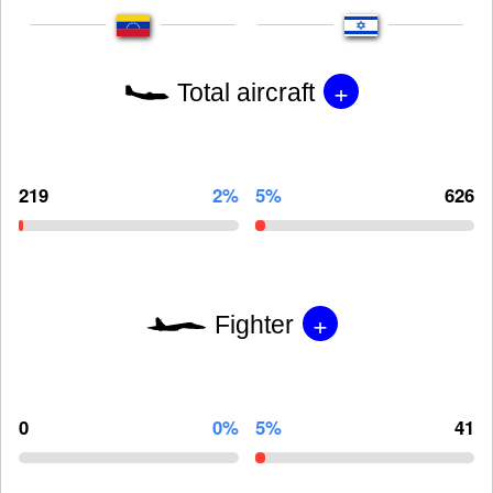
+
Total aircraft
219
2%
5%
626
+
Fighter
0
0%
5%
41