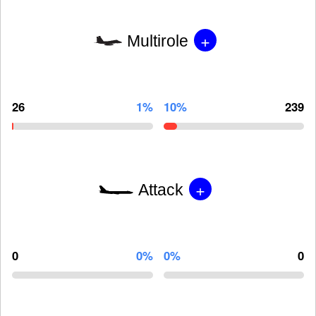
+
Multirole
26
1%
10%
239
+
Attack
0
0%
0%
0