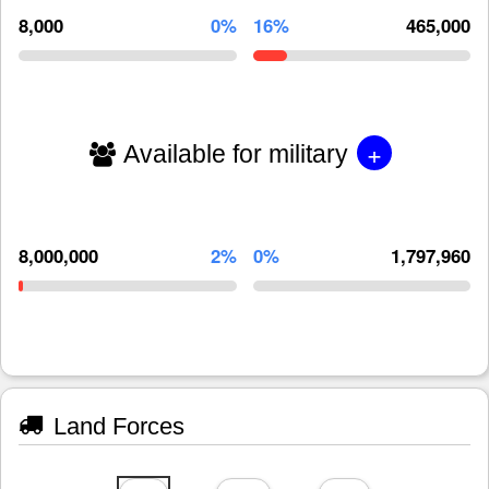
8,000
0%
16%
465,000
+
Available for military
8,000,000
2%
0%
1,797,960
Land Forces