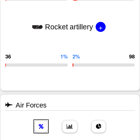
+
Rocket artillery
36
1%
2%
98
Air Forces