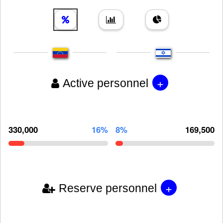
+
Active personnel
330,000
16%
8%
169,500
+
Reserve personnel