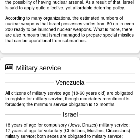
the possibility of having nuclear arsenal. As a result of that, Israel
is said to apply quite effective, yet affordable deterring policy.
According to many organizations, the estimated numbers of
nuclear weapons that Israel possesses varies from 80 up to even
200 ready to be launched nuclear weapons. What is more, there
are also rumours that Israel managed to prepare special missiles
that can be operational from submarines.
Military service
Venezuela
All citizens of military service age (18-60 years old) are obligated
to register for military service, though mandatory recruitment is
forbidden; the minimum service obligation is 12 months.
Israel
18 years of age for compulsory (Jews, Druzes) military service;
17 years of age for voluntary (Christians, Muslims, Circassians)
military service; both sexes are obligated to military service;