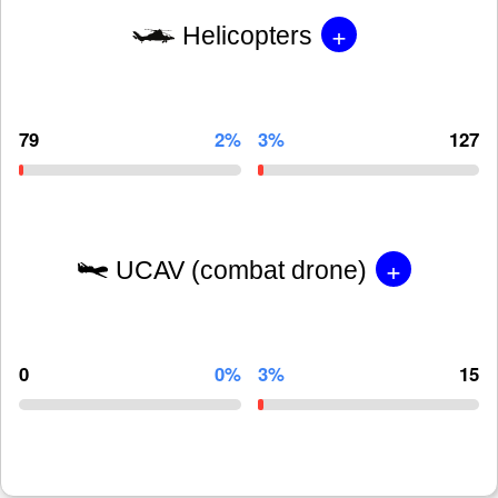
+
Helicopters
79
2%
3%
127
+
UCAV (combat drone)
0
0%
3%
15