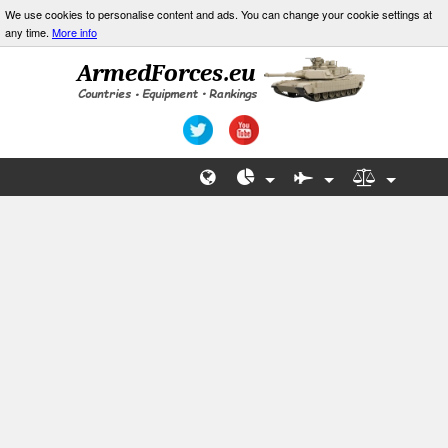
We use cookies to personalise content and ads. You can change your cookie settings at
any time.
More info