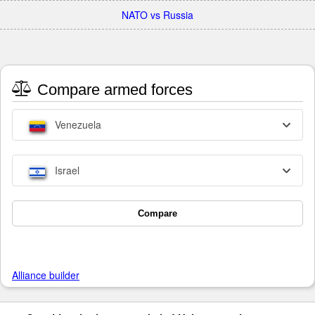
NATO vs Russia
Compare armed forces
Venezuela
Israel
Compare
Alliance builder