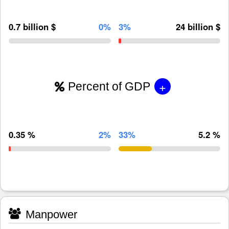
0.7 billion $
0%
3%
24 billion $
+
Percent of GDP
0.35 %
2%
33%
5.2 %
Manpower