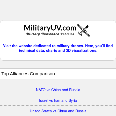
Visit the website dedicated to military drones. Here, you'll find
technical data, charts and 3D visualizations.
Top Alliances Comparison
NATO vs China and Russia
Israel vs Iran and Syria
United States vs China and Russia