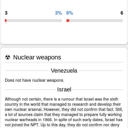
3
3%
6%
6
☢
Nuclear weapons
Venezuela
Does not have nuclear weapons.
Israel
Although not certain, there is a rumour that Israel was the sixth
country in the world that managed to research and develop their
own nuclear arsenal. However, they did not confirm that fact. Still,
a lot of sources claim that they managed to prepare fully working
nuclear warheads in 1966. In spite of such early dates, Israel has
not joined the NPT. Up to this day, they do not confirm nor deny