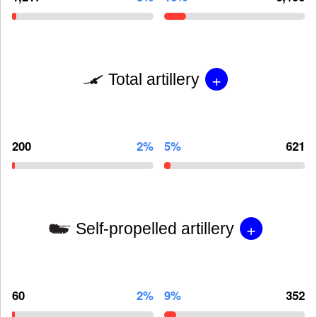
+
Total artillery
200
2%
5%
621
+
Self-propelled artillery
60
2%
9%
352