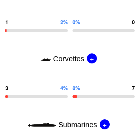
1
2%
0%
0
+
Corvettes
3
4%
8%
7
+
Submarines