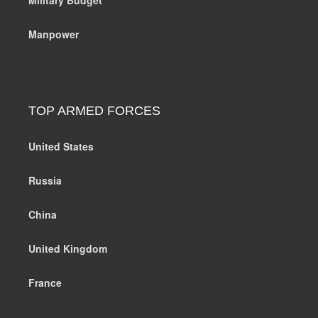
Manpower
TOP ARMED FORCES
United States
Russia
China
United Kingdom
France