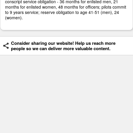
conscript service obligation - 36 months for enlisted men, 21
months for enlisted women, 48 months for officers; pilots commit
to 9 years service; reserve obligation to age 41-51 (men), 24
(women).
Consider sharing our website! Help us reach more
people so we can deliver more valuable content.