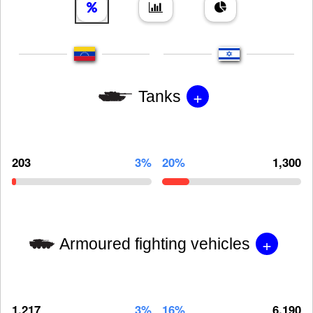
+
Tanks
203
3%
20%
1,300
+
Armoured fighting vehicles
1,217
3%
16%
6,190