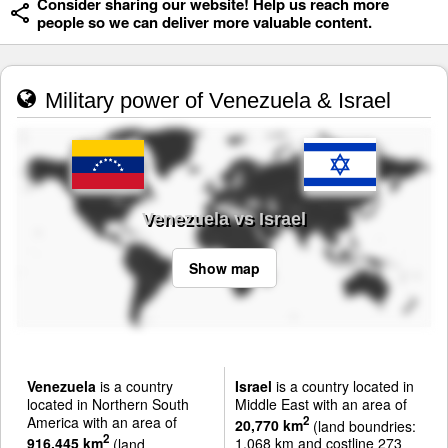
Consider sharing our website! Help us reach more
people so we can deliver more valuable content.
Military power of Venezuela & Israel
Venezuela vs Israel
Show map
Venezuela
is a country
Israel
is a country located in
located in Northern South
Middle East with an area of
America with an area of
2
20,770 km
(land boundries:
2
916,445 km
(land
1,068 km and costline 273