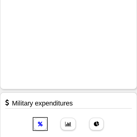
Military expenditures