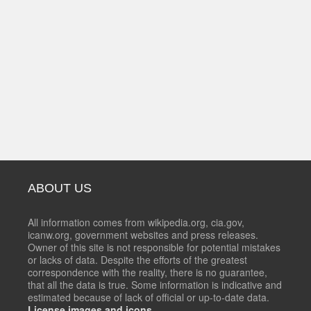
ABOUT US
All information comes from wikipedia.org, cia.gov,
icanw.org, government websites and press releases.
Owner of this site is not responsible for potential mistakes
or lacks of data. Despite the efforts of the greatest
correspondence with the reality, there is no guarantee,
that all the data is true. Some information is indicative and
estimated because of lack of official or up-to-date data.
License images and icons.