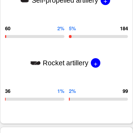
+
Self-propelled artillery
60
2%
5%
184
+
Rocket artillery
36
1%
2%
99