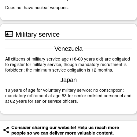
Does not have nuclear weapons.
Military service
Venezuela
All citizens of military service age (18-60 years old) are obligated
to register for military service, though mandatory recruitment is
forbidden; the minimum service obligation is 12 months.
Japan
18 years of age for voluntary military service; no conscription;
mandatory retirement at age 53 for senior enlisted personnel and
at 62 years for senior service officers.
Consider sharing our website! Help us reach more
people so we can deliver more valuable content.