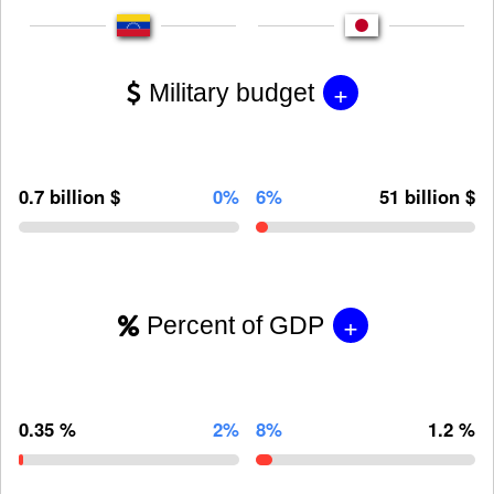
+
Military budget
0.7 billion $
0%
6%
51 billion $
+
Percent of GDP
0.35 %
2%
8%
1.2 %