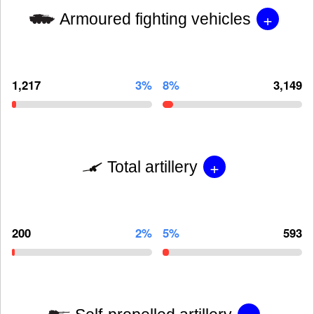
+
Armoured fighting vehicles
1,217
3%
8%
3,149
+
Total artillery
200
2%
5%
593