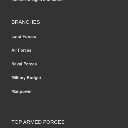
BRANCHES
Land Forces
Air Forces
Naval Forces
Military Budget
Manpower
TOP ARMED FORCES