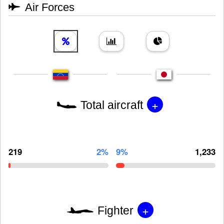
Air Forces
+
Total aircraft
219
2%
9%
1,233
+
Fighter