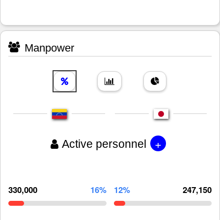
Manpower
+
Active personnel
330,000
16%
12%
247,150