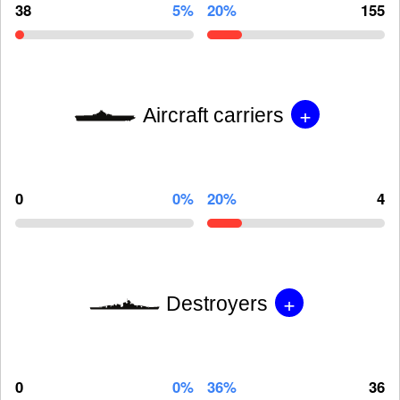
38
5%
20%
155
+
Aircraft carriers
0
0%
20%
4
+
Destroyers
0
0%
36%
36