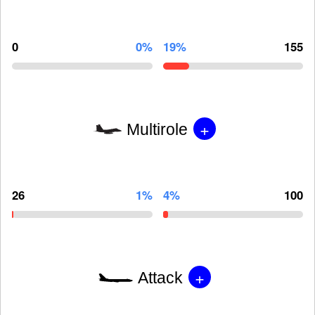
0
0%
19%
155
+
Multirole
26
1%
4%
100
+
Attack