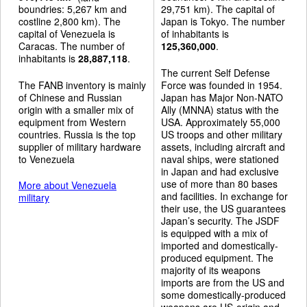
boundries: 5,267 km and
29,751 km). The capital of
costline 2,800 km). The
Japan is Tokyo. The number
capital of Venezuela is
of inhabitants is
Caracas. The number of
125,360,000
.
inhabitants is
28,887,118
.
The current Self Defense
The FANB inventory is mainly
Force was founded in 1954.
of Chinese and Russian
Japan has Major Non-NATO
origin with a smaller mix of
Ally (MNNA) status with the
equipment from Western
USA. Approximately 55,000
countries. Russia is the top
US troops and other military
supplier of military hardware
assets, including aircraft and
to Venezuela
naval ships, were stationed
in Japan and had exclusive
use of more than 80 bases
More about Venezuela
and facilities. In exchange for
military
their use, the US guarantees
Japan’s security. The JSDF
is equipped with a mix of
imported and domestically-
produced equipment. The
majority of its weapons
imports are from the US and
some domestically-produced
weapons are US-origin and