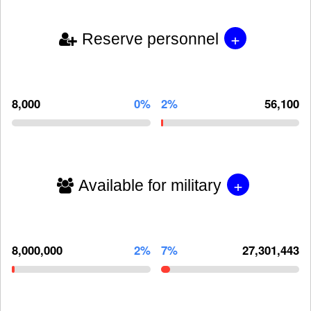
+
Reserve personnel
8,000
0%
2%
56,100
+
Available for military
8,000,000
2%
7%
27,301,443