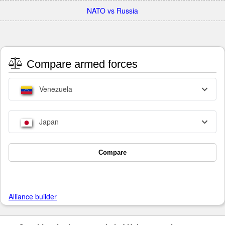
NATO vs Russia
Compare armed forces
Venezuela
Japan
Compare
Alliance builder