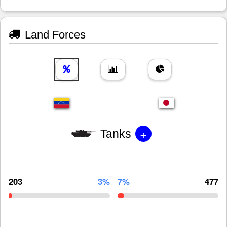
Land Forces
+
Tanks
203
3%
7%
477