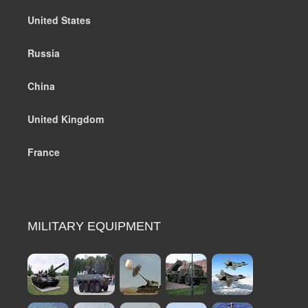
United States
Russia
China
United Kingdom
France
MILITARY EQUIPMENT