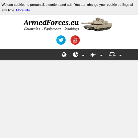
We use cookies to personalise content and ads. You can change your cookie settings at
any time.
More info