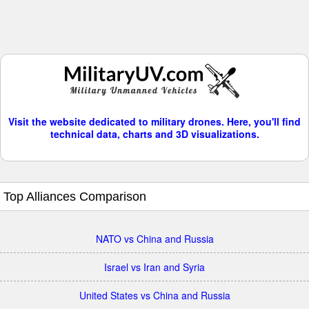
Visit the website dedicated to military drones. Here, you'll find
technical data, charts and 3D visualizations.
Top Alliances Comparison
NATO vs China and Russia
Israel vs Iran and Syria
United States vs China and Russia