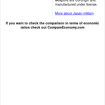
manufactured under license.
More about Japan military
If you want to check the comparison in terms of economic
ratios check out
CompareEconomy.com