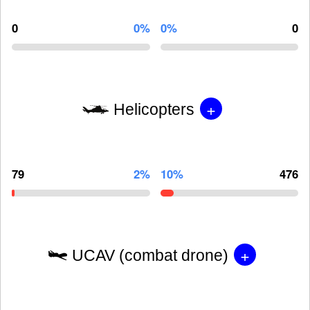
0
0%
0%
0
+
Helicopters
79
2%
10%
476
+
UCAV (combat drone)