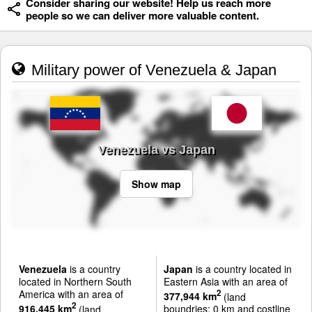
Consider sharing our website! Help us reach more
people so we can deliver more valuable content.
Military power of Venezuela & Japan
Venezuela vs Japan
Show map
Venezuela
is a country
Japan
is a country located in
located in Northern South
Eastern Asia with an area of
America with an area of
2
377,944 km
(land
2
916,445 km
(land
boundries: 0 km and costline