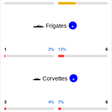
+
Frigates
1
2%
13%
6
+
Corvettes
3
4%
7%
6