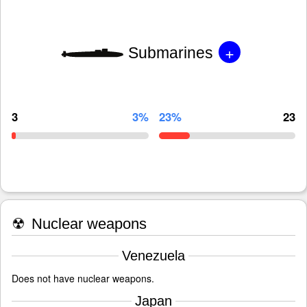
+
Submarines
3
3%
23%
23
☢
Nuclear weapons
Venezuela
Does not have nuclear weapons.
Japan