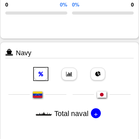
0
0%
0%
0
Navy
+
Total naval