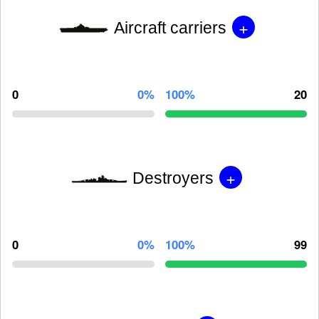
+
Aircraft carriers
0
0%
100%
20
+
Destroyers
0
0%
100%
99