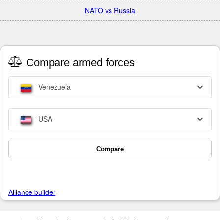
NATO vs Russia
Compare armed forces
Venezuela
USA
Compare
Alliance builder