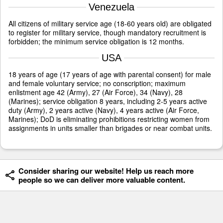
Venezuela
All citizens of military service age (18-60 years old) are obligated
to register for military service, though mandatory recruitment is
forbidden; the minimum service obligation is 12 months.
USA
18 years of age (17 years of age with parental consent) for male
and female voluntary service; no conscription; maximum
enlistment age 42 (Army), 27 (Air Force), 34 (Navy), 28
(Marines); service obligation 8 years, including 2-5 years active
duty (Army), 2 years active (Navy), 4 years active (Air Force,
Marines); DoD is eliminating prohibitions restricting women from
assignments in units smaller than brigades or near combat units.
Consider sharing our website! Help us reach more
people so we can deliver more valuable content.