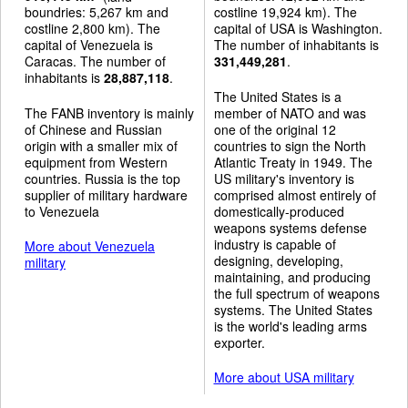
boundries: 5,267 km and
costline 19,924 km). The
costline 2,800 km). The
capital of USA is Washington.
capital of Venezuela is
The number of inhabitants is
Caracas. The number of
331,449,281
.
inhabitants is
28,887,118
.
The United States is a
The FANB inventory is mainly
member of NATO and was
of Chinese and Russian
one of the original 12
origin with a smaller mix of
countries to sign the North
equipment from Western
Atlantic Treaty in 1949. The
countries. Russia is the top
US military's inventory is
supplier of military hardware
comprised almost entirely of
to Venezuela
domestically-produced
weapons systems defense
industry is capable of
More about Venezuela
designing, developing,
military
maintaining, and producing
the full spectrum of weapons
systems. The United States
is the world's leading arms
exporter.
More about USA military