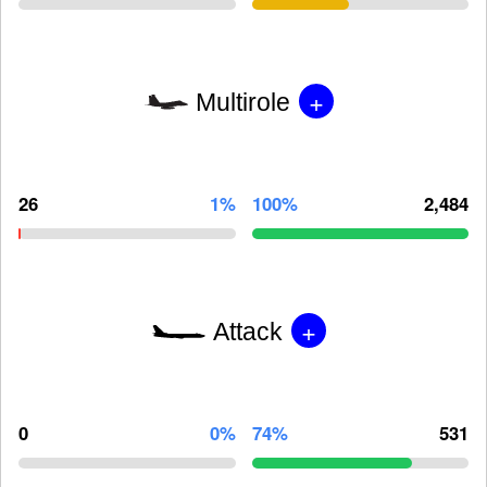
+
Multirole
26
1%
100%
2,484
+
Attack
0
0%
74%
531