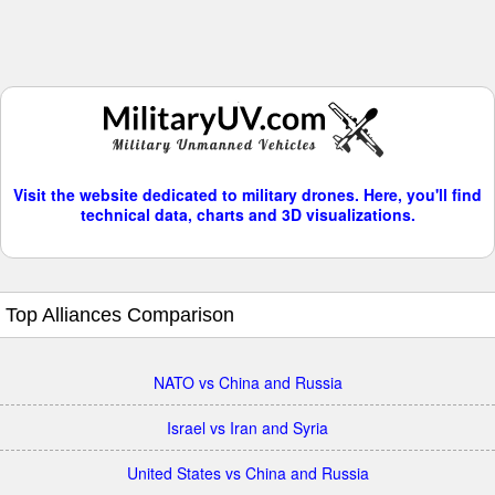
Visit the website dedicated to military drones. Here, you'll find
technical data, charts and 3D visualizations.
Top Alliances Comparison
NATO vs China and Russia
Israel vs Iran and Syria
United States vs China and Russia