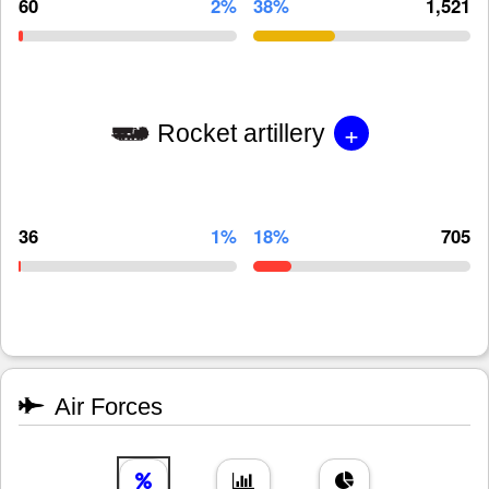
60
2%
38%
1,521
+
Rocket artillery
36
1%
18%
705
Air Forces