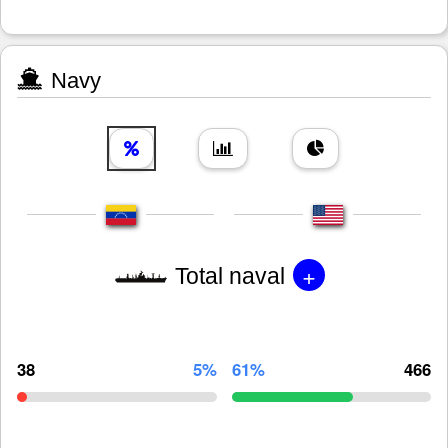
Navy
+
Total naval
38
5%
61%
466