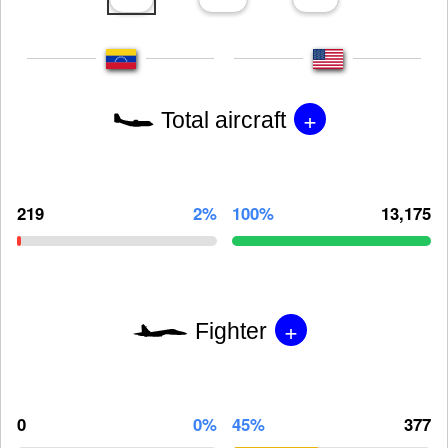
+
Total aircraft
219
2%
100%
13,175
+
Fighter
0
0%
45%
377