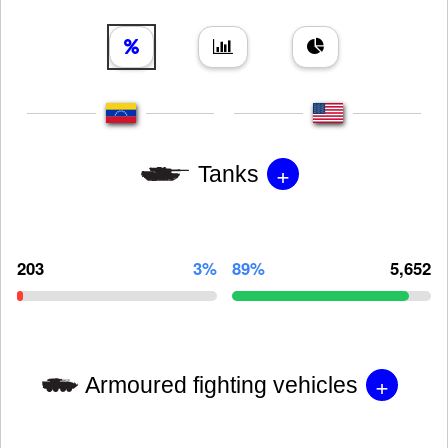
+
Tanks
203
3%
89%
5,652
+
Armoured fighting vehicles