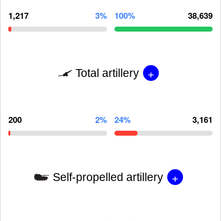
1,217
3%
100%
38,639
+
Total artillery
200
2%
24%
3,161
+
Self-propelled artillery