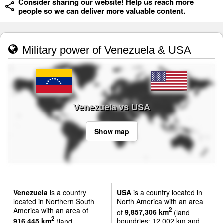
Consider sharing our website! Help us reach more
people so we can deliver more valuable content.
Military power of Venezuela & USA
Venezuela vs USA
Show map
Venezuela
is a country
USA
is a country located in
located in Northern South
North America with an area
America with an area of
2
of
9,857,306 km
(land
2
916,445 km
(land
boundries: 12,002 km and