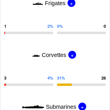
+
Frigates
1
2%
0%
0
+
Corvettes
3
4%
31%
26
+
Submarines