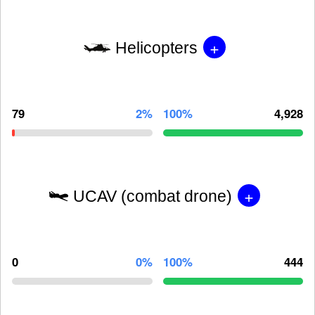
+
Helicopters
79
2%
100%
4,928
+
UCAV (combat drone)
0
0%
100%
444