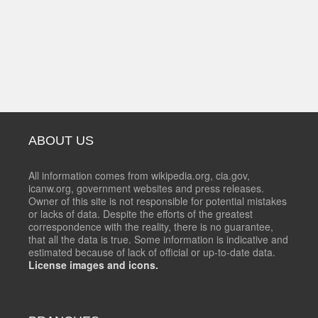
ABOUT US
All information comes from wikipedia.org, cia.gov,
icanw.org, government websites and press releases.
Owner of this site is not responsible for potential mistakes
or lacks of data. Despite the efforts of the greatest
correspondence with the reality, there is no guarantee,
that all the data is true. Some information is indicative and
estimated because of lack of official or up-to-date data.
License images and icons.