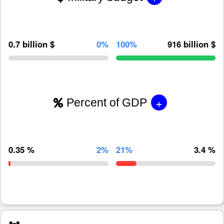
0.7 billion $
0%
100%
916 billion $
+
Percent of GDP
0.35 %
2%
21%
3.4 %