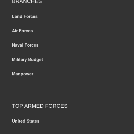
BRANCHES
Land Forces
Air Forces
Naval Forces
Military Budget
Manpower
TOP ARMED FORCES
United States