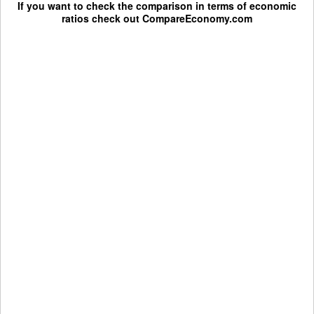
If you want to check the comparison in terms of economic
ratios check out
CompareEconomy.com