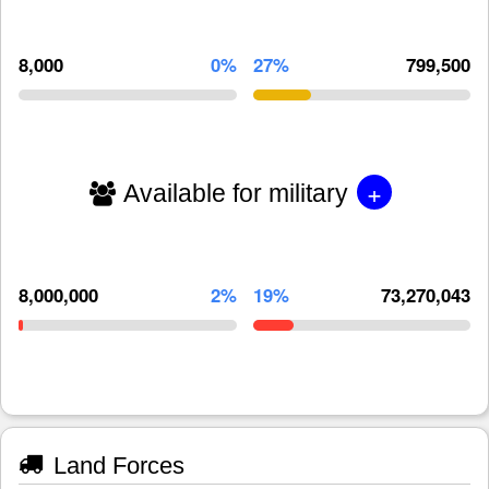
8,000
0%
27%
799,500
+
Available for military
8,000,000
2%
19%
73,270,043
Land Forces