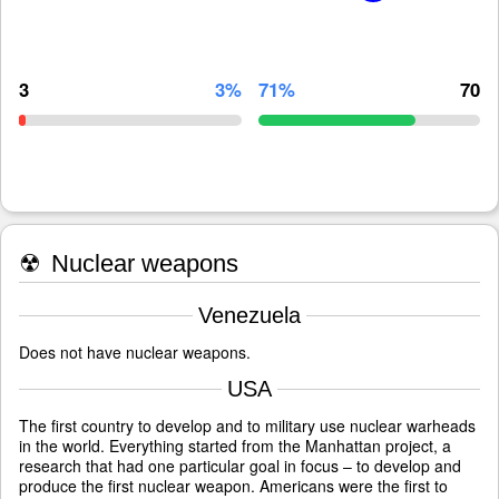
3
3%
71%
70
☢
Nuclear weapons
Venezuela
Does not have nuclear weapons.
USA
The first country to develop and to military use nuclear warheads
in the world. Everything started from the Manhattan project, a
research that had one particular goal in focus – to develop and
produce the first nuclear weapon. Americans were the first to