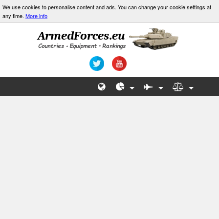
We use cookies to personalise content and ads. You can change your cookie settings at
any time.
More info