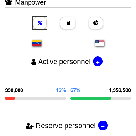
Manpower
+
Active personnel
330,000
16%
67%
1,358,500
+
Reserve personnel