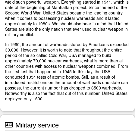
wield such powerful weapon. Everything started in 1941, which is
date of the beginning of Manhattan project. Since the end of the
Second World War, United States became the leading country
when it comes to possessing nuclear warheads and it lasted
approximately to 1980s. We should also bear in mind that United
States are also the only nation that ever used nuclear weapon in
military conflict.
In 1960, the amount of warheads stored by Americans exceeded
30,000. However, it is worth to note that throughout the entire
period of the so-called Cold War, USA managed to build
approximately 70,000 nuclear warheads, what is more than all
other countries with access to nuclear weapons combined. From
the first test that happened in 1945 to this day, the USA
conducted 1054 tests of atomic bombs. Still, as a result of
introduced restrictions on the amount of warheads one state can
possess, the current number has dropped to 6500 warheads.
Noteworthy is also the fact that out of this number, United States
deployed only 1600.
Military service