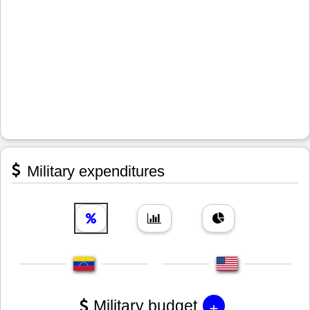
Military expenditures
+
Military budget