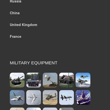
Russia
China
United Kingdom
France
MILITARY EQUIPMENT