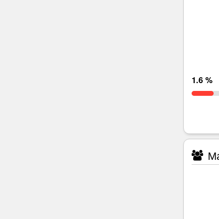
1.6 %
Ma