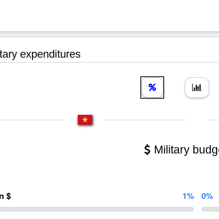
tary expenditures
Military budg
on $
1%
0%