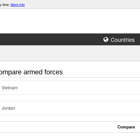
y time.
More info
Countries
mpare armed forces
Vietnam
Jordan
Compare