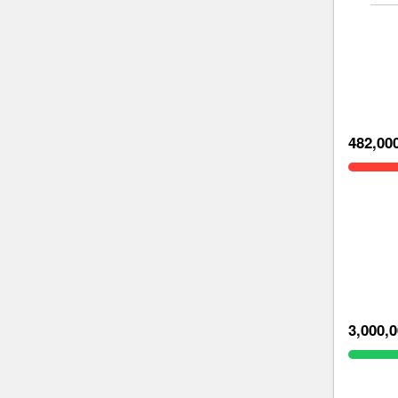
482,00
3,000,