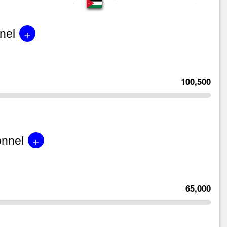
+
nel
100,500
+
onnel
65,000