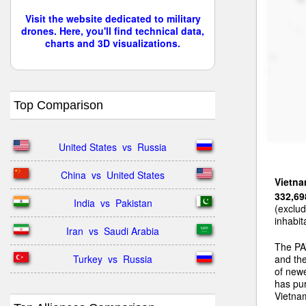
Visit the website dedicated to military
drones. Here, you'll find technical data,
charts and 3D visualizations.
Top Comparison
United States  vs  Russia
China  vs  United States
Vietn
332,69
India  vs  Pakistan
(exclud
inhabit
Iran  vs  Saudi Arabia
The PA
Turkey  vs  Russia
and the
of newe
has pu
Vietnam