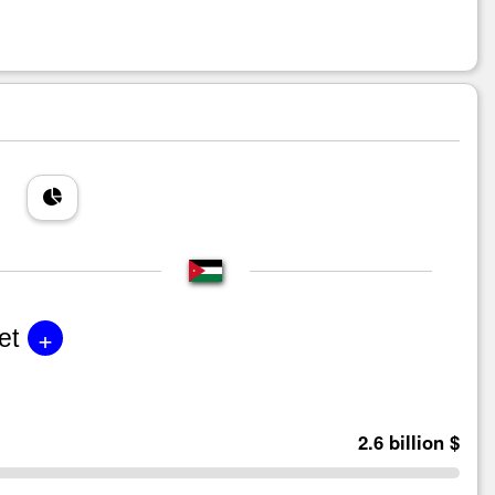
+
et
2.6 billion $