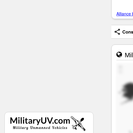
Alliance 
Consi
Mil