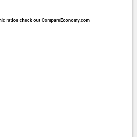
mic ratios check out
CompareEconomy.com