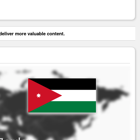
eliver more valuable content.