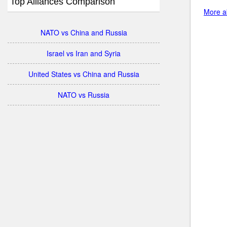
Top Alliances Comparison
More a
NATO vs China and Russia
Israel vs Iran and Syria
United States vs China and Russia
NATO vs Russia