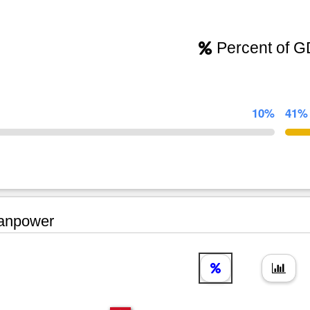
Percent of 
10%
41%
npower