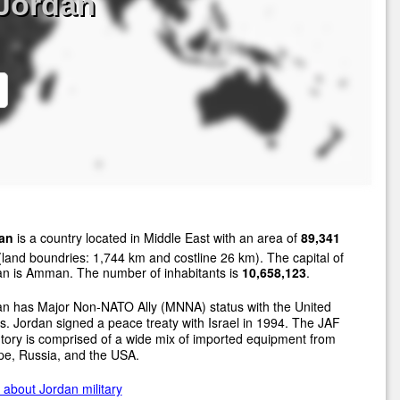
 Jordan
an
is a country located in Middle East with an area of
89,341
land boundries: 1,744 km and costline 26 km). The capital of
an is Amman. The number of inhabitants is
10,658,123
.
an has Major Non-NATO Ally (MNNA) status with the United
s. Jordan signed a peace treaty with Israel in 1994. The JAF
tory is comprised of a wide mix of imported equipment from
pe, Russia, and the USA.
about Jordan military