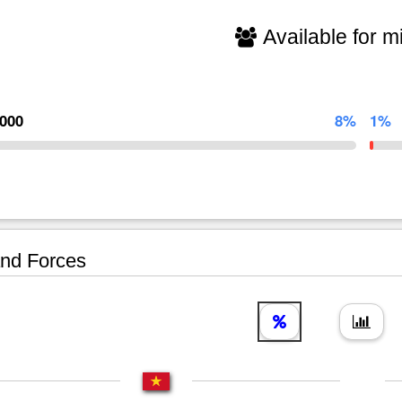
Available for mi
,000
8%
1%
nd Forces