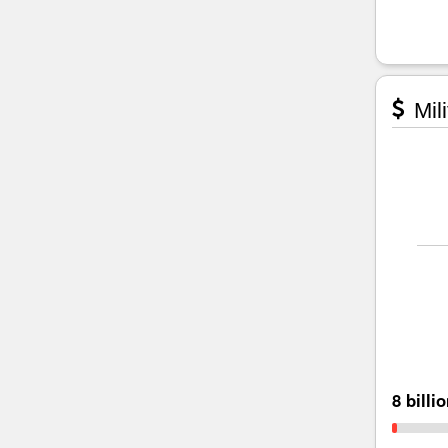
Mili
8 billi