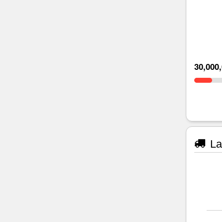
30,000
La