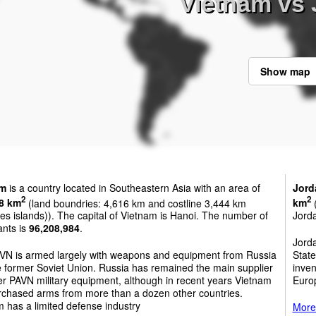
Vietnam vs
Show map
am
is a country located in Southeastern Asia with an area of
Jord
2
2
8 km
(land boundries: 4,616 km and costline 3,444 km
km
(
es islands)). The capital of Vietnam is Hanoi. The number of
Jord
ants is
96,208,984
.
Jord
VN is armed largely with weapons and equipment from Russia
State
 former Soviet Union. Russia has remained the main supplier
inven
r PAVN military equipment, although in recent years Vietnam
Euro
rchased arms from more than a dozen other countries.
 has a limited defense industry
More 