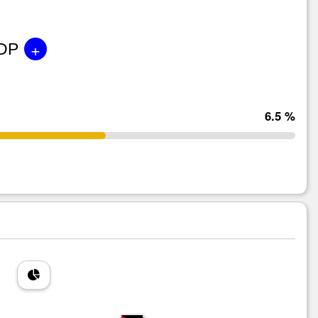
+
GDP
6.5 %