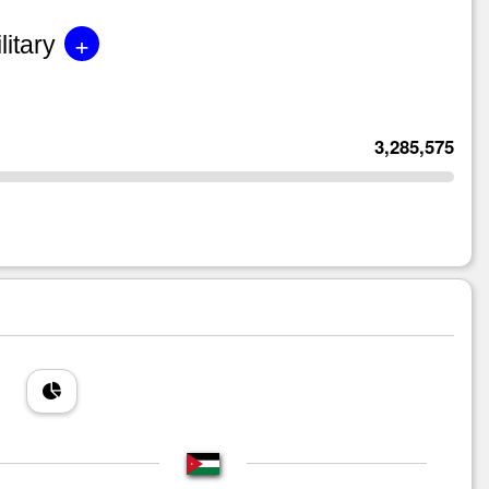
+
litary
3,285,575