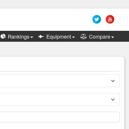
Rankings
Equipment
Compare