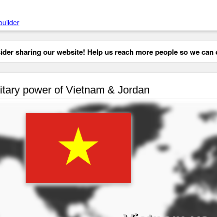
builder
der sharing our website! Help us reach more people so we can d
itary power of Vietnam & Jordan