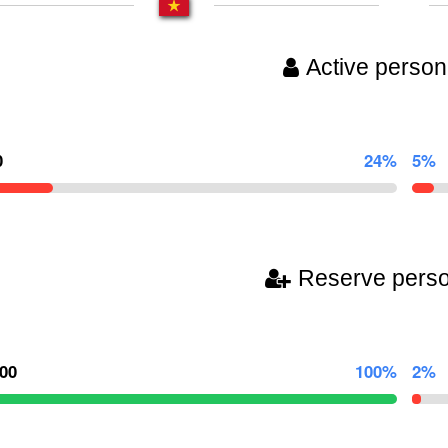
Active person
0
24%
5%
Reserve pers
000
100%
2%