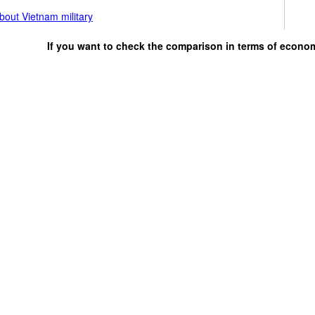
bout Vietnam military
If you want to check the comparison in terms of econo