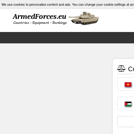
We use cookies to personalise content and ads. You can change your cookie settings at an
Co