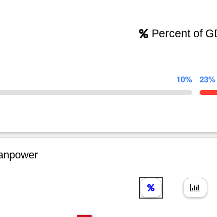
Percent of 
10%
23%
npower