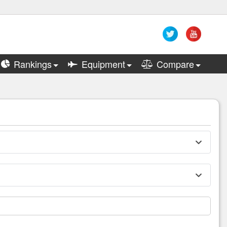
Rankings
Equipment
Compare