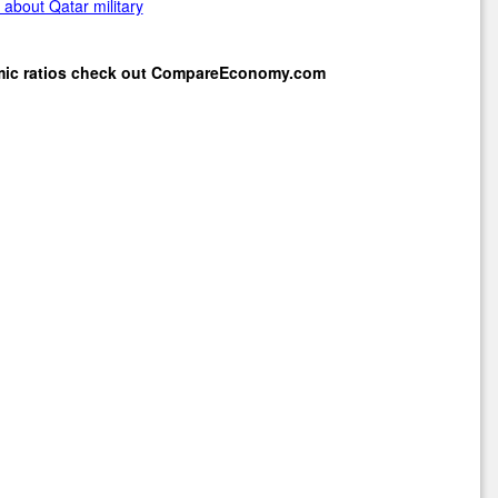
about Qatar military
mic ratios check out
CompareEconomy.com