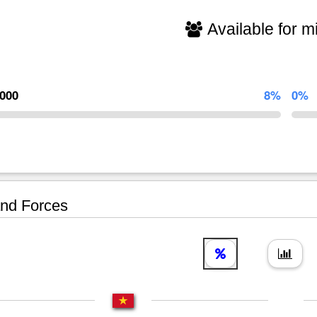
Available for mi
,000
8%
0%
nd Forces