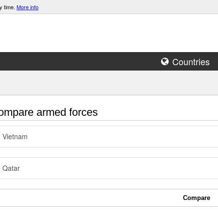
y time.
More info
Countries
mpare armed forces
Vietnam
Qatar
Compare