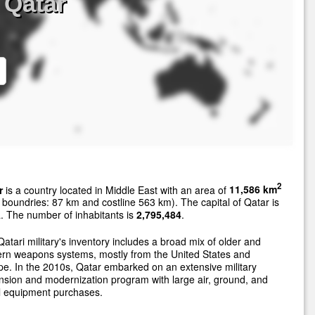
 Qatar
2
r
is a country located in Middle East with an area of
11,586 km
 boundries: 87 km and costline 563 km). The capital of Qatar is
 The number of inhabitants is
2,795,484
.
atari military's inventory includes a broad mix of older and
rn weapons systems, mostly from the United States and
e. In the 2010s, Qatar embarked on an extensive military
sion and modernization program with large air, ground, and
l equipment purchases.