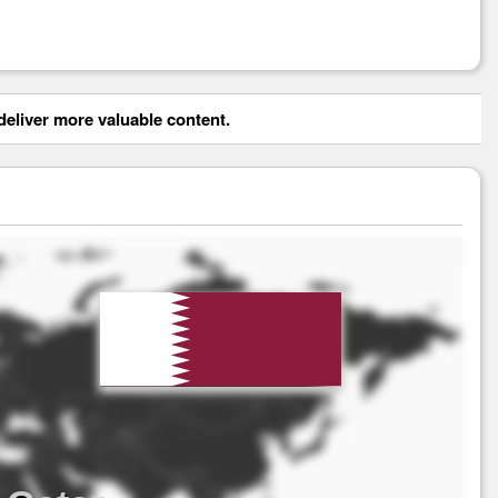
eliver more valuable content.