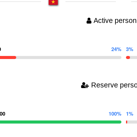
Active person
0
24%
3%
Reserve pers
000
100%
1%