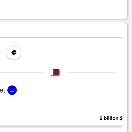
+
et
6 billion $