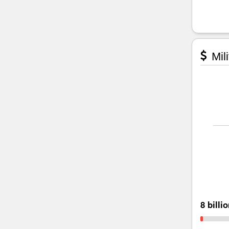
Mili
8 billi