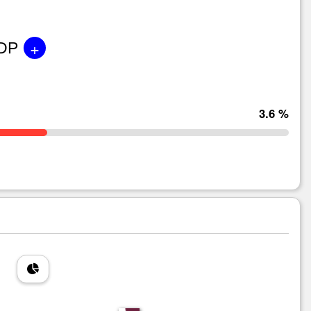
+
GDP
3.6 %