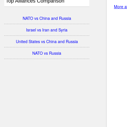
Top Alliances Comparison
More a
NATO vs China and Russia
Israel vs Iran and Syria
United States vs China and Russia
NATO vs Russia