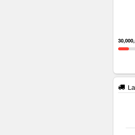
30,000
La