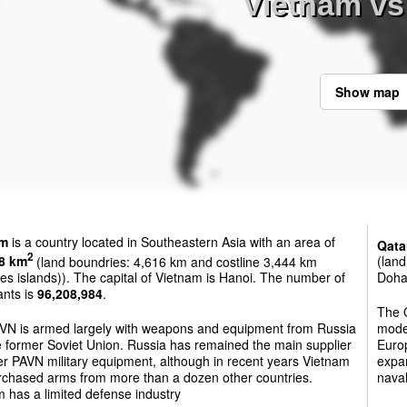
Vietnam vs
Show map
am
is a country located in Southeastern Asia with an area of
Qata
2
8 km
(land boundries: 4,616 km and costline 3,444 km
(land
es islands)). The capital of Vietnam is Hanoi. The number of
Doha.
ants is
96,208,984
.
The Q
VN is armed largely with weapons and equipment from Russia
mode
 former Soviet Union. Russia has remained the main supplier
Europ
r PAVN military equipment, although in recent years Vietnam
expan
rchased arms from more than a dozen other countries.
nava
 has a limited defense industry