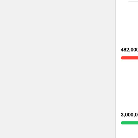
482,00
3,000,