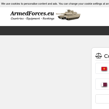
We use cookies to personalise content and ads. You can change your cookie settings at an
Co