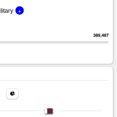
+
litary
389,487