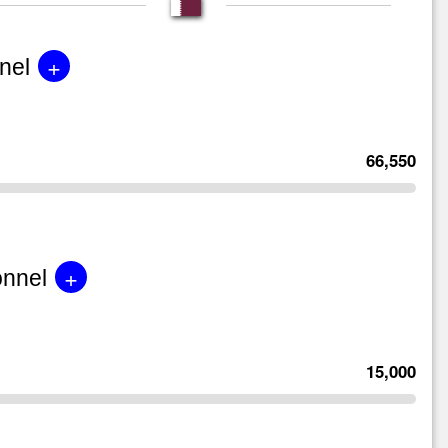
+
nel
66,550
+
onnel
15,000