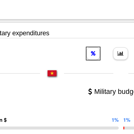
tary expenditures
Military budg
on $
1%
1%