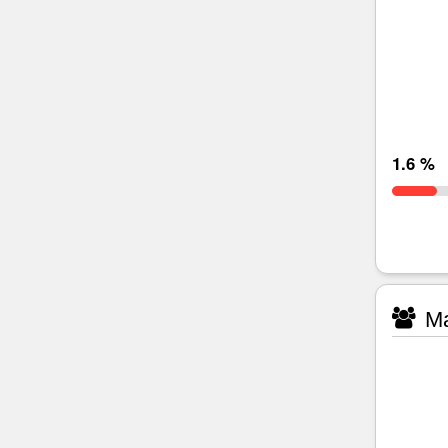
1.6 %
Ma