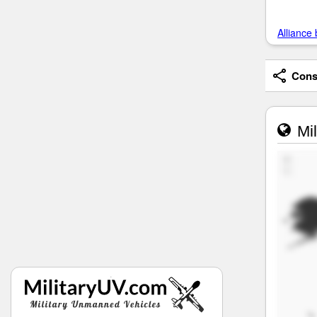
Alliance 
Consi
Mil