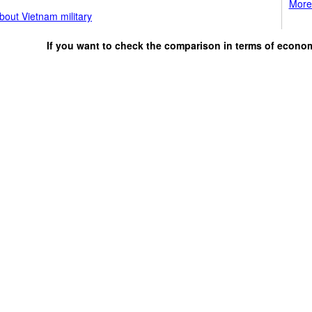
More 
bout Vietnam military
If you want to check the comparison in terms of econo