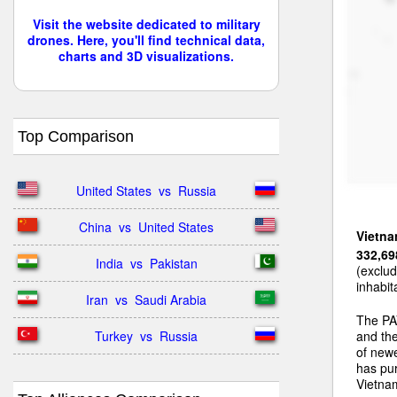
Visit the website dedicated to military
drones. Here, you'll find technical data,
charts and 3D visualizations.
Top Comparison
United States  vs  Russia
China  vs  United States
Vietn
332,69
India  vs  Pakistan
(exclud
inhabit
Iran  vs  Saudi Arabia
The PA
Turkey  vs  Russia
and the
of newe
has pu
Vietnam