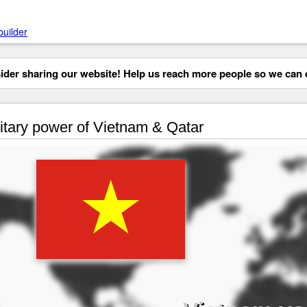
builder
der sharing our website! Help us reach more people so we can d
itary power of Vietnam & Qatar