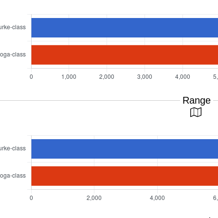
Range