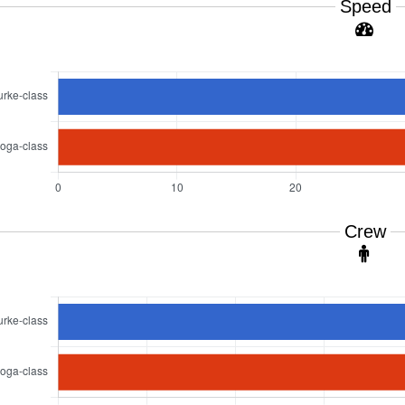
Speed
Crew