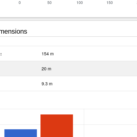
mensions
:
154 m
20 m
9.3 m