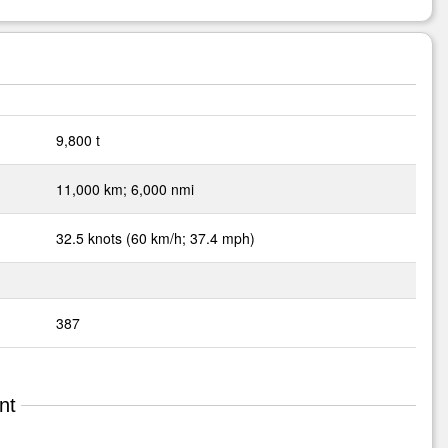
9,800 t
11,000 km; 6,000 nmi
32.5 knots (60 km/h; 37.4 mph)
387
nt