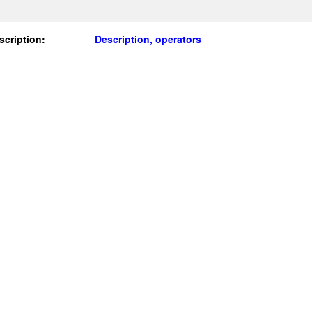
scription:
Description, operators