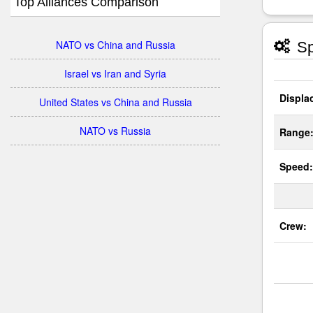
Top Alliances Comparison
NATO vs China and Russia
Sp
Israel vs Iran and Syria
Displa
United States vs China and Russia
NATO vs Russia
Range
Speed:
Crew: