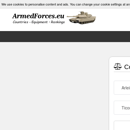
We use cookies to personalise content and ads. You can change your cookie settings at an
Co
Arle
Tico