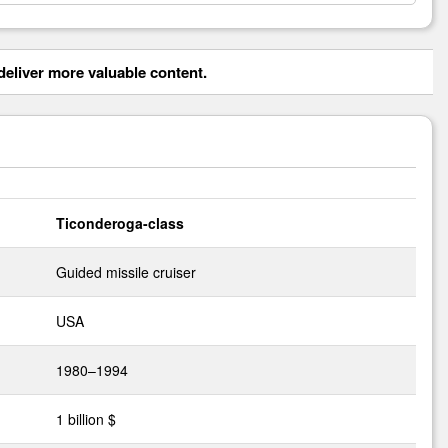
eliver more valuable content.
Ticonderoga-class
Guided missile cruiser
USA
1980–1994
1 billion $