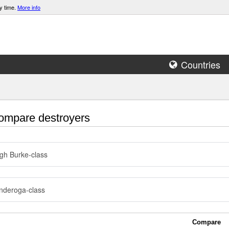
y time.
More info
Countries
mpare destroyers
igh Burke-class
nderoga-class
Compare