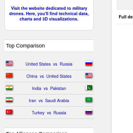
Visit the website dedicated to military
drones. Here, you'll find technical data,
Full de
charts and 3D visualizations.
Top Comparison
United States  vs  Russia
China  vs  United States
India  vs  Pakistan
Iran  vs  Saudi Arabia
Turkey  vs  Russia