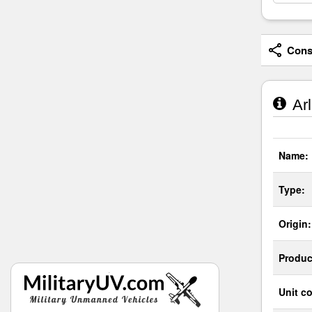
Consi
Arl
Name:
Type:
Origin:
Produc
Unit co