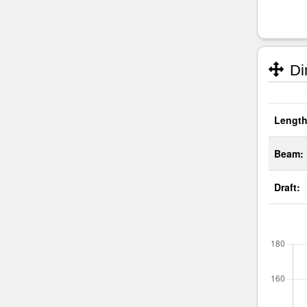
Di
Length
Beam:
Draft: