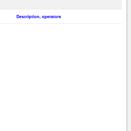
Description, operators