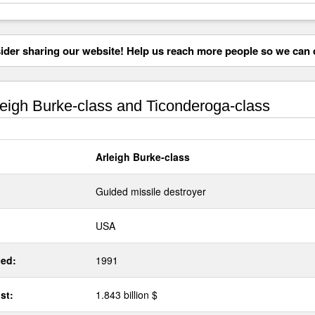
der sharing our website! Help us reach more people so we can d
eigh Burke-class and Ticonderoga-class
Arleigh Burke-class
Guided missile destroyer
USA
ed:
1991
st:
1.843 billion $