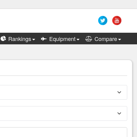
Rankings
Equipment
Compare