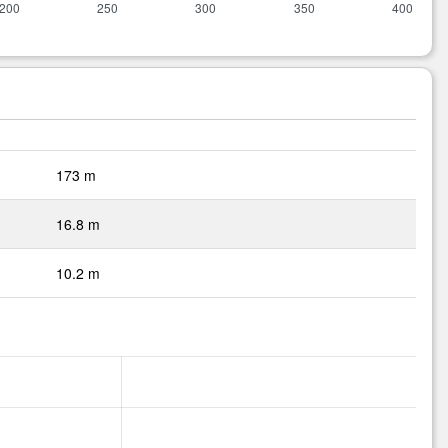
173 m
16.8 m
10.2 m