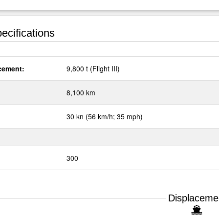
ecifications
cement:
9,800 t (Flight III)
:
8,100 km
30 kn (56 km/h; 35 mph)
300
Displaceme