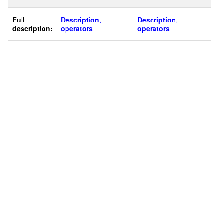
Full
Description,
Description,
description:
operators
operators