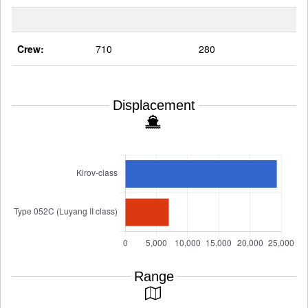
Crew:
710
280
Displacement
Range