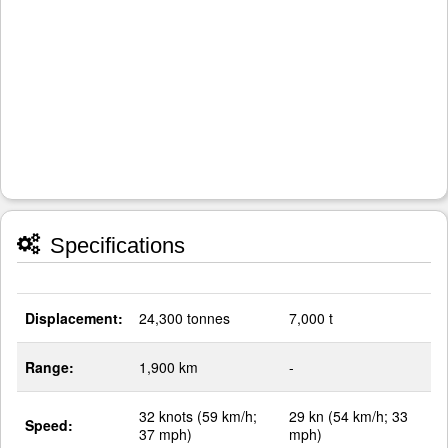
Specifications
Displacement:
24,300 tonnes
7,000 t
Range:
1,900 km
-
32 knots (59 km/h;
29 kn (54 km/h; 33
Speed:
37 mph)
mph)