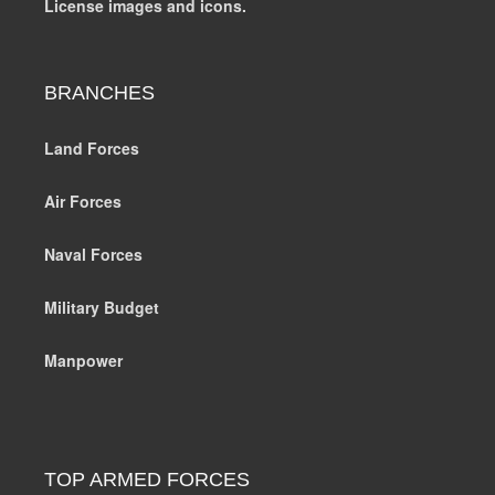
License images and icons.
BRANCHES
Land Forces
Air Forces
Naval Forces
Military Budget
Manpower
TOP ARMED FORCES