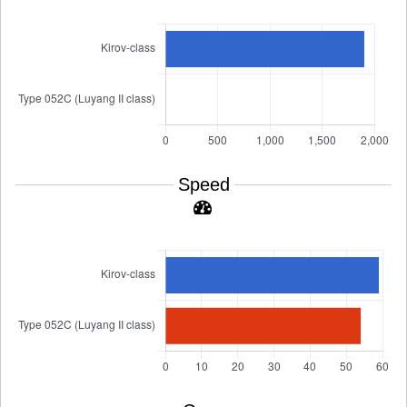
Speed