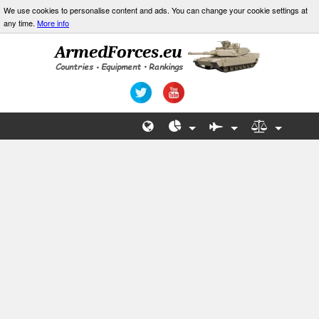
We use cookies to personalise content and ads. You can change your cookie settings at
any time.
More info