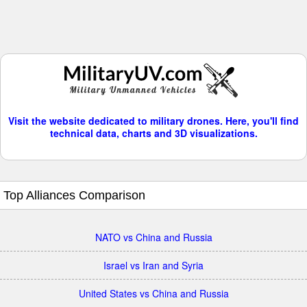
Visit the website dedicated to military drones. Here, you'll find
technical data, charts and 3D visualizations.
Top Alliances Comparison
NATO vs China and Russia
Israel vs Iran and Syria
United States vs China and Russia