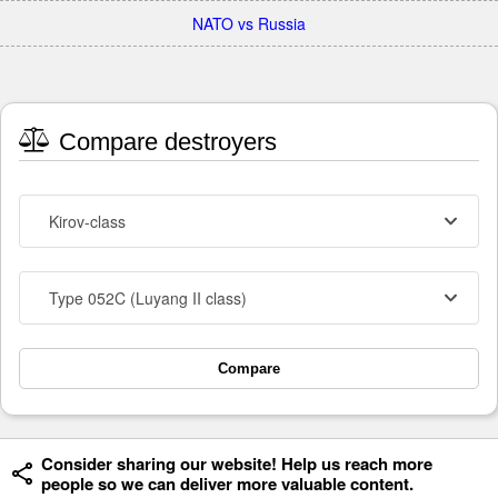
NATO vs Russia
Compare destroyers
Kirov-class
Type 052C (Luyang II class)
Compare
Consider sharing our website! Help us reach more
people so we can deliver more valuable content.