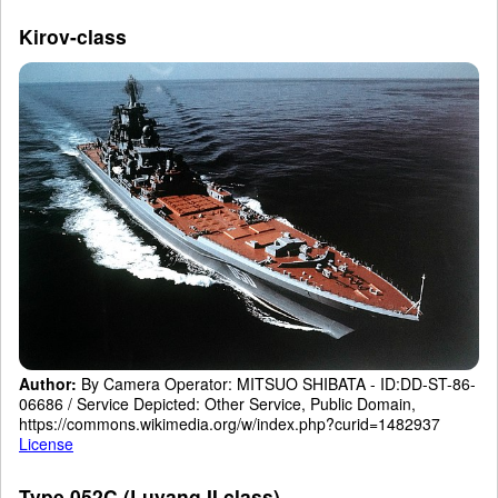
Kirov-class
Author:
By Camera Operator: MITSUO SHIBATA - ID:DD-ST-86-
06686 / Service Depicted: Other Service, Public Domain,
https://commons.wikimedia.org/w/index.php?curid=1482937
License
Type 052C (Luyang II class)