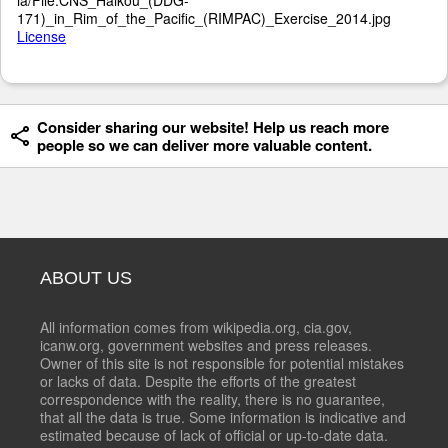
171)_in_Rim_of_the_Pacific_(RIMPAC)_Exercise_2014.jpg
License
Consider sharing our website! Help us reach more
people so we can deliver more valuable content.
ABOUT US
All information comes from wikipedia.org, cia.gov,
icanw.org, government websites and press releases.
Owner of this site is not responsible for potential mistakes
or lacks of data. Despite the efforts of the greatest
correspondence with the reality, there is no guarantee,
that all the data is true. Some information is indicative and
estimated because of lack of official or up-to-date data.