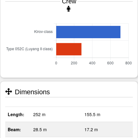
Crew
Dimensions
Length:
252 m
155.5 m
Beam:
28.5 m
17.2 m