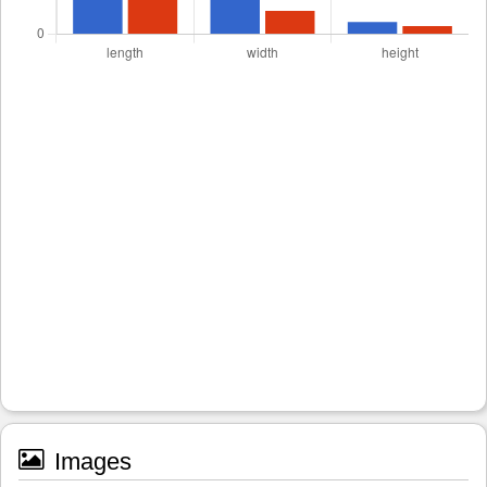
Images