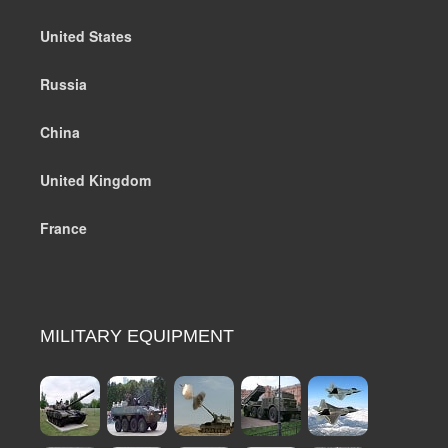
United States
Russia
China
United Kingdom
France
MILITARY EQUIPMENT