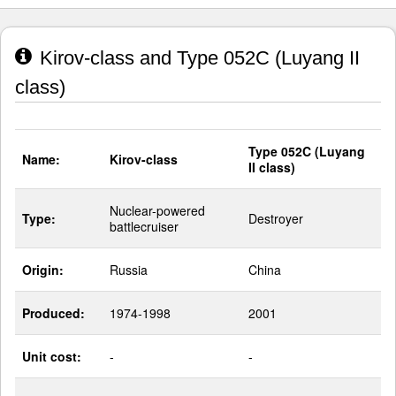
Kirov-class and Type 052C (Luyang II
class)
Type 052C (Luyang
Name:
Kirov-class
II class)
Nuclear-powered
Type:
Destroyer
battlecruiser
Origin:
Russia
China
Produced:
1974-1998
2001
Unit cost:
-
-