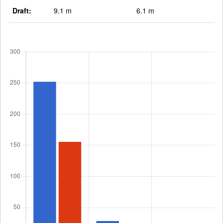
Draft:
9.1 m
6.1 m