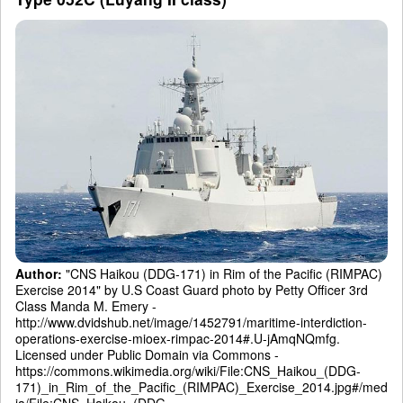
Author:
"CNS Haikou (DDG-171) in Rim of the Pacific (RIMPAC)
Exercise 2014" by U.S Coast Guard photo by Petty Officer 3rd
Class Manda M. Emery -
http://www.dvidshub.net/image/1452791/maritime-interdiction-
operations-exercise-mioex-rimpac-2014#.U-jAmqNQmfg.
Licensed under Public Domain via Commons -
https://commons.wikimedia.org/wiki/File:CNS_Haikou_(DDG-
171)_in_Rim_of_the_Pacific_(RIMPAC)_Exercise_2014.jpg#/med
ia/File:CNS_Haikou_(DDG-