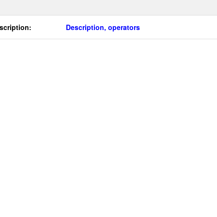
scription:
Description, operators