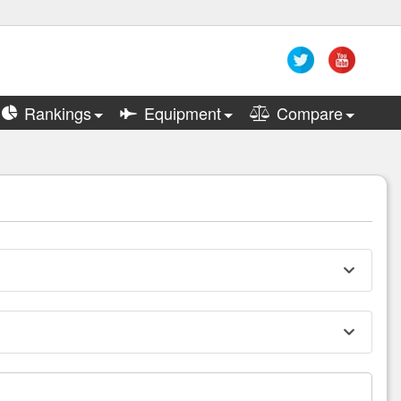
Rankings
Equipment
Compare