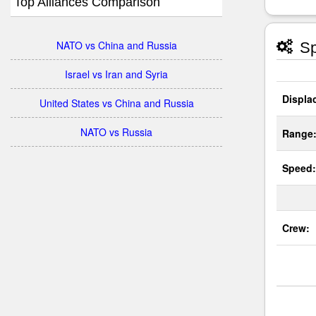
Top Alliances Comparison
NATO vs China and Russia
Sp
Israel vs Iran and Syria
Displa
United States vs China and Russia
NATO vs Russia
Range
Speed:
Crew: