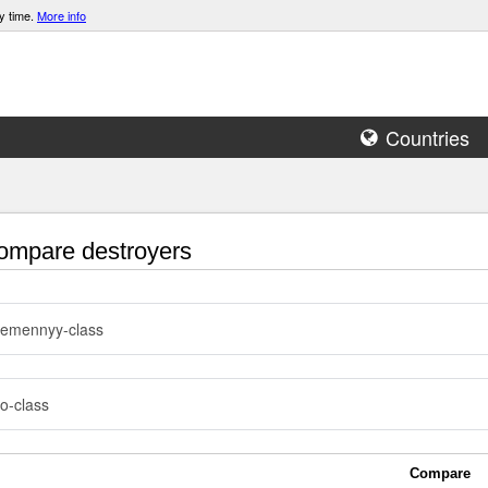
y time.
More info
Countries
mpare destroyers
remennyy-class
o-class
Compare