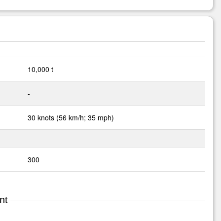
10,000 t
-
30 knots (56 km/h; 35 mph)
300
nt