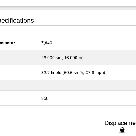
ecifications
cement:
7,940 t
:
26,000 km; 16,000 mi
32.7 knots (60.6 km/h; 37.6 mph)
350
Displaceme