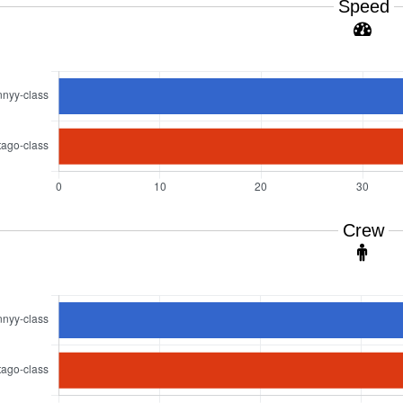
Speed
Crew