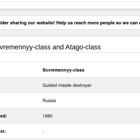
der sharing our website! Help us reach more people so we can d
remennyy-class and Atago-class
Sovremennyy-class
Guided missile destroyer
Russia
ed:
1980
st:
-