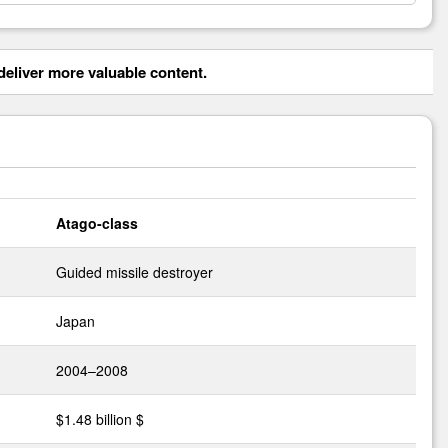
eliver more valuable content.
Atago-class
Guided missile destroyer
Japan
2004–2008
$1.48 billion $