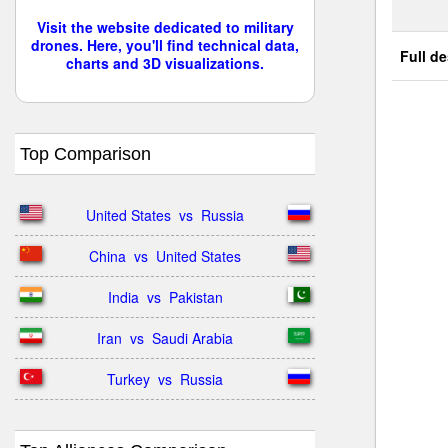
Visit the website dedicated to military
drones. Here, you'll find technical data,
Full de
charts and 3D visualizations.
Top Comparison
United States  vs  Russia
China  vs  United States
India  vs  Pakistan
Iran  vs  Saudi Arabia
Turkey  vs  Russia