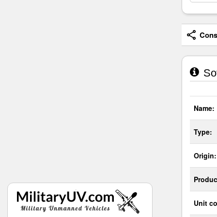
Consi
Sov
Name:
Type:
Origin:
Produc
Unit co