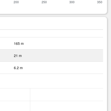
165 m
21 m
6.2 m