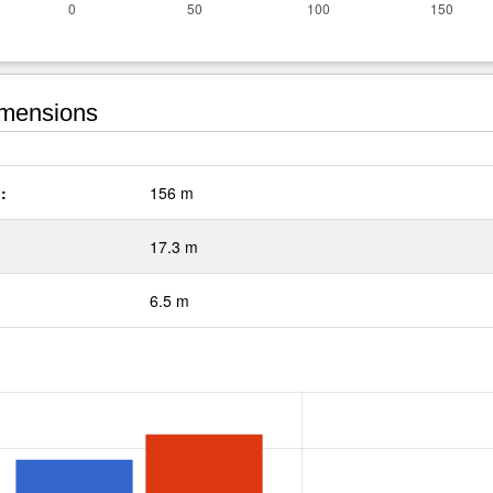
mensions
:
156 m
17.3 m
6.5 m