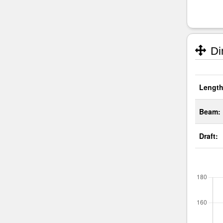
Di
Length
Beam:
Draft: