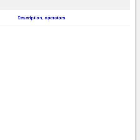
Description, operators