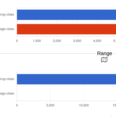
Range