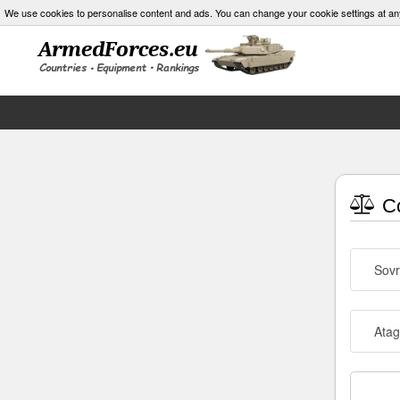
We use cookies to personalise content and ads. You can change your cookie settings at an
Co
Sov
Atag