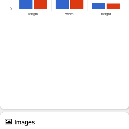
Images