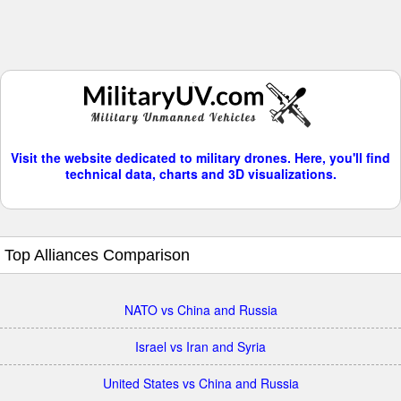
Visit the website dedicated to military drones. Here, you'll find
technical data, charts and 3D visualizations.
Top Alliances Comparison
NATO vs China and Russia
Israel vs Iran and Syria
United States vs China and Russia