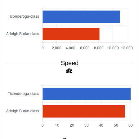
Speed