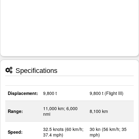
Specifications
Displacement:
9,800 t
9,800 t (Flight III)
11,000 km; 6,000
Range:
8,100 km
nmi
32.5 knots (60 km/h;
30 kn (56 km/h; 35
Speed:
37.4 mph)
mph)