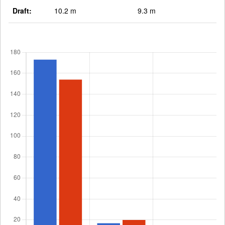
Draft:
10.2 m
9.3 m