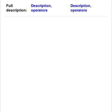
Full
Description,
Description,
description:
operators
operators