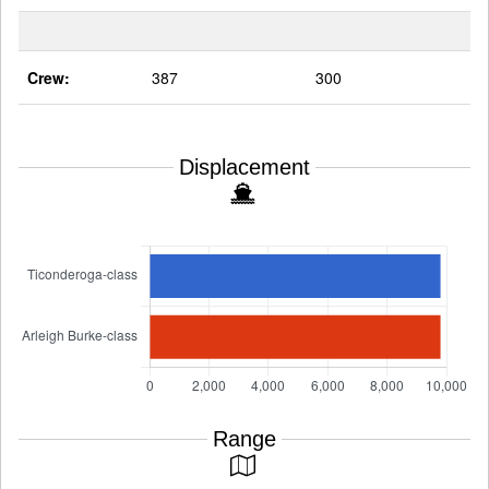
Crew:
387
300
Displacement
Range