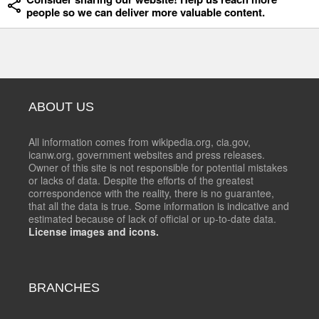
people so we can deliver more valuable content.
ABOUT US
All information comes from wikipedia.org, cia.gov,
icanw.org, government websites and press releases.
Owner of this site is not responsible for potential mistakes
or lacks of data. Despite the efforts of the greatest
correspondence with the reality, there is no guarantee,
that all the data is true. Some information is indicative and
estimated because of lack of official or up-to-date data.
License images and icons.
BRANCHES