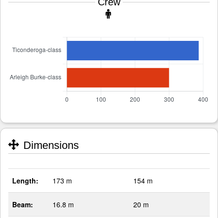
Crew
Dimensions
Length:
173 m
154 m
Beam:
16.8 m
20 m