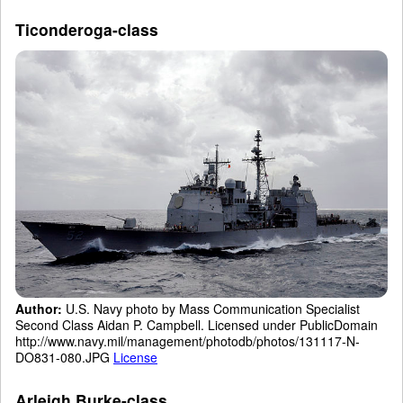
Ticonderoga-class
Author:
U.S. Navy photo by Mass Communication Specialist
Second Class Aidan P. Campbell. Licensed under PublicDomain
http://www.navy.mil/management/photodb/photos/131117-N-
DO831-080.JPG
License
Arleigh Burke-class