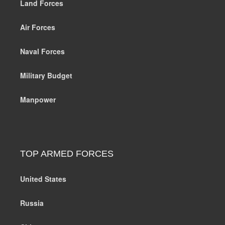
Land Forces
Air Forces
Naval Forces
Military Budget
Manpower
TOP ARMED FORCES
United States
Russia