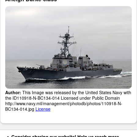
Author:
This Image was released by the United States Navy with
the ID110918-N-BC134-014 Licensed under Public Domain
http://www.navy.mil/management/photodb/photos/110918-N-
BC134-014.jpg
License
Consider sharing our website! Help us reach more