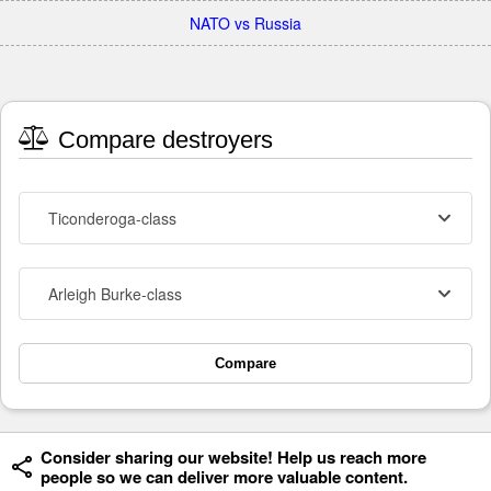
NATO vs Russia
Compare destroyers
Ticonderoga-class
Arleigh Burke-class
Compare
Consider sharing our website! Help us reach more
people so we can deliver more valuable content.