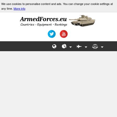
We use cookies to personalise content and ads. You can change your cookie settings at
any time.
More info