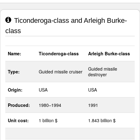
Ticonderoga-class and Arleigh Burke-
class
Name:
Ticonderoga-class
Arleigh Burke-class
Guided missile
Type:
Guided missile cruiser
destroyer
Origin:
USA
USA
Produced:
1980–1994
1991
Unit cost:
1 billion $
1.843 billion $