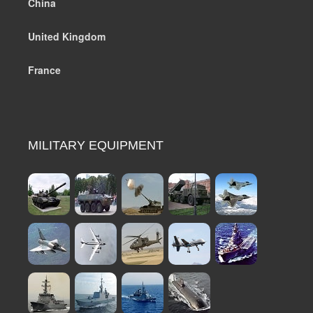
China
United Kingdom
France
MILITARY EQUIPMENT