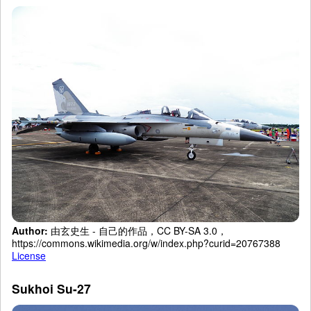
Author:
由玄史生 - 自己的作品，CC BY-SA 3.0，
https://commons.wikimedia.org/w/index.php?curid=20767388
License
Sukhoi Su-27