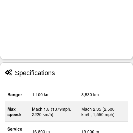
Specifications
Range:
1,100 km
3,530 km
Max
Mach 1.8 (1379mph,
Mach 2.35 (2,500
speed:
2220 km/h)
km/h, 1,550 mph)
Service
16,800 m
19,000 m