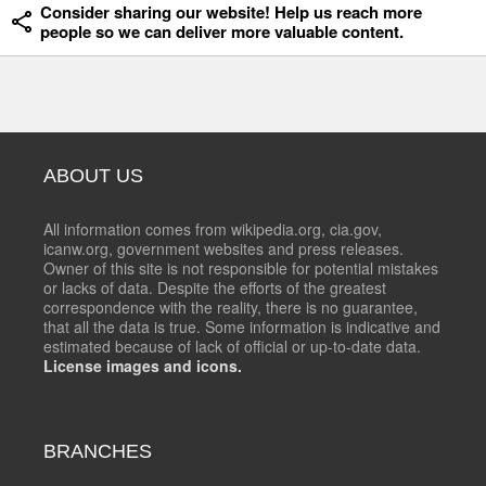
Consider sharing our website! Help us reach more
people so we can deliver more valuable content.
ABOUT US
All information comes from wikipedia.org, cia.gov,
icanw.org, government websites and press releases.
Owner of this site is not responsible for potential mistakes
or lacks of data. Despite the efforts of the greatest
correspondence with the reality, there is no guarantee,
that all the data is true. Some information is indicative and
estimated because of lack of official or up-to-date data.
License images and icons.
BRANCHES