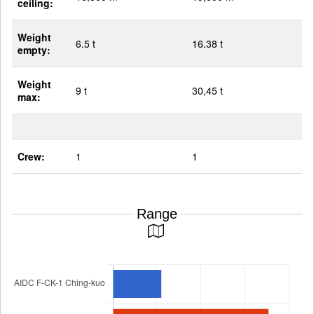
ceiling:
Weight
6.5 t
16.38 t
empty:
Weight
9 t
30,45 t
max:
Crew:
1
1
Range