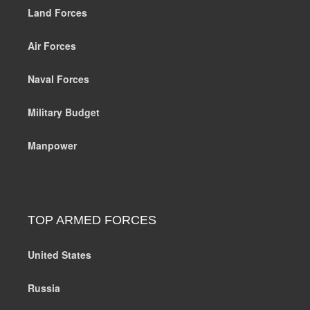
Land Forces
Air Forces
Naval Forces
Military Budget
Manpower
TOP ARMED FORCES
United States
Russia