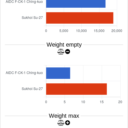
Weight empty
Weight max