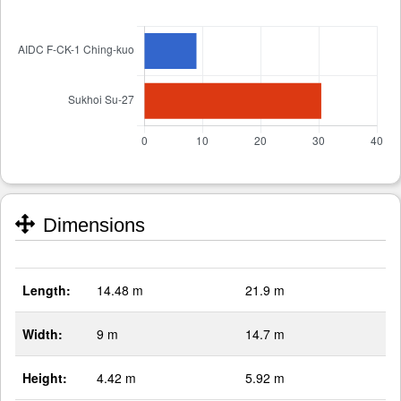
Dimensions
Length:
14.48 m
21.9 m
Width:
9 m
14.7 m
Height:
4.42 m
5.92 m