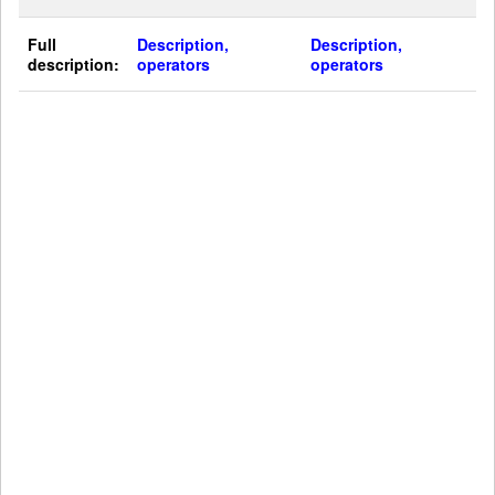
Full
Description,
Description,
description:
operators
operators