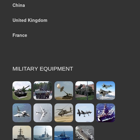
China
United Kingdom
France
MILITARY EQUIPMENT