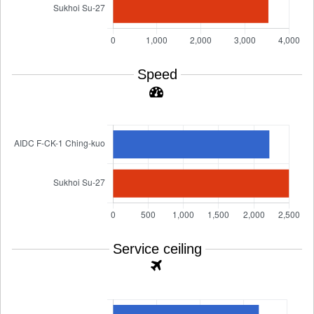
Speed
Service ceiling