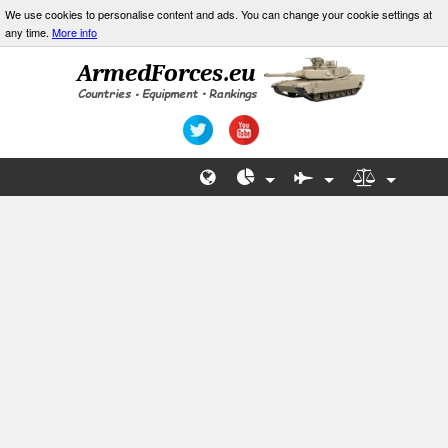
We use cookies to personalise content and ads. You can change your cookie settings at
any time.
More info