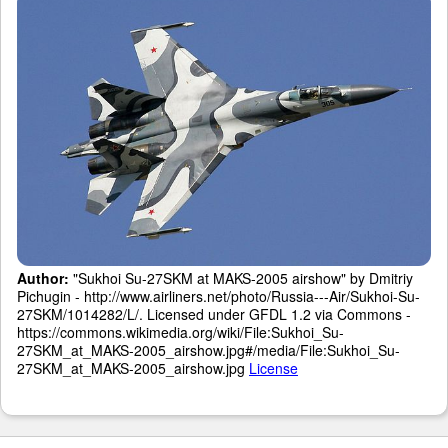
Author:
"Sukhoi Su-27SKM at MAKS-2005 airshow" by Dmitriy
Pichugin - http://www.airliners.net/photo/Russia---Air/Sukhoi-Su-
27SKM/1014282/L/. Licensed under GFDL 1.2 via Commons -
https://commons.wikimedia.org/wiki/File:Sukhoi_Su-
27SKM_at_MAKS-2005_airshow.jpg#/media/File:Sukhoi_Su-
27SKM_at_MAKS-2005_airshow.jpg
License