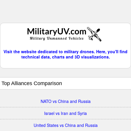
Visit the website dedicated to military drones. Here, you'll find
technical data, charts and 3D visualizations.
Top Alliances Comparison
NATO vs China and Russia
Israel vs Iran and Syria
United States vs China and Russia