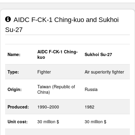
AIDC F-CK-1 Ching-kuo and Sukhoi
Su-27
AIDC F-CK-1 Ching-
Name:
Sukhoi Su-27
kuo
Type:
Fighter
Air superiority fighter
Taiwan (Republic of
Origin:
Russia
China)
Produced:
1990–2000
1982
Unit cost:
30 million $
30 million $