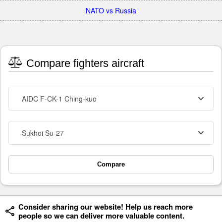
NATO vs Russia
Compare fighters aircraft
AIDC F-CK-1 Ching-kuo
Sukhoi Su-27
Compare
Consider sharing our website! Help us reach more
people so we can deliver more valuable content.