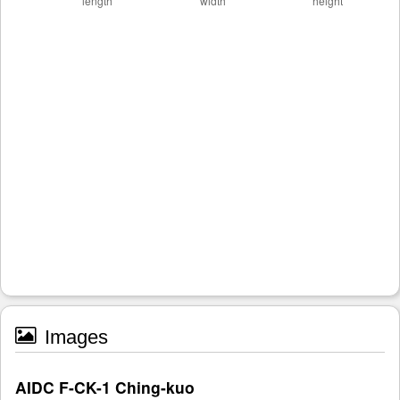
Images
AIDC F-CK-1 Ching-kuo