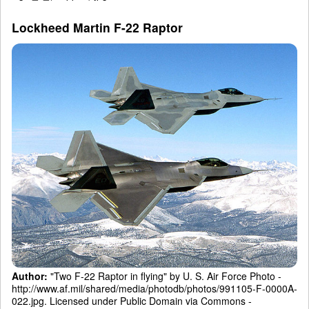
Lockheed Martin F-22 Raptor
Author:
"Two F-22 Raptor in flying" by U. S. Air Force Photo -
http://www.af.mil/shared/media/photodb/photos/991105-F-0000A-
022.jpg. Licensed under Public Domain via Commons -