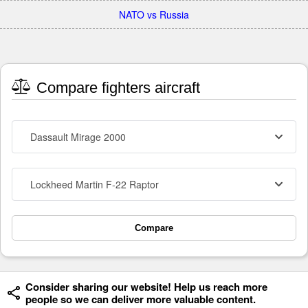
NATO vs Russia
Compare fighters aircraft
Dassault Mirage 2000
Lockheed Martin F-22 Raptor
Compare
Consider sharing our website! Help us reach more
people so we can deliver more valuable content.