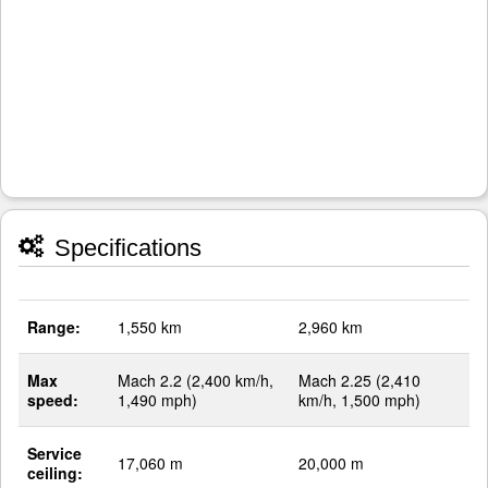
Specifications
Range:
1,550 km
2,960 km
Max
Mach 2.2 (2,400 km/h,
Mach 2.25 (2,410
speed:
1,490 mph)
km/h, 1,500 mph)
Service
17,060 m
20,000 m
ceiling: