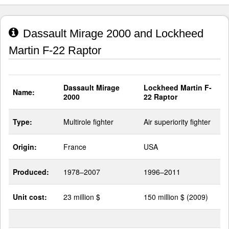
Dassault Mirage 2000 and Lockheed
Martin F-22 Raptor
Dassault Mirage
Lockheed Martin F-
Name:
2000
22 Raptor
Type:
Multirole fighter
Air superiority fighter
Origin:
France
USA
Produced:
1978–2007
1996–2011
Unit cost:
23 million $
150 million $ (2009)