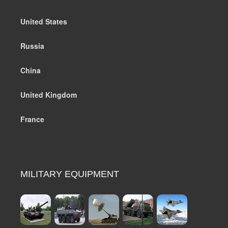
United States
Russia
China
United Kingdom
France
MILITARY EQUIPMENT