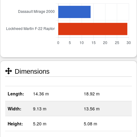
Dimensions
Length:
14.36 m
18.92 m
Width:
9.13 m
13.56 m
Height:
5.20 m
5.08 m