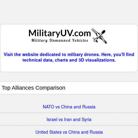
Visit the website dedicated to military drones. Here, you'll find
technical data, charts and 3D visualizations.
Top Alliances Comparison
NATO vs China and Russia
Israel vs Iran and Syria
United States vs China and Russia