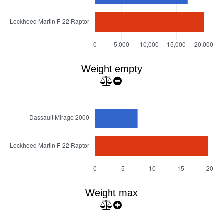
Weight empty
Weight max