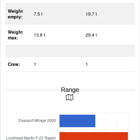
Weight
7.5 t
19,7 t
empty:
Weight
13.8 t
29,4 t
max:
Crew:
1
1
Range