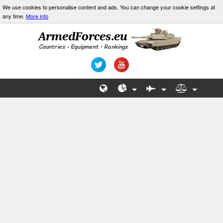
We use cookies to personalise content and ads. You can change your cookie settings at
any time.
More info