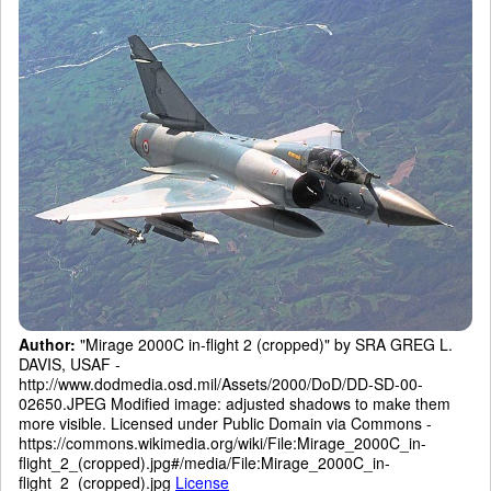
Author:
"Mirage 2000C in-flight 2 (cropped)" by SRA GREG L.
DAVIS, USAF -
http://www.dodmedia.osd.mil/Assets/2000/DoD/DD-SD-00-
02650.JPEG Modified image: adjusted shadows to make them
more visible. Licensed under Public Domain via Commons -
https://commons.wikimedia.org/wiki/File:Mirage_2000C_in-
flight_2_(cropped).jpg#/media/File:Mirage_2000C_in-
flight_2_(cropped).jpg
License