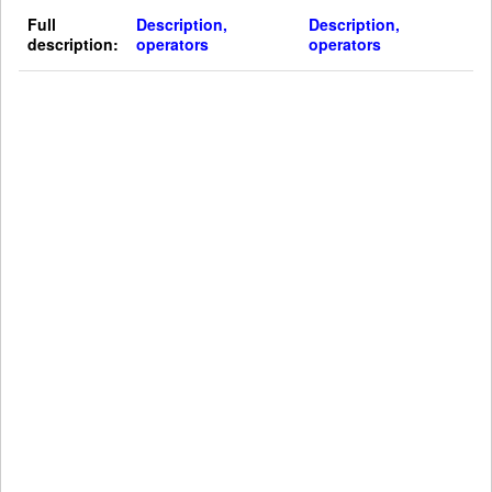
Full
Description,
Description,
description:
operators
operators