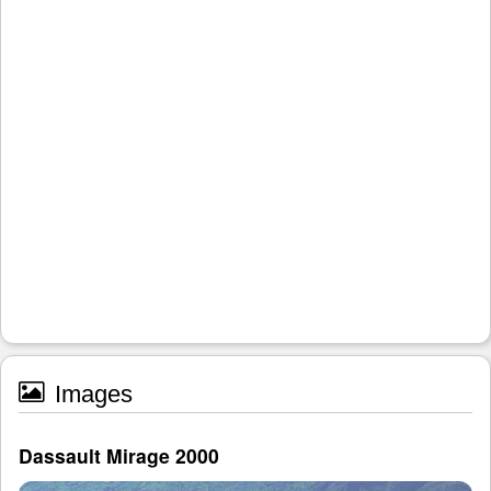
Images
Dassault Mirage 2000