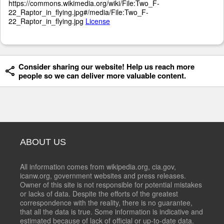
https://commons.wikimedia.org/wiki/File:Two_F-
22_Raptor_in_flying.jpg#/media/File:Two_F-
22_Raptor_in_flying.jpg
License
Consider sharing our website! Help us reach more
people so we can deliver more valuable content.
ABOUT US
All information comes from wikipedia.org, cia.gov,
icanw.org, government websites and press releases.
Owner of this site is not responsible for potential mistakes
or lacks of data. Despite the efforts of the greatest
correspondence with the reality, there is no guarantee,
that all the data is true. Some information is indicative and
estimated because of lack of official or up-to-date data.