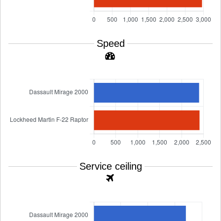
Speed
Service ceiling