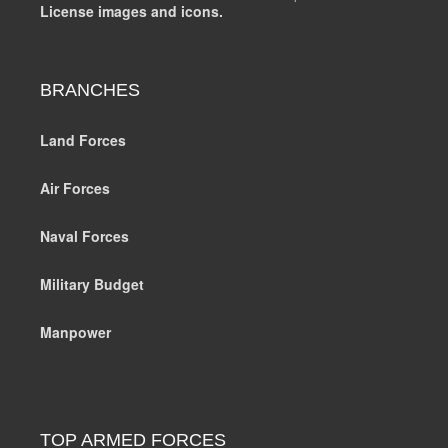
License images and icons.
BRANCHES
Land Forces
Air Forces
Naval Forces
Military Budget
Manpower
TOP ARMED FORCES