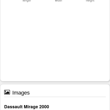
Images
Dassault Mirage 2000