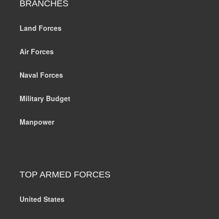
BRANCHES
Land Forces
Air Forces
Naval Forces
Military Budget
Manpower
TOP ARMED FORCES
United States