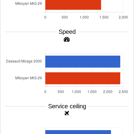
Speed
Service ceiling