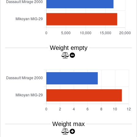
Weight empty
Weight max