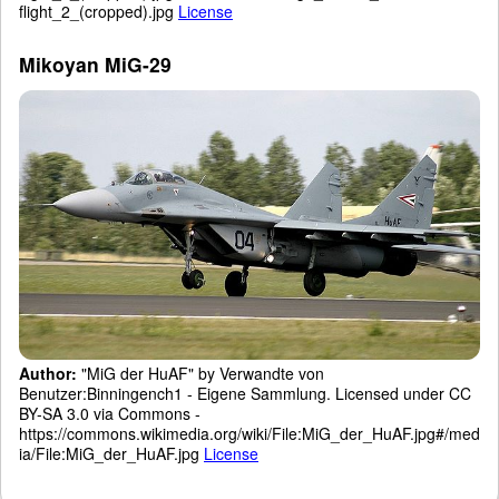
flight_2_(cropped).jpg
License
Mikoyan MiG-29
Author:
"MiG der HuAF" by Verwandte von
Benutzer:Binningench1 - Eigene Sammlung. Licensed under CC
BY-SA 3.0 via Commons -
https://commons.wikimedia.org/wiki/File:MiG_der_HuAF.jpg#/med
ia/File:MiG_der_HuAF.jpg
License