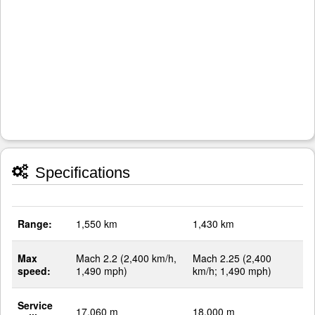
Specifications
Range:
1,550 km
1,430 km
Max
Mach 2.2 (2,400 km/h,
Mach 2.25 (2,400
speed:
1,490 mph)
km/h; 1,490 mph)
Service
17,060 m
18,000 m