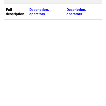
Full
Description,
Description,
description:
operators
operators