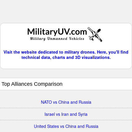
Visit the website dedicated to military drones. Here, you'll find
technical data, charts and 3D visualizations.
Top Alliances Comparison
NATO vs China and Russia
Israel vs Iran and Syria
United States vs China and Russia