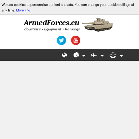
We use cookies to personalise content and ads. You can change your cookie settings at
any time.
More info