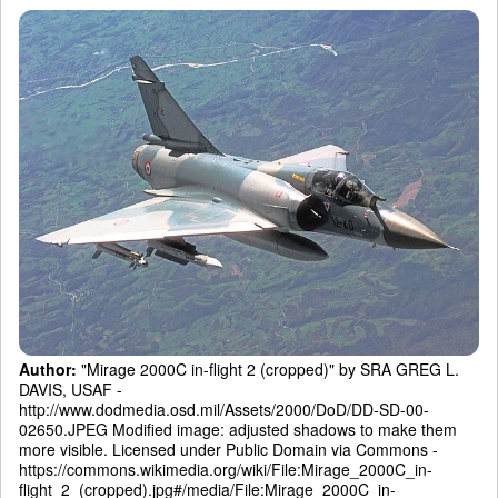
Author:
"Mirage 2000C in-flight 2 (cropped)" by SRA GREG L.
DAVIS, USAF -
http://www.dodmedia.osd.mil/Assets/2000/DoD/DD-SD-00-
02650.JPEG Modified image: adjusted shadows to make them
more visible. Licensed under Public Domain via Commons -
https://commons.wikimedia.org/wiki/File:Mirage_2000C_in-
flight_2_(cropped).jpg#/media/File:Mirage_2000C_in-