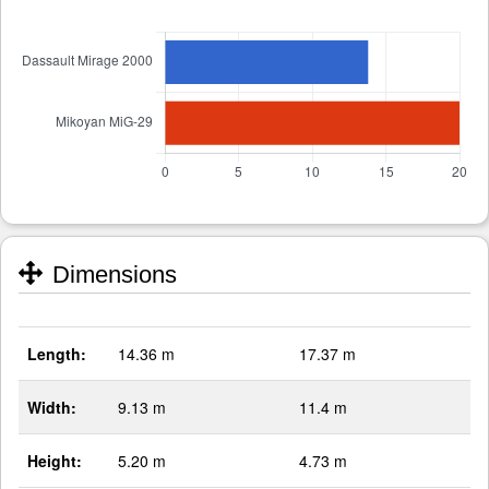
Dimensions
Length:
14.36 m
17.37 m
Width:
9.13 m
11.4 m
Height:
5.20 m
4.73 m