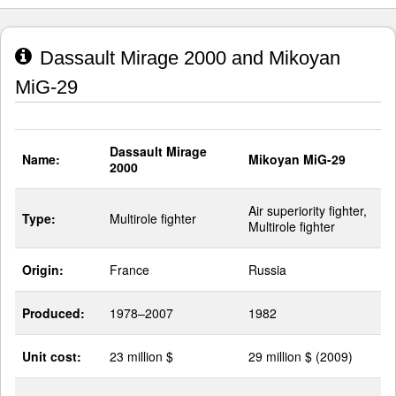
Dassault Mirage 2000 and Mikoyan
MiG-29
Dassault Mirage
Name:
Mikoyan MiG-29
2000
Air superiority fighter,
Type:
Multirole fighter
Multirole fighter
Origin:
France
Russia
Produced:
1978–2007
1982
Unit cost:
23 million $
29 million $ (2009)