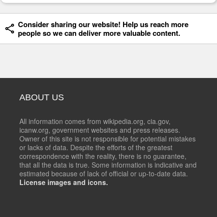
Consider sharing our website! Help us reach more
people so we can deliver more valuable content.
ABOUT US
All information comes from wikipedia.org, cia.gov,
icanw.org, government websites and press releases.
Owner of this site is not responsible for potential mistakes
or lacks of data. Despite the efforts of the greatest
correspondence with the reality, there is no guarantee,
that all the data is true. Some information is indicative and
estimated because of lack of official or up-to-date data.
License images and icons.