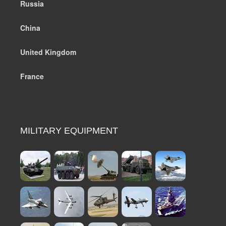
Russia
China
United Kingdom
France
MILITARY EQUIPMENT