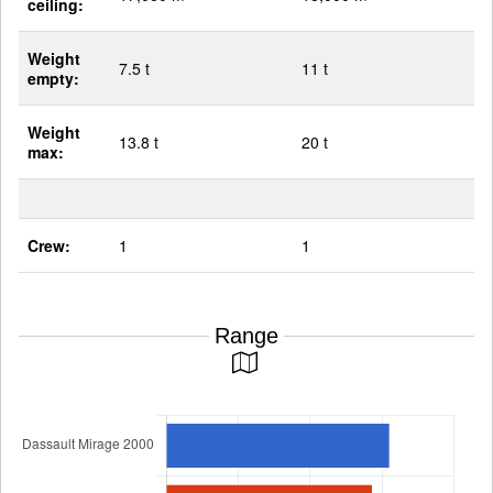
ceiling:
Weight
7.5 t
11 t
empty:
Weight
13.8 t
20 t
max:
Crew:
1
1
Range