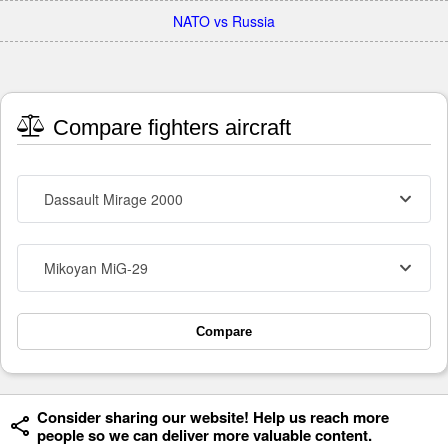
NATO vs Russia
Compare fighters aircraft
Dassault Mirage 2000
Mikoyan MiG-29
Compare
Consider sharing our website! Help us reach more
people so we can deliver more valuable content.