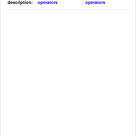
description:
operators
operators