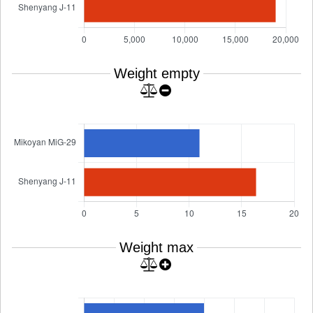
Weight empty
Weight max