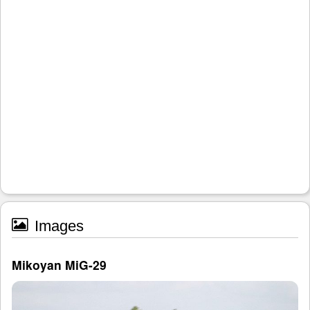
Images
Mikoyan MiG-29