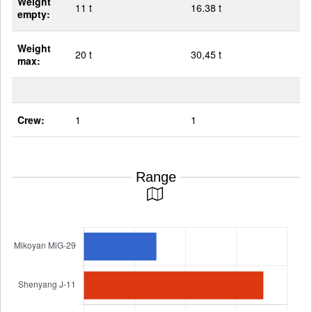
Weight
11 t
16.38 t
empty:
Weight
20 t
30,45 t
max:
Crew:
1
1
Range