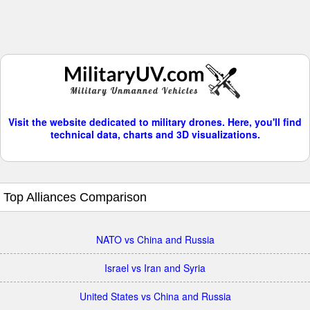
Visit the website dedicated to military drones. Here, you'll find
technical data, charts and 3D visualizations.
Top Alliances Comparison
NATO vs China and Russia
Israel vs Iran and Syria
United States vs China and Russia