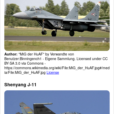
Author:
"MiG der HuAF" by Verwandte von
Benutzer:Binningench1 - Eigene Sammlung. Licensed under CC
BY-SA 3.0 via Commons -
https://commons.wikimedia.org/wiki/File:MiG_der_HuAF.jpg#/med
ia/File:MiG_der_HuAF.jpg
License
Shenyang J-11