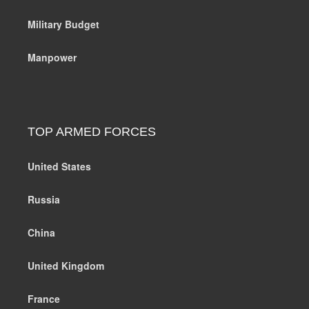
Military Budget
Manpower
TOP ARMED FORCES
United States
Russia
China
United Kingdom
France