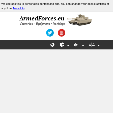
We use cookies to personalise content and ads. You can change your cookie settings at
any time.
More info