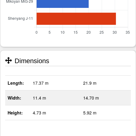
Dimensions
Length:
17.37 m
21.9 m
Width:
11.4 m
14.70 m
Height:
4.73 m
5.92 m