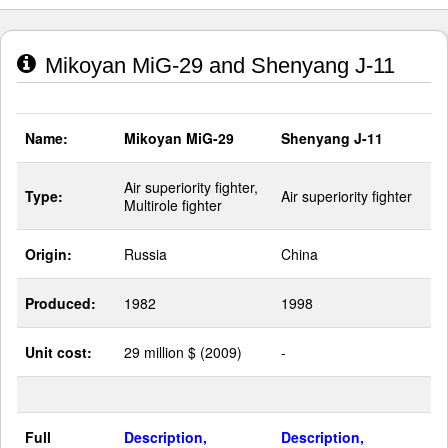
Mikoyan MiG-29 and Shenyang J-11
Name:
Mikoyan MiG-29
Shenyang J-11
Air superiority fighter,
Type:
Air superiority fighter
Multirole fighter
Origin:
Russia
China
Produced:
1982
1998
Unit cost:
29 million $ (2009)
-
Full
Description,
Description,