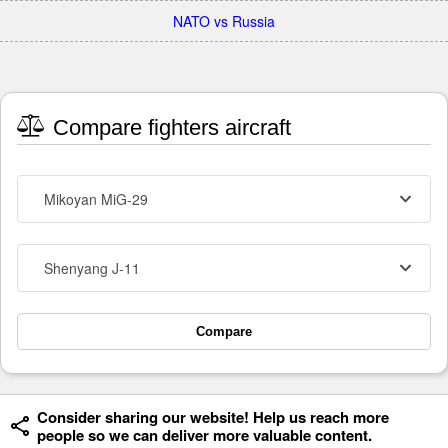
NATO vs Russia
Compare fighters aircraft
Mikoyan MiG-29
Shenyang J-11
Compare
Consider sharing our website! Help us reach more
people so we can deliver more valuable content.