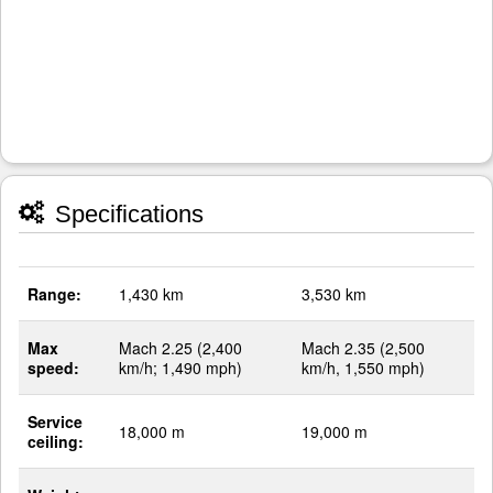
Specifications
Range:
1,430 km
3,530 km
Max
Mach 2.25 (2,400
Mach 2.35 (2,500
speed:
km/h; 1,490 mph)
km/h, 1,550 mph)
Service
18,000 m
19,000 m
ceiling: