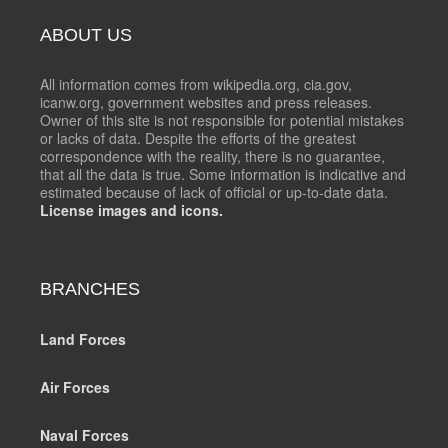
ABOUT US
All information comes from wikipedia.org, cia.gov,
icanw.org, government websites and press releases.
Owner of this site is not responsible for potential mistakes
or lacks of data. Despite the efforts of the greatest
correspondence with the reality, there is no guarantee,
that all the data is true. Some information is indicative and
estimated because of lack of official or up-to-date data.
License images and icons.
BRANCHES
Land Forces
Air Forces
Naval Forces