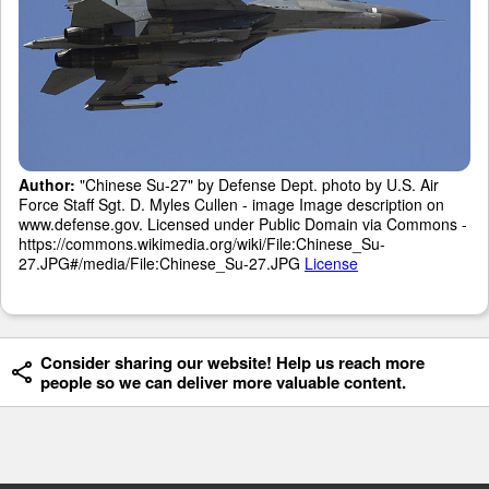
Author:
"Chinese Su-27" by Defense Dept. photo by U.S. Air
Force Staff Sgt. D. Myles Cullen - image Image description on
www.defense.gov. Licensed under Public Domain via Commons -
https://commons.wikimedia.org/wiki/File:Chinese_Su-
27.JPG#/media/File:Chinese_Su-27.JPG
License
Consider sharing our website! Help us reach more
people so we can deliver more valuable content.