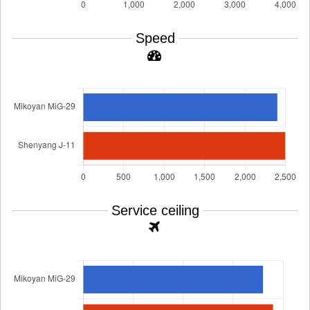
Speed
Service ceiling