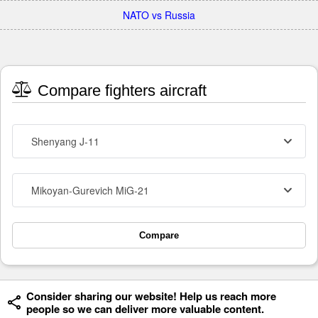
NATO vs Russia
Compare fighters aircraft
Shenyang J-11
Mikoyan-Gurevich MiG-21
Compare
Consider sharing our website! Help us reach more
people so we can deliver more valuable content.