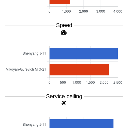
Speed
Service ceiling