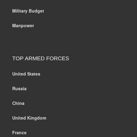
Military Budget
Manpower
TOP ARMED FORCES
United States
Russia
China
United Kingdom
France