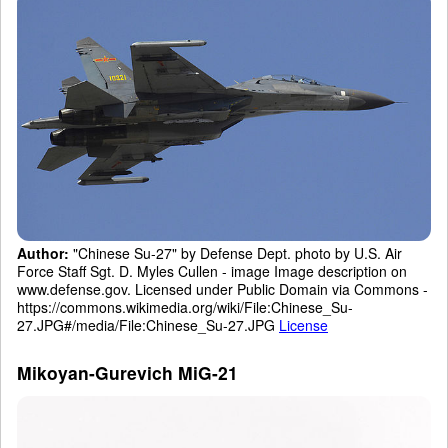
Author:
"Chinese Su-27" by Defense Dept. photo by U.S. Air
Force Staff Sgt. D. Myles Cullen - image Image description on
www.defense.gov. Licensed under Public Domain via Commons -
https://commons.wikimedia.org/wiki/File:Chinese_Su-
27.JPG#/media/File:Chinese_Su-27.JPG
License
Mikoyan-Gurevich MiG-21