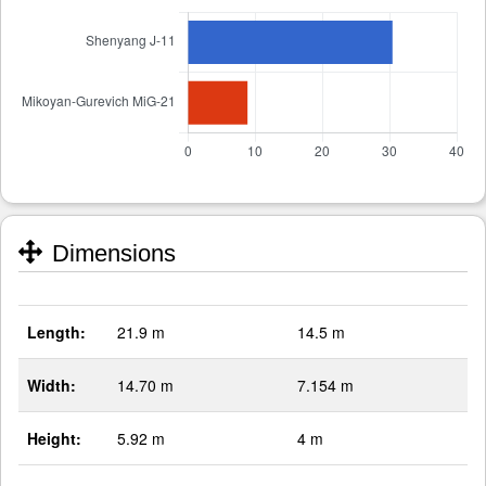
Dimensions
Length:
21.9 m
14.5 m
Width:
14.70 m
7.154 m
Height:
5.92 m
4 m