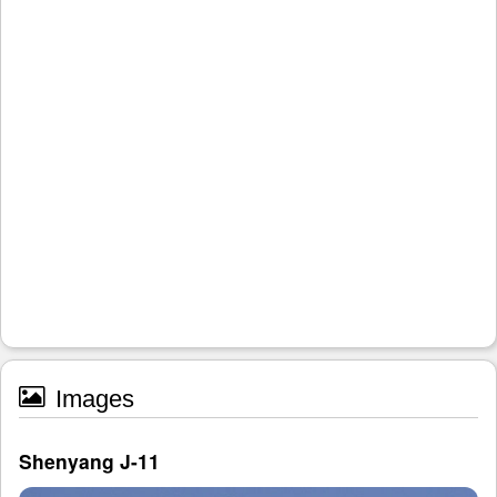
Images
Shenyang J-11