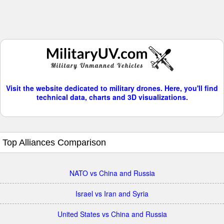
Visit the website dedicated to military drones. Here, you'll find
technical data, charts and 3D visualizations.
Top Alliances Comparison
NATO vs China and Russia
Israel vs Iran and Syria
United States vs China and Russia