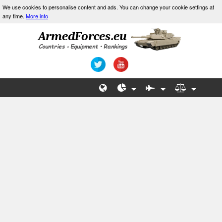
We use cookies to personalise content and ads. You can change your cookie settings at
any time.
More info