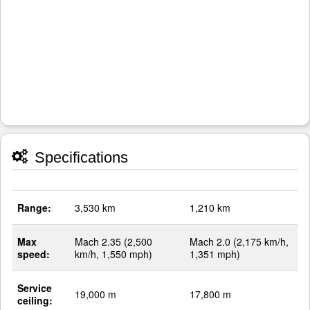
Specifications
Range:
3,530 km
1,210 km
Max
Mach 2.35 (2,500
Mach 2.0 (2,175 km/h,
speed:
km/h, 1,550 mph)
1,351 mph)
Service
19,000 m
17,800 m
ceiling: