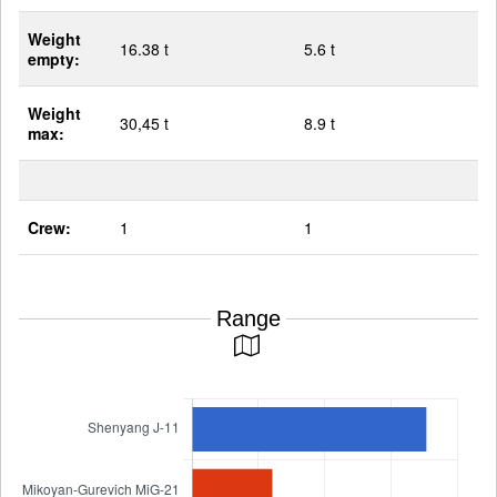
Weight
16.38 t
5.6 t
empty:
Weight
30,45 t
8.9 t
max:
Crew:
1
1
Range