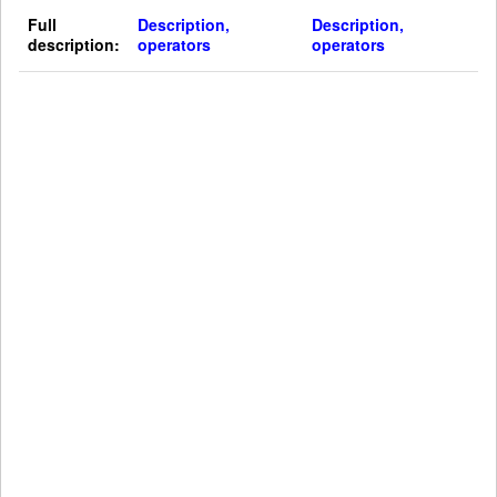
Full
Description,
Description,
description:
operators
operators