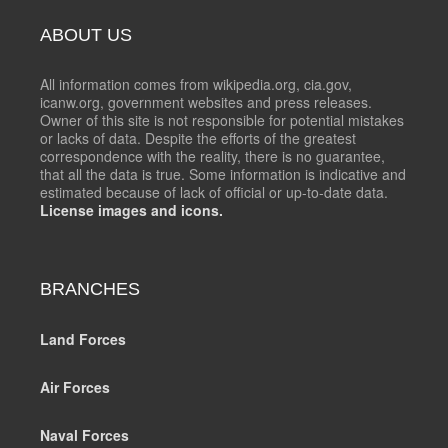
ABOUT US
All information comes from wikipedia.org, cia.gov,
icanw.org, government websites and press releases.
Owner of this site is not responsible for potential mistakes
or lacks of data. Despite the efforts of the greatest
correspondence with the reality, there is no guarantee,
that all the data is true. Some information is indicative and
estimated because of lack of official or up-to-date data.
License images and icons.
BRANCHES
Land Forces
Air Forces
Naval Forces