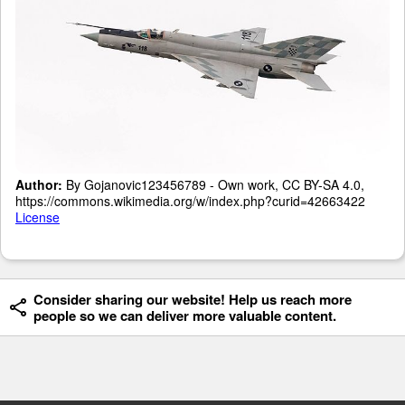
Author:
By Gojanovic123456789 - Own work, CC BY-SA 4.0,
https://commons.wikimedia.org/w/index.php?curid=42663422
License
Consider sharing our website! Help us reach more
people so we can deliver more valuable content.