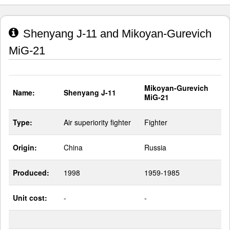
Shenyang J-11 and Mikoyan-Gurevich
MiG-21
Mikoyan-Gurevich
Name:
Shenyang J-11
MiG-21
Type:
Air superiority fighter
Fighter
Origin:
China
Russia
Produced:
1998
1959-1985
Unit cost:
-
-