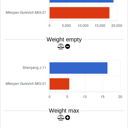
Weight empty
Weight max