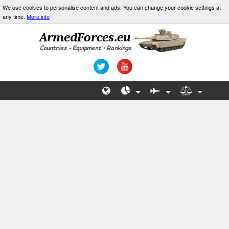
We use cookies to personalise content and ads. You can change your cookie settings at
any time.
More info