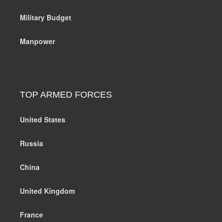
Military Budget
Manpower
TOP ARMED FORCES
United States
Russia
China
United Kingdom
France