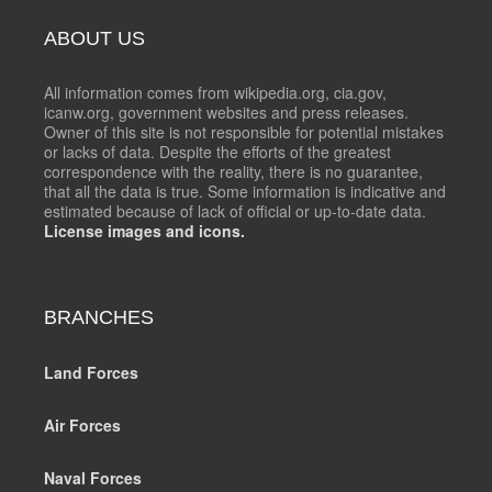
ABOUT US
All information comes from wikipedia.org, cia.gov,
icanw.org, government websites and press releases.
Owner of this site is not responsible for potential mistakes
or lacks of data. Despite the efforts of the greatest
correspondence with the reality, there is no guarantee,
that all the data is true. Some information is indicative and
estimated because of lack of official or up-to-date data.
License images and icons.
BRANCHES
Land Forces
Air Forces
Naval Forces