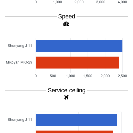
Speed
Service ceiling