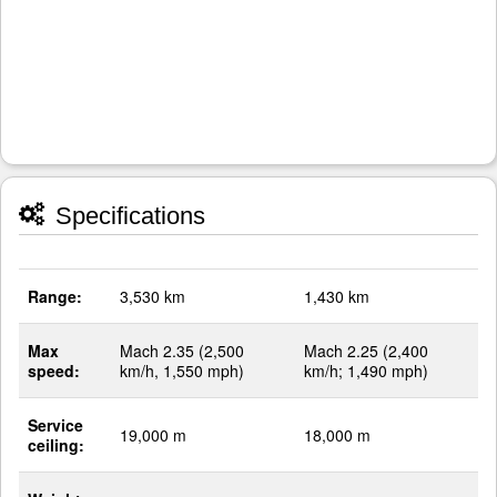
Specifications
Range:
3,530 km
1,430 km
Max
Mach 2.35 (2,500
Mach 2.25 (2,400
speed:
km/h, 1,550 mph)
km/h; 1,490 mph)
Service
19,000 m
18,000 m
ceiling: