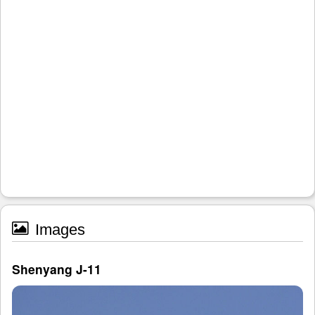
Images
Shenyang J-11