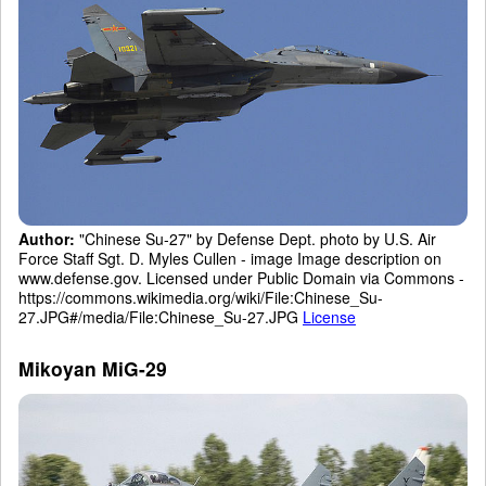
Author:
"Chinese Su-27" by Defense Dept. photo by U.S. Air
Force Staff Sgt. D. Myles Cullen - image Image description on
www.defense.gov. Licensed under Public Domain via Commons -
https://commons.wikimedia.org/wiki/File:Chinese_Su-
27.JPG#/media/File:Chinese_Su-27.JPG
License
Mikoyan MiG-29