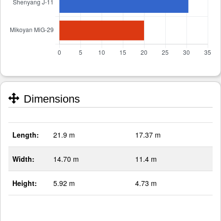
Dimensions
Length:
21.9 m
17.37 m
Width:
14.70 m
11.4 m
Height:
5.92 m
4.73 m