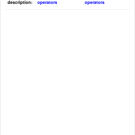
description:
operators
operators