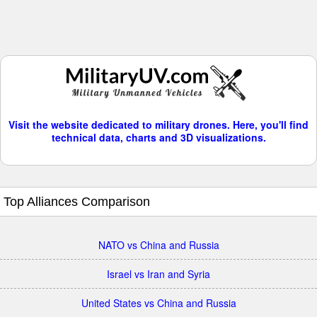
Visit the website dedicated to military drones. Here, you'll find
technical data, charts and 3D visualizations.
Top Alliances Comparison
NATO vs China and Russia
Israel vs Iran and Syria
United States vs China and Russia