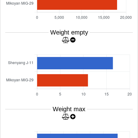
Weight empty
Weight max