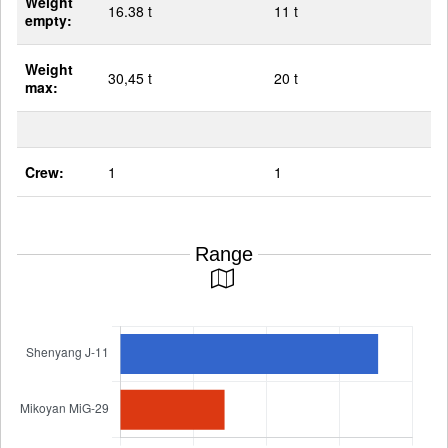
Weight
16.38 t
11 t
empty:
Weight
30,45 t
20 t
max:
Crew:
1
1
Range