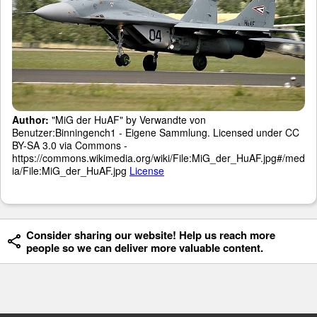
Author:
"MiG der HuAF" by Verwandte von
Benutzer:Binningench1 - Eigene Sammlung. Licensed under CC
BY-SA 3.0 via Commons -
https://commons.wikimedia.org/wiki/File:MiG_der_HuAF.jpg#/med
ia/File:MiG_der_HuAF.jpg
License
Consider sharing our website! Help us reach more
people so we can deliver more valuable content.