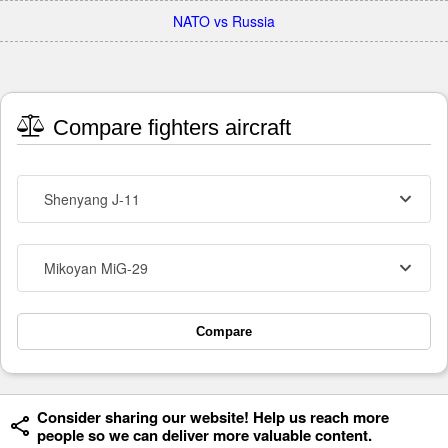
NATO vs Russia
Compare fighters aircraft
Shenyang J-11
Mikoyan MiG-29
Compare
Consider sharing our website! Help us reach more
people so we can deliver more valuable content.