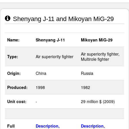
Shenyang J-11 and Mikoyan MiG-29
Name:
Shenyang J-11
Mikoyan MiG-29
Air superiority fighter,
Type:
Air superiority fighter
Multirole fighter
Origin:
China
Russia
Produced:
1998
1982
Unit cost:
-
29 million $ (2009)
Full
Description,
Description,