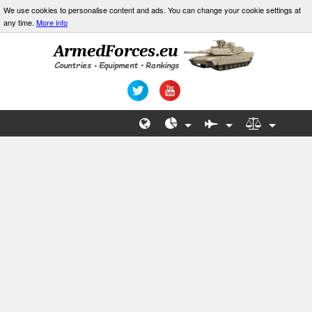
We use cookies to personalise content and ads. You can change your cookie settings at
any time.
More info