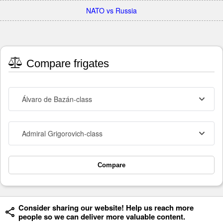
NATO vs Russia
Compare frigates
Álvaro de Bazán-class
Admiral Grigorovich-class
Compare
Consider sharing our website! Help us reach more
people so we can deliver more valuable content.