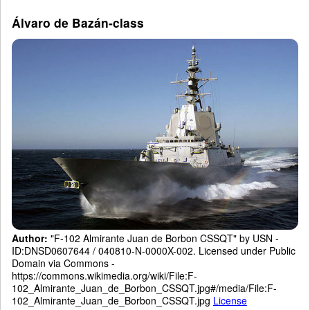
Álvaro de Bazán-class
Author:
"F-102 Almirante Juan de Borbon CSSQT" by USN -
ID:DNSD0607644 / 040810-N-0000X-002. Licensed under Public
Domain via Commons -
https://commons.wikimedia.org/wiki/File:F-
102_Almirante_Juan_de_Borbon_CSSQT.jpg#/media/File:F-
102_Almirante_Juan_de_Borbon_CSSQT.jpg
License