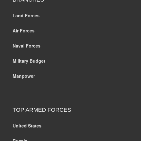
Land Forces
Air Forces
Naval Forces
Military Budget
Manpower
TOP ARMED FORCES
United States
Russia