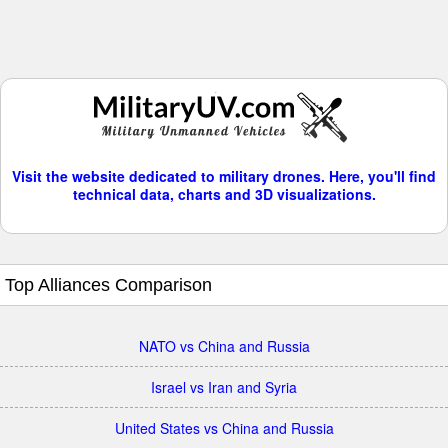
Visit the website dedicated to military drones. Here, you'll find
technical data, charts and 3D visualizations.
Top Alliances Comparison
NATO vs China and Russia
Israel vs Iran and Syria
United States vs China and Russia