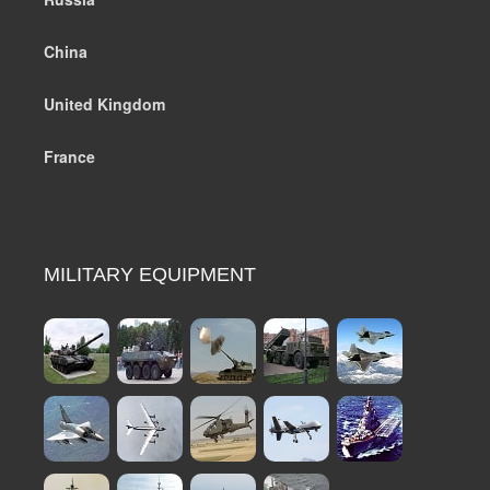
China
United Kingdom
France
MILITARY EQUIPMENT