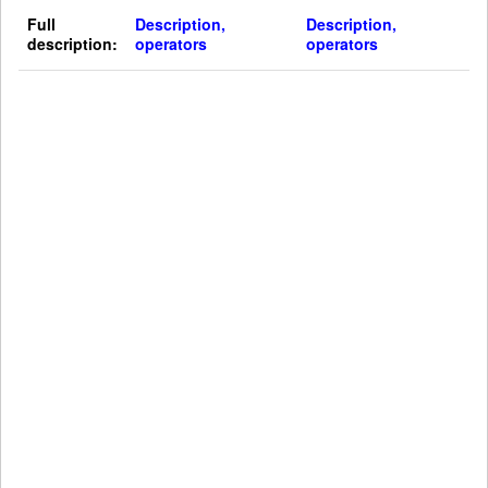
Full
Description,
Description,
description:
operators
operators