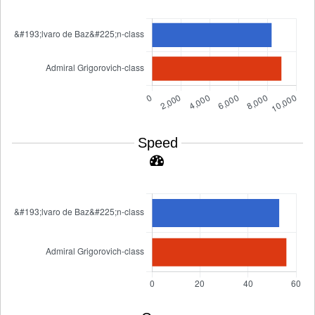
Speed