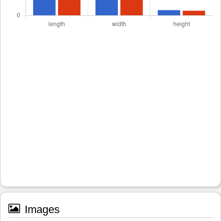
Images