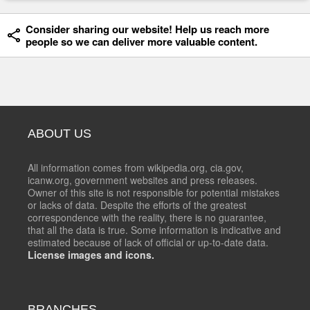
Consider sharing our website! Help us reach more
people so we can deliver more valuable content.
ABOUT US
All information comes from wikipedia.org, cia.gov,
icanw.org, government websites and press releases.
Owner of this site is not responsible for potential mistakes
or lacks of data. Despite the efforts of the greatest
correspondence with the reality, there is no guarantee,
that all the data is true. Some information is indicative and
estimated because of lack of official or up-to-date data.
License images and icons.
BRANCHES