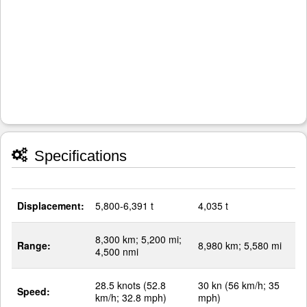
Specifications
Displacement:
5,800-6,391 t
4,035 t
8,300 km; 5,200 mi;
Range:
8,980 km; 5,580 mi
4,500 nmi
28.5 knots (52.8
30 kn (56 km/h; 35
Speed:
km/h; 32.8 mph)
mph)