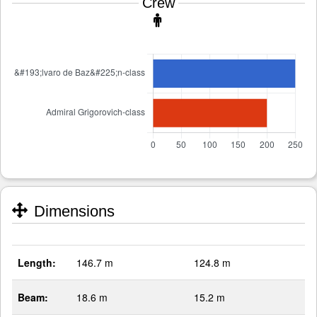
Crew
Dimensions
Length:
146.7 m
124.8 m
Beam:
18.6 m
15.2 m