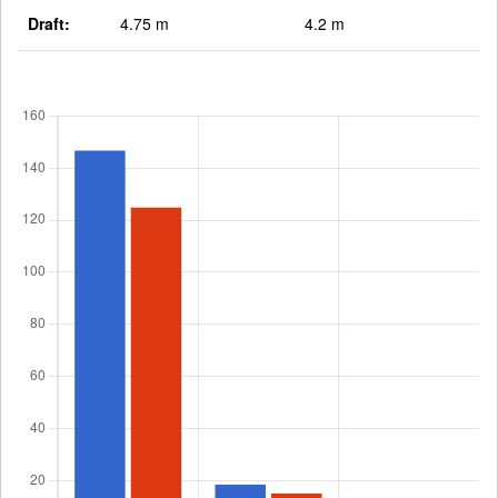
Draft:
4.75 m
4.2 m