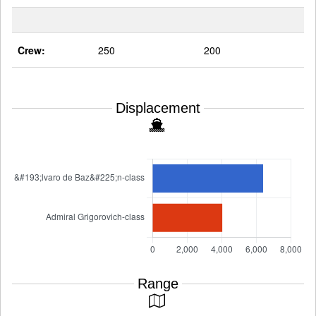
Crew:
250
200
Displacement
Range