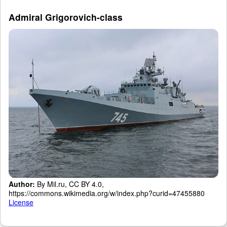
Admiral Grigorovich-class
Author:
By Mil.ru, CC BY 4.0,
https://commons.wikimedia.org/w/index.php?curid=47455880
License