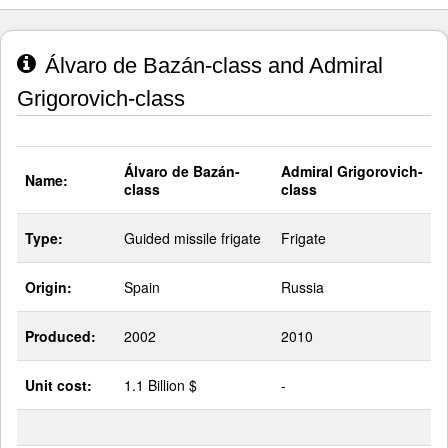
Álvaro de Bazán-class and Admiral
Grigorovich-class
Álvaro de Bazán-
Admiral Grigorovich-
Name:
class
class
Type:
Guided missile frigate
Frigate
Origin:
Spain
Russia
Produced:
2002
2010
Unit cost:
1.1 Billion $
-