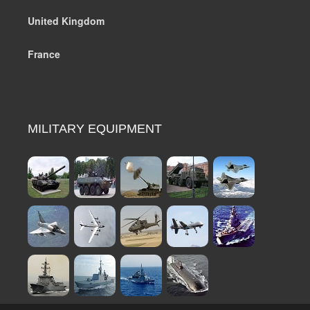
United Kingdom
France
MILITARY EQUIPMENT