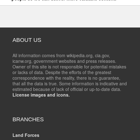
ABOUT US
All information comes from wikipedia.org, cia.gov,
icanw.org, government websites and press releases.
Owner of this site is not responsible for potential mistakes
or lacks of data. Despite the efforts of the greatest
correspondence with the reality, there is no guarantee,
that all the data is true. Some information is indicative and
estimated because of lack of official or up-to-date data.
License images and icons.
BRANCHES
Land Forces