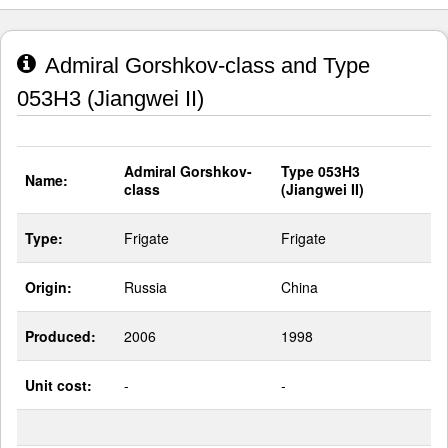
Admiral Gorshkov-class and Type
053H3 (Jiangwei II)
Admiral Gorshkov-
Type 053H3
Name:
class
(Jiangwei II)
Type:
Frigate
Frigate
Origin:
Russia
China
Produced:
2006
1998
Unit cost:
-
-