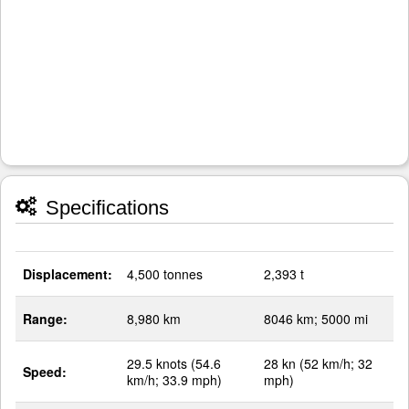
Specifications
Displacement:
4,500 tonnes
2,393 t
Range:
8,980 km
8046 km; 5000 mi
29.5 knots (54.6
28 kn (52 km/h; 32
Speed:
km/h; 33.9 mph)
mph)