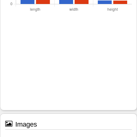
Images