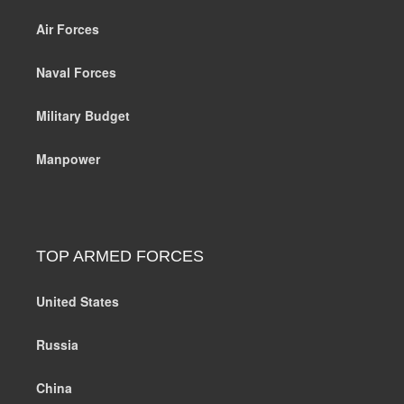
Air Forces
Naval Forces
Military Budget
Manpower
TOP ARMED FORCES
United States
Russia
China