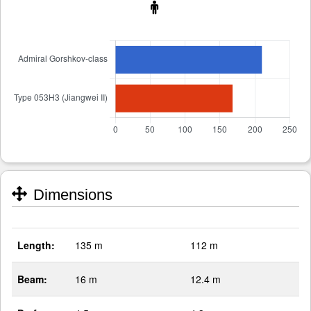
Dimensions
Length:
135 m
112 m
Beam:
16 m
12.4 m