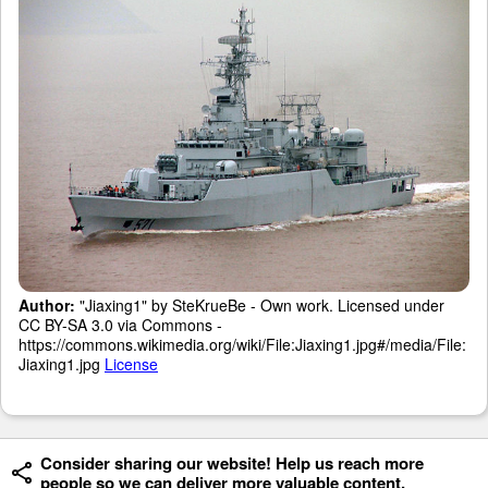
Author:
"Jiaxing1" by SteKrueBe - Own work. Licensed under
CC BY-SA 3.0 via Commons -
https://commons.wikimedia.org/wiki/File:Jiaxing1.jpg#/media/File:
Jiaxing1.jpg
License
Consider sharing our website! Help us reach more
people so we can deliver more valuable content.