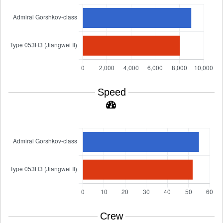
Speed
Crew