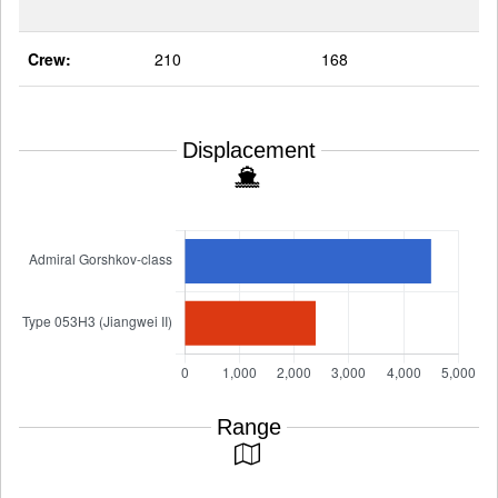
Crew:
210
168
Displacement
Range