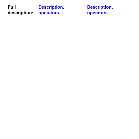
Full
Description,
Description,
description:
operators
operators