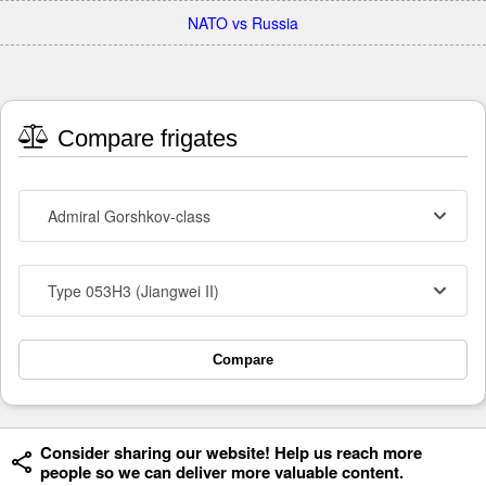
NATO vs Russia
Compare frigates
Admiral Gorshkov-class
Type 053H3 (Jiangwei II)
Compare
Consider sharing our website! Help us reach more
people so we can deliver more valuable content.