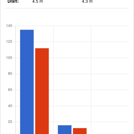
Draft:
4.5 m
4.3 m