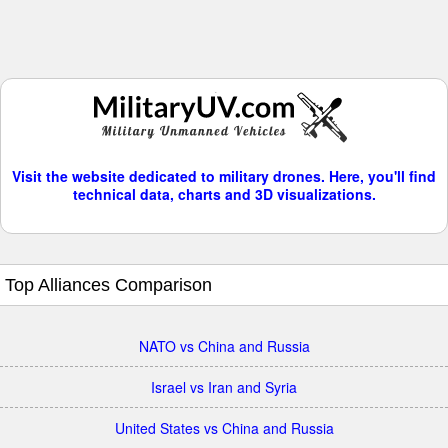
Visit the website dedicated to military drones. Here, you'll find
technical data, charts and 3D visualizations.
Top Alliances Comparison
NATO vs China and Russia
Israel vs Iran and Syria
United States vs China and Russia