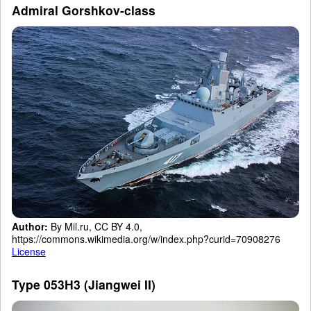
Admiral Gorshkov-class
Author:
By Mil.ru, CC BY 4.0,
https://commons.wikimedia.org/w/index.php?curid=70908276
License
Type 053H3 (Jiangwei II)