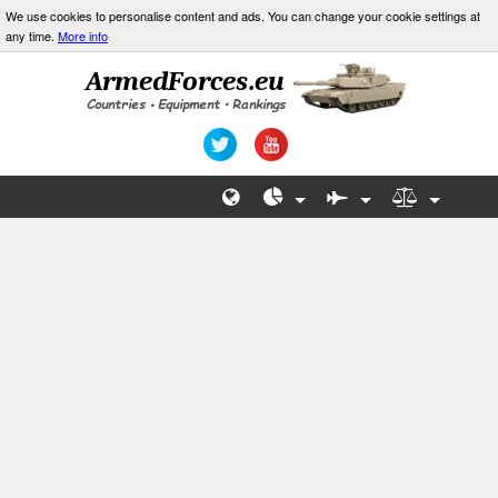
We use cookies to personalise content and ads. You can change your cookie settings at
any time.
More info